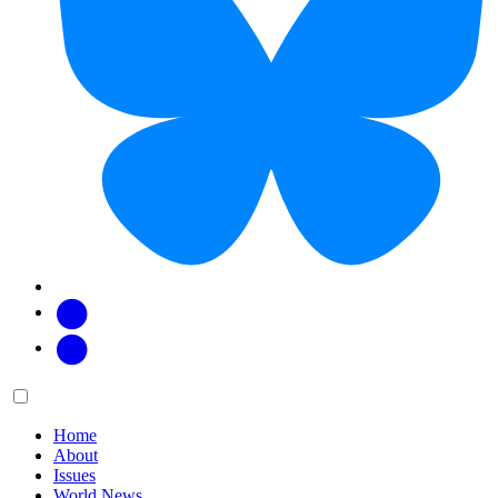
Facebook
Twitter
Main
Menu
menu:
Home
About
Issues
World News