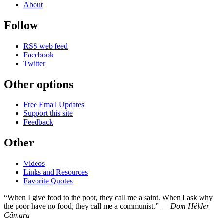
About
Follow
RSS web feed
Facebook
Twitter
Other options
Free Email Updates
Support this site
Feedback
Other
Videos
Links and Resources
Favorite Quotes
“When I give food to the poor, they call me a saint. When I ask why
the poor have no food, they call me a communist.” —
Dom Hélder
Câmara