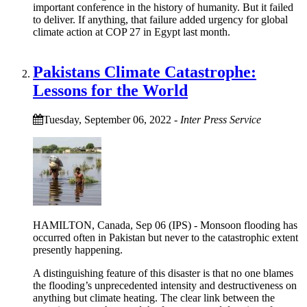
important conference in the history of humanity. But it failed
to deliver. If anything, that failure added urgency for global
climate action at COP 27 in Egypt last month.
Pakistans Climate Catastrophe:
Lessons for the World
Tuesday, September 06, 2022
-
Inter Press Service
HAMILTON, Canada, Sep 06 (IPS) - Monsoon flooding has
occurred often in Pakistan but never to the catastrophic extent
presently happening.
A distinguishing feature of this disaster is that no one blames
the flooding’s unprecedented intensity and destructiveness on
anything but climate heating. The clear link between the