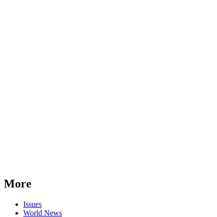
More
Issues
World News