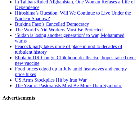
In Taliban-Ruled Afghanistan, One Woman Refuses a Life of
navigation
Dependence
Hiroshima’s Question: Will We Continue to Live Under the
Nuclear Shadow?
Burkina Faso’s Cancelled Democracy
The World’s Aid Workers Must Be Protected
‘Sudan is losing another generation’ to war, Mohammed
warns
Peacock party takes pride of place in nod to decades of
turbulent history
Ebola in DR Congo: Childhood deaths rise; hopes raised over
new vaccine
Food prices edged up in July amid heatwaves and energy
price hikes
US Arms Stockpiles Hit by Iran War
The Year of Pastoralists Must Be More Than Symbolic
Advertisements