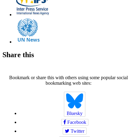
Share this
Bookmark or share this with others using some popular social
bookmarking web sites:
Bluesky
Facebook
Twitter