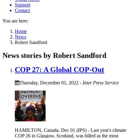
Support
Contact
You are here:
Home
News
Robert Sandford
News stories by Robert Sandford
COP 27: A Global COP-Out
Thursday, December 01, 2022
-
Inter Press Service
HAMILTON, Canada, Dec 01 (IPS) - Last year's climate
COP 26 in Glasgow, Scotland, was billed as the most