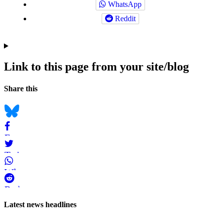
WhatsApp
Reddit
Link to this page from your site/blog
Navigation
Social
Share this
bookmarks
Bluesky
Facebook
Twitter
WhatsApp
Reddit
Page-
Latest news headlines
related