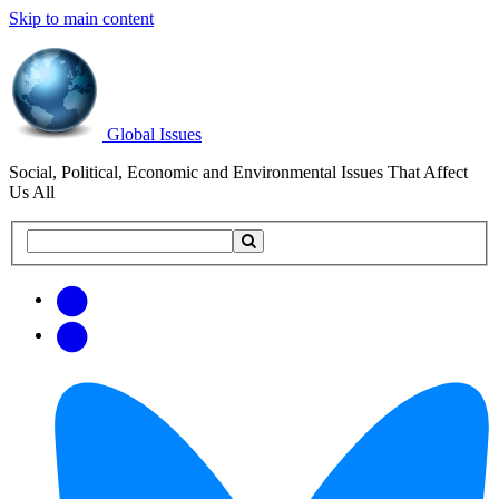
Skip to main content
Global Issues
Social, Political, Economic and Environmental Issues That Affect
Us All
Search
Search
this
site
Get
Email
free
Web/RSS
updates
Feed
via