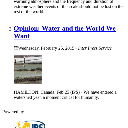
warming atmosphere and the frequency and duration of
extreme weather events of this scale should not be lost on the
rest of the world.
Opinion: Water and the World We
Want
Wednesday, February 25, 2015
-
Inter Press Service
HAMILTON, Canada, Feb 25 (IPS) - We have entered a
watershed year, a moment critical for humanity.
Powered by