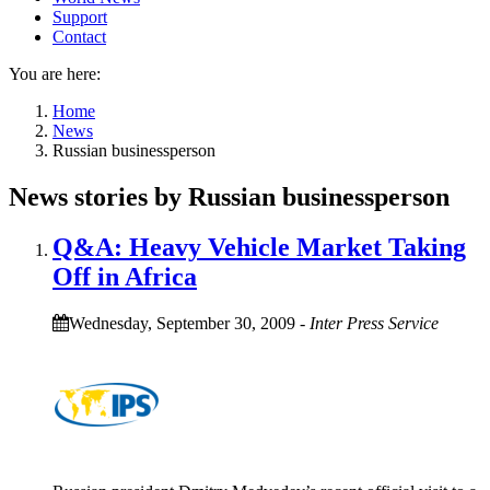
Support
Contact
You are here:
Home
News
Russian businessperson
News stories by Russian businessperson
Q&A: Heavy Vehicle Market Taking
Off in Africa
Wednesday, September 30, 2009
-
Inter Press Service