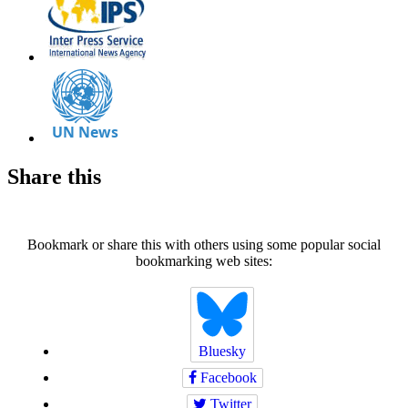
Share this
Bookmark or share this with others using some popular social
bookmarking web sites:
Bluesky
Facebook
Twitter