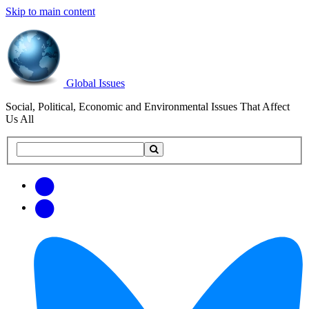
Skip to main content
Global Issues
Social, Political, Economic and Environmental Issues That Affect
Us All
Search
Search
this
site
Get
Email
free
Web/RSS
updates
Feed
via