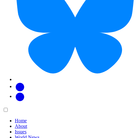
Facebook
Twitter
Main
Menu
menu:
Home
About
Issues
World News