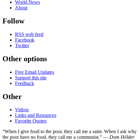
World News
About
Follow
RSS web feed
Facebook
Twitter
Other options
Free Email Updates
Support this site
Feedback
Other
Videos
Links and Resources
Favorite Quotes
“When I give food to the poor, they call me a saint. When I ask why
the poor have no food, they call me a communist.” —
Dom Hélder