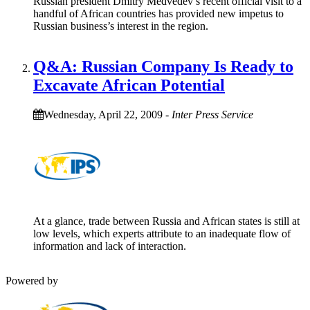
Russian president Dmitry Medvedev’s recent official visit to a
handful of African countries has provided new impetus to
Russian business’s interest in the region.
Q&A: Russian Company Is Ready to
Excavate African Potential
Wednesday, April 22, 2009
-
Inter Press Service
At a glance, trade between Russia and African states is still at
low levels, which experts attribute to an inadequate flow of
information and lack of interaction.
Powered by