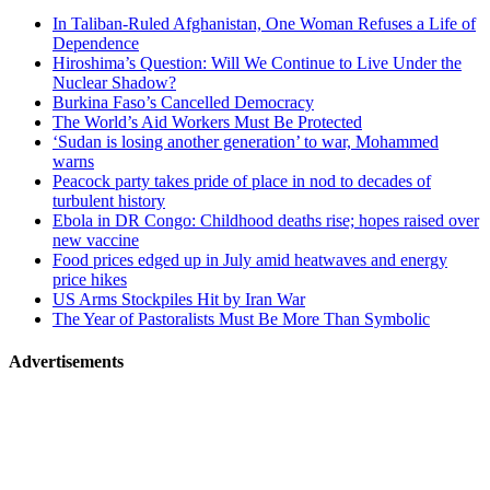
related
In Taliban-Ruled Afghanistan, One Woman Refuses a Life of
navigation
Dependence
Hiroshima’s Question: Will We Continue to Live Under the
Nuclear Shadow?
Burkina Faso’s Cancelled Democracy
The World’s Aid Workers Must Be Protected
‘Sudan is losing another generation’ to war, Mohammed
warns
Peacock party takes pride of place in nod to decades of
turbulent history
Ebola in DR Congo: Childhood deaths rise; hopes raised over
new vaccine
Food prices edged up in July amid heatwaves and energy
price hikes
US Arms Stockpiles Hit by Iran War
The Year of Pastoralists Must Be More Than Symbolic
Advertisements