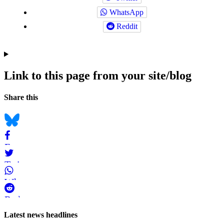
WhatsApp
Reddit
Link to this page from your site/blog
Navigation
Social
Share this
bookmarks
Bluesky
Facebook
Twitter
WhatsApp
Reddit
Page-
Latest news headlines