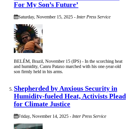
For My Son’s Future’
Saturday, November 15, 2025
-
Inter Press Service
BELÉM, Brazil, November 15 (IPS) - In the scorching heat
and humidity, Canru Pataxo marched with his one-year-old
son firmly held in his arms.
Shepherded by Anxious Security in
Humidity-fueled Heat, Activists Plead
for Climate Justice
Friday, November 14, 2025
-
Inter Press Service