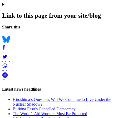
Link to this page from your site/blog
Navigation
Social
Share this
bookmarks
Bluesky
Facebook
Twitter
WhatsApp
Reddit
Page-
Latest news headlines
related
Hiroshima’s Question: Will We Continue to Live Under the
navigation
Nuclear Shadow?
Burkina Faso’s Cancelled Democracy
The World’s Aid Workers Must Be Protected