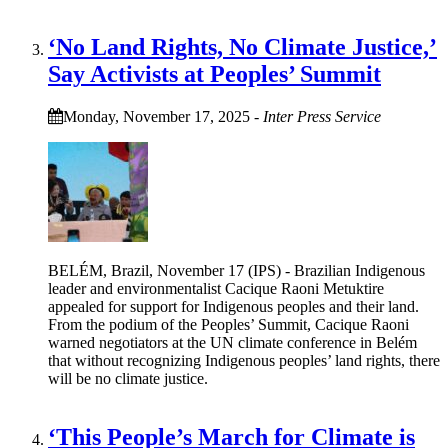
‘No Land Rights, No Climate Justice,’
Say Activists at Peoples’ Summit
Monday, November 17, 2025
-
Inter Press Service
BELÉM, Brazil, November 17 (IPS) - Brazilian Indigenous
leader and environmentalist Cacique Raoni Metuktire
appealed for support for Indigenous peoples and their land.
From the podium of the Peoples’ Summit, Cacique Raoni
warned negotiators at the UN climate conference in Belém
that without recognizing Indigenous peoples’ land rights, there
will be no climate justice.
‘This People’s March for Climate is