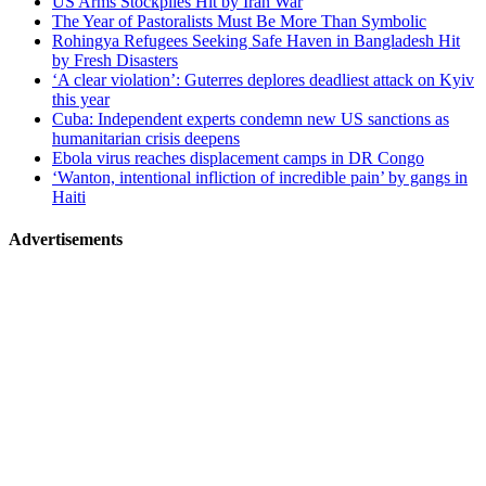
US Arms Stockpiles Hit by Iran War
The Year of Pastoralists Must Be More Than Symbolic
Rohingya Refugees Seeking Safe Haven in Bangladesh Hit
by Fresh Disasters
‘A clear violation’: Guterres deplores deadliest attack on Kyiv
this year
Cuba: Independent experts condemn new US sanctions as
humanitarian crisis deepens
Ebola virus reaches displacement camps in DR Congo
‘Wanton, intentional infliction of incredible pain’ by gangs in
Haiti
Advertisements