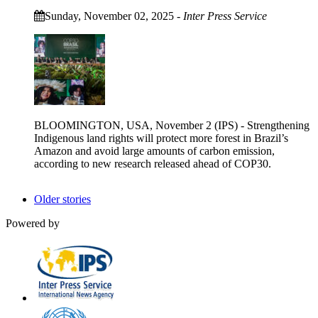
Sunday, November 02, 2025
-
Inter Press Service
BLOOMINGTON, USA, November 2 (IPS) - Strengthening
Indigenous land rights will protect more forest in Brazil’s
Amazon and avoid large amounts of carbon emission,
according to new research released ahead of COP30.
Older stories
Powered by