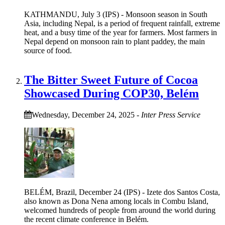
KATHMANDU, July 3 (IPS) - Monsoon season in South
Asia, including Nepal, is a period of frequent rainfall, extreme
heat, and a busy time of the year for farmers. Most farmers in
Nepal depend on monsoon rain to plant paddey, the main
source of food.
The Bitter Sweet Future of Cocoa
Showcased During COP30, Belém
Wednesday, December 24, 2025
-
Inter Press Service
BELÉM, Brazil, December 24 (IPS) - Izete dos Santos Costa,
also known as Dona Nena among locals in Combu Island,
welcomed hundreds of people from around the world during
the recent climate conference in Belém.