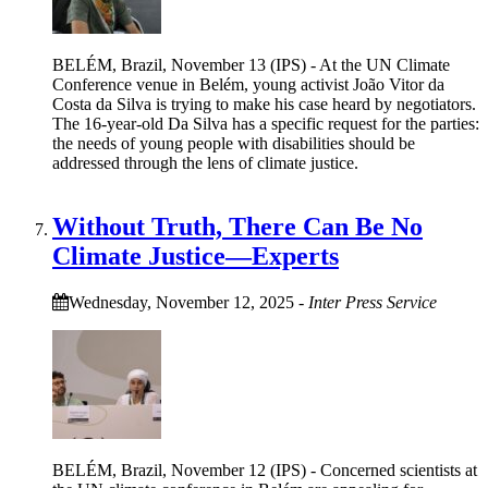
BELÉM, Brazil, November 13 (IPS) - At the UN Climate
Conference venue in Belém, young activist João Vitor da
Costa da Silva is trying to make his case heard by negotiators.
The 16-year-old Da Silva has a specific request for the parties:
the needs of young people with disabilities should be
addressed through the lens of climate justice.
Without Truth, There Can Be No
Climate Justice—Experts
Wednesday, November 12, 2025
-
Inter Press Service
BELÉM, Brazil, November 12 (IPS) - Concerned scientists at