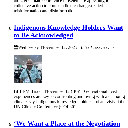
the UN climate conference in Belém are appealing for
collective action to combat climate change-related
misinformation and disinformation.
Indigenous Knowledge Holders Want
to Be Acknowledged
Wednesday, November 12, 2025
-
Inter Press Service
BELÉM, Brazil, November 12 (IPS) - Generational lived
experiences are key to confronting and living with a changing
climate, say Indigenous knowledge holders and activists at the
UN Climate Conference (COP30).
‘We Want a Place at the Negotiation