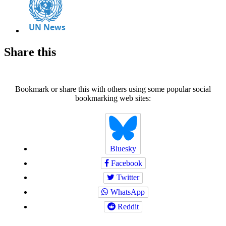
Share this
Bookmark or share this with others using some popular social
bookmarking web sites:
Bluesky
Facebook
Twitter
WhatsApp
Reddit