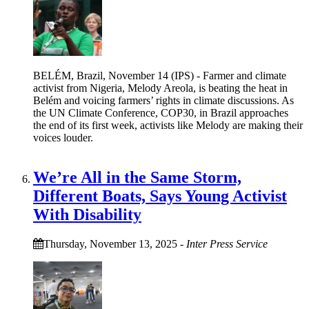
BELÉM, Brazil, November 14 (IPS) - Farmer and climate
activist from Nigeria, Melody Areola, is beating the heat in
Belém and voicing farmers’ rights in climate discussions. As
the UN Climate Conference, COP30, in Brazil approaches
the end of its first week, activists like Melody are making their
voices louder.
We’re All in the Same Storm,
Different Boats, Says Young Activist
With Disability
Thursday, November 13, 2025
-
Inter Press Service