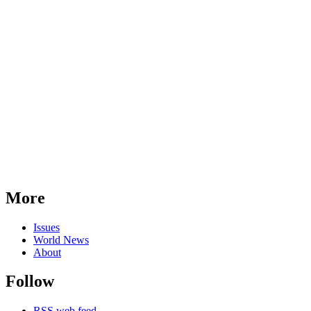
More
Issues
World News
About
Follow
RSS web feed