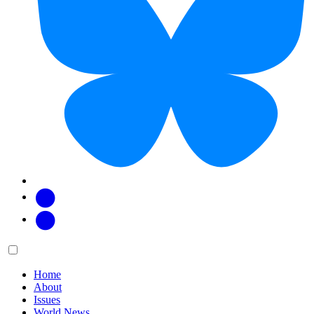
Facebook
Twitter
Main
Menu
menu:
Home
About
Issues
World News