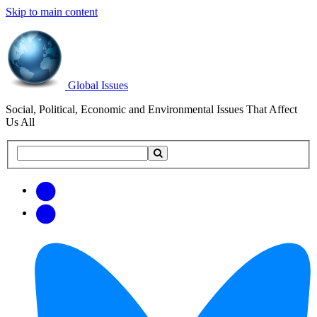
Skip to main content
Global Issues
Social, Political, Economic and Environmental Issues That Affect
Us All
Search
Search
this
site
Get
Email
free
Web/RSS
updates
Feed
via