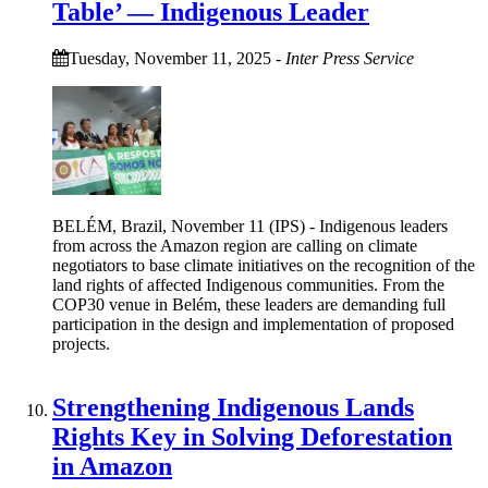
Table’ — Indigenous Leader
Tuesday, November 11, 2025
-
Inter Press Service
BELÉM, Brazil, November 11 (IPS) - Indigenous leaders
from across the Amazon region are calling on climate
negotiators to base climate initiatives on the recognition of the
land rights of affected Indigenous communities. From the
COP30 venue in Belém, these leaders are demanding full
participation in the design and implementation of proposed
projects.
Strengthening Indigenous Lands
Rights Key in Solving Deforestation
in Amazon