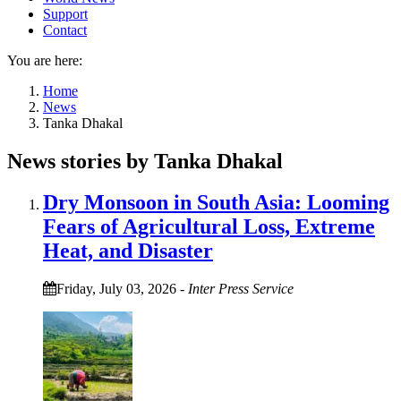
Support
Contact
You are here:
Home
News
Tanka Dhakal
News stories by Tanka Dhakal
Dry Monsoon in South Asia: Looming
Fears of Agricultural Loss, Extreme
Heat, and Disaster
Friday, July 03, 2026
-
Inter Press Service