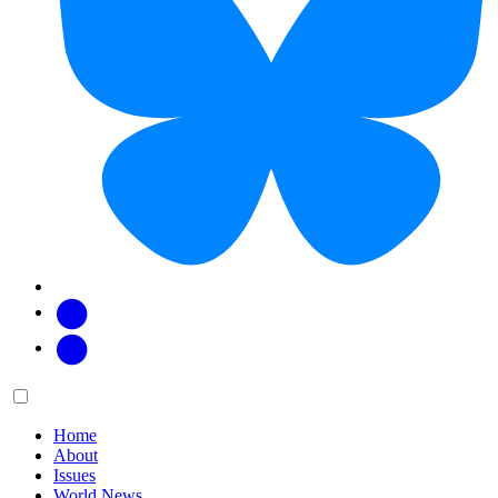
Facebook
Twitter
Main
Menu
menu:
Home
About
Issues
World News