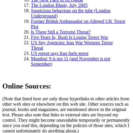
The London Blasts, July 2005
Suspicious behaviour on the tube (London
Underground)
Former British Ambassador on Alleged UK Terror
Plot
Is There Still a Terrorist Threat?
Five Years In, Bush Is Losing Terror War
US Spy Agencies: Iraq War Worsens Terror
Threat
US report says Iraq fuels terror
Mumbai: 9 is not 11 (and November is not
September)
Online Sources:
(Note that listed here are only those hyperlinks to other articles from
other web sites or elsewhere on this web site. Other sources such as
journal, books and magazines, are mentioned above in the original
text. Please also note that links to external sites are beyond my
control. They might become unavailable temporarily or permanently
since you read this, depending on the policies of those sites, which I
cannot unfortunately do anything about.)