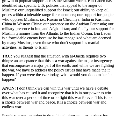
growth in popular support across the Muslim world. Bin Laden has
identified six specific U.S. policies that appeal to the anger of
Muslims: our unqualified support for Israel; our ability to keep oil
prices within a tolerable range for consumers; our support for people
who oppress Muslims, i.e., Russia in Chechnya, India in Kashmir,
China in Western China; our presence on the Arabian Peninsula; our
military presence in Iraq and Afghanistan; and finally our support for
Muslim tyrannies from the Atlantic to the Indian Ocean. Bin Laden
is a formidable enemy because he has recognized what are deemed
by many Muslims, even those who don't support his martial
activities, as threats to Islam.
TAC:
You suggest that the situation with al-Qaeda requires two
things: an acceptance that this is a war against the major insurgency
that encompasses a major part of the earth, and while we are fighting
the war, we have to address the policy issues that have made the it
happen. If you were the czar today, what would you do to make this
happen?
ANON:
I don't think we can win this war until we have a debate
over what has caused it and recognize that it is in our power to win
this war over a period of time or to fight this war forever. This is not
a choice between war and peace. It is a choice between war and
endless war.
People say we are going to do public diplomacy—magazines for