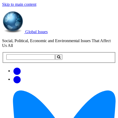
Skip to main content
Global Issues
Social, Political, Economic and Environmental Issues That Affect
Us All
Search
Search
this
site
Get
Email
free
Web/RSS
updates
Feed
via