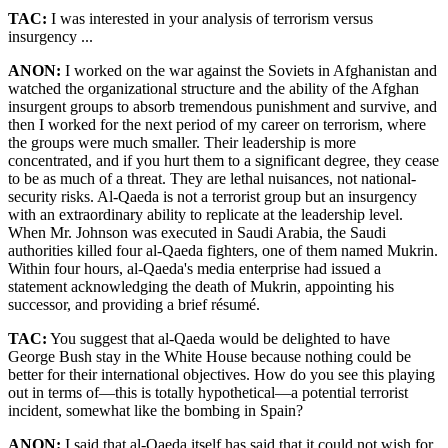
TAC:
I was interested in your analysis of terrorism versus
insurgency ...
ANON:
I worked on the war against the Soviets in Afghanistan and
watched the organizational structure and the ability of the Afghan
insurgent groups to absorb tremendous punishment and survive, and
then I worked for the next period of my career on terrorism, where
the groups were much smaller. Their leadership is more
concentrated, and if you hurt them to a significant degree, they cease
to be as much of a threat. They are lethal nuisances, not national-
security risks. Al-Qaeda is not a terrorist group but an insurgency
with an extraordinary ability to replicate at the leadership level.
When Mr. Johnson was executed in Saudi Arabia, the Saudi
authorities killed four al-Qaeda fighters, one of them named Mukrin.
Within four hours, al-Qaeda's media enterprise had issued a
statement acknowledging the death of Mukrin, appointing his
successor, and providing a brief résumé.
TAC:
You suggest that al-Qaeda would be delighted to have
George Bush stay in the White House because nothing could be
better for their international objectives. How do you see this playing
out in terms of—this is totally hypothetical—a potential terrorist
incident, somewhat like the bombing in Spain?
ANON:
I said that al-Qaeda itself has said that it could not wish for