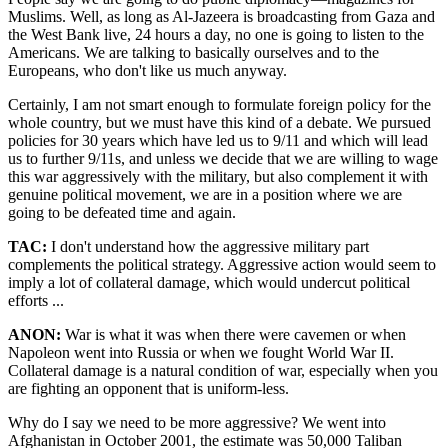
Muslims. Well, as long as Al-Jazeera is broadcasting from Gaza and
the West Bank live, 24 hours a day, no one is going to listen to the
Americans. We are talking to basically ourselves and to the
Europeans, who don't like us much anyway.
Certainly, I am not smart enough to formulate foreign policy for the
whole country, but we must have this kind of a debate. We pursued
policies for 30 years which have led us to 9/11 and which will lead
us to further 9/11s, and unless we decide that we are willing to wage
this war aggressively with the military, but also complement it with
genuine political movement, we are in a position where we are
going to be defeated time and again.
TAC:
I don't understand how the aggressive military part
complements the political strategy. Aggressive action would seem to
imply a lot of collateral damage, which would undercut political
efforts ...
ANON:
War is what it was when there were cavemen or when
Napoleon went into Russia or when we fought World War II.
Collateral damage is a natural condition of war, especially when you
are fighting an opponent that is uniform-less.
Why do I say we need to be more aggressive? We went into
Afghanistan in October 2001, the estimate was 50,000 Taliban