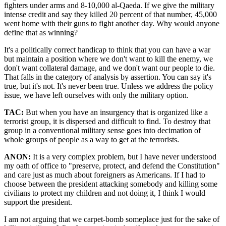
fighters under arms and 8-10,000 al-Qaeda. If we give the military
intense credit and say they killed 20 percent of that number, 45,000
went home with their guns to fight another day. Why would anyone
define that as winning?
It's a politically correct handicap to think that you can have a war
but maintain a position where we don't want to kill the enemy, we
don't want collateral damage, and we don't want our people to die.
That falls in the category of analysis by assertion. You can say it's
true, but it's not. It's never been true. Unless we address the policy
issue, we have left ourselves with only the military option.
TAC:
But when you have an insurgency that is organized like a
terrorist group, it is dispersed and difficult to find. To destroy that
group in a conventional military sense goes into decimation of
whole groups of people as a way to get at the terrorists.
ANON:
It is a very complex problem, but I have never understood
my oath of office to
preserve, protect, and defend the Constitution
and care just as much about foreigners as Americans. If I had to
choose between the president attacking somebody and killing some
civilians to protect my children and not doing it, I think I would
support the president.
I am not arguing that we carpet-bomb someplace just for the sake of