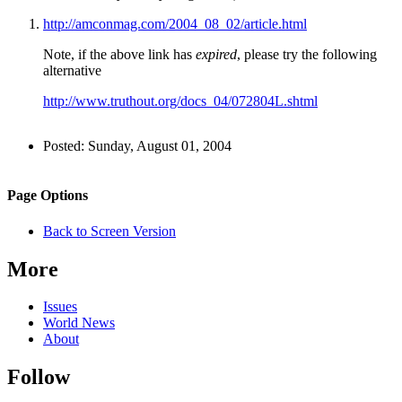
http://amconmag.com/2004_08_02/article.html
Note, if the above link has
expired
, please try the following
alternative
http://www.truthout.org/docs_04/072804L.shtml
Author
Posted:
Sunday, August 01, 2004
and
Back to top
Page
Navigation
Site
Page Options
Information
navigation
Back to Screen Version
More
Issues
World News
About
Follow