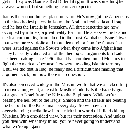
get it.
Iraq was Osama's Red Rider BB gun. It was something he
always wanted, but something he never expected.
Iraq is the second holiest place in Islam. He's now got the Americans
in the two holiest places in Islam, the Arabian Peninsula and Iraq,
and he has the Israelis in Jerusalem. All three sanctities are now
occupied by infidels, a great reality for him. He also saw the Islamic
clerical community, from liberal to the most Wahhabist, issue fatwas
that were more vitriolic and more demanding than the fatwas that
were issued against the Soviets when they came into Afghanistan.
They basically validated all of the theological arguments bin Laden
has been making since 1996, that it is incumbent on all Muslims to
fight the Americans because they were invading Islamic territory.
Until we did that in Iraq, he really had a difficult time making that
argument stick, but now there is no question.
It's also perceived widely in the Muslim world that we attacked Iraq
to move along what, at least in Muslims' minds, is the Israelis' goal
of a greater Israel from the Nile to the Euphrates. While we're
beating the hell out of the Iraqis, Sharon and the Israelis are beating
the hell out of the Palestinians every day. So we have an
overwhelming media flow into the Muslim world of infidels killing
Muslims. It's a one-sided view, but it's their perception. And unless
you deal with what they think, you're never going to understand
what we're up against.