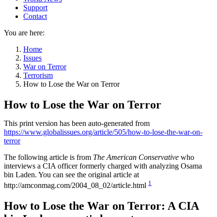
Support
Contact
You are here:
Home
Issues
War on Terror
Terrorism
How to Lose the War on Terror
How to Lose the War on Terror
This print version has been auto-generated from
https://www.globalissues.org/article/505/how-to-lose-the-war-on-
terror
The following article is from
The American Conservative
who
interviews a CIA officer formerly charged with analyzing Osama
bin Laden. You can see the original article at
1
http://amconmag.com/2004_08_02/article.html
How to Lose the War on Terror: A CIA