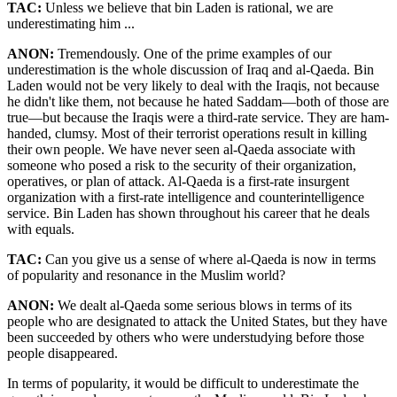
TAC:
Unless we believe that bin Laden is rational, we are
underestimating him ...
ANON:
Tremendously. One of the prime examples of our
underestimation is the whole discussion of Iraq and al-Qaeda. Bin
Laden would not be very likely to deal with the Iraqis, not because
he didn't like them, not because he hated Saddam—both of those are
true—but because the Iraqis were a third-rate service. They are ham-
handed, clumsy. Most of their terrorist operations result in killing
their own people. We have never seen al-Qaeda associate with
someone who posed a risk to the security of their organization,
operatives, or plan of attack. Al-Qaeda is a first-rate insurgent
organization with a first-rate intelligence and counterintelligence
service. Bin Laden has shown throughout his career that he deals
with equals.
TAC:
Can you give us a sense of where al-Qaeda is now in terms
of popularity and resonance in the Muslim world?
ANON:
We dealt al-Qaeda some serious blows in terms of its
people who are designated to attack the United States, but they have
been succeeded by others who were understudying before those
people disappeared.
In terms of popularity, it would be difficult to underestimate the