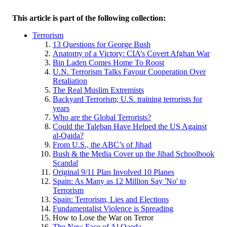
This article is part of the following collection:
Terrorism
13 Questions for George Bush
Anatomy of a Victory: CIA’s Covert Afghan War
Bin Laden Comes Home To Roost
U.N. Terrorism Talks Favour Cooperation Over
Retaliation
The Real Muslim Extremists
Backyard Terrorism; U.S. training terrorists for
years
Who are the Global Terrorists?
Could the Taleban Have Helped the US Against
al-Qaida?
From U.S., the ABC’s of Jihad
Bush & the Media Cover up the Jihad Schoolbook
Scandal
Original 9/11 Plan Involved 10 Planes
Spain: As Many as 12 Million Say 'No' to
Terrorism
Spain: Terrorism, Lies and Elections
Fundamentalist Violence is Spreading
How to Lose the War on Terror
The New Face of Al Qaeda