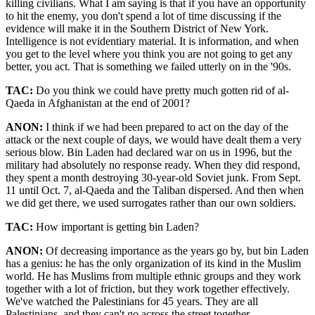
killing civilians. What I am saying is that if you have an opportunity
to hit the enemy, you don't spend a lot of time discussing if the
evidence will make it in the Southern District of New York.
Intelligence is not evidentiary material. It is information, and when
you get to the level where you think you are not going to get any
better, you act. That is something we failed utterly on in the '90s.
TAC:
Do you think we could have pretty much gotten rid of al-
Qaeda in Afghanistan at the end of 2001?
ANON:
I think if we had been prepared to act on the day of the
attack or the next couple of days, we would have dealt them a very
serious blow. Bin Laden had declared war on us in 1996, but the
military had absolutely no response ready. When they did respond,
they spent a month destroying 30-year-old Soviet junk. From Sept.
11 until Oct. 7, al-Qaeda and the Taliban dispersed. And then when
we did get there, we used surrogates rather than our own soldiers.
TAC:
How important is getting bin Laden?
ANON:
Of decreasing importance as the years go by, but bin Laden
has a genius: he has the only organization of its kind in the Muslim
world. He has Muslims from multiple ethnic groups and they work
together with a lot of friction, but they work together effectively.
We've watched the Palestinians for 45 years. They are all
Palestinians, and they can't go across the street together.