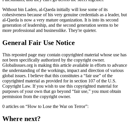
Without bin Laden, al-Qaeda initially will lose some of its
cohesiveness because of his very genuine credentials as a leader, but
al-Qaeda is now a very mature organization. It is into its second
generation of leadership, and the second generation seems to be
more professional and businesslike. They're quieter.
General Fair Use Notice
This reposted page may contain copyrighted material whose use has
not been specifically authorized by the copyright owner.
Globalissues.org is making this article available in efforts to advance
the understanding of the workings, impact and direction of various
global issues. I believe that this constitutes a “fair use” of the
copyrighted material as provided for in section 107 of the U.S.
Copyright Law. If you wish to use this copyrighted material for
purposes of your own that go beyond “fair use,” you must obtain
permission from the copyright owner.
0 articles on “How to Lose the War on Terror”:
Where next?