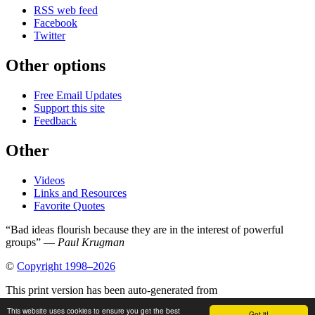
RSS web feed
Facebook
Twitter
Other options
Free Email Updates
Support this site
Feedback
Other
Videos
Links and Resources
Favorite Quotes
“Bad ideas flourish because they are in the interest of powerful
groups” —
Paul Krugman
©
Copyright 1998–2026
This print version has been auto-generated from
https://www.globalissues.org/article/505/how-to-lose-the-war-on-
This website uses cookies to ensure you get the best
Got it!