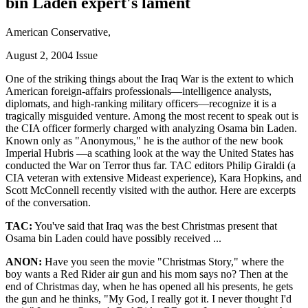
bin Laden expert's lament
American Conservative,
August 2, 2004 Issue
One of the striking things about the Iraq War is the extent to which
American foreign-affairs professionals—intelligence analysts,
diplomats, and high-ranking military officers—recognize it is a
tragically misguided venture. Among the most recent to speak out is
the CIA officer formerly charged with analyzing Osama bin Laden.
Known only as
Anonymous,
he is the author of the new book
Imperial Hubris —a scathing look at the way the United States has
conducted the War on Terror thus far. TAC editors Philip Giraldi (a
CIA veteran with extensive Mideast experience), Kara Hopkins, and
Scott McConnell recently visited with the author. Here are excerpts
of the conversation.
TAC:
You've said that Iraq was the best Christmas present that
Osama bin Laden could have possibly received ...
ANON:
Have you seen the movie
Christmas Story,
where the
boy wants a Red Rider air gun and his mom says no? Then at the
end of Christmas day, when he has opened all his presents, he gets
the gun and he thinks,
My God, I really got it. I never thought I'd