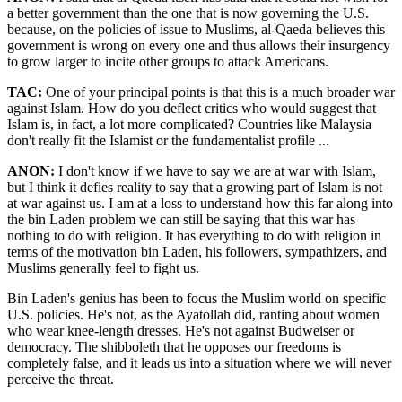
a better government than the one that is now governing the U.S.
because, on the policies of issue to Muslims, al-Qaeda believes this
government is wrong on every one and thus allows their insurgency
to grow larger to incite other groups to attack Americans.
TAC:
One of your principal points is that this is a much broader war
against Islam. How do you deflect critics who would suggest that
Islam is, in fact, a lot more complicated? Countries like Malaysia
don't really fit the Islamist or the fundamentalist profile ...
ANON:
I don't know if we have to say we are at war with Islam,
but I think it defies reality to say that a growing part of Islam is not
at war against us. I am at a loss to understand how this far along into
the bin Laden problem we can still be saying that this war has
nothing to do with religion. It has everything to do with religion in
terms of the motivation bin Laden, his followers, sympathizers, and
Muslims generally feel to fight us.
Bin Laden's genius has been to focus the Muslim world on specific
U.S. policies. He's not, as the Ayatollah did, ranting about women
who wear knee-length dresses. He's not against Budweiser or
democracy. The shibboleth that he opposes our freedoms is
completely false, and it leads us into a situation where we will never
perceive the threat.