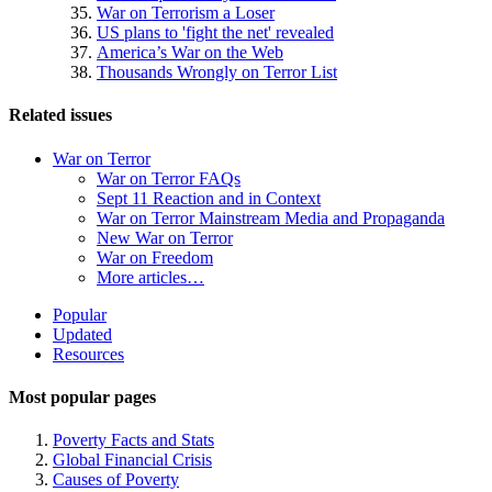
War on Terrorism a Loser
US plans to 'fight the net' revealed
America’s War on the Web
Thousands Wrongly on Terror List
Related issues
War on Terror
War on Terror FAQs
Sept 11 Reaction and in Context
War on Terror Mainstream Media and Propaganda
New War on Terror
War on Freedom
More articles…
Site
Popular
Updated
Navigation
Resources
Most popular pages
Poverty Facts and Stats
Global Financial Crisis
Causes of Poverty