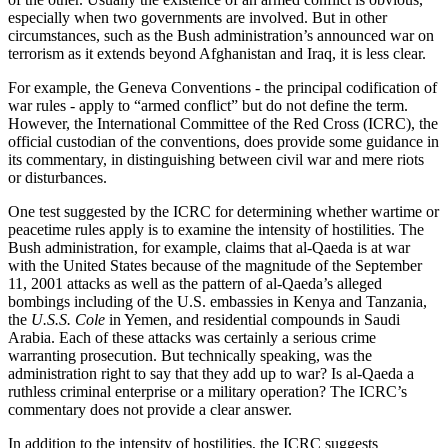
especially when two governments are involved. But in other
circumstances, such as the Bush administration’s announced war on
terrorism as it extends beyond Afghanistan and Iraq, it is less clear.
For example, the Geneva Conventions - the principal codification of
war rules - apply to “armed conflict” but do not define the term.
However, the International Committee of the Red Cross (ICRC), the
official custodian of the conventions, does provide some guidance in
its commentary, in distinguishing between civil war and mere riots
or disturbances.
One test suggested by the ICRC for determining whether wartime or
peacetime rules apply is to examine the intensity of hostilities. The
Bush administration, for example, claims that al-Qaeda is at war
with the United States because of the magnitude of the September
11, 2001 attacks as well as the pattern of al-Qaeda’s alleged
bombings including of the U.S. embassies in Kenya and Tanzania,
the
U.S.S. Cole
in Yemen, and residential compounds in Saudi
Arabia. Each of these attacks was certainly a serious crime
warranting prosecution. But technically speaking, was the
administration right to say that they add up to war? Is al-Qaeda a
ruthless criminal enterprise or a military operation? The ICRC’s
commentary does not provide a clear answer.
In addition to the intensity of hostilities, the ICRC suggests