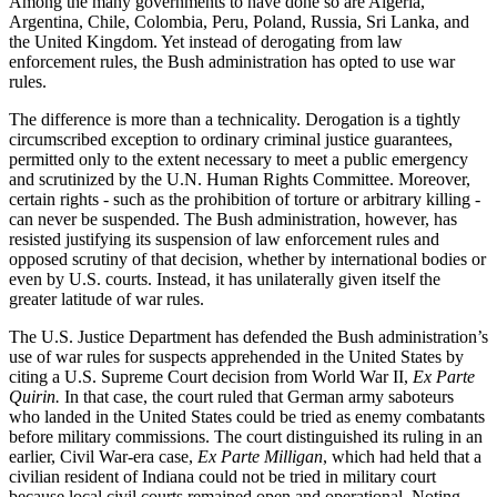
Among the many governments to have done so are Algeria,
Argentina, Chile, Colombia, Peru, Poland, Russia, Sri Lanka, and
the United Kingdom. Yet instead of derogating from law
enforcement rules, the Bush administration has opted to use war
rules.
The difference is more than a technicality. Derogation is a tightly
circumscribed exception to ordinary criminal justice guarantees,
permitted only to the extent necessary to meet a public emergency
and scrutinized by the U.N. Human Rights Committee. Moreover,
certain rights - such as the prohibition of torture or arbitrary killing -
can never be suspended. The Bush administration, however, has
resisted justifying its suspension of law enforcement rules and
opposed scrutiny of that decision, whether by international bodies or
even by U.S. courts. Instead, it has unilaterally given itself the
greater latitude of war rules.
The U.S. Justice Department has defended the Bush administration’s
use of war rules for suspects apprehended in the United States by
citing a U.S. Supreme Court decision from World War II,
Ex Parte
Quirin.
In that case, the court ruled that German army saboteurs
who landed in the United States could be tried as enemy combatants
before military commissions. The court distinguished its ruling in an
earlier, Civil War-era case,
Ex Parte Milligan
, which had held that a
civilian resident of Indiana could not be tried in military court
because local civil courts remained open and operational. Noting