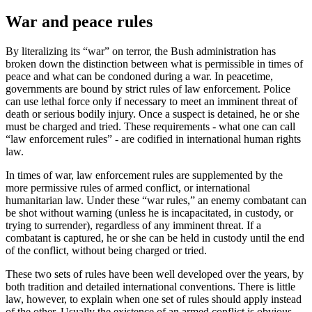
War and peace rules
By literalizing its “war” on terror, the Bush administration has
broken down the distinction between what is permissible in times of
peace and what can be condoned during a war. In peacetime,
governments are bound by strict rules of law enforcement. Police
can use lethal force only if necessary to meet an imminent threat of
death or serious bodily injury. Once a suspect is detained, he or she
must be charged and tried. These requirements - what one can call
“law enforcement rules” - are codified in international human rights
law.
In times of war, law enforcement rules are supplemented by the
more permissive rules of armed conflict, or international
humanitarian law. Under these “war rules,” an enemy combatant can
be shot without warning (unless he is incapacitated, in custody, or
trying to surrender), regardless of any imminent threat. If a
combatant is captured, he or she can be held in custody until the end
of the conflict, without being charged or tried.
These two sets of rules have been well developed over the years, by
both tradition and detailed international conventions. There is little
law, however, to explain when one set of rules should apply instead
of the other. Usually the existence of an armed conflict is obvious,