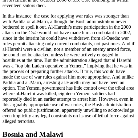
seventeen sailors died.
In this instance, the case for applying war rules was stronger than
with Padilla or al-Marri, although the Bush administration never
bothered to spell it out. Al-Harethi’s mere participation in the 2000
attack on the
Cole
would not have made him a combatant in 2002,
since in the interim he could have withdrawn from al-Qaeda; war
rules permit attacking only current combatants, not past ones. And if
al-Harethi were a civilian, not a member of an enemy armed force,
he could not be attacked unless he were actively engaged in
hostilities at the time. But the administration alleged that al-Harethi
was a “top bin Laden operative in Yemen,” implying that he was in
the process of preparing further attacks. If true, this would have
made the use of war rules against him more appropriate. And unlike
Padilla and al-Marri, arresting al-Harethi may not have been an
option. The Yemeni government has little control over the tribal area
where al-Harethi was killed; eighteen Yemeni soldiers had
reportedly died in an earlier attempt to arrest him. However, even in
this arguably appropriate use of war rules, the Bush administration
offered no public justification, apparently unwilling to acknowledge
even implicitly any legal constraints on its use of lethal force against
alleged terrorists.
Bosnia and Malawi