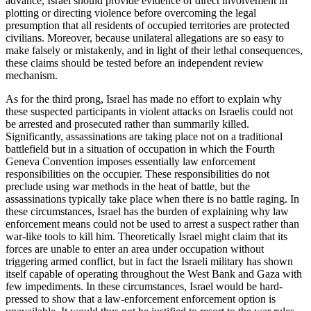
advance, Israel should provide evidence of direct involvement in
plotting or directing violence before overcoming the legal
presumption that all residents of occupied territories are protected
civilians. Moreover, because unilateral allegations are so easy to
make falsely or mistakenly, and in light of their lethal consequences,
these claims should be tested before an independent review
mechanism.
As for the third prong, Israel has made no effort to explain why
these suspected participants in violent attacks on Israelis could not
be arrested and prosecuted rather than summarily killed.
Significantly, assassinations are taking place not on a traditional
battlefield but in a situation of occupation in which the Fourth
Geneva Convention imposes essentially law enforcement
responsibilities on the occupier. These responsibilities do not
preclude using war methods in the heat of battle, but the
assassinations typically take place when there is no battle raging. In
these circumstances, Israel has the burden of explaining why law
enforcement means could not be used to arrest a suspect rather than
war-like tools to kill him. Theoretically Israel might claim that its
forces are unable to enter an area under occupation without
triggering armed conflict, but in fact the Israeli military has shown
itself capable of operating throughout the West Bank and Gaza with
few impediments. In these circumstances, Israel would be hard-
pressed to show that a law-enforcement enforcement option is