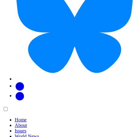
Facebook
Twitter
Main
Menu
menu:
Home
About
Issues
World News