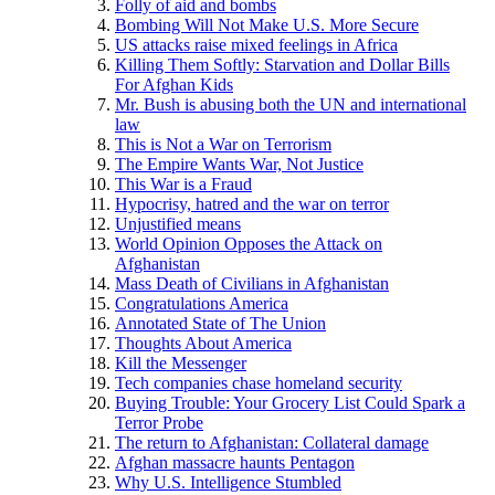
Folly of aid and bombs
Bombing Will Not Make U.S. More Secure
US attacks raise mixed feelings in Africa
Killing Them Softly: Starvation and Dollar Bills
For Afghan Kids
Mr. Bush is abusing both the UN and international
law
This is Not a War on Terrorism
The Empire Wants War, Not Justice
This War is a Fraud
Hypocrisy, hatred and the war on terror
Unjustified means
World Opinion Opposes the Attack on
Afghanistan
Mass Death of Civilians in Afghanistan
Congratulations America
Annotated State of The Union
Thoughts About America
Kill the Messenger
Tech companies chase homeland security
Buying Trouble: Your Grocery List Could Spark a
Terror Probe
The return to Afghanistan: Collateral damage
Afghan massacre haunts Pentagon
Why U.S. Intelligence Stumbled