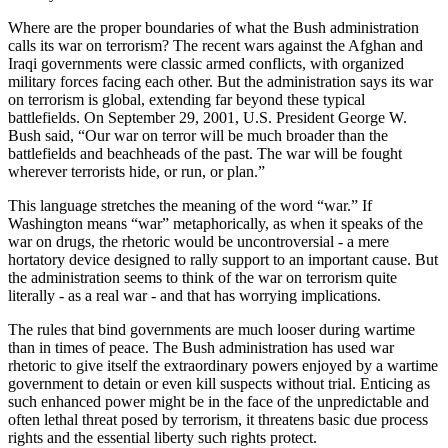
Where are the proper boundaries of what the Bush administration
calls its war on terrorism? The recent wars against the Afghan and
Iraqi governments were classic armed conflicts, with organized
military forces facing each other. But the administration says its war
on terrorism is global, extending far beyond these typical
battlefields. On September 29, 2001, U.S. President George W.
Bush said, “Our war on terror will be much broader than the
battlefields and beachheads of the past. The war will be fought
wherever terrorists hide, or run, or plan.”
This language stretches the meaning of the word “war.” If
Washington means “war” metaphorically, as when it speaks of the
war on drugs, the rhetoric would be uncontroversial - a mere
hortatory device designed to rally support to an important cause. But
the administration seems to think of the war on terrorism quite
literally - as a real war - and that has worrying implications.
The rules that bind governments are much looser during wartime
than in times of peace. The Bush administration has used war
rhetoric to give itself the extraordinary powers enjoyed by a wartime
government to detain or even kill suspects without trial. Enticing as
such enhanced power might be in the face of the unpredictable and
often lethal threat posed by terrorism, it threatens basic due process
rights and the essential liberty such rights protect.