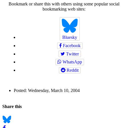
Bookmark or share this with others using some popular social
bookmarking web sites:
Bluesky
Facebook
Twitter
WhatsApp
Reddit
Author
Posted:
Wednesday, March 10, 2004
and
Back to top
Page
Navigation
Social
Share this
Information
bookmarks