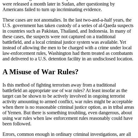
were released a month later in Sudan, after questioning by
Americans failed to turn up incriminating evidence.
These cases are not anomalies. In the last two-and-a-half years, the
U.S. government has taken custody of a series of al-Qaeda suspects
in countries such as Pakistan, Thailand, and Indonesia. In many of
these cases, the suspects were not captured on a traditional
battlefield, and a local criminal justice system was available. Yet
instead of allowing the men to be charged with a crime under local
law-enforcement rules, Washington had them treated as combatants
and delivered to a U.S. detention facility in an undisclosed location.
A Misuse of War Rules?
Is this method of fighting terrorism away from a traditional
battlefield an appropriate use of war rules? At least insofar as the
target can be shown to be actively involved in ongoing terrorist
activity amounting to armed conflict, war rules might be acceptable
when there is no reasonable criminal justice option, as in tribal areas
of Yemen. But there is something troubling, even dangerous, about
using war rules when law enforcement rules reasonably could have
been followed.
Errors, common enough in ordinary criminal investigations, are all