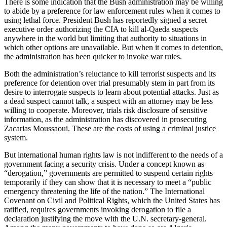
There is some indication that the Bush administration may be willing
to abide by a preference for law enforcement rules when it comes to
using lethal force. President Bush has reportedly signed a secret
executive order authorizing the CIA to kill al-Qaeda suspects
anywhere in the world but limiting that authority to situations in
which other options are unavailable. But when it comes to detention,
the administration has been quicker to invoke war rules.
Both the administration’s reluctance to kill terrorist suspects and its
preference for detention over trial presumably stem in part from its
desire to interrogate suspects to learn about potential attacks. Just as
a dead suspect cannot talk, a suspect with an attorney may be less
willing to cooperate. Moreover, trials risk disclosure of sensitive
information, as the administration has discovered in prosecuting
Zacarias Moussaoui. These are the costs of using a criminal justice
system.
But international human rights law is not indifferent to the needs of a
government facing a security crisis. Under a concept known as
“derogation,” governments are permitted to suspend certain rights
temporarily if they can show that it is necessary to meet a “public
emergency threatening the life of the nation.” The International
Covenant on Civil and Political Rights, which the United States has
ratified, requires governments invoking derogation to file a
declaration justifying the move with the U.N. secretary-general.