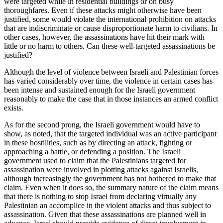
were targeted while in residential buildings or on busy
thoroughfares. Even if these attacks might otherwise have been
justified, some would violate the international prohibition on attacks
that are indiscriminate or cause disproportionate harm to civilians. In
other cases, however, the assassinations have hit their mark with
little or no harm to others. Can these well-targeted assassinations be
justified?
Although the level of violence between Israeli and Palestinian forces
has varied considerably over time, the violence in certain cases has
been intense and sustained enough for the Israeli government
reasonably to make the case that in those instances an armed conflict
exists.
As for the second prong, the Israeli government would have to
show, as noted, that the targeted individual was an active participant
in these hostilities, such as by directing an attack, fighting or
approaching a battle, or defending a position. The Israeli
government used to claim that the Palestinians targeted for
assassination were involved in plotting attacks against Israelis,
although increasingly the government has not bothered to make that
claim. Even when it does so, the summary nature of the claim means
that there is nothing to stop Israel from declaring virtually any
Palestinian an accomplice in the violent attacks and thus subject to
assassination. Given that these assassinations are planned well in