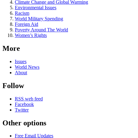
Climate Change and Global Warming
Environmental Issues
Racism
World Military Spending
Foreign Aid
Poverty Around The World
Women’s Rights
More
Issues
World News
About
Follow
RSS web feed
Facebook
Twitter
Other options
Free Email Updates