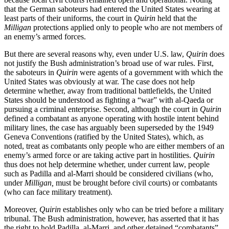
that the German saboteurs had entered the United States wearing at
least parts of their uniforms, the court in
Quirin
held that the
Milligan
protections applied only to people who are not members of
an enemy’s armed forces.
But there are several reasons why, even under U.S. law,
Quirin
does
not justify the Bush administration’s broad use of war rules. First,
the saboteurs in
Quirin
were agents of a government with which the
United States was obviously at war. The case does not help
determine whether, away from traditional battlefields, the United
States should be understood as fighting a “war” with al-Qaeda or
pursuing a criminal enterprise. Second, although the court in
Quirin
defined a combatant as anyone operating with hostile intent behind
military lines, the case has arguably been superseded by the 1949
Geneva Conventions (ratified by the United States), which, as
noted, treat as combatants only people who are either members of an
enemy’s armed force or are taking active part in hostilities.
Quirin
thus does not help determine whether, under current law, people
such as Padilla and al-Marri should be considered civilians (who,
under
Milligan,
must be brought before civil courts) or combatants
(who can face military treatment).
Moreover,
Quirin
establishes only who can be tried before a military
tribunal. The Bush administration, however, has asserted that it has
the right to hold Padilla, al-Marri, and other detained “combatants”