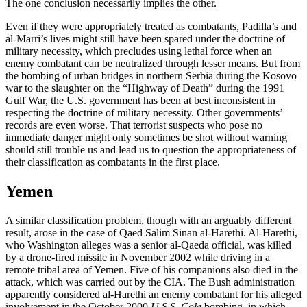
The one conclusion necessarily implies the other.
Even if they were appropriately treated as combatants, Padilla’s and
al-Marri’s lives might still have been spared under the doctrine of
military necessity, which precludes using lethal force when an
enemy combatant can be neutralized through lesser means. But from
the bombing of urban bridges in northern Serbia during the Kosovo
war to the slaughter on the “Highway of Death” during the 1991
Gulf War, the U.S. government has been at best inconsistent in
respecting the doctrine of military necessity. Other governments’
records are even worse. That terrorist suspects who pose no
immediate danger might only sometimes be shot without warning
should still trouble us and lead us to question the appropriateness of
their classification as combatants in the first place.
Yemen
A similar classification problem, though with an arguably different
result, arose in the case of Qaed Salim Sinan al-Harethi. Al-Harethi,
who Washington alleges was a senior al-Qaeda official, was killed
by a drone-fired missile in November 2002 while driving in a
remote tribal area of Yemen. Five of his companions also died in the
attack, which was carried out by the CIA. The Bush administration
apparently considered al-Harethi an enemy combatant for his alleged
involvement in the October 2000
U.S.S. Cole
bombing, in which