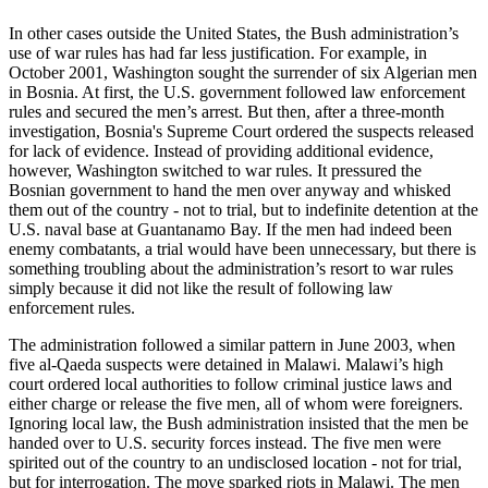
In other cases outside the United States, the Bush administration’s
use of war rules has had far less justification. For example, in
October 2001, Washington sought the surrender of six Algerian men
in Bosnia. At first, the U.S. government followed law enforcement
rules and secured the men’s arrest. But then, after a three-month
investigation, Bosnia's Supreme Court ordered the suspects released
for lack of evidence. Instead of providing additional evidence,
however, Washington switched to war rules. It pressured the
Bosnian government to hand the men over anyway and whisked
them out of the country - not to trial, but to indefinite detention at the
U.S. naval base at Guantanamo Bay. If the men had indeed been
enemy combatants, a trial would have been unnecessary, but there is
something troubling about the administration’s resort to war rules
simply because it did not like the result of following law
enforcement rules.
The administration followed a similar pattern in June 2003, when
five al-Qaeda suspects were detained in Malawi. Malawi’s high
court ordered local authorities to follow criminal justice laws and
either charge or release the five men, all of whom were foreigners.
Ignoring local law, the Bush administration insisted that the men be
handed over to U.S. security forces instead. The five men were
spirited out of the country to an undisclosed location - not for trial,
but for interrogation. The move sparked riots in Malawi. The men