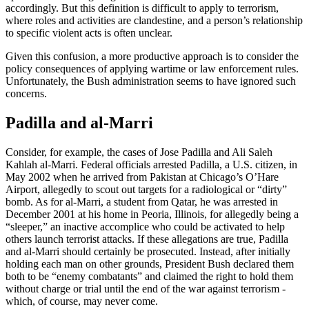
accordingly. But this definition is difficult to apply to terrorism,
where roles and activities are clandestine, and a person’s relationship
to specific violent acts is often unclear.
Given this confusion, a more productive approach is to consider the
policy consequences of applying wartime or law enforcement rules.
Unfortunately, the Bush administration seems to have ignored such
concerns.
Padilla and al-Marri
Consider, for example, the cases of Jose Padilla and Ali Saleh
Kahlah al-Marri. Federal officials arrested Padilla, a U.S. citizen, in
May 2002 when he arrived from Pakistan at Chicago’s O’Hare
Airport, allegedly to scout out targets for a radiological or “dirty”
bomb. As for al-Marri, a student from Qatar, he was arrested in
December 2001 at his home in Peoria, Illinois, for allegedly being a
“sleeper,” an inactive accomplice who could be activated to help
others launch terrorist attacks. If these allegations are true, Padilla
and al-Marri should certainly be prosecuted. Instead, after initially
holding each man on other grounds, President Bush declared them
both to be “enemy combatants” and claimed the right to hold them
without charge or trial until the end of the war against terrorism -
which, of course, may never come.