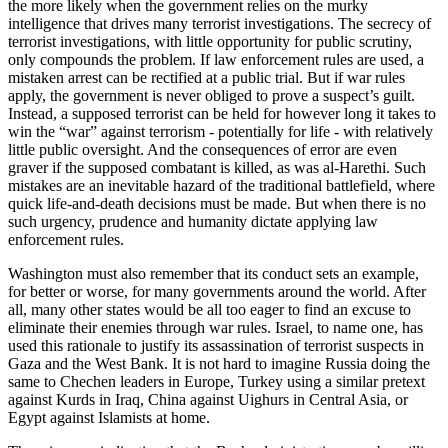
the more likely when the government relies on the murky
intelligence that drives many terrorist investigations. The secrecy of
terrorist investigations, with little opportunity for public scrutiny,
only compounds the problem. If law enforcement rules are used, a
mistaken arrest can be rectified at a public trial. But if war rules
apply, the government is never obliged to prove a suspect’s guilt.
Instead, a supposed terrorist can be held for however long it takes to
win the “war” against terrorism - potentially for life - with relatively
little public oversight. And the consequences of error are even
graver if the supposed combatant is killed, as was al-Harethi. Such
mistakes are an inevitable hazard of the traditional battlefield, where
quick life-and-death decisions must be made. But when there is no
such urgency, prudence and humanity dictate applying law
enforcement rules.
Washington must also remember that its conduct sets an example,
for better or worse, for many governments around the world. After
all, many other states would be all too eager to find an excuse to
eliminate their enemies through war rules. Israel, to name one, has
used this rationale to justify its assassination of terrorist suspects in
Gaza and the West Bank. It is not hard to imagine Russia doing the
same to Chechen leaders in Europe, Turkey using a similar pretext
against Kurds in Iraq, China against Uighurs in Central Asia, or
Egypt against Islamists at home.