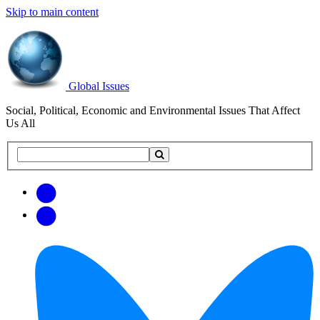
Skip to main content
Global Issues
Social, Political, Economic and Environmental Issues That Affect
Us All
Search
Search
this
site
Get
Email
free
Web/RSS
updates
Feed
via