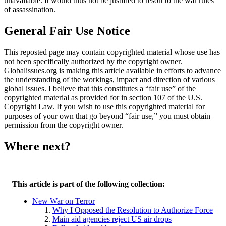
unavailable. It would thus not be justified to resort to the war rules
of assassination.
General Fair Use Notice
This reposted page may contain copyrighted material whose use has
not been specifically authorized by the copyright owner.
Globalissues.org is making this article available in efforts to advance
the understanding of the workings, impact and direction of various
global issues. I believe that this constitutes a “fair use” of the
copyrighted material as provided for in section 107 of the U.S.
Copyright Law. If you wish to use this copyrighted material for
purposes of your own that go beyond “fair use,” you must obtain
permission from the copyright owner.
Where next?
This article is part of the following collection:
New War on Terror
Why I Opposed the Resolution to Authorize Force
Main aid agencies reject US air drops