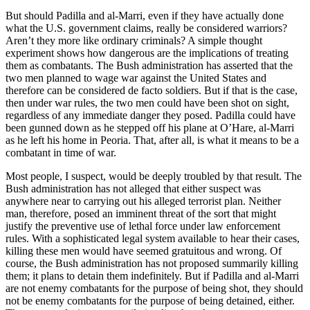
But should Padilla and al-Marri, even if they have actually done
what the U.S. government claims, really be considered warriors?
Aren’t they more like ordinary criminals? A simple thought
experiment shows how dangerous are the implications of treating
them as combatants. The Bush administration has asserted that the
two men planned to wage war against the United States and
therefore can be considered de facto soldiers. But if that is the case,
then under war rules, the two men could have been shot on sight,
regardless of any immediate danger they posed. Padilla could have
been gunned down as he stepped off his plane at O’Hare, al-Marri
as he left his home in Peoria. That, after all, is what it means to be a
combatant in time of war.
Most people, I suspect, would be deeply troubled by that result. The
Bush administration has not alleged that either suspect was
anywhere near to carrying out his alleged terrorist plan. Neither
man, therefore, posed an imminent threat of the sort that might
justify the preventive use of lethal force under law enforcement
rules. With a sophisticated legal system available to hear their cases,
killing these men would have seemed gratuitous and wrong. Of
course, the Bush administration has not proposed summarily killing
them; it plans to detain them indefinitely. But if Padilla and al-Marri
are not enemy combatants for the purpose of being shot, they should
not be enemy combatants for the purpose of being detained, either.