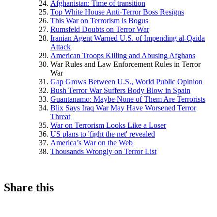
Afghanistan: Time of transition
Top White House Anti-Terror Boss Resigns
This War on Terrorism is Bogus
Rumsfeld Doubts on Terror War
Iranian Agent Warned U.S. of Impending al-Qaida
Attack
American Troops Killing and Abusing Afghans
War Rules and Law Enforcement Rules in Terror
War
Gap Grows Between U.S., World Public Opinion
Bush Terror War Suffers Body Blow in Spain
Guantanamo: Maybe None of Them Are Terrorists
Blix Says Iraq War May Have Worsened Terror
Threat
War on Terrorism Looks Like a Loser
US plans to 'fight the net' revealed
America’s War on the Web
Thousands Wrongly on Terror List
Share this