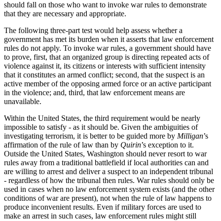
should fall on those who want to invoke war rules to demonstrate
that they are necessary and appropriate.
The following three-part test would help assess whether a
government has met its burden when it asserts that law enforcement
rules do not apply. To invoke war rules, a government should have
to prove, first, that an organized group is directing repeated acts of
violence against it, its citizens or interests with sufficient intensity
that it constitutes an armed conflict; second, that the suspect is an
active member of the opposing armed force or an active participant
in the violence; and, third, that law enforcement means are
unavailable.
Within the United States, the third requirement would be nearly
impossible to satisfy - as it should be. Given the ambiguities of
investigating terrorism, it is better to be guided more by
Milligan
’s
affirmation of the rule of law than by
Quirin
’s exception to it.
Outside the United States, Washington should never resort to war
rules away from a traditional battlefield if local authorities can and
are willing to arrest and deliver a suspect to an independent tribunal
- regardless of how the tribunal then rules. War rules should only be
used in cases when no law enforcement system exists (and the other
conditions of war are present), not when the rule of law happens to
produce inconvenient results. Even if military forces are used to
make an arrest in such cases, law enforcement rules might still