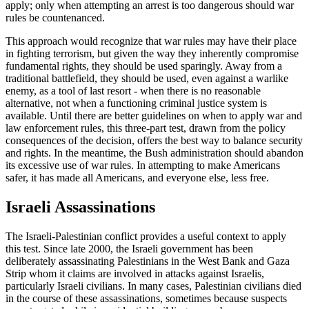
apply; only when attempting an arrest is too dangerous should war
rules be countenanced.
This approach would recognize that war rules may have their place
in fighting terrorism, but given the way they inherently compromise
fundamental rights, they should be used sparingly. Away from a
traditional battlefield, they should be used, even against a warlike
enemy, as a tool of last resort - when there is no reasonable
alternative, not when a functioning criminal justice system is
available. Until there are better guidelines on when to apply war and
law enforcement rules, this three-part test, drawn from the policy
consequences of the decision, offers the best way to balance security
and rights. In the meantime, the Bush administration should abandon
its excessive use of war rules. In attempting to make Americans
safer, it has made all Americans, and everyone else, less free.
Israeli Assassinations
The Israeli-Palestinian conflict provides a useful context to apply
this test. Since late 2000, the Israeli government has been
deliberately assassinating Palestinians in the West Bank and Gaza
Strip whom it claims are involved in attacks against Israelis,
particularly Israeli civilians. In many cases, Palestinian civilians died
in the course of these assassinations, sometimes because suspects