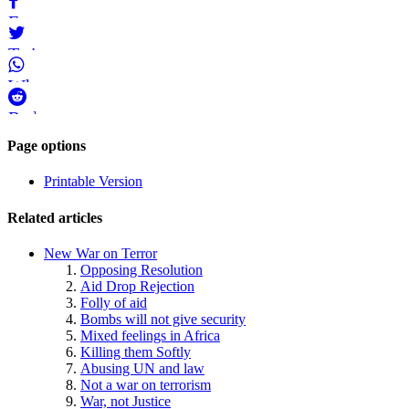
Bluesky
Facebook
Twitter
WhatsApp
Reddit
Page-
Page options
related
Printable Version
navigation
Related articles
New War on Terror
Opposing Resolution
Aid Drop Rejection
Folly of aid
Bombs will not give security
Mixed feelings in Africa
Killing them Softly
Abusing UN and law
Not a war on terrorism
War, not Justice