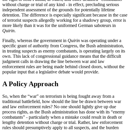
without charge or trial of any kind - in effect, precluding serious
independent assessment of the grounds for potentially lifetime
detention. The difference is especially significant because in the case
of terrorist suspects allegedly working for a shadowy group, error is
more likely than it was for the uniformed German saboteurs in
Quirin
.
Finally, whereas the government in
Quirin
was operating under a
specific grant of authority from Congress, the Bush administration,
in treating suspects as enemy combatants, is operating largely on its
own. This lack of congressional guidance means that the difficult
judgment calls in drawing the line between war and law
enforcement rules are being made behind closed doors, without the
popular input that a legislative debate would provide.
A Policy Approach
So, when the “war” on terrorism is being fought away from a
traditional battlefield, how should the line be drawn between war
and law enforcement rules? No one should lightly give up due
process rights, as the Bush administration has done with its “enemy
combatants” - particularly when a mistake could result in death or
lengthy detention without charge or trial. Rather, law enforcement
rules should presumptively apply to all suspects, and the burden