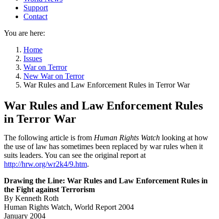
Support
Contact
You are here:
Home
Issues
War on Terror
New War on Terror
War Rules and Law Enforcement Rules in Terror War
War Rules and Law Enforcement Rules
in Terror War
The following article is from
Human Rights Watch
looking at how
the use of law has sometimes been replaced by war rules when it
suits leaders. You can see the original report at
http://hrw.org/wr2k4/9.htm
.
Drawing the Line: War Rules and Law Enforcement Rules in
the Fight against Terrorism
By Kenneth Roth
Human Rights Watch, World Report 2004
January 2004