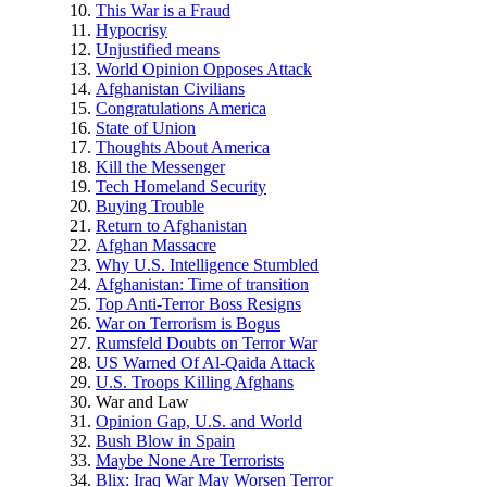
This War is a Fraud
Hypocrisy
Unjustified means
World Opinion Opposes Attack
Afghanistan Civilians
Congratulations America
State of Union
Thoughts About America
Kill the Messenger
Tech Homeland Security
Buying Trouble
Return to Afghanistan
Afghan Massacre
Why U.S. Intelligence Stumbled
Afghanistan: Time of transition
Top Anti-Terror Boss Resigns
War on Terrorism is Bogus
Rumsfeld Doubts on Terror War
US Warned Of Al-Qaida Attack
U.S. Troops Killing Afghans
War and Law
Opinion Gap, U.S. and World
Bush Blow in Spain
Maybe None Are Terrorists
Blix: Iraq War May Worsen Terror