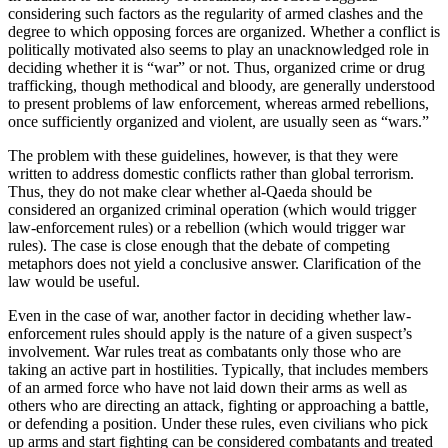
considering such factors as the regularity of armed clashes and the
degree to which opposing forces are organized. Whether a conflict is
politically motivated also seems to play an unacknowledged role in
deciding whether it is “war” or not. Thus, organized crime or drug
trafficking, though methodical and bloody, are generally understood
to present problems of law enforcement, whereas armed rebellions,
once sufficiently organized and violent, are usually seen as “wars.”
The problem with these guidelines, however, is that they were
written to address domestic conflicts rather than global terrorism.
Thus, they do not make clear whether al-Qaeda should be
considered an organized criminal operation (which would trigger
law-enforcement rules) or a rebellion (which would trigger war
rules). The case is close enough that the debate of competing
metaphors does not yield a conclusive answer. Clarification of the
law would be useful.
Even in the case of war, another factor in deciding whether law-
enforcement rules should apply is the nature of a given suspect’s
involvement. War rules treat as combatants only those who are
taking an active part in hostilities. Typically, that includes members
of an armed force who have not laid down their arms as well as
others who are directing an attack, fighting or approaching a battle,
or defending a position. Under these rules, even civilians who pick
up arms and start fighting can be considered combatants and treated