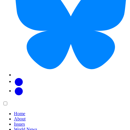
Facebook
Twitter
Main
Menu
menu:
Home
About
Issues
World News