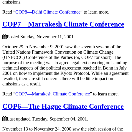
emissions.
Read “
COP8—Delhi Climate Conference
” to learn more.
COP7—Marrakesh Climate Conference
Posted Sunday, November 11, 2001.
October 29 to November 9, 2001 saw the seventh session of the
United Nations Framework Convention on Climate Change
(UNFCCC) Conference of the Parties (or, COP7 for short). The
purpose of the meeting was to agree legal text covering outstanding
technical aspects of the political agreement reached in Bonn in July
2001 on how to implement the Kyoto Protocol. While an agreement
resulted, there are still concerns there will be little impact on
emissions as a result.
Read “
COP7—Marrakesh Climate Conference
” to learn more.
COP6—The Hague Climate Conference
Last updated Tuesday, September 04, 2001.
November 13 to November 24, 2000 saw the sixth session of the