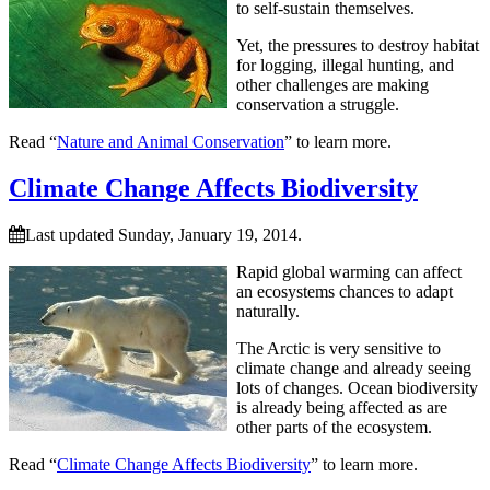
to self-sustain themselves.
Yet, the pressures to destroy habitat
for logging, illegal hunting, and
other challenges are making
conservation a struggle.
Read “
Nature and Animal Conservation
” to learn more.
Climate Change Affects Biodiversity
Last updated Sunday, January 19, 2014.
Rapid global warming can affect
an ecosystems chances to adapt
naturally.
The Arctic is very sensitive to
climate change and already seeing
lots of changes. Ocean biodiversity
is already being affected as are
other parts of the ecosystem.
Read “
Climate Change Affects Biodiversity
” to learn more.