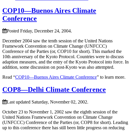
COP10—Buenos Aires Climate
Conference
Posted Friday, December 24, 2004.
December 2004 saw the tenth session of the United Nations
Framework Convention on Climate Change (UNFCCC)
Conference of the Parties (or, COP10 for short). This marked the
10th anniversary of the Kyoto Protocol. Countries were to discuss
adaption measures, and the entry of the Kyoto Protocol into force. In
addition, some discussion on post-Kyoto was also attempted.
Read “
COP10—Buenos Aires Climate Conference
” to learn more.
COP8—Delhi Climate Conference
Last updated Saturday, November 02, 2002.
October 23 to November 1, 2002 saw the eighth session of the
United Nations Framework Convention on Climate Change
(UNFCCC) Conference of the Parties (or, COP8 for short). Leading
up to this conference there has still been little progress on reducing