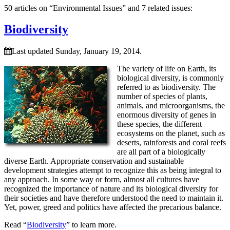
50 articles on “Environmental Issues” and 7 related issues:
Biodiversity
Last updated Sunday, January 19, 2014.
The variety of life on Earth, its
biological diversity, is commonly
referred to as biodiversity. The
number of species of plants,
animals, and microorganisms, the
enormous diversity of genes in
these species, the different
ecosystems on the planet, such as
deserts, rainforests and coral reefs
are all part of a biologically
diverse Earth. Appropriate conservation and sustainable
development strategies attempt to recognize this as being integral to
any approach. In some way or form, almost all cultures have
recognized the importance of nature and its biological diversity for
their societies and have therefore understood the need to maintain it.
Yet, power, greed and politics have affected the precarious balance.
Read “
Biodiversity
” to learn more.