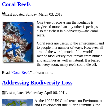
Coral Reefs
Last updated Sunday, March 03, 2013.
One type of ecosystem that perhaps is
neglected more than any other is perhaps
also the richest in biodiversity—the coral
reefs.
Coral reefs are useful to the environment and
to people in a number of ways. However, all
around the world, much of the world’s
marine biodiversity face threats from human
and activities as well as natural. It is feared
that very soon, many reefs could die off.
Read “
Coral Reefs
” to learn more.
Addressing Biodiversity Loss
Last updated Wednesday, April 06, 2011.
At the 1992 UN Conference on Environment
and Development (the
Earth Summit
), the