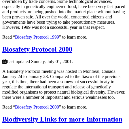
overridden by trade concerns. Some technological advances,
especially in genetically engineered food, have been very fast paced
and products are being pushed into the market place without having
been proven safe. All over the world, concerned citizens and
governments have been trying to take precautionary measures.
However, 1999 was not a successful year in that respect.
Read “
Biosafety Protocol 1999
” to learn more.
Biosafety Protocol 2000
Last updated Sunday, July 01, 2001.
A Biosafety Protocol meeting was hosted in Montreal, Canada
January 24 to January 28. Compared to the fiasco of the previous
year, this time, there had been a somewhat successful treaty to
regulate the international transport and release of genetically
modified organisms to protect natural biological diversity. However,
there were a number of important and serious weaknesses too.
Read “
Biosafety Protocol 2000
” to learn more.
Biodiversity Links for more Information