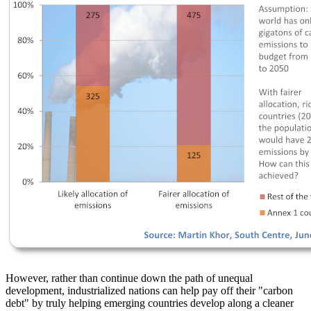
However, rather than continue down the path of unequal
development, industrialized nations can help pay off their
carbon
debt
by truly helping emerging countries develop along a cleaner