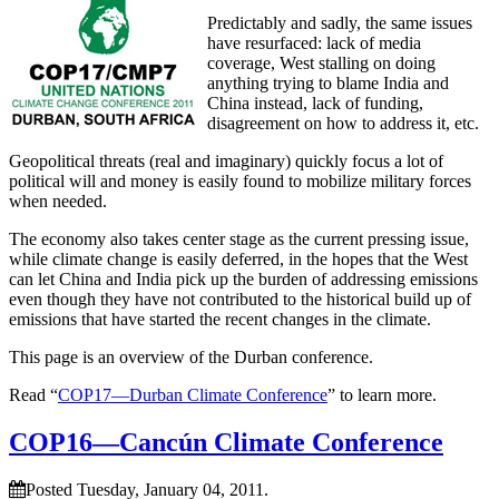
Predictably and sadly, the same issues
have resurfaced: lack of media
coverage, West stalling on doing
anything trying to blame India and
China instead, lack of funding,
disagreement on how to address it, etc.
Geopolitical threats (real and imaginary) quickly focus a lot of
political will and money is easily found to mobilize military forces
when needed.
The economy also takes center stage as the current pressing issue,
while climate change is easily deferred, in the hopes that the West
can let China and India pick up the burden of addressing emissions
even though they have not contributed to the historical build up of
emissions that have started the recent changes in the climate.
This page is an overview of the Durban conference.
Read “
COP17—Durban Climate Conference
” to learn more.
COP16—Cancún Climate Conference
Posted Tuesday, January 04, 2011.