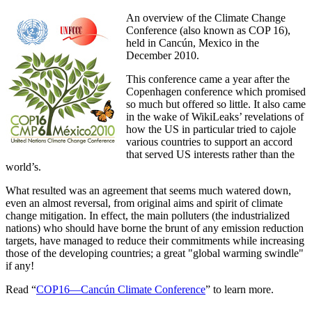
An overview of the Climate Change
Conference (also known as COP 16),
held in Cancún, Mexico in the
December 2010.
This conference came a year after the
Copenhagen conference which promised
so much but offered so little. It also came
in the wake of WikiLeaks’ revelations of
how the US in particular tried to cajole
various countries to support an accord
that served US interests rather than the
world’s.
What resulted was an agreement that seems much watered down,
even an almost reversal, from original aims and spirit of climate
change mitigation. In effect, the main polluters (the industrialized
nations) who should have borne the brunt of any emission reduction
targets, have managed to reduce their commitments while increasing
those of the developing countries; a great
global warming swindle
if any!
Read “
COP16—Cancún Climate Conference
” to learn more.