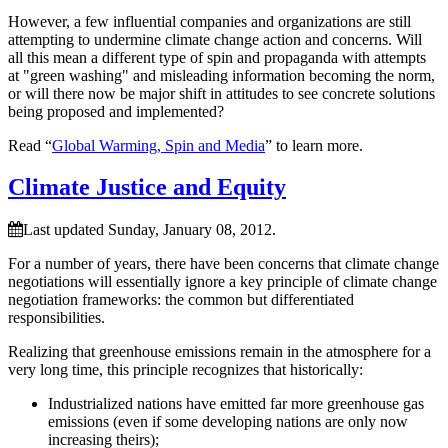
However, a few influential companies and organizations are still
attempting to undermine climate change action and concerns. Will
all this mean a different type of spin and propaganda with attempts
at
green washing
and misleading information becoming the norm,
or will there now be major shift in attitudes to see concrete solutions
being proposed and implemented?
Read “
Global Warming, Spin and Media
” to learn more.
Climate Justice and Equity
Last updated Sunday, January 08, 2012.
For a number of years, there have been concerns that climate change
negotiations will essentially ignore a key principle of climate change
negotiation frameworks: the common but differentiated
responsibilities.
Realizing that greenhouse emissions remain in the atmosphere for a
very long time, this principle recognizes that historically:
Industrialized nations have emitted far more greenhouse gas
emissions (even if some developing nations are only now
increasing theirs);