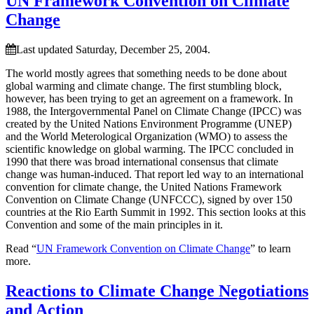
UN Framework Convention on Climate
Change
Last updated Saturday, December 25, 2004.
The world mostly agrees that something needs to be done about
global warming and climate change. The first stumbling block,
however, has been trying to get an agreement on a framework. In
1988, the Intergovernmental Panel on Climate Change (IPCC) was
created by the United Nations Environment Programme (UNEP)
and the World Meterological Organization (WMO) to assess the
scientific knowledge on global warming. The IPCC concluded in
1990 that there was broad international consensus that climate
change was human-induced. That report led way to an international
convention for climate change, the United Nations Framework
Convention on Climate Change (UNFCCC), signed by over 150
countries at the Rio Earth Summit in 1992. This section looks at this
Convention and some of the main principles in it.
Read “
UN Framework Convention on Climate Change
” to learn
more.
Reactions to Climate Change Negotiations
and Action