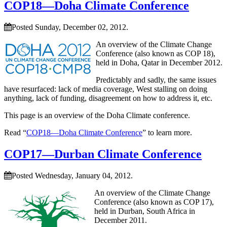
COP18—Doha Climate Conference
Posted Sunday, December 02, 2012.
An overview of the Climate Change
Conference (also known as COP 18),
held in Doha, Qatar in December 2012.
Predictably and sadly, the same issues
have resurfaced: lack of media coverage, West stalling on doing
anything, lack of funding, disagreement on how to address it, etc.
This page is an overview of the Doha Climate conference.
Read “
COP18—Doha Climate Conference
” to learn more.
COP17—Durban Climate Conference
Posted Wednesday, January 04, 2012.
An overview of the Climate Change
Conference (also known as COP 17),
held in Durban, South Africa in
December 2011.