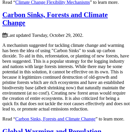
Read “
Climate Change Flexibility Mechanisms
” to learn more.
Carbon Sinks, Forests and Climate
Change
Last updated Tuesday, October 29, 2002.
A mechanism suggested for tackling climate change and warming
has been the idea of using
Carbon Sinks
to soak up carbon
dioxide. To aid in this, reforestation, or planting of new forests, have
been suggested. This is a popular strategy for the logging industry
and nations with large forests interests. While there may be some
potential in this solution, it cannot be effective on its own. This is
because it legitimizes continued destruction of old-growth and
pristine forests which are rich ecosystems and have an established
biodiversity base (albeit shrinking now) that naturally maintain the
environment (at no cost!). Creating new forest areas would require
the creation of entire ecosystems. It is also criticized for being a
quick fix that does not tackle the root causes effectively and does not
lead to, or promote actual emissions reduction.
Read “
Carbon Sinks, Forests and Climate Change
” to learn more.
Global Warming and Population