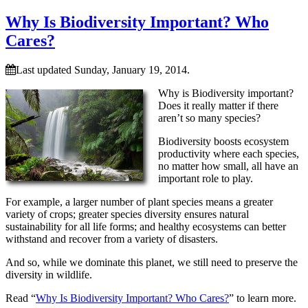
Why Is Biodiversity Important? Who
Cares?
Last updated Sunday, January 19, 2014.
Why is Biodiversity important?
Does it really matter if there
aren’t so many species?
Biodiversity boosts ecosystem
productivity where each species,
no matter how small, all have an
important role to play.
For example, a larger number of plant species means a greater
variety of crops; greater species diversity ensures natural
sustainability for all life forms; and healthy ecosystems can better
withstand and recover from a variety of disasters.
And so, while we dominate this planet, we still need to preserve the
diversity in wildlife.
Read “
Why Is Biodiversity Important? Who Cares?
” to learn more.