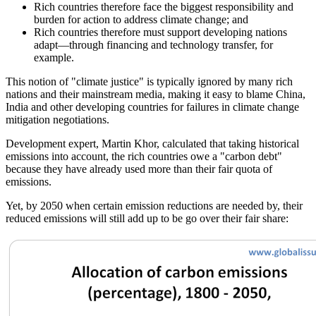
Rich countries therefore face the biggest responsibility and
burden for action to address climate change; and
Rich countries therefore must support developing nations
adapt—through financing and technology transfer, for
example.
This notion of
climate justice
is typically ignored by many rich
nations and their mainstream media, making it easy to blame China,
India and other developing countries for failures in climate change
mitigation negotiations.
Development expert, Martin Khor, calculated that taking historical
emissions into account, the rich countries owe a
carbon debt
because they have already used more than their fair quota of
emissions.
Yet, by 2050 when certain emission reductions are needed by, their
reduced emissions will still add up to be go over their fair share: