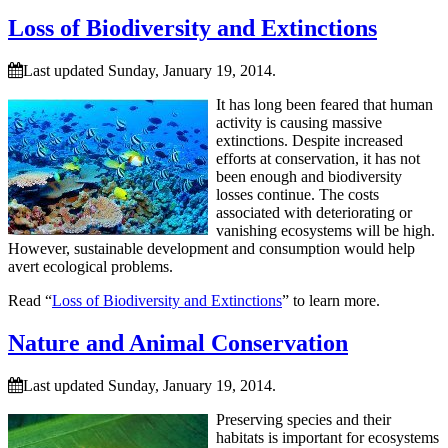
Loss of Biodiversity and Extinctions
Last updated Sunday, January 19, 2014.
It has long been feared that human
activity is causing massive
extinctions. Despite increased
efforts at conservation, it has not
been enough and biodiversity
losses continue. The costs
associated with deteriorating or
vanishing ecosystems will be high.
However, sustainable development and consumption would help
avert ecological problems.
Read “
Loss of Biodiversity and Extinctions
” to learn more.
Nature and Animal Conservation
Last updated Sunday, January 19, 2014.
Preserving species and their
habitats is important for ecosystems