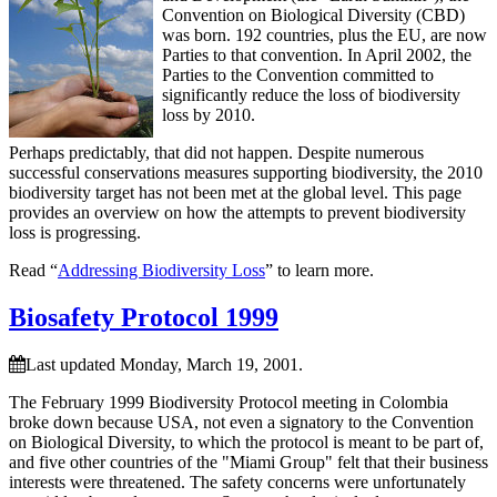
Convention on Biological Diversity (CBD)
was born. 192 countries, plus the EU, are now
Parties to that convention. In April 2002, the
Parties to the Convention committed to
significantly reduce the loss of biodiversity
loss by 2010.
Perhaps predictably, that did not happen. Despite numerous
successful conservations measures supporting biodiversity, the 2010
biodiversity target has not been met at the global level. This page
provides an overview on how the attempts to prevent biodiversity
loss is progressing.
Read “
Addressing Biodiversity Loss
” to learn more.
Biosafety Protocol 1999
Last updated Monday, March 19, 2001.
The February 1999 Biodiversity Protocol meeting in Colombia
broke down because USA, not even a signatory to the Convention
on Biological Diversity, to which the protocol is meant to be part of,
and five other countries of the "Miami Group" felt that their business
interests were threatened. The safety concerns were unfortunately