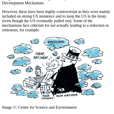
Development Mechanism.
However, these have been highly controversial as they were mainly
included on strong US insistence and to keep the US in the treaty
(even though the US eventually pulled out). Some of the
mechanisms face criticism for not actually leading to a reduction in
emissions, for example.
Image ©: Centre for Science and Environment