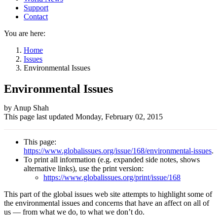
Support
Contact
You are here:
Home
Issues
Environmental Issues
Environmental Issues
Author
by Anup Shah
This page last updated
Monday, February 02, 2015
and
Page
This page:
information
https://www.globalissues.org/issue/168/environmental-issues
.
To print all information (e.g. expanded side notes, shows
alternative links), use the print version:
https://www.globalissues.org/print/issue/168
This part of the global issues web site attempts to highlight some of
the environmental issues and concerns that have an affect on all of
us — from what we do, to what we don’t do.