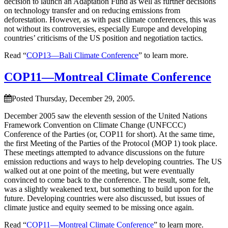
decision to launch an Adaptation Fund as well as further decisions
on technology transfer and on reducing emissions from
deforestation. However, as with past climate conferences, this was
not without its controversies, especially Europe and developing
countries’ criticisms of the US position and negotiation tactics.
Read “
COP13—Bali Climate Conference
” to learn more.
COP11—Montreal Climate Conference
Posted Thursday, December 29, 2005.
December 2005 saw the eleventh session of the United Nations
Framework Convention on Climate Change (UNFCCC)
Conference of the Parties (or, COP11 for short). At the same time,
the first Meeting of the Parties of the Protocol (MOP 1) took place.
These meetings attempted to advance discussions on the future
emission reductions and ways to help developing countries. The US
walked out at one point of the meeting, but were eventually
convinced to come back to the conference. The result, some felt,
was a slightly weakened text, but something to build upon for the
future. Developing countries were also discussed, but issues of
climate justice and equity seemed to be missing once again.
Read “
COP11—Montreal Climate Conference
” to learn more.