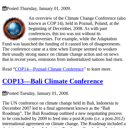
Posted Thursday, January 01, 2009.
An overview of the Climate Change Conference (also
known as COP 14), held in Poznań, Poland, at the
beginning of December, 2008. As with past
conferences, this too was not without its
controversies. For example, while the Adaptation
Fund was launched the funding of it caused lots of disagreements.
The conference came at a time when Europe seemed to weaken
their usually strong stance on climate change action and on news
that in recent years, emissions from industrialized nations had risen.
Read “
COP14—Poznań Climate Conference
” to learn more.
COP13—Bali Climate Conference
Posted Tuesday, January 01, 2008.
The UN conference on climate change held in Bali, Indonesia in
December 2007 led to a final agreement known as the “Bali
Roadmap”. The Bali Roadmap outlined a new negotiating process
to be concluded by 2009 to feed into a post-Kyoto (i.e. a post-2012)
international agreement on climate change. The Roadmap included a