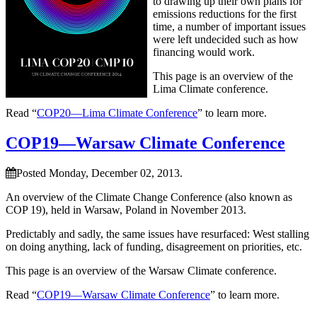
to drawing up their own plans for
emissions reductions for the first
time, a number of important issues
were left undecided such as how
financing would work.
This page is an overview of the
Lima Climate conference.
Read “
COP20—Lima Climate Conference
” to learn more.
COP19—Warsaw Climate Conference
Posted Monday, December 02, 2013.
An overview of the Climate Change Conference (also known as
COP 19), held in Warsaw, Poland in November 2013.
Predictably and sadly, the same issues have resurfaced: West stalling
on doing anything, lack of funding, disagreement on priorities, etc.
This page is an overview of the Warsaw Climate conference.
Read “
COP19—Warsaw Climate Conference
” to learn more.