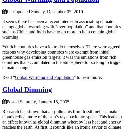
Last updated Sunday, December 05, 2010.
It seems there has been a recent interest in associating climate
change/global warming with “over population” and that countries
such as China and India have to do more to help contain global
warming.
Yet rich countries have a lot to do themselves. There were agreed
reasons why developing countries were exempt from initial
greenhouse gas emission targets: it was the emissions from rich
countries that accumulated in the atmosphere for so long to trigger
climate change.
Read “
Global Warming and Population
” to learn more.
Global Dimming
Posted Saturday, January 15, 2005.
Research has shown that air pollutants from fossil fuel use make
clouds reflect more of the sun’s rays back into space. This leads to
an effect known as global dimming whereby less heat and energy
reaches the earth. At first, it sounds like an ironic savior to climate