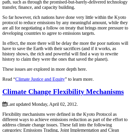
path, such as through the promised-but-barely-delivered technology
transfer, finance, and capacity building.
So far however, rich nations have done very little within the Kyoto
protocol to reduce emissions by any meaningful amount, while they
are all for negotiating a follow on treaty that brings more pressure to
developing countries to agree to emissions targets.
In effect, the more there will be delay the more the poor nations will
have to save the Earth with their sacrifices (and if it works, as
history shows, the rich and powerful will find a way to rewrite
history to claim they were the ones that saved the planet).
These issues are explored in more depth here.
Read “
Climate Justice and Equity
” to learn more.
Climate Change Flexibility Mechanisms
Last updated Monday, April 02, 2012.
Flexibility mechanisms were defined in the Kyoto Protocol as
different ways to achieve emissions reduction as part of the effort to
address climate change issues. These fall into the following
categories: Emissions Trading, Joint Implementation and Clean