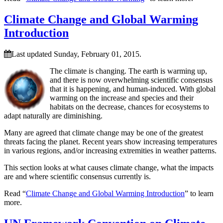
Climate Change and Global Warming
Introduction
Last updated Sunday, February 01, 2015.
The climate is changing. The earth is warming up,
and there is now overwhelming scientific consensus
that it is happening, and human-induced. With global
warming on the increase and species and their
habitats on the decrease, chances for ecosystems to
adapt naturally are diminishing.
Many are agreed that climate change may be one of the greatest
threats facing the planet. Recent years show increasing temperatures
in various regions, and/or increasing extremities in weather patterns.
This section looks at what causes climate change, what the impacts
are and where scientific consensus currently is.
Read “
Climate Change and Global Warming Introduction
” to learn
more.