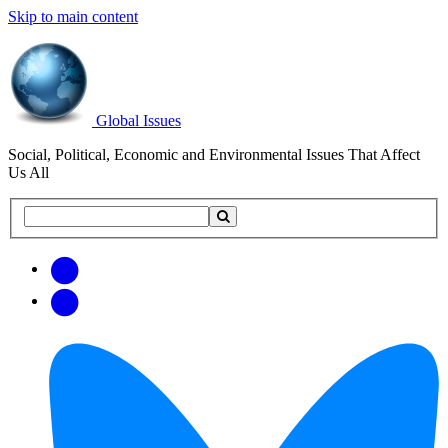
Skip to main content
Global Issues
Social, Political, Economic and Environmental Issues That Affect
Us All
Search
Search
this
site
Get
Email
free
Web/RSS
updates
Feed
via