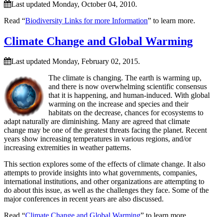
Last updated Monday, October 04, 2010.
Read “
Biodiversity Links for more Information
” to learn more.
Climate Change and Global Warming
Last updated Monday, February 02, 2015.
The climate is changing. The earth is warming up,
and there is now overwhelming scientific consensus
that it is happening, and human-induced. With global
warming on the increase and species and their
habitats on the decrease, chances for ecosystems to
adapt naturally are diminishing. Many are agreed that climate
change may be one of the greatest threats facing the planet. Recent
years show increasing temperatures in various regions, and/or
increasing extremities in weather patterns.
This section explores some of the effects of climate change. It also
attempts to provide insights into what governments, companies,
international institutions, and other organizations are attempting to
do about this issue, as well as the challenges they face. Some of the
major conferences in recent years are also discussed.
Read “
Climate Change and Global Warming
” to learn more.