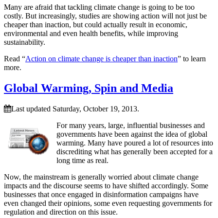
Many are afraid that tackling climate change is going to be too
costly. But increasingly, studies are showing action will not just be
cheaper than inaction, but could actually result in economic,
environmental and even health benefits, while improving
sustainability.
Read “
Action on climate change is cheaper than inaction
” to learn
more.
Global Warming, Spin and Media
Last updated Saturday, October 19, 2013.
For many years, large, influential businesses and
governments have been against the idea of global
warming. Many have poured a lot of resources into
discrediting what has generally been accepted for a
long time as real.
Now, the mainstream is generally worried about climate change
impacts and the discourse seems to have shifted accordingly. Some
businesses that once engaged in disinformation campaigns have
even changed their opinions, some even requesting governments for
regulation and direction on this issue.