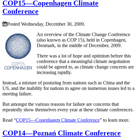
COP15—Copenhagen Climate
Conference
Posted Wednesday, December 30, 2009.
An overview of the Climate Change Conference
(also known as COP 15), held in Copenhagen,
Denmark, in the middle of December, 2009.
There was a lot of hope and optimism before this
conference that a meaningful climate negotiation
could be agreed to, as climate change concerns are
increasing rapidly.
Instead, a mixture of posturing from nations such as China and the
US, and the inability for nations to agree on numerous issues led to a
meeting failure.
But amongst the various reasons for failure are concerns that
repeatedly show themselves every year at these climate conferences.
Read “
COP15—Copenhagen Climate Conference
” to learn more.
COP14—Poznań Climate Conference