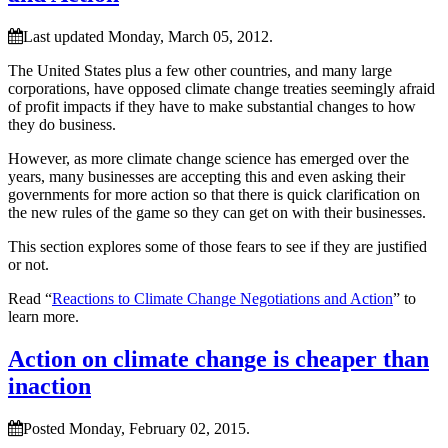
Last updated Monday, March 05, 2012.
The United States plus a few other countries, and many large
corporations, have opposed climate change treaties seemingly afraid
of profit impacts if they have to make substantial changes to how
they do business.
However, as more climate change science has emerged over the
years, many businesses are accepting this and even asking their
governments for more action so that there is quick clarification on
the new rules of the game so they can get on with their businesses.
This section explores some of those fears to see if they are justified
or not.
Read “
Reactions to Climate Change Negotiations and Action
” to
learn more.
Action on climate change is cheaper than
inaction
Posted Monday, February 02, 2015.