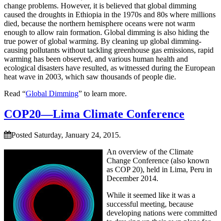
change problems. However, it is believed that global dimming
caused the droughts in Ethiopia in the 1970s and 80s where millions
died, because the northern hemisphere oceans were not warm
enough to allow rain formation. Global dimming is also hiding the
true power of global warming. By cleaning up global dimming-
causing pollutants without tackling greenhouse gas emissions, rapid
warming has been observed, and various human health and
ecological disasters have resulted, as witnessed during the European
heat wave in 2003, which saw thousands of people die.
Read “
Global Dimming
” to learn more.
COP20—Lima Climate Conference
Posted Saturday, January 24, 2015.
An overview of the Climate
Change Conference (also known
as COP 20), held in Lima, Peru in
December 2014.
While it seemed like it was a
successful meeting, because
developing nations were committed