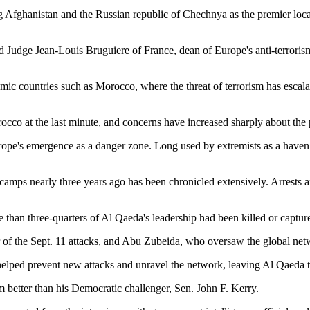
ng Afghanistan and the Russian republic of Chechnya as the premier locat
d Judge Jean-Louis Bruguiere of France, dean of Europe's anti-terroris
lamic countries such as Morocco, where the threat of terrorism has escal
occo at the last minute, and concerns have increased sharply about the p
ope's emergence as a danger zone. Long used by extremists as a haven f
 camps nearly three years ago has been chronicled extensively. Arrests 
than three-quarters of Al Qaeda's leadership had been killed or captur
 the Sept. 11 attacks, and Abu Zubeida, who oversaw the global networ
helped prevent new attacks and unravel the network, leaving Al Qaeda to
ism better than his Democratic challenger, Sen. John F. Kerry.