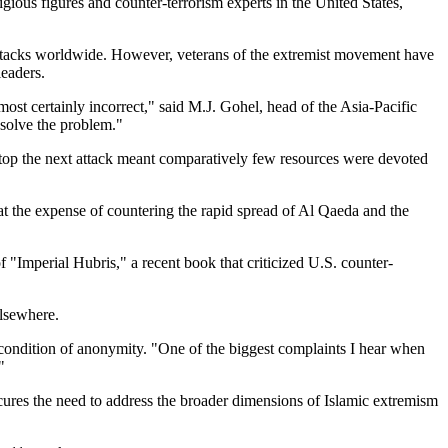
gious figures and counter-terrorism experts in the United States,
 attacks worldwide. However, veterans of the extremist movement have
leaders.
ost certainly incorrect,
said M.J. Gohel, head of the Asia-Pacific
esolve the problem.
stop the next attack meant comparatively few resources were devoted
at the expense of countering the rapid spread of Al Qaeda and the
of
Imperial Hubris,
a recent book that criticized U.S. counter-
elsewhere.
condition of anonymity.
One of the biggest complaints I hear when
bscures the need to address the broader dimensions of Islamic extremism