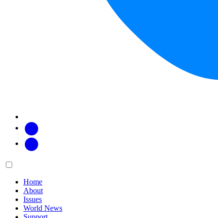
Facebook
Twitter
Main
Menu
menu:
Home
About
Issues
World News
Support