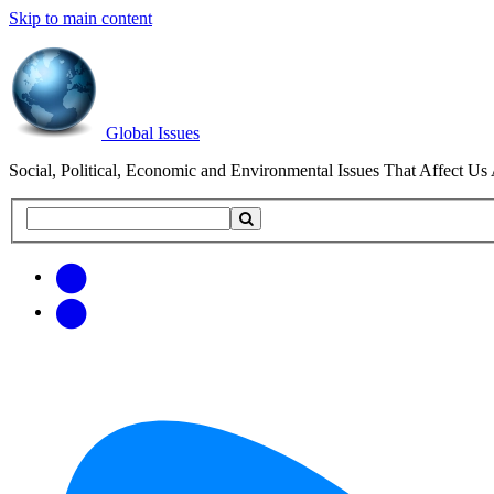
Skip to main content
Global Issues
Social, Political, Economic and Environmental Issues That Affect Us 
Search
Search
this
site
Get
Email
free
Web/RSS
updates
Feed
via