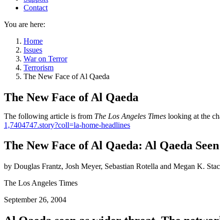
Contact
You are here:
Home
Issues
War on Terror
Terrorism
The New Face of Al Qaeda
The New Face of Al Qaeda
The following article is from
The Los Angeles Times
looking at the ch
1,7404747.story?coll=la-home-headlines
The New Face of Al Qaeda: Al Qaeda Seen
by Douglas Frantz, Josh Meyer, Sebastian Rotella and Megan K. Sta
The Los Angeles Times
September 26, 2004