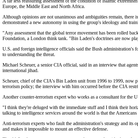
A far less reassuring assessment of the condition of Islamic extremism
Europe, the Middle East and North Africa.
Although opinions are not unanimous and ambiguities remain, there is
demonstrated a new autonomy in using the group's ideology and training
Any assessment that the global terror movement has been rolled back 
Foundation, a London think tank.
Bin Laden's doctrines are now pla
U.S. and foreign intelligence officials said the Bush administration's 
to understanding the threat.
Michael Scheuer, a senior CIA official, said in an interview that age
international jihad.
Scheuer, chief of the CIA's Bin Laden unit from 1996 to 1999, now pla
terrorism policy; the interview with him occurred before the CIA restri
Another counter-terrorism expert who works as a consultant for the U.
I think they're deluged with the immediate stuff and I think their hori
talking to intelligence services around the world is that the Americans a
Anti-terrorism experts who fault the administration's strategy and its
and makes it impossible to mount an effective defense.