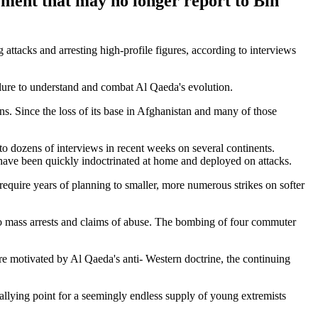
ement that may no longer report to Bin
attacks and arresting high-profile figures, according to interviews
failure to understand and combat Al Qaeda's evolution.
ns. Since the loss of its base in Afghanistan and many of those
to dozens of interviews in recent weeks on several continents.
have been quickly indoctrinated at home and deployed on attacks.
 require years of planning to smaller, more numerous strikes on softer
 mass arrests and claims of abuse. The bombing of four commuter
re motivated by Al Qaeda's anti- Western doctrine, the continuing
rallying point for a seemingly endless supply of young extremists