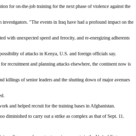
ion for on-the-job training for the next phase of violence against the
m investigators.
The events in Iraq have had a profound impact on the
ated with unexpected speed and ferocity, and re-energizing adherents
ossibility of attacks in Kenya, U.S. and foreign officials say.
or recruitment and planning attacks elsewhere, the continent now is
and killings of senior leaders and the shutting down of major avenues
ed.
k and helped recruit for the training bases in Afghanistan.
o diminished to carry out a strike as complex as that of Sept. 11.