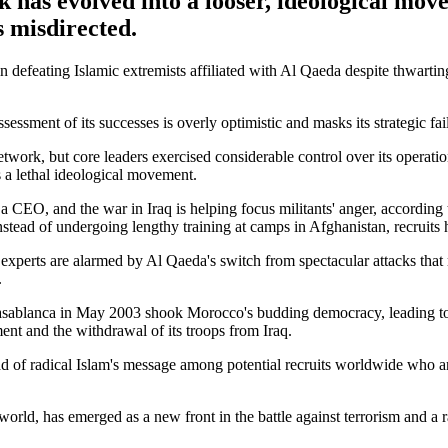
 has evolved into a looser, ideological mov
s misdirected.
efeating Islamic extremists affiliated with Al Qaeda despite thwarting 
ssessment of its successes is overly optimistic and masks its strategic 
work, but core leaders exercised considerable control over its operatio
s a lethal ideological movement.
CEO, and the war in Iraq is helping focus militants' anger, according 
tead of undergoing lengthy training at camps in Afghanistan, recruits 
d experts are alarmed by Al Qaeda's switch from spectacular attacks that
.
asablanca in May 2003 shook Morocco's budding democracy, leading to
ent and the withdrawal of its troops from Iraq.
ead of radical Islam's message among potential recruits worldwide who a
world, has emerged as a new front in the battle against terrorism and a 