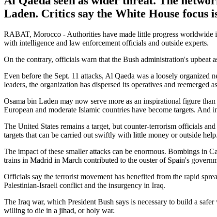
Al Qaeda seen as wider threat. The network
Laden. Critics say the White House focus i
RABAT, Morocco - Authorities have made little progress worldwide in d
with intelligence and law enforcement officials and outside experts.
On the contrary, officials warn that the Bush administration's upbeat a
Even before the Sept. 11 attacks, Al Qaeda was a loosely organized net
leaders, the organization has dispersed its operatives and reemerged a
Osama bin Laden may now serve more as an inspirational figure than a 
European and moderate Islamic countries have become targets. And ins
The United States remains a target, but counter-terrorism officials an
targets that can be carried out swiftly with little money or outside help
The impact of these smaller attacks can be enormous. Bombings in C
trains in Madrid in March contributed to the ouster of Spain's governm
Officials say the terrorist movement has benefited from the rapid spr
Palestinian-Israeli conflict and the insurgency in Iraq.
The Iraq war, which President Bush says is necessary to build a safer 
willing to die in a jihad, or holy war.