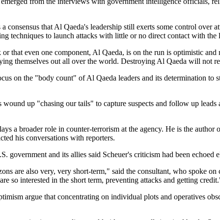
 emerged from the interviews with government intelligence officials, reli
 a consensus that Al Qaeda's leadership still exerts some control over
 techniques to launch attacks with little or no direct contact with the 
or that even one component, Al Qaeda, is on the run is optimistic and m
ying themselves out all over the world. Destroying Al Qaeda will not r
focus on the
body count
of Al Qaeda leaders and its determination to 
nts wound up
chasing our tails
to capture suspects and follow up leads 
ys a broader role in counter-terrorism at the agency. He is the author 
cted his conversations with reporters.
S. government and its allies said Scheuer's criticism had been echoed 
zons are also very, very short-term,
said the consultant, who spoke on 
re so interested in the short term, preventing attacks and getting credit.
 optimism argue that concentrating on individual plots and operatives o