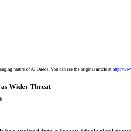
anging nature of Al Qaeda. You can see the original article at
http://ww
 as Wider Threat
ck