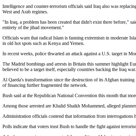
Intelligence and counter-terrorism officials said Iraq also was replaci
West and Arab regimes.
In Iraq, a problem has been created that didn't exist there before,
sai
entirety of the jihad movement.
Officials warn that radical Islam is fanning extremism in moderate Is
in old hot spots such as Kenya and Yemen.
In recent weeks, police thwarted an attack against a U.S. target in Mor
The Madrid bombings and arrests in Britain this summer highlight Eur
believed to be a target itself, especially countries backing the Iraq war.
Al Qaeda's transformation since the destruction of its Afghan training
of financing further fragmented the network.
Bush said at the Republican National Convention this month that more 
Among those arrested are Khalid Shaikh Mohammed, alleged planner of
Administration officials contend that information from interrogations 
Polls indicate that voters trust Bush to handle the fight against terror