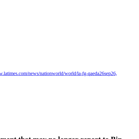
w.latimes.com/news/nationworld/world/la-fg-qaeda26sep26,