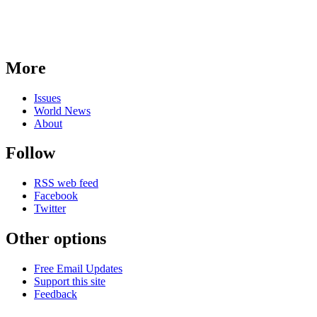
More
Issues
World News
About
Follow
RSS web feed
Facebook
Twitter
Other options
Free Email Updates
Support this site
Feedback