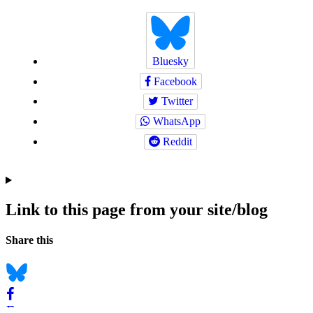
Bluesky
Facebook
Twitter
WhatsApp
Reddit
Link to this page from your site/blog
Navigation
Social
Share this
bookmarks
Bluesky
Facebook