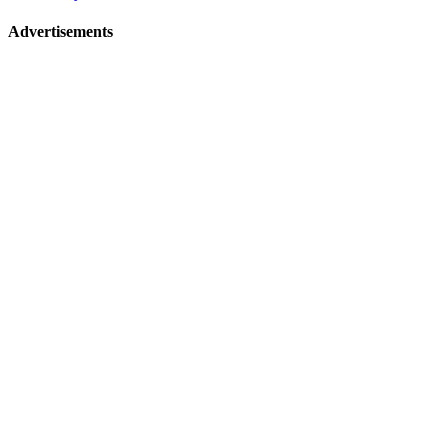
Advertisements