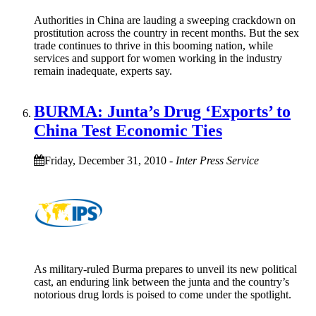
Authorities in China are lauding a sweeping crackdown on
prostitution across the country in recent months. But the sex
trade continues to thrive in this booming nation, while
services and support for women working in the industry
remain inadequate, experts say.
BURMA: Junta’s Drug ‘Exports’ to
China Test Economic Ties
Friday, December 31, 2010
-
Inter Press Service
As military-ruled Burma prepares to unveil its new political
cast, an enduring link between the junta and the country’s
notorious drug lords is poised to come under the spotlight.