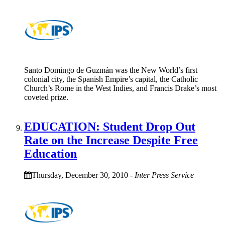
Santo Domingo de Guzmán was the New World’s first
colonial city, the Spanish Empire’s capital, the Catholic
Church’s Rome in the West Indies, and Francis Drake’s most
coveted prize.
EDUCATION: Student Drop Out
Rate on the Increase Despite Free
Education
Thursday, December 30, 2010
-
Inter Press Service