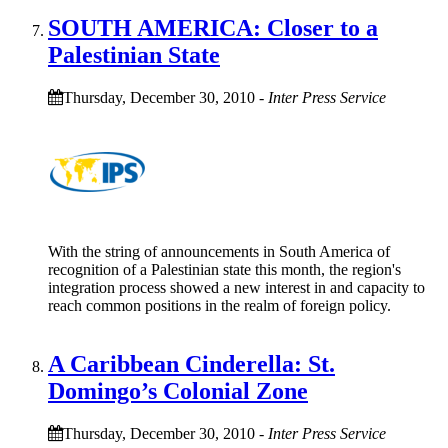
SOUTH AMERICA: Closer to a
Palestinian State
Thursday, December 30, 2010
-
Inter Press Service
With the string of announcements in South America of
recognition of a Palestinian state this month, the region's
integration process showed a new interest in and capacity to
reach common positions in the realm of foreign policy.
A Caribbean Cinderella: St.
Domingo’s Colonial Zone
Thursday, December 30, 2010
-
Inter Press Service