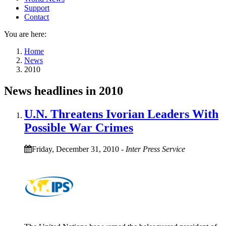
Support
Contact
You are here:
Home
News
2010
News headlines in 2010
U.N. Threatens Ivorian Leaders With
Possible War Crimes
Friday, December 31, 2010
-
Inter Press Service