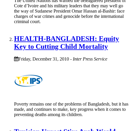
The United Nations has warned the beleaguered president of
Cote d’Ivoire and his military leaders that they may well go
the way of Sudanese President Omar Hassan al-Bashir: face
charges of war crimes and genocide before the international
criminal court.
HEALTH-BANGLADESH: Equity
Key to Cutting Child Mortality
Friday, December 31, 2010
-
Inter Press Service
Poverty remains one of the problems of Bangladesh, but it has
made, and continues to make, key progress when it comes to
preventing deaths among its children.