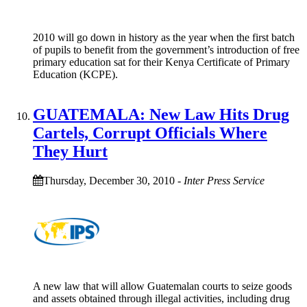
2010 will go down in history as the year when the first batch
of pupils to benefit from the government’s introduction of free
primary education sat for their Kenya Certificate of Primary
Education (KCPE).
GUATEMALA: New Law Hits Drug
Cartels, Corrupt Officials Where
They Hurt
Thursday, December 30, 2010
-
Inter Press Service
A new law that will allow Guatemalan courts to seize goods
and assets obtained through illegal activities, including drug