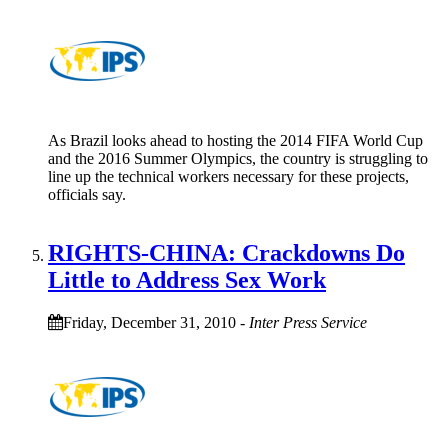
As Brazil looks ahead to hosting the 2014 FIFA World Cup
and the 2016 Summer Olympics, the country is struggling to
line up the technical workers necessary for these projects,
officials say.
RIGHTS-CHINA: Crackdowns Do
Little to Address Sex Work
Friday, December 31, 2010
-
Inter Press Service