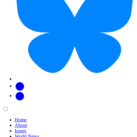
Facebook
Twitter
Main
Menu
menu:
Home
About
Issues
World News