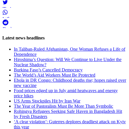
Twitter
WhatsApp
Reddit
Page-
Latest news headlines
related
In Taliban-Ruled Afghanistan, One Woman Refuses a Life of
navigation
Dependence
Hiroshima’s Question: Will We Continue to Live Under the
Nuclear Shadow?
Burkina Faso’s Cancelled Democracy
The World’s Aid Workers Must Be Protected
Ebola in DR Congo: Childhood deaths rise; hopes raised over
new vaccine
Food prices edged up in July amid heatwaves and energy
price hikes
US Arms Stockpiles Hit by Iran War
The Year of Pastoralists Must Be More Than Symbolic
Rohingya Refugees Seeking Safe Haven in Bangladesh Hit
by Fresh Disasters
‘A clear violation’: Guterres deplores deadliest attack on Kyiv
this year