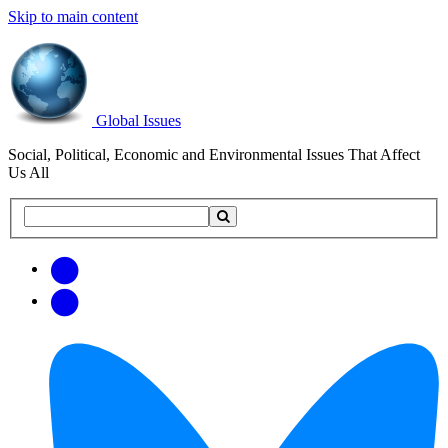
Skip to main content
Global Issues
Social, Political, Economic and Environmental Issues That Affect
Us All
Search
Search
this
site
Get
Email
free
Web/RSS
updates
Feed
via