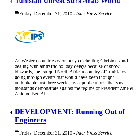
Tunisian Unrest Stirs Arab World
Friday, December 31, 2010
-
Inter Press Service
As Western countries were busy celebrating Christmas and
dealing with air traffic holiday delays because of snow
blizzards, the tranquil North African country of Tunisia was
going through events that would have been thought
unthinkable just three weeks ago - public unrest that saw
thousands demonstrate against the regime of President Zine el
Abidine Ben Ali.
DEVELOPMENT: Running Out of
Engineers
Friday, December 31, 2010
-
Inter Press Service