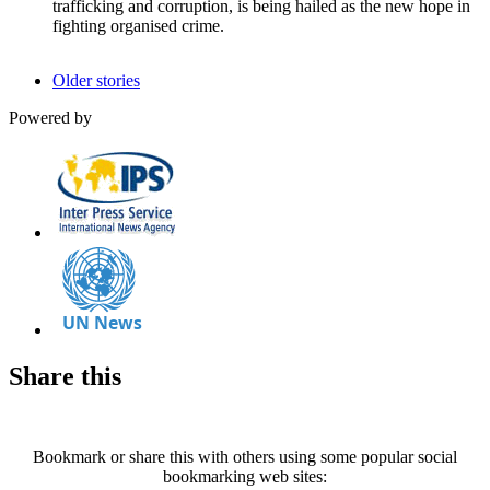
trafficking and corruption, is being hailed as the new hope in
fighting organised crime.
Older stories
Powered by
Share this
Bookmark or share this with others using some popular social
bookmarking web sites: