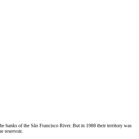
e banks of the São Francisco River. But in 1988 their territory was
e reservoir.