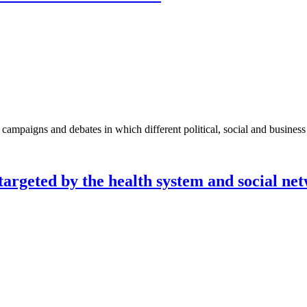
paigns and debates in which different political, social and business s
 targeted by the health system and social ne