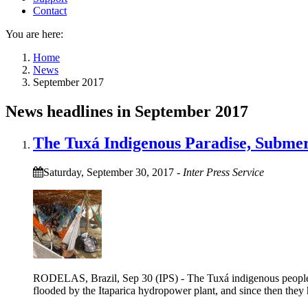
Contact
You are here:
Home
News
September 2017
News headlines in September 2017
The Tuxá Indigenous Paradise, Subme
Saturday, September 30, 2017
-
Inter Press Service
RODELAS, Brazil, Sep 30 (IPS) - The Tuxá indigenous people had 
flooded by the Itaparica hydropower plant, and since then they 