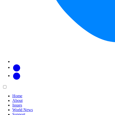
Facebook
Twitter
Main
Menu
menu:
Home
About
Issues
World News
Support