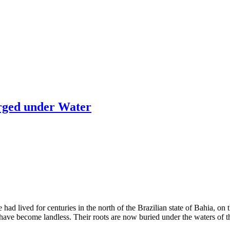
rged under Water
lived for centuries in the north of the Brazilian state of Bahia, on th
have become landless. Their roots are now buried under the waters of th