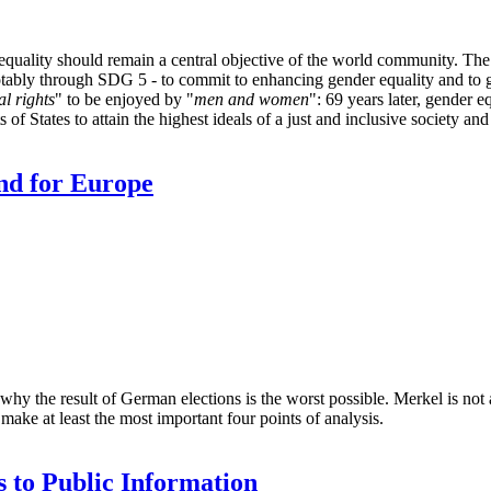
lity should remain a central objective of the world community. The
otably through SDG 5 - to commit to enhancing gender equality and to g
l rights
" to be enjoyed by "
men and women
": 69 years later, gender e
s of States to attain the highest ideals of a just and inclusive society and
nd for Europe
y the result of German elections is the worst possible. Merkel is not a
ke at least the most important four points of analysis.
s to Public Information