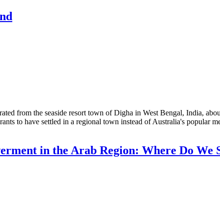
and
d from the seaside resort town of Digha in West Bengal, India, about
grants to have settled in a regional town instead of Australia's popular
rment in the Arab Region: Where Do We 