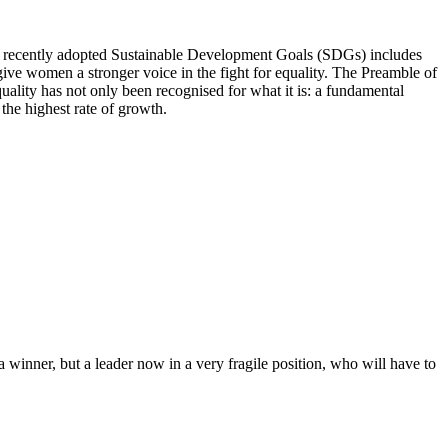
 recently adopted Sustainable Development Goals (SDGs) includes
ive women a stronger voice in the fight for equality. The Preamble of
quality has not only been recognised for what it is: a fundamental
 the highest rate of growth.
 winner, but a leader now in a very fragile position, who will have to