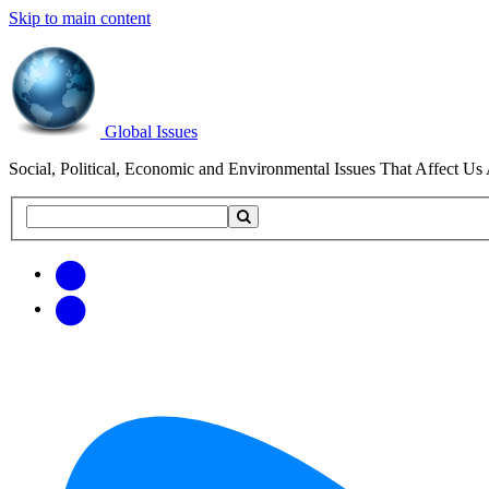
Skip to main content
Global Issues
Social, Political, Economic and Environmental Issues That Affect Us 
Search
Search
this
site
Get
Email
free
Web/RSS
updates
Feed
via