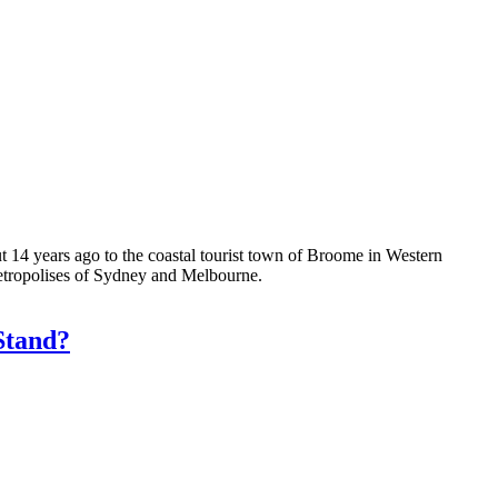
 14 years ago to the coastal tourist town of Broome in Western
 metropolises of Sydney and Melbourne.
Stand?