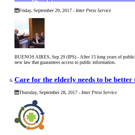
Friday, September 29, 2017
-
Inter Press Service
BUENOS AIRES, Sep 29 (IPS) - After 15 long years of public cam
new law that guarantees access to public information.
Care for the elderly needs to be better
Thursday, September 28, 2017
-
Inter Press Service