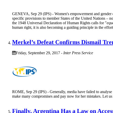
GENEVA, Sep 29 (IPS) - Women's empowerment and gender equa
specific provisions to member States of the United Nations – n
the 1948 Universal Declaration of Human Rights calls for "
equa
human right, it is also becoming a guiding principle in the effort
Merkel’s Defeat Confirms Dismail Tre
Friday, September 29, 2017
-
Inter Press Service
ROME, Sep 29 (IPS) - Generally, media have failed to analyse wh
make many compromises and pay now for her mistakes. Let us ma
Finally, Argentina Has a Law on Acces