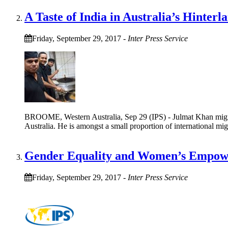
A Taste of India in Australia’s Hinterl
Friday, September 29, 2017
-
Inter Press Service
BROOME, Western Australia, Sep 29 (IPS) - Julmat Khan migrate
Australia. He is amongst a small proportion of international mi
Gender Equality and Women’s Empowe
Friday, September 29, 2017
-
Inter Press Service