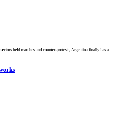
ectors held marches and counter-protests, Argentina finally has a
tworks