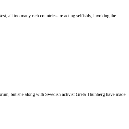
l too many rich countries are acting selfishly, invoking the
um, but she along with Swedish activist Greta Thunberg have made