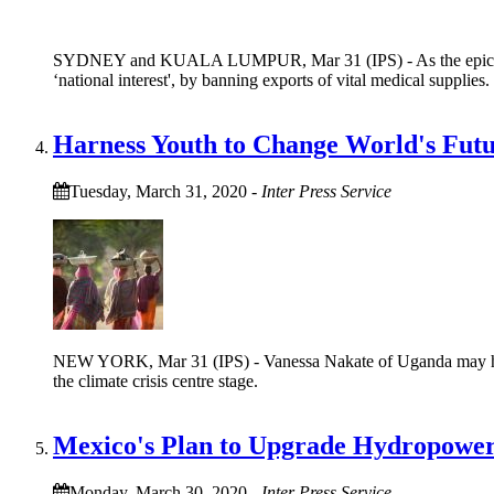
SYDNEY and KUALA LUMPUR, Mar 31 (IPS) - As the epicentre of
‘national interest', by banning exports of vital medical supplies.
Harness Youth to Change World's Fut
Tuesday, March 31, 2020
-
Inter Press Service
NEW YORK, Mar 31 (IPS) - Vanessa Nakate of Uganda may have
the climate crisis centre stage.
Mexico's Plan to Upgrade Hydropower
Monday, March 30, 2020
-
Inter Press Service