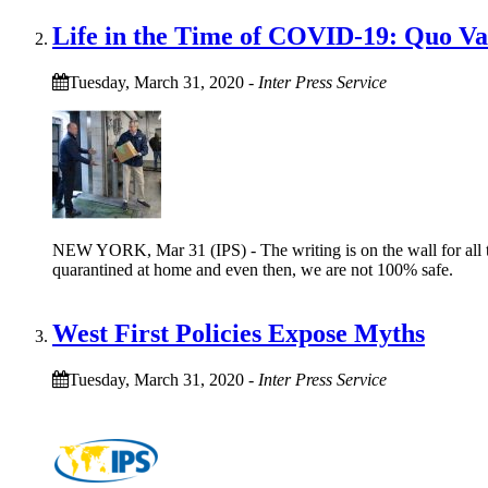
Life in the Time of COVID-19: Quo V
Tuesday, March 31, 2020
-
Inter Press Service
NEW YORK, Mar 31 (IPS) - The writing is on the wall for all to
quarantined at home and even then, we are not 100% safe.
West First Policies Expose Myths
Tuesday, March 31, 2020
-
Inter Press Service