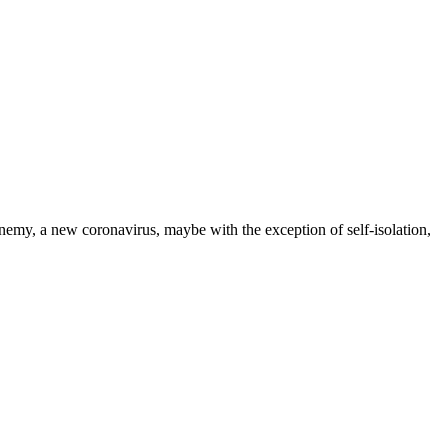
nemy, a new coronavirus, maybe with the exception of self-isolation,