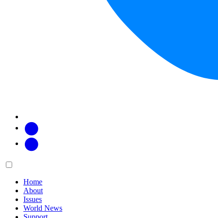
Facebook
Twitter
Main
Menu
menu:
Home
About
Issues
World News
Support