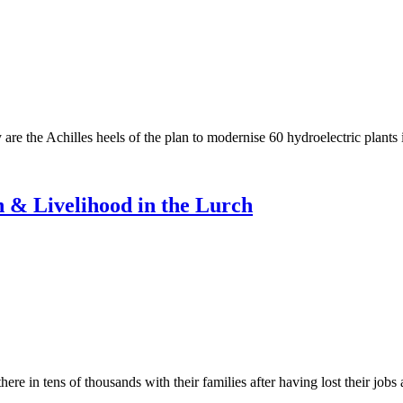
re the Achilles heels of the plan to modernise 60 hydroelectric plants
 & Livelihood in the Lurch
 in tens of thousands with their families after having lost their job