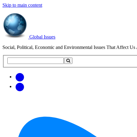
Skip to main content
Global Issues
Social, Political, Economic and Environmental Issues That Affect Us 
Search
Search
this
site
Get
Email
free
Web/RSS
updates
Feed
via