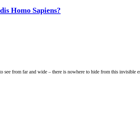
adis Homo Sapiens?
 see from far and wide – there is nowhere to hide from this invisible e