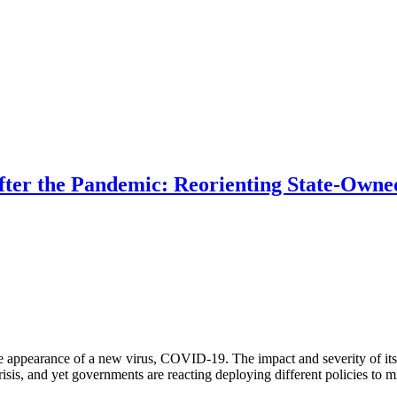
ter the Pandemic: Reorienting State-Owned
 appearance of a new virus, COVID-19. The impact and severity of its e
is, and yet governments are reacting deploying different policies to miti