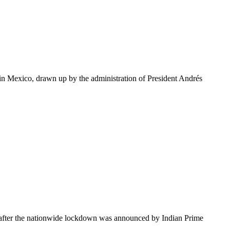
 in Mexico, drawn up by the administration of President Andrés
s after the nationwide lockdown was announced by Indian Prime