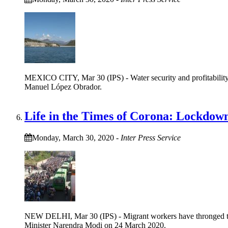
MEXICO CITY, Mar 30 (IPS) - Water security and profitability a
Manuel López Obrador.
Life in the Times of Corona: Lockdown
Monday, March 30, 2020
-
Inter Press Service
NEW DELHI, Mar 30 (IPS) - Migrant workers have thronged there
Minister Narendra Modi on 24 March 2020.