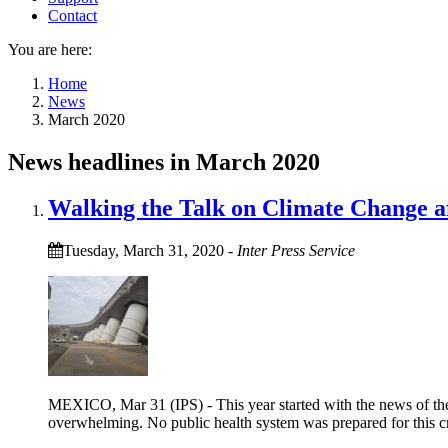
Contact
You are here:
Home
News
March 2020
News headlines in March 2020
Walking the Talk on Climate Change af
Tuesday, March 31, 2020
-
Inter Press Service
MEXICO, Mar 31 (IPS) - This year started with the news of the
overwhelming. No public health system was prepared for this cris