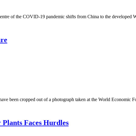
 the COVID-19 pandemic shifts from China to the developed West, al
ure
 been cropped out of a photograph taken at the World Economic For
 Plants Faces Hurdles