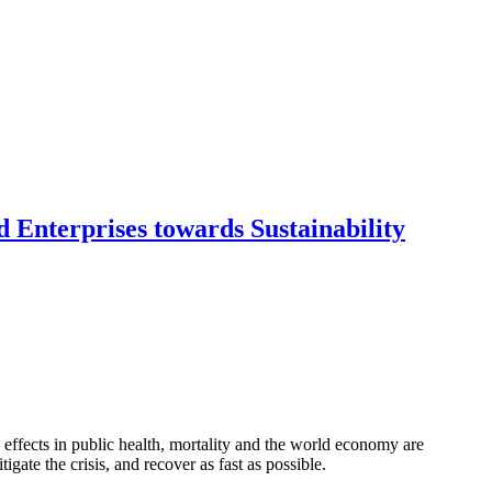
 Enterprises towards Sustainability
ffects in public health, mortality and the world economy are
gate the crisis, and recover as fast as possible.