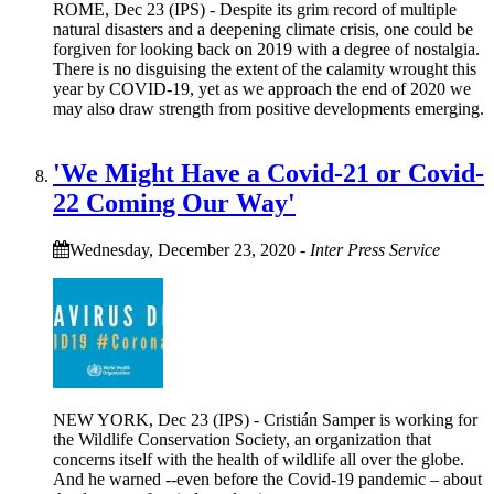
ROME, Dec 23 (IPS) - Despite its grim record of multiple
natural disasters and a deepening climate crisis, one could be
forgiven for looking back on 2019 with a degree of nostalgia.
There is no disguising the extent of the calamity wrought this
year by COVID-19, yet as we approach the end of 2020 we
may also draw strength from positive developments emerging.
'We Might Have a Covid-21 or Covid-
22 Coming Our Way'
Wednesday, December 23, 2020
-
Inter Press Service
NEW YORK, Dec 23 (IPS) - Cristián Samper is working for
the Wildlife Conservation Society, an organization that
concerns itself with the health of wildlife all over the globe.
And he warned --even before the Covid-19 pandemic – about