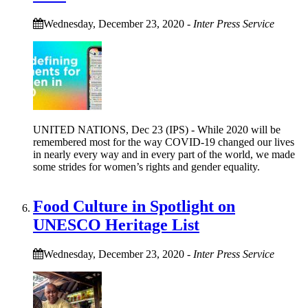
Wednesday, December 23, 2020
-
Inter Press Service
UNITED NATIONS, Dec 23 (IPS) - While 2020 will be
remembered most for the way COVID-19 changed our lives
in nearly every way and in every part of the world, we made
some strides for women’s rights and gender equality.
Food Culture in Spotlight on
UNESCO Heritage List
Wednesday, December 23, 2020
-
Inter Press Service