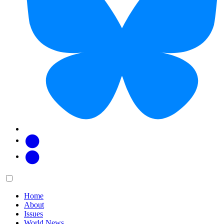
Facebook
Twitter
Main
Menu
menu:
Home
About
Issues
World News