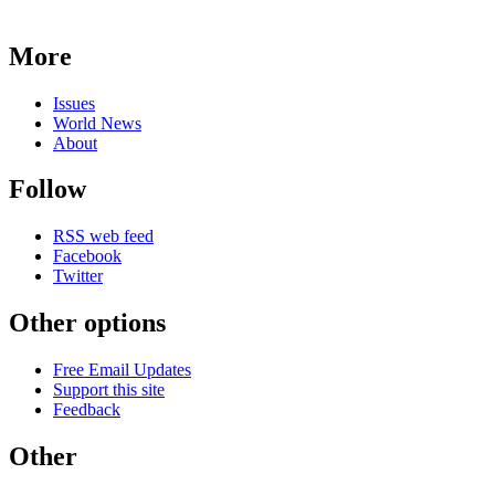
More
Issues
World News
About
Follow
RSS web feed
Facebook
Twitter
Other options
Free Email Updates
Support this site
Feedback
Other