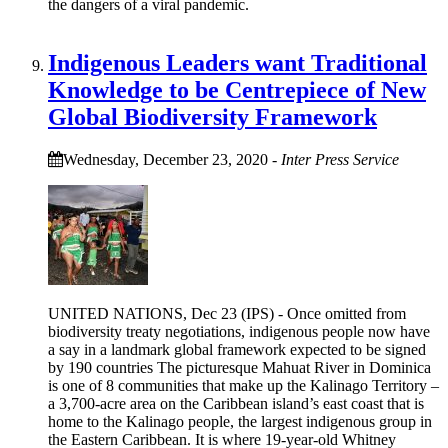
the dangers of a viral pandemic.
Indigenous Leaders want Traditional
Knowledge to be Centrepiece of New
Global Biodiversity Framework
Wednesday, December 23, 2020
-
Inter Press Service
UNITED NATIONS, Dec 23 (IPS) - Once omitted from
biodiversity treaty negotiations, indigenous people now have
a say in a landmark global framework expected to be signed
by 190 countries The picturesque Mahuat River in Dominica
is one of 8 communities that make up the Kalinago Territory –
a 3,700-acre area on the Caribbean island’s east coast that is
home to the Kalinago people, the largest indigenous group in
the Eastern Caribbean. It is where 19-year-old Whitney