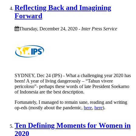
Reflecting Back and Imagining
Forward
Thursday, December 24, 2020
-
Inter Press Service
SYDNEY, Dec 24 (IPS) - What a challenging year 2020 has
been! A year of living dangerously – “Tahun vivere
pericoloso”- perhaps these words of late President Soekarno
of Indonesia are the best description.
Fortunately, I managed to remain sane, reading and writing
op-eds (mostly about the pandemic,
here
,
here
).
Ten Defining Moments for Women in
2020