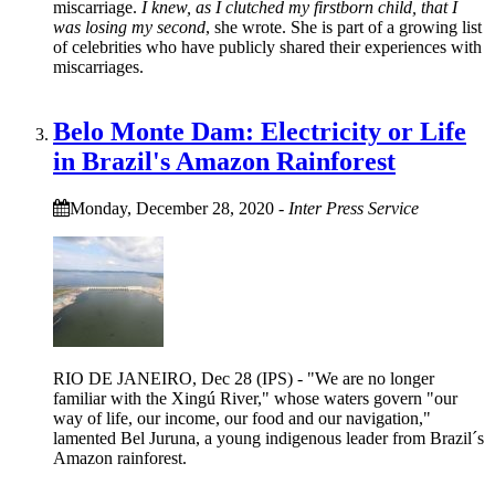
miscarriage.
I knew, as I clutched my firstborn child, that I
was losing my second
, she wrote. She is part of a growing list
of celebrities who have publicly shared their experiences with
miscarriages.
Belo Monte Dam: Electricity or Life
in Brazil's Amazon Rainforest
Monday, December 28, 2020
-
Inter Press Service
RIO DE JANEIRO, Dec 28 (IPS) - "We are no longer
familiar with the Xingú River," whose waters govern "our
way of life, our income, our food and our navigation,"
lamented Bel Juruna, a young indigenous leader from Brazil´s
Amazon rainforest.