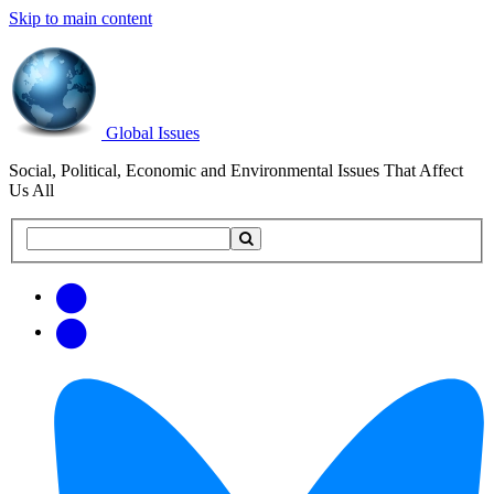
Skip to main content
Global Issues
Social, Political, Economic and Environmental Issues That Affect
Us All
Search
Search
this
site
Get
Email
free
Web/RSS
updates
Feed
via