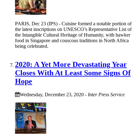
PARIS, Dec 23 (IPS) - Cuisine formed a notable portion of
the latest inscriptions on UNESCO’s Representative List of
the Intangible Cultural Heritage of Humanity, with hawker
food in Singapore and couscous traditions in North Africa
being celebrated.
2020: A Yet More Devastating Year
Closes With At Least Some Signs Of
Hope
Wednesday, December 23, 2020
-
Inter Press Service