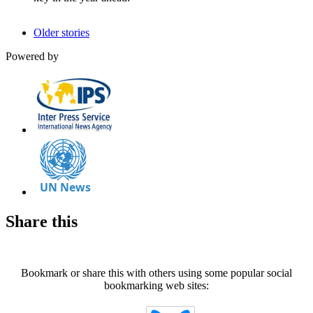
Older stories
Powered by
Share this
Bookmark or share this with others using some popular social
bookmarking web sites: