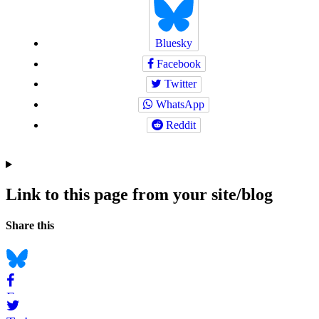
Bluesky
Facebook
Twitter
WhatsApp
Reddit
Link to this page from your site/blog
Navigation
Social
Share this
bookmarks
Bluesky
Facebook