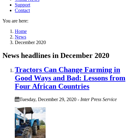
Support
Contact
You are here:
Home
News
December 2020
News headlines in December 2020
Tractors Can Change Farming in
Good Ways and Bad: Lessons from
Four African Countries
Tuesday, December 29, 2020
-
Inter Press Service