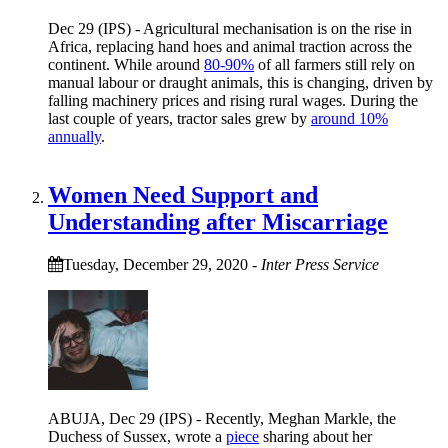
Dec 29 (IPS) - Agricultural mechanisation is on the rise in
Africa, replacing hand hoes and animal traction across the
continent. While around
80-90%
of all farmers still rely on
manual labour or draught animals, this is changing, driven by
falling machinery prices and rising rural wages. During the
last couple of years, tractor sales grew by
around 10%
annually
.
Women Need Support and
Understanding after Miscarriage
Tuesday, December 29, 2020
-
Inter Press Service
ABUJA, Dec 29 (IPS) - Recently, Meghan Markle, the
Duchess of Sussex, wrote a
piece
sharing about her