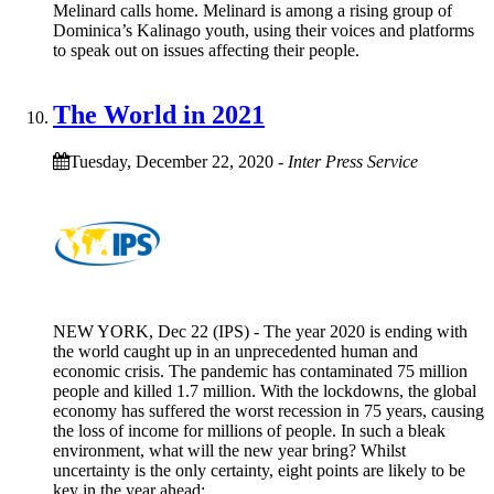
Melinard calls home. Melinard is among a rising group of
Dominica’s Kalinago youth, using their voices and platforms
to speak out on issues affecting their people.
The World in 2021
Tuesday, December 22, 2020
-
Inter Press Service
NEW YORK, Dec 22 (IPS) - The year 2020 is ending with
the world caught up in an unprecedented human and
economic crisis. The pandemic has contaminated 75 million
people and killed 1.7 million. With the lockdowns, the global
economy has suffered the worst recession in 75 years, causing
the loss of income for millions of people. In such a bleak
environment, what will the new year bring? Whilst
uncertainty is the only certainty, eight points are likely to be
key in the year ahead: