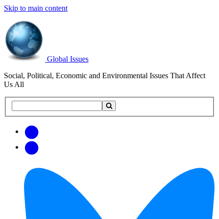
Skip to main content
Global Issues
Social, Political, Economic and Environmental Issues That Affect
Us All
Search
Search
this
site
Get
Email
free
Web/RSS
updates
Feed
via