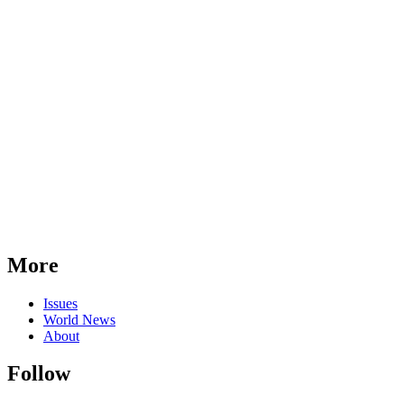
More
Issues
World News
About
Follow