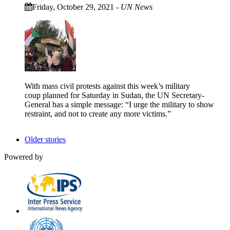
Friday, October 29, 2021
-
UN News
With mass civil protests against this week’s military
coup planned for Saturday in Sudan, the UN Secretary-
General has a simple message: “I urge the military to show
restraint, and not to create any more victims.”
Older stories
Powered by