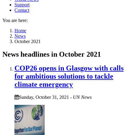
Support
Contact
You are here:
Home
News
October 2021
News headlines in October 2021
COP26 opens in Glasgow with calls
for ambitious solutions to tackle
climate emergency
Sunday, October 31, 2021
-
UN News