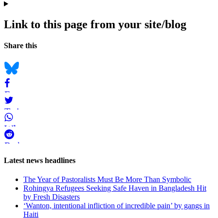
Link to this page from your site/blog
Navigation
Social
Share this
bookmarks
Bluesky
Facebook
Twitter
WhatsApp
Reddit
Page-
Latest news headlines
related
The Year of Pastoralists Must Be More Than Symbolic
navigation
Rohingya Refugees Seeking Safe Haven in Bangladesh Hit
by Fresh Disasters
‘Wanton, intentional infliction of incredible pain’ by gangs in
Haiti