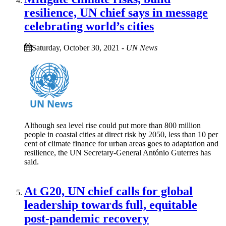
resilience, UN chief says in message
celebrating world’s cities
Saturday, October 30, 2021
-
UN News
Although sea level rise could put more than 800 million
people in coastal cities at direct risk by 2050, less than 10 per
cent of climate finance for urban areas goes to adaptation and
resilience, the UN Secretary-General António Guterres has
said.
At G20, UN chief calls for global
leadership towards full, equitable
post-pandemic recovery