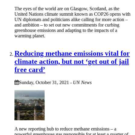
The eyes of the world are on Glasgow, Scotland, as the
United Nations climate summit known as COP26 opens with
UN diplomats and politicians alike calling for more action –
and ambition – to set out new commitments for curbing
greenhouse emissions and adapting to the impacts of a
warming planet.
Reducing methane emissions vital for
climate action, but not ‘get out of jail
free card’
Sunday, October 31, 2021
-
UN News
A new reporting hub to reduce methane emissions – a
powerful greenhouse gas responsible for at least a quarter of