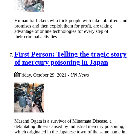
Human traffickers who trick people with fake job offers and
promises and then exploit them for profit, are taking
advantage of online technologies for every step of
their criminal activities.
First Person: Telling the tragic story
of mercury poisoning in Japan
Friday, October 29, 2021
-
UN News
Masami Ogata is a survivor of Minamata Disease, a
debilitating illness caused by industrial mercury poisoning,
which originated in the Japanese town of the same name in