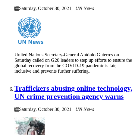
Saturday, October 30, 2021
-
UN News
United Nations Secretary-General António Guterres on
Saturday called on G20 leaders to step up efforts to ensure the
global recovery from the COVID-19 pandemic is fair,
inclusive and prevents further suffering.
Traffickers abusing online technology,
UN crime prevention agency warns
Saturday, October 30, 2021
-
UN News