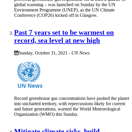
global warming – was launched on Sunday by the UN
Environment Programme (UNEP), as the UN Climate
Conference (COP26) kicked off in Glasgow.
Past 7 years set to be warmest on
record, sea level at new high
Sunday, October 31, 2021
-
UN News
Record greenhouse gas concentrations have pushed the planet
into uncharted territory, with repercussions likely for current
and future generations, warned the World Meteorological
Organization (WMO) this Sunday.
Mitigate climate risks, build