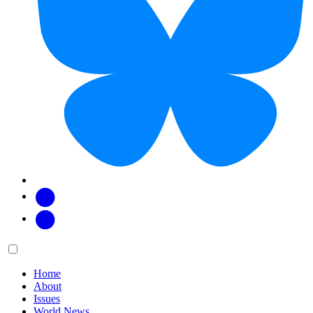
Facebook
Twitter
Main
Menu
menu:
Home
About
Issues
World News