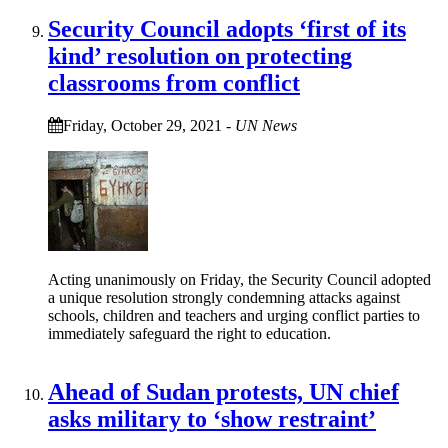
Security Council adopts ‘first of its
kind’ resolution on protecting
classrooms from conflict
Friday, October 29, 2021
-
UN News
Acting unanimously on Friday, the Security Council adopted
a unique resolution strongly condemning attacks against
schools, children and teachers and urging conflict parties to
immediately safeguard the right to education.
Ahead of Sudan protests, UN chief
asks military to ‘show restraint’