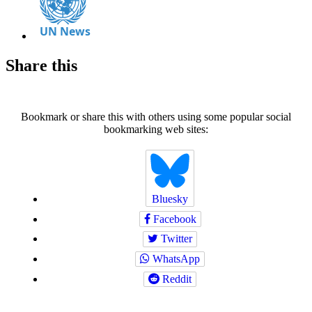
Share this
Bookmark or share this with others using some popular social
bookmarking web sites:
Bluesky
Facebook
Twitter
WhatsApp
Reddit