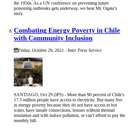
the 1950s. As a UN conference on preventing future
poisoning outbreaks gets underway, we hear Mr. Ogata’s
story.
Combating Energy Poverty in Chile
with Community Inclusion
Friday, October 29, 2021
-
Inter Press Service
SANTIAGO, Oct 29 (IPS) - More than 90 percent of Chile's
17.5 million people have access to electricity. But many live
in energy poverty because they do not have access to hot
water, have unsafe connections, houses without thermal
insulation and with indoor pollution, or can't afford to pay the
monthly bill.