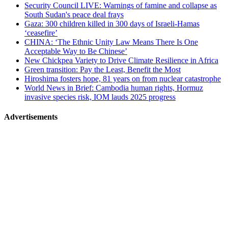
Security Council LIVE: Warnings of famine and collapse as
South Sudan's peace deal frays
Gaza: 300 children killed in 300 days of Israeli-Hamas
‘ceasefire’
CHINA: ‘The Ethnic Unity Law Means There Is One
Acceptable Way to Be Chinese’
New Chickpea Variety to Drive Climate Resilience in Africa
Green transition: Pay the Least, Benefit the Most
Hiroshima fosters hope, 81 years on from nuclear catastrophe
World News in Brief: Cambodia human rights, Hormuz
invasive species risk, IOM lauds 2025 progress
Advertisements