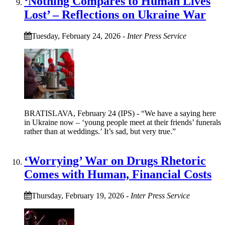
‘Nothing Compares to Human Lives
Lost’ – Reflections on Ukraine War
Tuesday, February 24, 2026
-
Inter Press Service
BRATISLAVA, February 24 (IPS) - “We have a saying here
in Ukraine now – ‘young people meet at their friends’ funerals
rather than at weddings.’ It’s sad, but very true.”
‘Worrying’ War on Drugs Rhetoric
Comes with Human, Financial Costs
Thursday, February 19, 2026
-
Inter Press Service