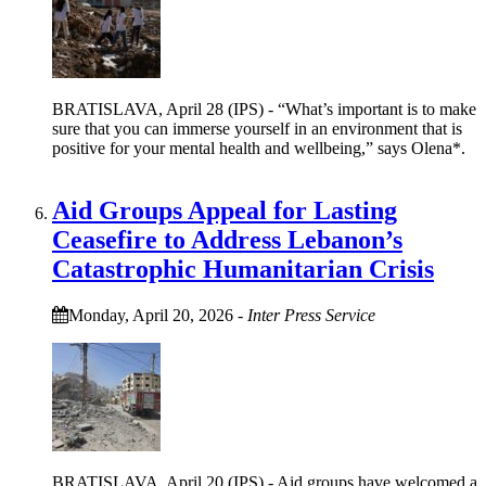
BRATISLAVA, April 28 (IPS) - “What’s important is to make
sure that you can immerse yourself in an environment that is
positive for your mental health and wellbeing,” says Olena*.
Aid Groups Appeal for Lasting
Ceasefire to Address Lebanon’s
Catastrophic Humanitarian Crisis
Monday, April 20, 2026
-
Inter Press Service
BRATISLAVA, April 20 (IPS) - Aid groups have welcomed a