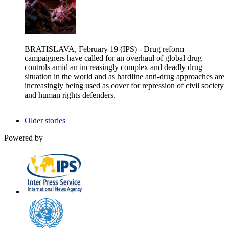
BRATISLAVA, February 19 (IPS) - Drug reform
campaigners have called for an overhaul of global drug
controls amid an increasingly complex and deadly drug
situation in the world and as hardline anti-drug approaches are
increasingly being used as cover for repression of civil society
and human rights defenders.
Older stories
Powered by