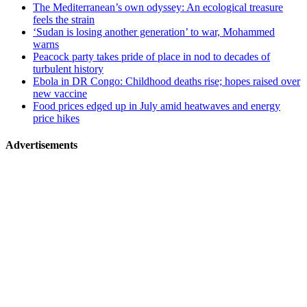
The Mediterranean’s own odyssey: An ecological treasure
feels the strain
‘Sudan is losing another generation’ to war, Mohammed
warns
Peacock party takes pride of place in nod to decades of
turbulent history
Ebola in DR Congo: Childhood deaths rise; hopes raised over
new vaccine
Food prices edged up in July amid heatwaves and energy
price hikes
Advertisements