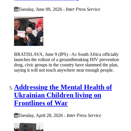
Tuesday, June 09, 2026
-
Inter Press Service
BRATISLAVA, June 9 (IPS) - As South Africa officially
launches the rollout of a groundbreaking HIV prevention
drug, civic groups in the country have slammed the plan,
saying it will not reach anywhere near enough people.
Addressing the Mental Health of
Ukrainian Children living on
Frontlines of War
Tuesday, April 28, 2026
-
Inter Press Service