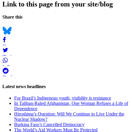
Link to this page from your site/blog
Navigation
Social
Share this
bookmarks
Bluesky
Facebook
Twitter
WhatsApp
Reddit
Page-
Latest news headlines
related
For Brazil’s Indigenous youth, visibility is resistance
navigation
In Taliban-Ruled Afghanistan, One Woman Refuses a Life of
Dependence
Hiroshima’s Question: Will We Continue to Live Under the
Nuclear Shadow?
Burkina Faso’s Cancelled Democracy
The World’s Aid Workers Must Be Protected