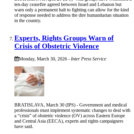
ten-day ceasefire agreed between Israel and Lebanon but
warn only a permanent halt to fighting can allow for the kind
of response needed to address the dire humanitarian situation
in the country.
Experts, Rights Groups Warn of
Crisis of Obstetric Violence
Monday, March 30, 2026
-
Inter Press Service
BRATISLAVA, March 30 (IPS) - Government and medical
professionals must implement systematic changes to deal with
a “crisis” of obstetric violence (OV) across Eastern Europe
and Central Asia (EECA), experts and rights campaigners
have said.