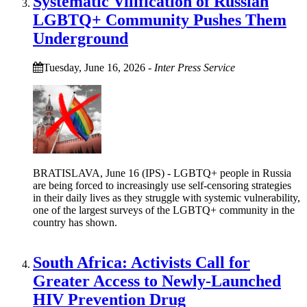
Systematic Vilification of Russian
LGBTQ+ Community Pushes Them
Underground
Tuesday, June 16, 2026
-
Inter Press Service
BRATISLAVA, June 16 (IPS) - LGBTQ+ people in Russia
are being forced to increasingly use self-censoring strategies
in their daily lives as they struggle with systemic vulnerability,
one of the largest surveys of the LGBTQ+ community in the
country has shown.
South Africa: Activists Call for
Greater Access to Newly-Launched
HIV Prevention Drug