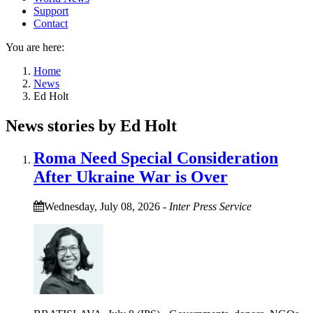
Support
Contact
You are here:
Home
News
Ed Holt
News stories by Ed Holt
Roma Need Special Consideration
After Ukraine War is Over
Wednesday, July 08, 2026
-
Inter Press Service