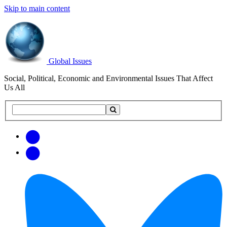
Skip to main content
Global Issues
Social, Political, Economic and Environmental Issues That Affect
Us All
Search
Search
this
site
Get
Email
free
Web/RSS
updates
Feed
via