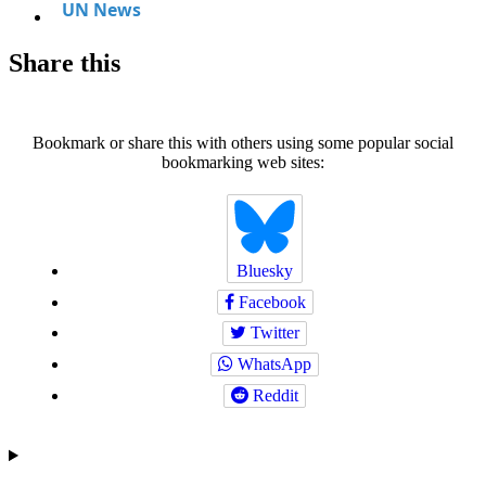
Share this
Bookmark or share this with others using some popular social
bookmarking web sites:
Bluesky
Facebook
Twitter
WhatsApp
Reddit