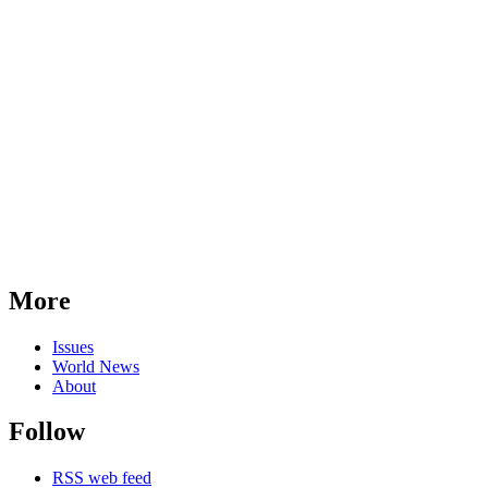
More
Issues
World News
About
Follow
RSS web feed