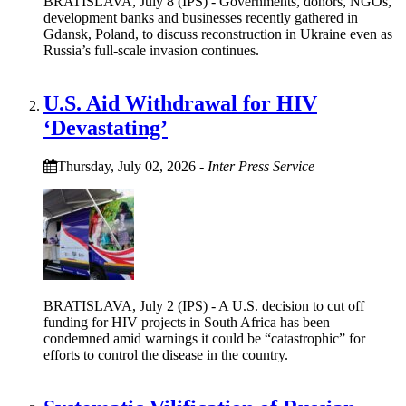
BRATISLAVA, July 8 (IPS) - Governments, donors, NGOs,
development banks and businesses recently gathered in
Gdansk, Poland, to discuss reconstruction in Ukraine even as
Russia’s full-scale invasion continues.
U.S. Aid Withdrawal for HIV
‘Devastating’
Thursday, July 02, 2026
-
Inter Press Service
BRATISLAVA, July 2 (IPS) - A U.S. decision to cut off
funding for HIV projects in South Africa has been
condemned amid warnings it could be “catastrophic” for
efforts to control the disease in the country.