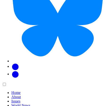
Facebook
Twitter
Main
Menu
menu:
Home
About
Issues
World News