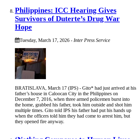
Philippines: ICC Hearing Gives
Survivors of Duterte’s Drug War
Hope
Tuesday, March 17, 2026
-
Inter Press Service
BRATISLAVA, March 17 (IPS) - Gito* had just arrived at his
father’s house in Caloocan City in the Philippines on
December 7, 2016, when three armed policemen burst into
the home, grabbed his father, took him outside and shot him
multiple times. Gito told IPS his father had put his hands up
when the officers told him they had come to arrest him, but
they opened fire anyway.