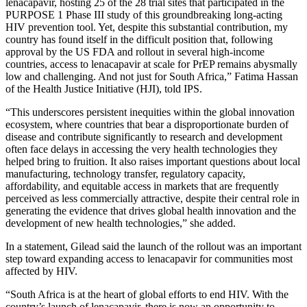
lenacapavir, hosting 25 of the 28 trial sites that participated in the
PURPOSE 1 Phase III study of this groundbreaking long-acting
HIV prevention tool. Yet, despite this substantial contribution, my
country has found itself in the difficult position that, following
approval by the US FDA and rollout in several high-income
countries, access to lenacapavir at scale for PrEP remains abysmally
low and challenging. And not just for South Africa,” Fatima Hassan
of the Health Justice Initiative (HJI), told IPS.
“This underscores persistent inequities within the global innovation
ecosystem, where countries that bear a disproportionate burden of
disease and contribute significantly to research and development
often face delays in accessing the very health technologies they
helped bring to fruition. It also raises important questions about local
manufacturing, technology transfer, regulatory capacity,
affordability, and equitable access in markets that are frequently
perceived as less commercially attractive, despite their central role in
generating the evidence that drives global health innovation and the
development of new health technologies,” she added.
In a statement, Gilead said the launch of the rollout was an important
step toward expanding access to lenacapavir for communities most
affected by HIV.
“South Africa is at the heart of global efforts to end HIV. With the
country’s launch of lenacapavir, there is now an opportunity to