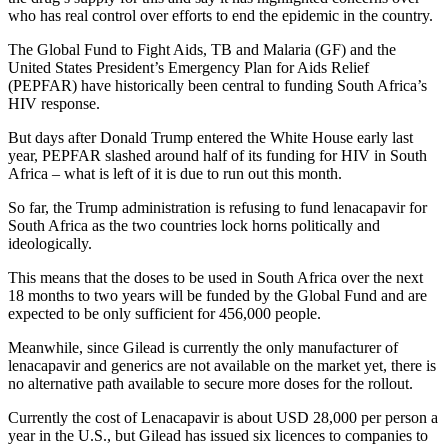
who has real control over efforts to end the epidemic in the country.
The Global Fund to Fight Aids, TB and Malaria (GF) and the
United States President’s Emergency Plan for Aids Relief
(PEPFAR) have historically been central to funding South Africa’s
HIV response.
But days after Donald Trump entered the White House early last
year, PEPFAR slashed around half of its funding for HIV in South
Africa – what is left of it is due to run out this month.
So far, the Trump administration is refusing to fund lenacapavir for
South Africa as the two countries lock horns politically and
ideologically.
This means that the doses to be used in South Africa over the next
18 months to two years will be funded by the Global Fund and are
expected to be only sufficient for 456,000 people.
Meanwhile, since Gilead is currently the only manufacturer of
lenacapavir and generics are not available on the market yet, there is
no alternative path available to secure more doses for the rollout.
Currently the cost of Lenacapavir is about USD 28,000 per person a
year in the U.S., but Gilead has issued six licences to companies to