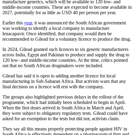
manufacture generics, which will be available to 120 low- and
middle-income countries. These are expected to become available in
2027, potentially for as little as USD 40 per person per year.
Earlier this
year
, it was announced the South African government
was working to identify a local company to manufacture
lenacapavir. Once identified, that company would then be
recommended to Gilead for a voluntary licence to produce the drug.
In 2024, Gilead granted such licences to six generic manufacturers
across India, Egypt and Pakistan to produce and supply the drug ⁠to
120 low- and middle-income countries. At the time, critics pointed
out that no South African ​drugmakers were included.
Gilead has said it is open to adding another licence for local
manufacturing in Sub-Saharan Africa. But activists warn that any
final decision on a licence will rest with the company.
The groups also highlighted previous delays in the rollout of the
programme, which had initially been scheduled to begin in April.
When the first doses arrived in South Africa in March and April,
they were subject to obligatory regulatory tests. Gilead could have
asked for an exemption to the tests but did not, activists claim.
They say all this means properly protecting people against HIV in
South Africa is effectively dependent on a pharmaceutical firm and