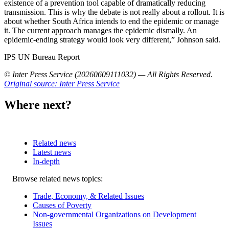
existence of a prevention tool capable of dramatically reducing
transmission. This is why the debate is not really about a rollout. It is
about whether South Africa intends to end the epidemic or manage
it. The current approach manages the epidemic dismally. An
epidemic-ending strategy would look very different,” Johnson said.
IPS UN Bureau Report
© Inter Press Service (20260609111032) — All Rights Reserved
.
Original source: Inter Press Service
Where next?
Related news
Latest news
In-depth
Related
Browse related news topics:
news
Trade, Economy, & Related Issues
Causes of Poverty
Non-governmental Organizations on Development
Issues