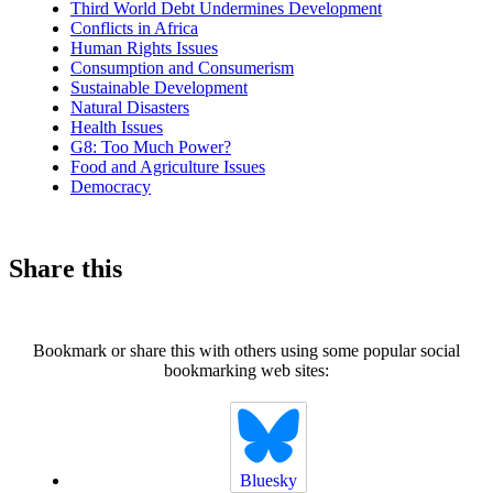
Third World Debt Undermines Development
Conflicts in Africa
Human Rights Issues
Consumption and Consumerism
Sustainable Development
Natural Disasters
Health Issues
G8: Too Much Power?
Food and Agriculture Issues
Democracy
Share this
Bookmark or share this with others using some popular social
bookmarking web sites:
Bluesky