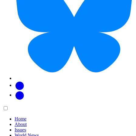
Facebook
Twitter
Main
Menu
menu:
Home
About
Issues
World News