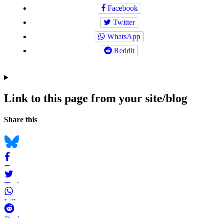
Facebook
Twitter
WhatsApp
Reddit
Link to this page from your site/blog
Navigation
Social
Share this
bookmarks
Bluesky
Facebook
Twitter
WhatsApp