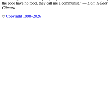
the poor have no food, they call me a communist.” —
Dom Hélder
Câmara
©
Copyright 1998–2026