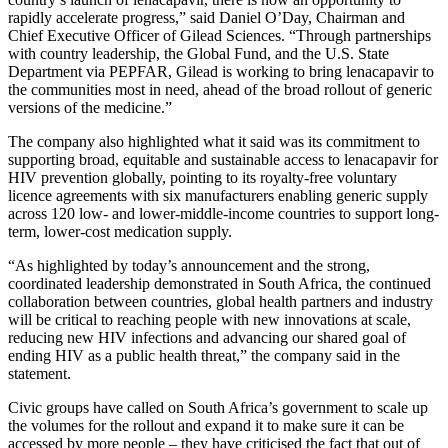
rapidly accelerate progress,” said Daniel O’Day, Chairman and
Chief Executive Officer of Gilead Sciences. “Through partnerships
with country leadership, the Global Fund, and the U.S. State
Department via PEPFAR, Gilead is working to bring lenacapavir to
the communities most in need, ahead of the broad rollout of generic
versions of the medicine.”
The company also highlighted what it said was its commitment to
supporting broad, equitable and sustainable access to lenacapavir for
HIV prevention globally, pointing to its royalty-free voluntary
licence agreements with six manufacturers enabling generic supply
across 120 low- and lower-middle-income countries to support long-
term, lower-cost medication supply.
“As highlighted by today’s announcement and the strong,
coordinated leadership demonstrated in South Africa, the continued
collaboration between countries, global health partners and industry
will be critical to reaching people with new innovations at scale,
reducing new HIV infections and advancing our shared goal of
ending HIV as a public health threat,” the company said in the
statement.
Civic groups have called on South Africa’s government to scale up
the volumes for the rollout and expand it to make sure it can be
accessed by more people – they have criticised the fact that out of