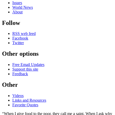
Issues
World News
About
Follow
RSS web feed
Facebook
Twitter
Other options
Free Email Updates
Support this site
Feedback
Other
Videos
Links and Resources
Favorite Quotes
“When I give food to the poor, they call me a saint. When I ask why