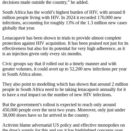
decisions made outside the country,” he added.
South Africa has the world’s highest burden of HIV, with around 8
million people living with HIV. In 2024 it recorded 170,000 new
infections, accounting for roughly 13% of the 1.3 million new cases
globally that year.
Lenacapavir has been shown in trials to provide almost complete
protection against HIV acquisition. It has been praised not just for its
effectiveness but also for its potential for very high adherence, as it
is an injection given only every six months.
Civic groups say that if rolled out in a timely manner and with
greater volumes, it could avert up to 52,200 new infections per year
in South Africa alone.
They also point to modelling which has shown that around 2 million
people in South Africa need to be taking lenacapavir annually for it
to have a real impact on the number of new HIV infections.
But the government’s rollout is expected to reach only around
450,000 people over the next two years. Moreover, only just under
38,000 doses have so far arrived in the country.
Activists blame adversarial US policy and effective monopolies on
the drug’s supply for this and say it has highlighted concerns over