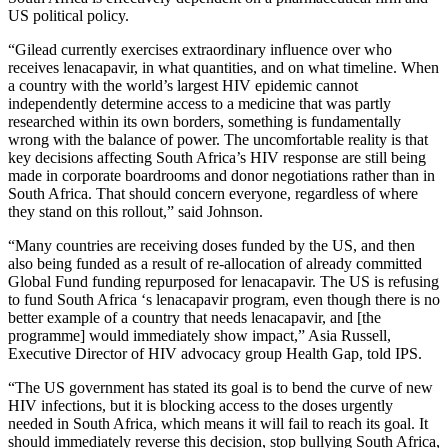
US political policy.
“Gilead currently exercises extraordinary influence over who
receives lenacapavir, in what quantities, and on what timeline. When
a country with the world’s largest HIV epidemic cannot
independently determine access to a medicine that was partly
researched within its own borders, something is fundamentally
wrong with the balance of power. The uncomfortable reality is that
key decisions affecting South Africa’s HIV response are still being
made in corporate boardrooms and donor negotiations rather than in
South Africa. That should concern everyone, regardless of where
they stand on this rollout,” said Johnson.
“Many countries are receiving doses funded by the US, and then
also being funded as a result of re-allocation of already committed
Global Fund funding repurposed for lenacapavir. The US is refusing
to fund South Africa ‘s lenacapavir program, even though there is no
better example of a country that needs lenacapavir, and [the
programme] would immediately show impact,” Asia Russell,
Executive Director of HIV advocacy group Health Gap, told IPS.
“The US government has stated its goal is to bend the curve of new
HIV infections, but it is blocking access to the doses urgently
needed in South Africa, which means it will fail to reach its goal. It
should immediately reverse this decision, stop bullying South Africa,