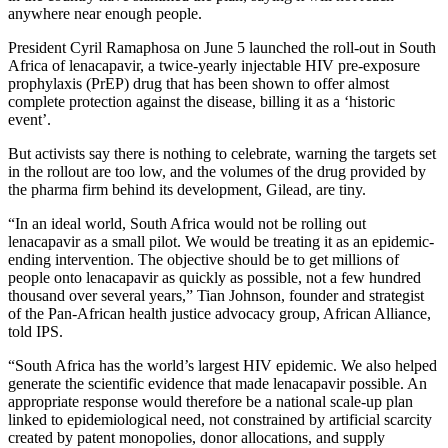
anywhere near enough people.
President Cyril Ramaphosa on June 5 launched the roll-out in South
Africa of lenacapavir, a twice-yearly injectable HIV pre-exposure
prophylaxis (PrEP) drug that has been shown to offer almost
complete protection against the disease, billing it as a ‘historic
event’.
But activists say there is nothing to celebrate, warning the targets set
in the rollout are too low, and the volumes of the drug provided by
the pharma firm behind its development, Gilead, are tiny.
“In an ideal world, South Africa would not be rolling out
lenacapavir as a small pilot. We would be treating it as an epidemic-
ending intervention. The objective should be to get millions of
people onto lenacapavir as quickly as possible, not a few hundred
thousand over several years,” Tian Johnson, founder and strategist
of the Pan-African health justice advocacy group, African Alliance,
told IPS.
“South Africa has the world’s largest HIV epidemic. We also helped
generate the scientific evidence that made lenacapavir possible. An
appropriate response would therefore be a national scale-up plan
linked to epidemiological need, not constrained by artificial scarcity
created by patent monopolies, donor allocations, and supply