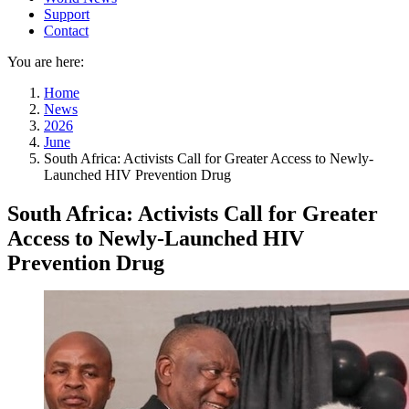
Support
Contact
You are here:
Home
News
2026
June
South Africa: Activists Call for Greater Access to Newly-
Launched HIV Prevention Drug
South Africa: Activists Call for Greater
Access to Newly-Launched HIV
Prevention Drug