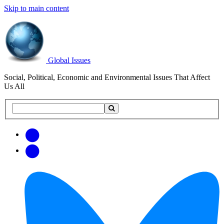
Skip to main content
Global Issues
Social, Political, Economic and Environmental Issues That Affect
Us All
Search
Search
this
site
Get
Email
free
Web/RSS
updates
Feed
via