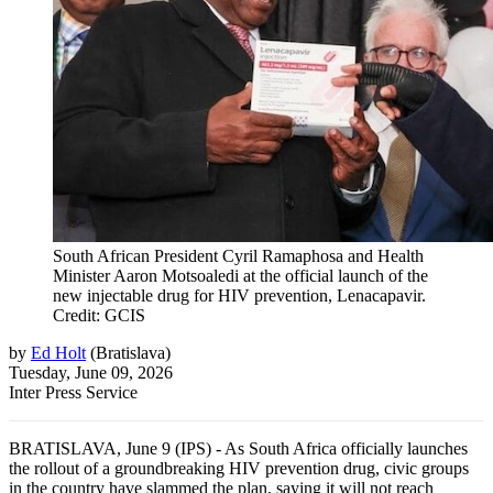
South African President Cyril Ramaphosa and Health
Minister Aaron Motsoaledi at the official launch of the
new injectable drug for HIV prevention, Lenacapavir.
Credit: GCIS
by
Ed Holt
(
Bratislava
)
Tuesday, June 09, 2026
Inter Press Service
BRATISLAVA, June 9 (IPS) - As South Africa officially launches
the rollout of a groundbreaking HIV prevention drug, civic groups
in the country have slammed the plan, saying it will not reach