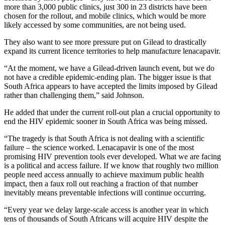
more than 3,000 public clinics, just 300 in 23 districts have been
chosen for the rollout, and mobile clinics, which would be more
likely accessed by some communities, are not being used.
They also want to see more pressure put on Gilead to drastically
expand its current licence territories to help manufacture lenacapavir.
“At the moment, we have a Gilead-driven launch event, but we do
not have a credible epidemic-ending plan. The bigger issue is that
South Africa appears to have accepted the limits imposed by Gilead
rather than challenging them,” said Johnson.
He added that under the current roll-out plan a crucial opportunity to
end the HIV epidemic sooner in South Africa was being missed.
“The tragedy is that South Africa is not dealing with a scientific
failure – the science worked. Lenacapavir is one of the most
promising HIV prevention tools ever developed. What we are facing
is a political and access failure. If we know that roughly two million
people need access annually to achieve maximum public health
impact, then a faux roll out reaching a fraction of that number
inevitably means preventable infections will continue occurring.
“Every year we delay large-scale access is another year in which
tens of thousands of South Africans will acquire HIV despite the