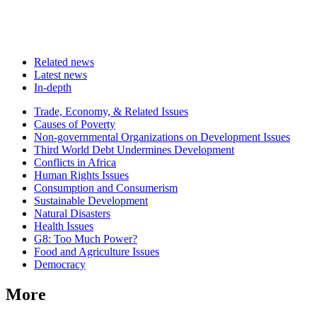
Related news
Latest news
In-depth
Related
Trade, Economy, & Related Issues
news
Causes of Poverty
Non-governmental Organizations on Development Issues
Third World Debt Undermines Development
Conflicts in Africa
Human Rights Issues
Consumption and Consumerism
Sustainable Development
Natural Disasters
Health Issues
G8: Too Much Power?
Food and Agriculture Issues
Democracy
More