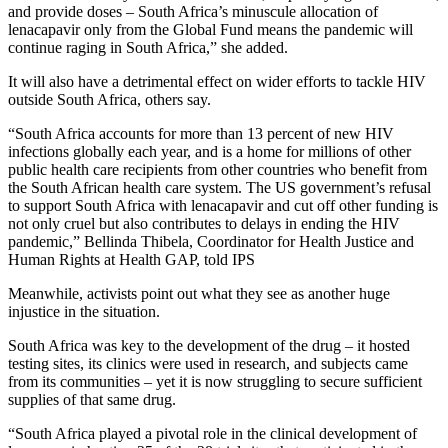
and provide doses – South Africa’s minuscule allocation of
lenacapavir only from the Global Fund means the pandemic will
continue raging in South Africa,” she added.
It will also have a detrimental effect on wider efforts to tackle HIV
outside South Africa, others say.
“South Africa accounts for more than 13 percent of new HIV
infections globally each year, and is a home for millions of other
public health care recipients from other countries who benefit from
the South African health care system. The US government’s refusal
to support South Africa with lenacapavir and cut off other funding is
not only cruel but also contributes to delays in ending the HIV
pandemic,” Bellinda Thibela, Coordinator for Health Justice and
Human Rights at Health GAP, told IPS
Meanwhile, activists point out what they see as another huge
injustice in the situation.
South Africa was key to the development of the drug – it hosted
testing sites, its clinics were used in research, and subjects came
from its communities – yet it is now struggling to secure sufficient
supplies of that same drug.
“South Africa played a pivotal role in the clinical development of