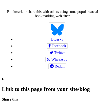
Bookmark or share this with others using some popular social
bookmarking web sites:
Bluesky
Facebook
Twitter
WhatsApp
Reddit
Link to this page from your site/blog
Navigation
Social
Share this
bookmarks