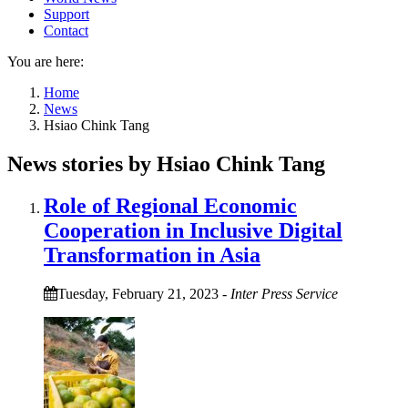
Support
Contact
You are here:
Home
News
Hsiao Chink Tang
News stories by Hsiao Chink Tang
Role of Regional Economic
Cooperation in Inclusive Digital
Transformation in Asia
Tuesday, February 21, 2023
-
Inter Press Service