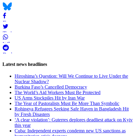
Bluesky
Facebook
Twitter
WhatsApp
Reddit
Page-
Latest news headlines
related
Hiroshima’s Question: Will We Continue to Live Under the
navigation
Nuclear Shadow?
Burkina Faso’s Cancelled Democracy
The World’s Aid Workers Must Be Protected
US Arms Stockpiles Hit by Iran War
The Year of Pastoralists Must Be More Than Symbolic
Rohingya Refugees Seeking Safe Haven in Bangladesh Hit
by Fresh Disasters
‘A clear violation’: Guterres deplores deadliest attack on Kyiv
this year
Cuba: Independent experts condemn new US sanctions as