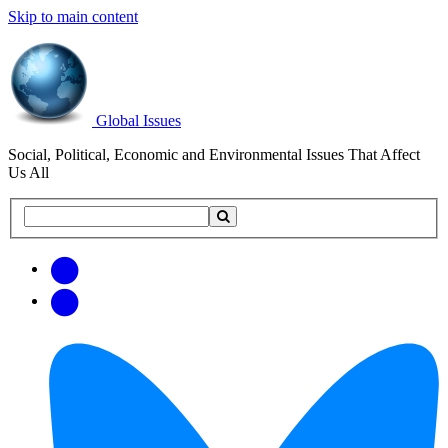
Skip to main content
Global Issues
Social, Political, Economic and Environmental Issues That Affect
Us All
Search
Search
this
site
Get
Email
free
Web/RSS
updates
Feed
via