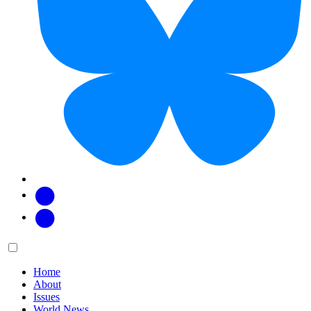
Facebook
Twitter
Main
Menu
menu:
Home
About
Issues
World News