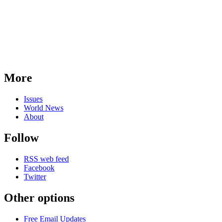
More
Issues
World News
About
Follow
RSS web feed
Facebook
Twitter
Other options
Free Email Updates