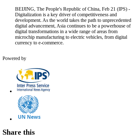
BEIJING, The People's Republic of China, Feb 21 (IPS) -
Digitalization is a key driver of competitiveness and
development. As the world takes the path to unprecedented
digital advancement, Asia continues to be a powerhouse of
digital transformations in a wide range of areas from
microchip manufacturing to electric vehicles, from digital
currency to e-commerce.
Powered by
Share this