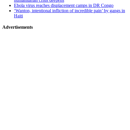
humanitarian crisis deepens
Ebola virus reaches displacement camps in DR Congo
‘Wanton, intentional infliction of incredible pain’ by gangs in
Haiti
Advertisements