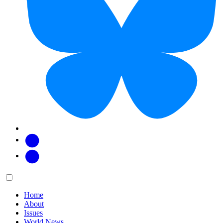
Facebook
Twitter
Main
Menu
menu:
Home
About
Issues
World News