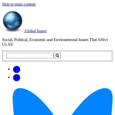
Skip to main content
Global Issues
Social, Political, Economic and Environmental Issues That Affect
Us All
Search
Search
this
site
Get
Email
free
Web/RSS
updates
Feed
via