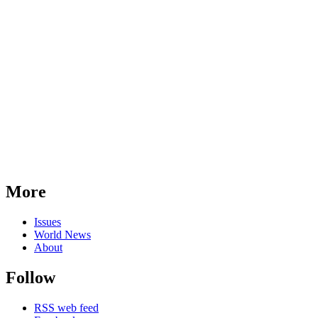
More
Issues
World News
About
Follow
RSS web feed