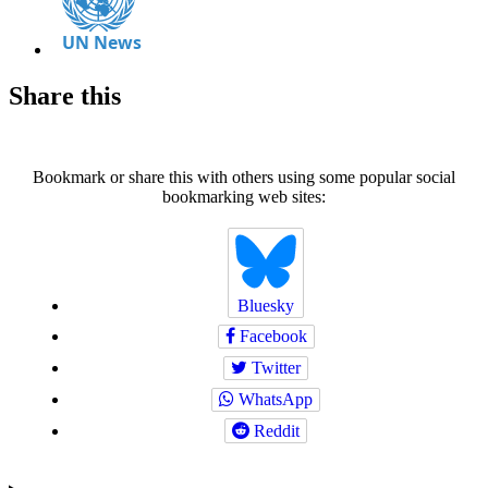
Share this
Bookmark or share this with others using some popular social
bookmarking web sites:
Bluesky
Facebook
Twitter
WhatsApp
Reddit