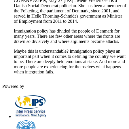
COPENHAGEN, May 27 (IPS) - Mette Frederiksen is a
Danish Social Democrat politician. She has been a member of
the Folketing, the parliament of Denmark, since 2001, and
served in Helle Thorning-Schmidt's government as Minister
of Employment from 2011 to 2014.
Immigration policy has divided the people of Denmark for
many years. There are few other areas where the fronts are
drawn so divisively and where arguments become attacks.
Maybe this is understandable? Immigration policy plays an
important part when it comes to defining the country we want
to be. There are deeply held emotions at stake. And more and
more people are experiencing for themselves what happens
when integration fails.
Powered by