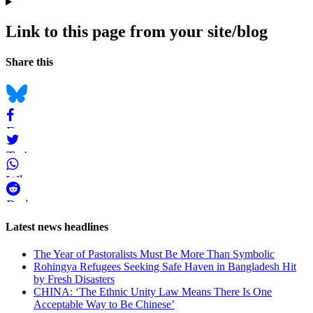
Link to this page from your site/blog
Navigation
Social
Share this
bookmarks
Bluesky
Facebook
Twitter
WhatsApp
Reddit
Page-
Latest news headlines
related
The Year of Pastoralists Must Be More Than Symbolic
navigation
Rohingya Refugees Seeking Safe Haven in Bangladesh Hit
by Fresh Disasters
CHINA: ‘The Ethnic Unity Law Means There Is One
Acceptable Way to Be Chinese’