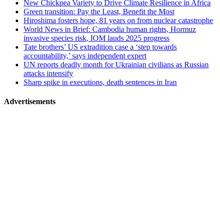
New Chickpea Variety to Drive Climate Resilience in Africa
Green transition: Pay the Least, Benefit the Most
Hiroshima fosters hope, 81 years on from nuclear catastrophe
World News in Brief: Cambodia human rights, Hormuz
invasive species risk, IOM lauds 2025 progress
Tate brothers’ US extradition case a ‘step towards
accountability,’ says independent expert
UN reports deadly month for Ukrainian civilians as Russian
attacks intensify
Sharp spike in executions, death sentences in Iran
Advertisements