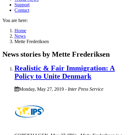
Support
Contact
You are here:
Home
News
Mette Frederiksen
News stories by Mette Frederiksen
Realistic & Fair Immigration: A
Policy to Unite Denmark
Monday, May 27, 2019
-
Inter Press Service