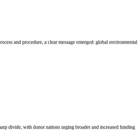
ocess and procedure, a clear message emerged: global environmental
 divide, with donor nations urging broader and increased funding