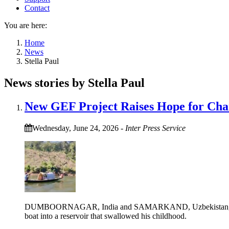
Contact
You are here:
Home
News
Stella Paul
News stories by Stella Paul
New GEF Project Raises Hope for Cha
Wednesday, June 24, 2026
-
Inter Press Service
DUMBOORNAGAR, India and SAMARKAND, Uzbekistan, June 24 (
boat into a reservoir that swallowed his childhood.