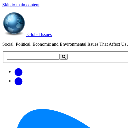
Skip to main content
Global Issues
Social, Political, Economic and Environmental Issues That Affect Us 
Search
Search
this
site
Get
Email
free
Web/RSS
updates
Feed
via