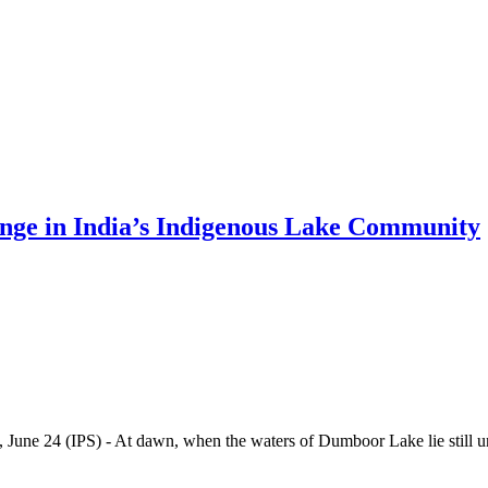
nge in India’s Indigenous Lake Community
IPS) - At dawn, when the waters of Dumboor Lake lie still unde