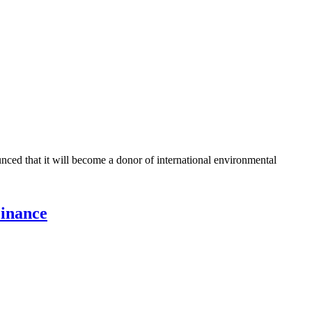
ed that it will become a donor of international environmental
Finance