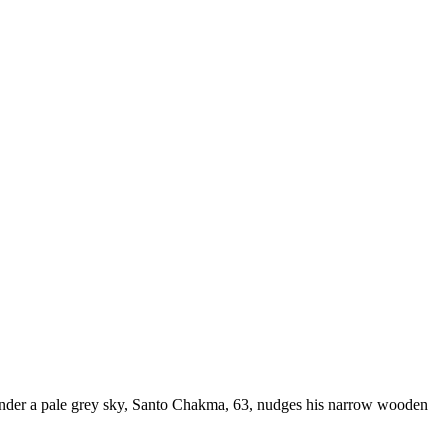
r a pale grey sky, Santo Chakma, 63, nudges his narrow wooden