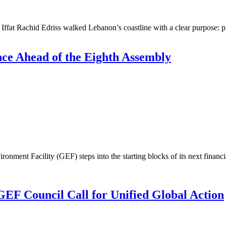
t Rachid Edriss walked Lebanon’s coastline with a clear purpose: pro
ce Ahead of the Eighth Assembly
ent Facility (GEF) steps into the starting blocks of its next financi
EF Council Call for Unified Global Action