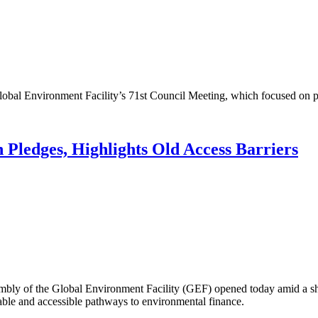
l Environment Facility’s 71st Council Meeting, which focused on pr
ledges, Highlights Old Access Barriers
of the Global Environment Facility (GEF) opened today amid a sharp
able and accessible pathways to environmental finance.