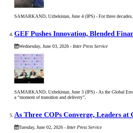
SAMARKAND, Uzbekistan, June 4 (IPS) - For three decades, Iffa
GEF Pushes Innovation, Blended Finan
Wednesday, June 03, 2026
-
Inter Press Service
SAMARKAND, Uzbekistan, June 3 (IPS) - As the Global Environm
a “moment of transition and delivery”.
As Three COPs Converge, Leaders at G
Tuesday, June 02, 2026
-
Inter Press Service