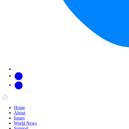
Facebook
Twitter
Main
Menu
menu:
Home
About
Issues
World News
Support