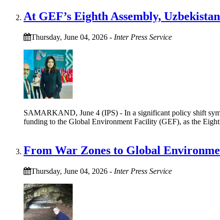
At GEF’s Eighth Assembly, Uzbekistan
Thursday, June 04, 2026
-
Inter Press Service
SAMARKAND, June 4 (IPS) - In a significant policy shift symbo
funding to the Global Environment Facility (GEF), as the Eigh
From War Zones to Global Environmen
Thursday, June 04, 2026
-
Inter Press Service