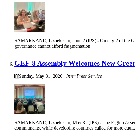
SAMARKAND, Uzbekistan, June 2 (IPS) - On day 2 of the Globa
governance cannot afford fragmentation.
GEF-8 Assembly Welcomes New Green P
Sunday, May 31, 2026
-
Inter Press Service
SAMARKAND, Uzbekistan, May 31 (IPS) - The Eighth Assembly 
commitments, while developing countries called for more equit