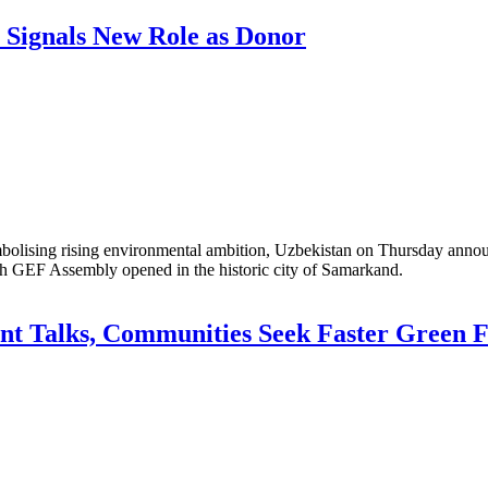
 Signals New Role as Donor
lising rising environmental ambition, Uzbekistan on Thursday announc
th GEF Assembly opened in the historic city of Samarkand.
t Talks, Communities Seek Faster Green 