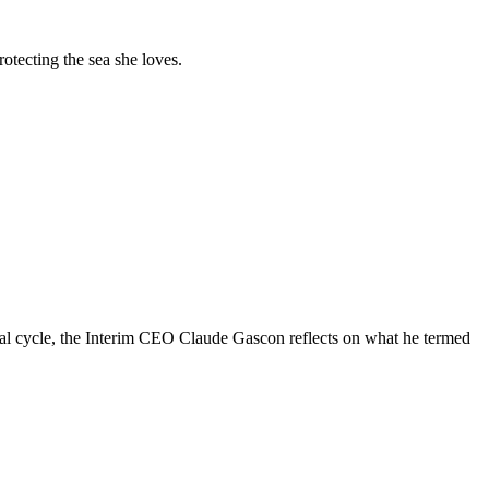
tecting the sea she loves.
al cycle, the Interim CEO Claude Gascon reflects on what he termed