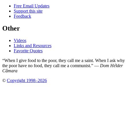
Free Email Updates
Support this site
Feedback
Other
Videos
Links and Resources
Favorite Quotes
“When I give food to the poor, they call me a saint. When I ask why
the poor have no food, they call me a communist.” —
Dom Hélder
Câmara
©
Copyright 1998–2026