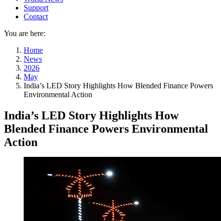
Support
Contact
You are here:
Home
News
2026
May
India’s LED Story Highlights How Blended Finance Powers
Environmental Action
India’s LED Story Highlights How
Blended Finance Powers Environmental
Action