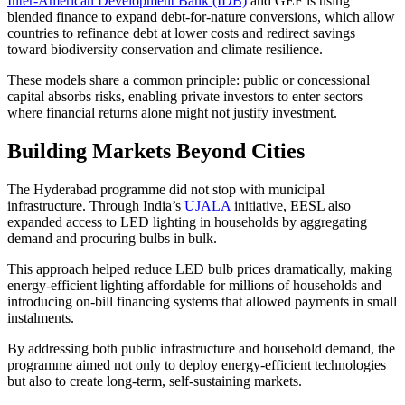
Inter-American Development Bank (IDB)
and GEF is using
blended finance to expand debt-for-nature conversions, which allow
countries to refinance debt at lower costs and redirect savings
toward biodiversity conservation and climate resilience.
These models share a common principle: public or concessional
capital absorbs risks, enabling private investors to enter sectors
where financial returns alone might not justify investment.
Building Markets Beyond Cities
The Hyderabad programme did not stop with municipal
infrastructure. Through India’s
UJALA
initiative, EESL also
expanded access to LED lighting in households by aggregating
demand and procuring bulbs in bulk.
This approach helped reduce LED bulb prices dramatically, making
energy-efficient lighting affordable for millions of households and
introducing on-bill financing systems that allowed payments in small
instalments.
By addressing both public infrastructure and household demand, the
programme aimed not only to deploy energy-efficient technologies
but also to create long-term, self-sustaining markets.