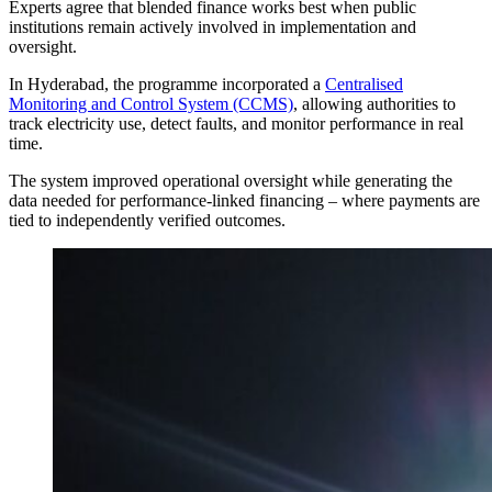
Experts agree that blended finance works best when public
institutions remain actively involved in implementation and
oversight.
In Hyderabad, the programme incorporated a
Centralised
Monitoring and Control System (CCMS)
, allowing authorities to
track electricity use, detect faults, and monitor performance in real
time.
The system improved operational oversight while generating the
data needed for performance-linked financing – where payments are
tied to independently verified outcomes.