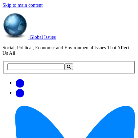
Skip to main content
Global Issues
Social, Political, Economic and Environmental Issues That Affect
Us All
Search
Search
this
site
Get
Email
free
Web/RSS
updates
Feed
via