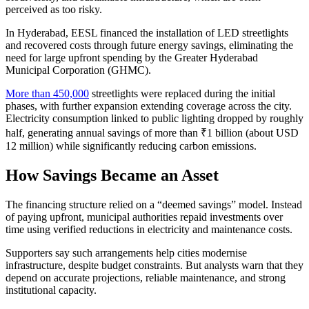
perceived as too risky.
In Hyderabad, EESL financed the installation of LED streetlights
and recovered costs through future energy savings, eliminating the
need for large upfront spending by the Greater Hyderabad
Municipal Corporation (GHMC).
More than 450,000
streetlights were replaced during the initial
phases, with further expansion extending coverage across the city.
Electricity consumption linked to public lighting dropped by roughly
half, generating annual savings of more than ₹1 billion (about USD
12 million) while significantly reducing carbon emissions.
How Savings Became an Asset
The financing structure relied on a “deemed savings” model. Instead
of paying upfront, municipal authorities repaid investments over
time using verified reductions in electricity and maintenance costs.
Supporters say such arrangements help cities modernise
infrastructure, despite budget constraints. But analysts warn that they
depend on accurate projections, reliable maintenance, and strong
institutional capacity.