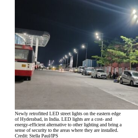
Newly retrofitted LED street lights on the eastern edge
of Hyderabad, in India. LED lights are a cost- and
energy-efficient alternative to other lighting and bring a
sense of security to the areas where they are installed.
Credit: Stella Paul/IPS