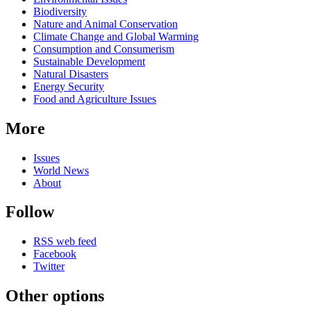
Biodiversity
Nature and Animal Conservation
Climate Change and Global Warming
Consumption and Consumerism
Sustainable Development
Natural Disasters
Energy Security
Food and Agriculture Issues
More
Issues
World News
About
Follow
RSS web feed
Facebook
Twitter
Other options