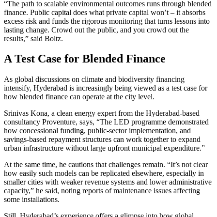
“The path to scalable environmental outcomes runs through blended
finance. Public capital does what private capital won’t – it absorbs
excess risk and funds the rigorous monitoring that turns lessons into
lasting change. Crowd out the public, and you crowd out the
results,” said Boltz.
A Test Case for Blended Finance
As global discussions on climate and biodiversity financing
intensify, Hyderabad is increasingly being viewed as a test case for
how blended finance can operate at the city level.
Srinivas Kona, a clean energy expert from the Hyderabad-based
consultancy Proventure, says, “The LED programme demonstrated
how concessional funding, public-sector implementation, and
savings-based repayment structures can work together to expand
urban infrastructure without large upfront municipal expenditure.”
At the same time, he cautions that challenges remain. “It’s not clear
how easily such models can be replicated elsewhere, especially in
smaller cities with weaker revenue systems and lower administrative
capacity,” he said, noting reports of maintenance issues affecting
some installations.
Still, Hyderabad’s experience offers a glimpse into how global