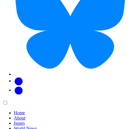
Facebook
Twitter
Main
Menu
menu:
Home
About
Issues
World News