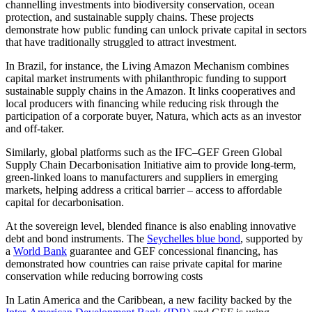
channelling investments into biodiversity conservation, ocean
protection, and sustainable supply chains. These projects
demonstrate how public funding can unlock private capital in sectors
that have traditionally struggled to attract investment.
In Brazil, for instance, the Living Amazon Mechanism combines
capital market instruments with philanthropic funding to support
sustainable supply chains in the Amazon. It links cooperatives and
local producers with financing while reducing risk through the
participation of a corporate buyer, Natura, which acts as an investor
and off-taker.
Similarly, global platforms such as the IFC–GEF Green Global
Supply Chain Decarbonisation Initiative aim to provide long-term,
green-linked loans to manufacturers and suppliers in emerging
markets, helping address a critical barrier – access to affordable
capital for decarbonisation.
At the sovereign level, blended finance is also enabling innovative
debt and bond instruments. The
Seychelles blue bond
, supported by
a
World Bank
guarantee and GEF concessional financing, has
demonstrated how countries can raise private capital for marine
conservation while reducing borrowing costs
In Latin America and the Caribbean, a new facility backed by the