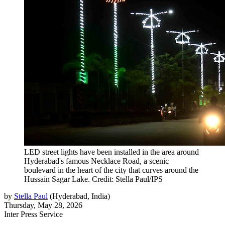
LED street lights have been installed in the area around
Hyderabad's famous Necklace Road, a scenic
boulevard in the heart of the city that curves around the
Hussain Sagar Lake. Credit: Stella Paul/IPS
by
Stella Paul
(
Hyderabad, India
)
Thursday, May 28, 2026
Inter Press Service