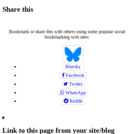
Share this
Bookmark or share this with others using some popular social
bookmarking web sites:
Bluesky
Facebook
Twitter
WhatsApp
Reddit
Link to this page from your site/blog