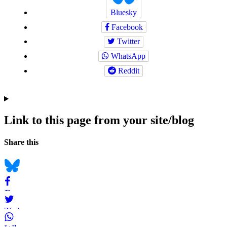
Bluesky
Facebook
Twitter
WhatsApp
Reddit
Link to this page from your site/blog
Navigation
Social
Share this
bookmarks
Bluesky
Facebook
Twitter