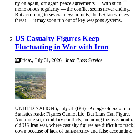
by on-again, off-again peace agreements — with such
monotonous regularity — the conflict seems never ending.
But according to several news reports, the US faces a new
threat — it may soon run out of key weapons systems.
US Casualty Figures Keep
Fluctuating in War with Iran
Friday, July 31, 2026
-
Inter Press Service
UNITED NATIONS, July 31 (IPS) - An age-old axiom in
Statistics reads: Figures Cannot Lie, But Liars Can Figure.
And more so, in military conflicts, including the five-month-
old US-Iran war, where casualty figures are difficult to track
down because of lack of transparency and false accounting.