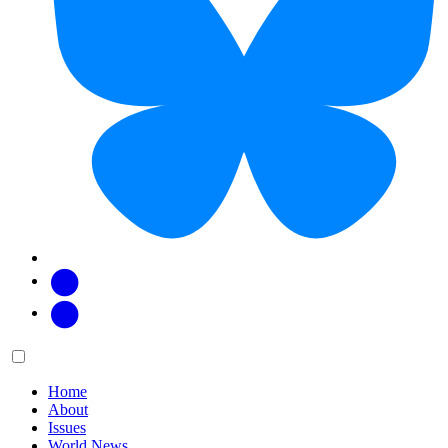
Facebook
Twitter
Main
Menu
menu:
Home
About
Issues
World News