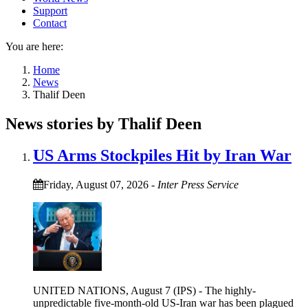
Support
Contact
You are here:
Home
News
Thalif Deen
News stories by Thalif Deen
US Arms Stockpiles Hit by Iran War
Friday, August 07, 2026
-
Inter Press Service
UNITED NATIONS, August 7 (IPS) - The highly-
unpredictable five-month-old US-Iran war has been plagued