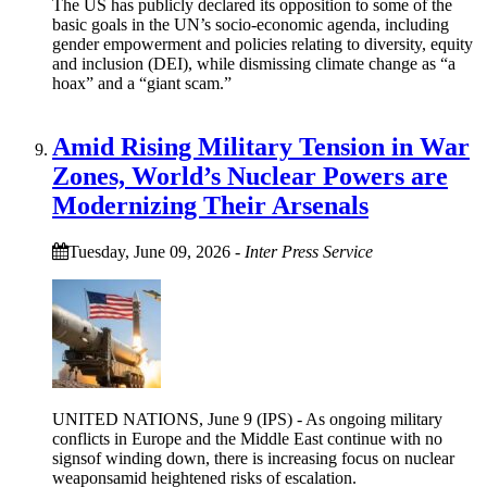
The US has publicly declared its opposition to some of the
basic goals in the UN’s socio-economic agenda, including
gender empowerment and policies relating to diversity, equity
and inclusion (DEI), while dismissing climate change as “a
hoax” and a “giant scam.”
Amid Rising Military Tension in War
Zones, World’s Nuclear Powers are
Modernizing Their Arsenals
Tuesday, June 09, 2026
-
Inter Press Service
UNITED NATIONS, June 9 (IPS) - As ongoing military
conflicts in Europe and the Middle East continue with no
signsof winding down, there is increasing focus on nuclear
weaponsamid heightened risks of escalation.