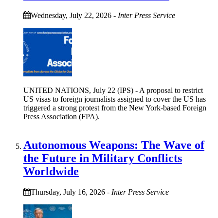
Wednesday, July 22, 2026
-
Inter Press Service
UNITED NATIONS, July 22 (IPS) - A proposal to restrict
US visas to foreign journalists assigned to cover the US has
triggered a strong protest from the New York-based Foreign
Press Association (FPA).
Autonomous Weapons: The Wave of
the Future in Military Conflicts
Worldwide
Thursday, July 16, 2026
-
Inter Press Service