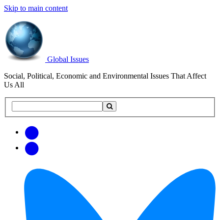
Skip to main content
Global Issues
Social, Political, Economic and Environmental Issues That Affect
Us All
Search
Search
this
site
Get
Email
free
Web/RSS
updates
Feed
via