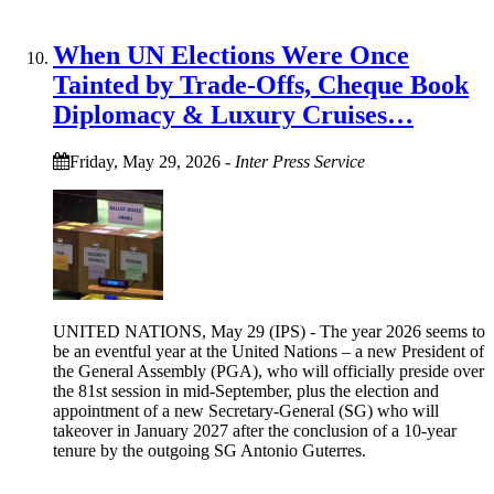
When UN Elections Were Once
Tainted by Trade-Offs, Cheque Book
Diplomacy & Luxury Cruises…
Friday, May 29, 2026
-
Inter Press Service
UNITED NATIONS, May 29 (IPS) - The year 2026 seems to
be an eventful year at the United Nations – a new President of
the General Assembly (PGA), who will officially preside over
the 81st session in mid-September, plus the election and
appointment of a new Secretary-General (SG) who will
takeover in January 2027 after the conclusion of a 10-year
tenure by the outgoing SG Antonio Guterres.