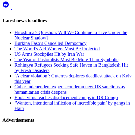
WhatsApp
Reddit
Page-
Latest news headlines
related
Hiroshima’s Question: Will We Continue to Live Under the
navigation
Nuclear Shadow?
Burkina Faso’s Cancelled Democracy
The World’s Aid Workers Must Be Protected
US Arms Stockpiles Hit by Iran War
The Year of Pastoralists Must Be More Than Symbolic
Rohingya Refugees Seeking Safe Haven in Bangladesh Hit
by Fresh Disasters
‘A clear violation’: Guterres deplores deadliest attack on Kyiv
this year
Cuba: Independent experts condemn new US sanctions as
humanitarian crisis deepens
Ebola virus reaches displacement camps in DR Congo
‘Wanton, intentional infliction of incredible pain’ by gangs in
Haiti
Advertisements