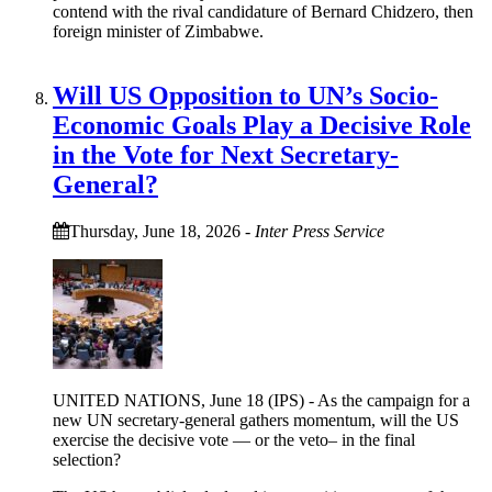
contend with the rival candidature of Bernard Chidzero, then
foreign minister of Zimbabwe.
Will US Opposition to UN’s Socio-
Economic Goals Play a Decisive Role
in the Vote for Next Secretary-
General?
Thursday, June 18, 2026
-
Inter Press Service
UNITED NATIONS, June 18 (IPS) - As the campaign for a
new UN secretary-general gathers momentum, will the US
exercise the decisive vote — or the veto– in the final
selection?