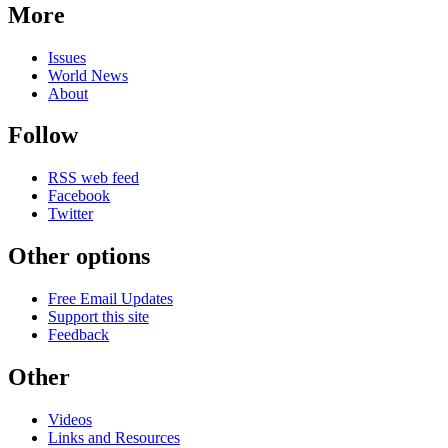
More
Issues
World News
About
Follow
RSS web feed
Facebook
Twitter
Other options
Free Email Updates
Support this site
Feedback
Other
Videos
Links and Resources