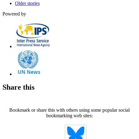
Older stories
Powered by
Share this
Bookmark or share this with others using some popular social
bookmarking web sites: