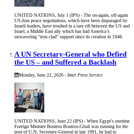
UNITED NATIONS, July 1 (IPS) - The on-again, off-again
US-Iran peace negotiations, which have been disparaged by
Israeli leaders, have resulted in a rare rift between the US and
Israel, a Middle East ally which has had America’s
unwavering “iron clad” support since its creation in 1948.
A UN Secretary-General who Defied
the US – and Suffered a Backlash
Monday, June 22, 2026
-
Inter Press Service
UNITED NATIONS, June 22 (IPS) - When Egypt’s onetime
Foreign Minister Boutros Boutros-Ghali was running for the
post of U.N. Secretary-General in late 1991, he had to