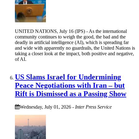
UNITED NATIONS, July 16 (IPS) - As the international
community continues to weigh the good, the bad and the
deadly in artificial intelligence (AI), which is spreading far
and wide with apparently no guardrails, the United Nations is
taking a closer look at the impact, both positive and negative,
of AI.
US Slams Israel for Undermining
Peace Negotiations with Iran – but
Rift is Dismissed as a Passing Show
Wednesday, July 01, 2026
-
Inter Press Service