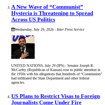
A New Wave of “Communist”
Hysteria is Threatening to Spread
Across US Politics
Wednesday, July 29, 2026
-
Inter Press Service
UNITED NATIONS, July 29 (IPS) - Senator Joseph R.
McCarthy (Republican of Kansas) rose to public attention in
the 1950s with his allegations that hundreds of “Communists”
had infiltrated the State Department and other federal
agencies.
US Plans to Restrict Visas to Foreign
Journalists Come Under Fire