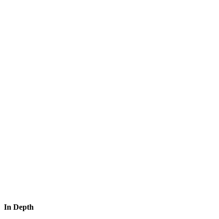
In Depth