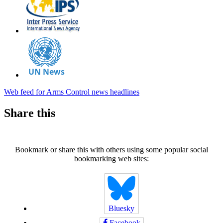
Web feed for Arms Control news headlines
Share this
Bookmark or share this with others using some popular social
bookmarking web sites:
Bluesky
Facebook