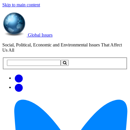
Skip to main content
Global Issues
Social, Political, Economic and Environmental Issues That Affect
Us All
Search
Search
this
site
Get
Email
free
Web/RSS
updates
Feed
via