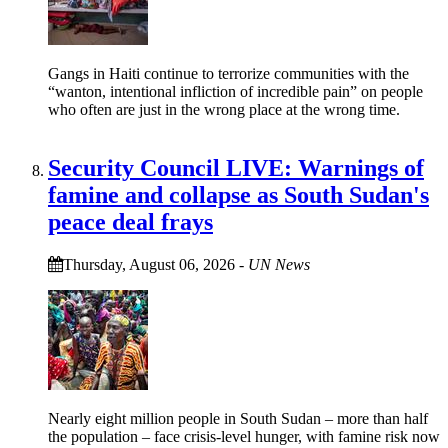
Gangs in Haiti continue to terrorize communities with the
“wanton, intentional infliction of incredible pain” on people
who often are just in the wrong place at the wrong time.
Security Council LIVE: Warnings of
famine and collapse as South Sudan's
peace deal frays
Thursday, August 06, 2026
-
UN News
Nearly eight million people in South Sudan – more than half
the population – face crisis-level hunger, with famine risk now