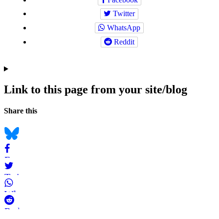
Twitter
WhatsApp
Reddit
Link to this page from your site/blog
Navigation
Social
Share this
bookmarks
Bluesky
Facebook
Twitter
WhatsApp
Reddit