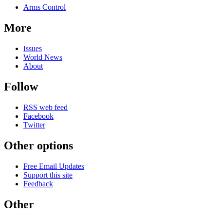
Arms Control
More
Issues
World News
About
Follow
RSS web feed
Facebook
Twitter
Other options
Free Email Updates
Support this site
Feedback
Other