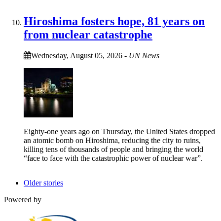
Hiroshima fosters hope, 81 years on
from nuclear catastrophe
Wednesday, August 05, 2026
-
UN News
Eighty-one years ago on Thursday, the United States dropped
an atomic bomb on Hiroshima, reducing the city to ruins,
killing tens of thousands of people and bringing the world
“face to face with the catastrophic power of nuclear war”.
Older stories
Powered by