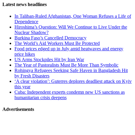
Page-
Latest news headlines
related
In Taliban-Ruled Afghanistan, One Woman Refuses a Life of
navigation
Dependence
Hiroshima’s Question: Will We Continue to Live Under the
Nuclear Shadow?
Burkina Faso’s Cancelled Democracy
The World’s Aid Workers Must Be Protected
Food prices edged up in July amid heatwaves and energy
price hikes
US Arms Stockpiles Hit by Iran War
The Year of Pastoralists Must Be More Than Symbolic
Rohingya Refugees Seeking Safe Haven in Bangladesh Hit
by Fresh Disasters
‘A clear violation’: Guterres deplores deadliest attack on Kyiv
this year
Cuba: Independent experts condemn new US sanctions as
humanitarian crisis deepens
Advertisements