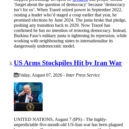
‘forget about the question of democracy’ because ‘democracy
isn’t for us’. When Traoré seized power in September 2022,
ousting a leader who’d staged a coup earlier that year, he
promised elections by June 2024. The junta broke that pledge,
pushing any transition back to 2029. Now Traoré has
confirmed he has no intention of restoring democracy. Instead,
Burkina Faso’s military junta is tightening its repression, while
working with neighbouring states to internationalise its
dangerously undemocratic model.
US Arms Stockpiles Hit by Iran War
Friday, August 07, 2026
-
Inter Press Service
UNITED NATIONS, August 7 (IPS) - The highly-
unpredictable five-month-old US-Iran war has been plagued