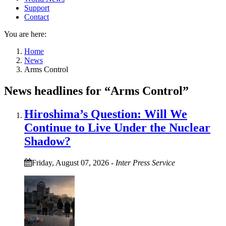
Support
Contact
You are here:
Home
News
Arms Control
News headlines for “Arms Control”
Hiroshima’s Question: Will We
Continue to Live Under the Nuclear
Shadow?
Friday, August 07, 2026
-
Inter Press Service