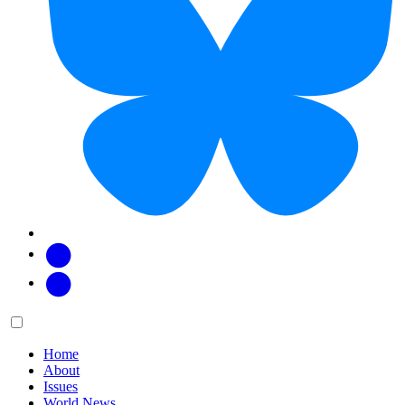
Facebook
Twitter
Main
Menu
menu:
Home
About
Issues
World News