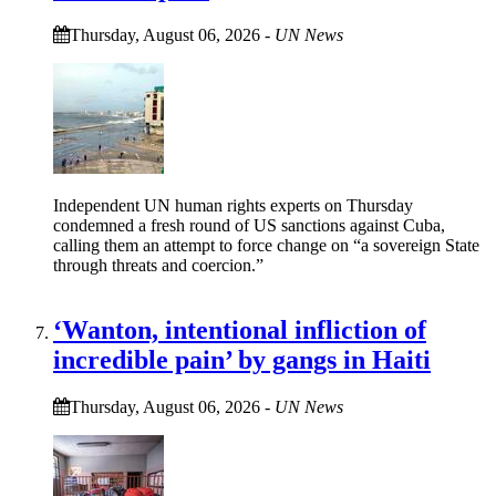
Thursday, August 06, 2026
-
UN News
Independent UN human rights experts on Thursday
condemned a fresh round of US sanctions against Cuba,
calling them an attempt to force change on “a sovereign State
through threats and coercion.”
‘Wanton, intentional infliction of
incredible pain’ by gangs in Haiti
Thursday, August 06, 2026
-
UN News