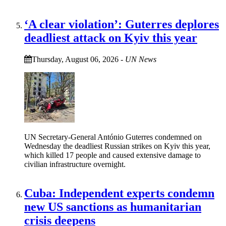
‘A clear violation’: Guterres deplores
deadliest attack on Kyiv this year
Thursday, August 06, 2026
-
UN News
UN Secretary-General António Guterres condemned on
Wednesday the deadliest Russian strikes on Kyiv this year,
which killed 17 people and caused extensive damage to
civilian infrastructure overnight.
Cuba: Independent experts condemn
new US sanctions as humanitarian
crisis deepens