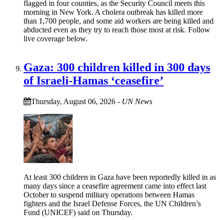
flagged in four counties, as the Security Council meets this
morning in New York. A cholera outbreak has killed more
than 1,700 people, and some aid workers are being killed and
abducted even as they try to reach those most at risk. Follow
live coverage below.
Gaza: 300 children killed in 300 days
of Israeli-Hamas ‘ceasefire’
Thursday, August 06, 2026
-
UN News
At least 300 children in Gaza have been reportedly killed in as
many days since a ceasefire agreement came into effect last
October to suspend military operations between Hamas
fighters and the Israel Defense Forces, the UN Children’s
Fund (UNICEF) said on Thursday.