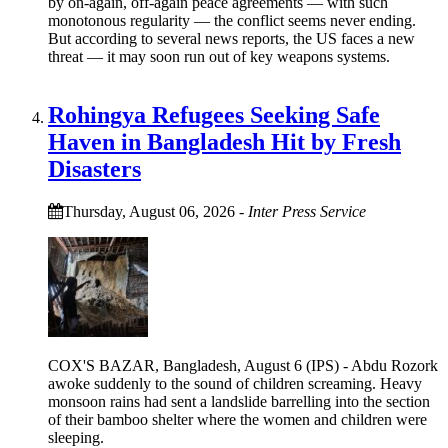
by on-again, off-again peace agreements — with such
monotonous regularity — the conflict seems never ending.
But according to several news reports, the US faces a new
threat — it may soon run out of key weapons systems.
Rohingya Refugees Seeking Safe
Haven in Bangladesh Hit by Fresh
Disasters
Thursday, August 06, 2026
-
Inter Press Service
COX'S BAZAR, Bangladesh, August 6 (IPS) - Abdu Rozork
awoke suddenly to the sound of children screaming. Heavy
monsoon rains had sent a landslide barrelling into the section
of their bamboo shelter where the women and children were
sleeping.