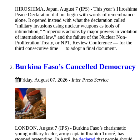
HIROSHIMA, Japan, August 7 (IPS) - This year’s Hiroshima
Peace Declaration did not begin with words of remembrance
alone. It opened instead with what the declaration called
“military invasions using nuclear weapons as tools of
intimidation,” “imperious actions by major powers in violation
of international law,” and the failure of the Nuclear Non-
Proliferation Treaty, or NPT, Review Conference — for the
third consecutive time — to adopt a final document.
Burkina Faso’s Cancelled Democracy
Friday, August 07, 2026
-
Inter Press Service
LONDON, August 7 (IPS) - Burkina Faso’s charismatic
young military leader, army captain Ibrahim Traoré, has
stopped pretending. In April, he
declared
that people should