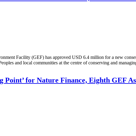
nt Facility (GEF) has approved USD 6.4 million for a new conservat
Peoples and local communities at the centre of conserving and managing 
g Point’ for Nature Finance, Eighth GEF A