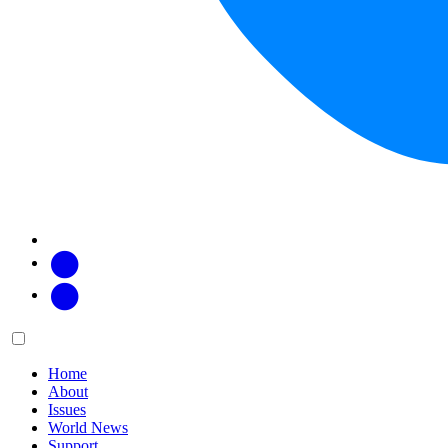
Facebook
Twitter
Main
Menu
menu:
Home
About
Issues
World News
Support