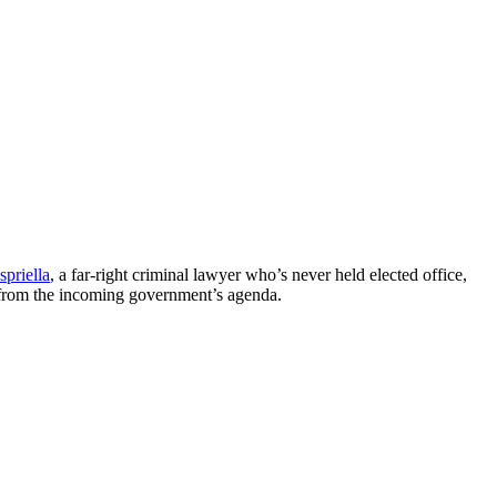
spriella
, a far-right criminal lawyer who’s never held elected office,
e from the incoming government’s agenda.