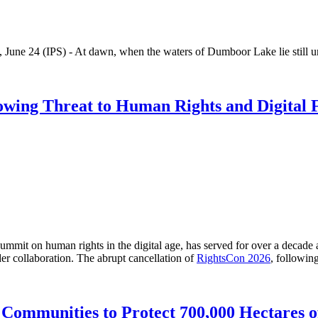
IPS) - At dawn, when the waters of Dumboor Lake lie still unde
rowing Threat to Human Rights and Digital
t on human rights in the digital age, has served for over a decade as a
der collaboration. The abrupt cancellation of
RightsCon 2026
, followin
Communities to Protect 700,000 Hectares o