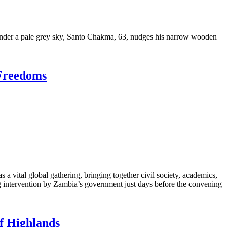
r a pale grey sky, Santo Chakma, 63, nudges his narrow wooden
 Freedoms
 vital global gathering, bringing together civil society, academics,
g intervention by Zambia’s government just days before the convening
f Highlands