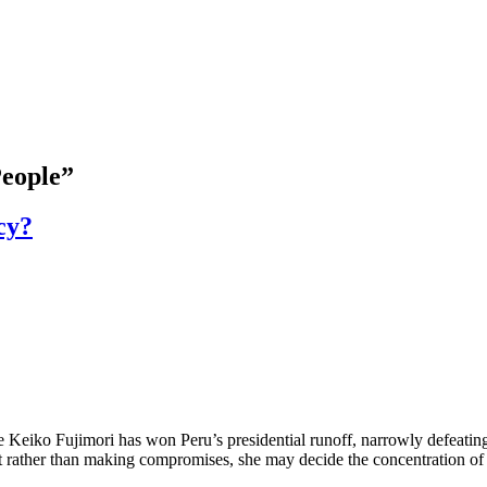
People”
cy?
ko Fujimori has won Peru’s presidential runoff, narrowly defeating le
t rather than making compromises, she may decide the concentration of p