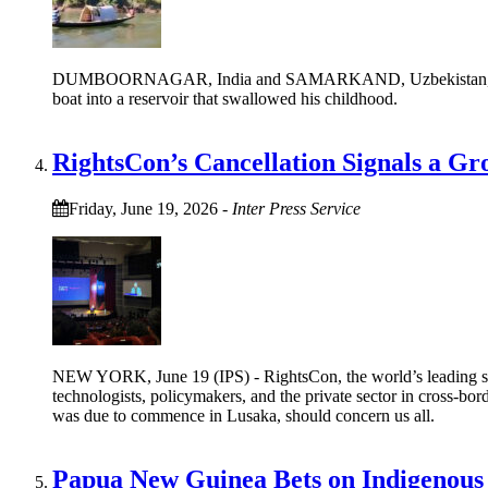
DUMBOORNAGAR, India and SAMARKAND, Uzbekistan, June 24 (
boat into a reservoir that swallowed his childhood.
RightsCon’s Cancellation Signals a G
Friday, June 19, 2026
-
Inter Press Service
NEW YORK, June 19 (IPS) - RightsCon, the world’s leading summi
technologists, policymakers, and the private sector in cross-bor
was due to commence in Lusaka, should concern us all.
Papua New Guinea Bets on Indigenous 