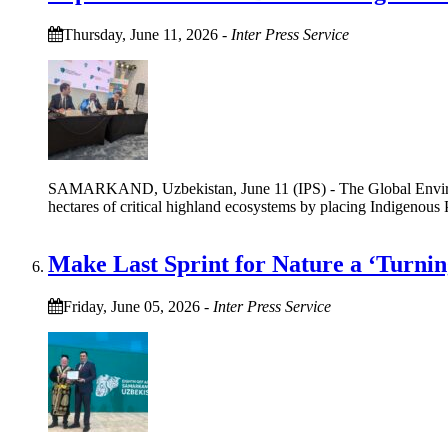
Thursday, June 11, 2026
-
Inter Press Service
SAMARKAND, Uzbekistan, June 11 (IPS) - The Global Environme
hectares of critical highland ecosystems by placing Indigenous 
Make Last Sprint for Nature a ‘Turnin
Friday, June 05, 2026
-
Inter Press Service