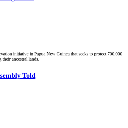
ion initiative in Papua New Guinea that seeks to protect 700,000
their ancestral lands.
ssembly Told