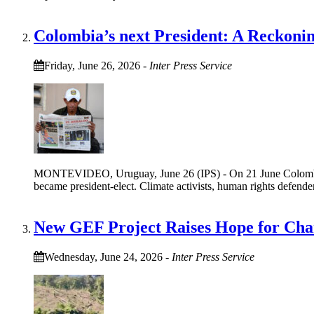
Colombia’s next President: A Reckoni
Friday, June 26, 2026
-
Inter Press Service
MONTEVIDEO, Uruguay, June 26 (IPS) - On 21 June Colombian
became president-elect. Climate activists, human rights defen
New GEF Project Raises Hope for Cha
Wednesday, June 24, 2026
-
Inter Press Service