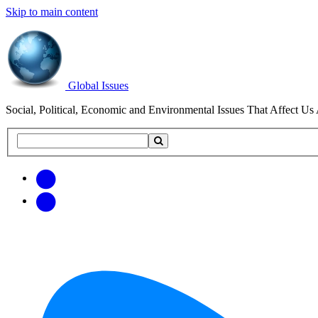
Skip to main content
Global Issues
Social, Political, Economic and Environmental Issues That Affect Us 
Search
Search
this
site
Get
Email
free
Web/RSS
updates
Feed
via