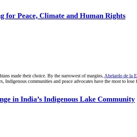
ng for Peace, Climate and Human Rights
s made their choice. By the narrowest of margins,
Abelardo de la E
ders, Indigenous communities and peace advocates have the most to los
nge in India’s Indigenous Lake Community