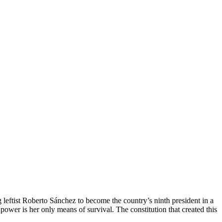
ftist Roberto Sánchez to become the country’s ninth president in a
ower is her only means of survival. The constitution that created this