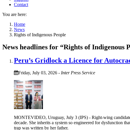
Contact
You are here:
Home
News
Rights of Indigenous People
News headlines for “Rights of Indigenous 
Peru’s Gridlock a Licence for Autocra
Friday, July 03, 2026
-
Inter Press Service
MONTEVIDEO, Uruguay, July 3 (IPS) - Right-wing candidate Kei
decade. She inherits a system so engineered for dysfunction tha
trap was written by her father.