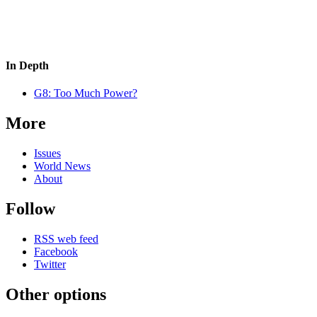
In Depth
G8: Too Much Power?
More
Issues
World News
About
Follow
RSS web feed
Facebook
Twitter
Other options