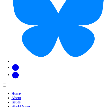
Facebook
Twitter
Main
Menu
menu:
Home
About
Issues
World News