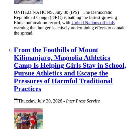
UNITED NATIONS, July 30 (IPS) - The Democratic
Republic of Congo (DRC) is battling the fastest-growing
Ebola outbreak on record, with
United Nations officials
warning that hunger is actively undermining efforts to contain
the spread.
From the Foothills of Mount
Kilimanjaro, Magnolia Athletics
Camp Is Helping Girls Stay in School,
Pursue Athletics and Escape the
Pressures of Harmful Traditional
Practices
Thursday, July 30, 2026
-
Inter Press Service