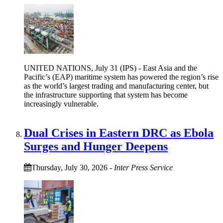
UNITED NATIONS, July 31 (IPS) - East Asia and the
Pacific’s (EAP) maritime system has powered the region’s rise
as the world’s largest trading and manufacturing center, but
the infrastructure supporting that system has become
increasingly vulnerable.
Dual Crises in Eastern DRC as Ebola
Surges and Hunger Deepens
Thursday, July 30, 2026
-
Inter Press Service