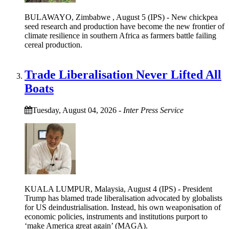
BULAWAYO, Zimbabwe , August 5 (IPS) - New chickpea
seed research and production have become the new frontier of
climate resilience in southern Africa as farmers battle failing
cereal production.
Trade Liberalisation Never Lifted All
Boats
Tuesday, August 04, 2026
-
Inter Press Service
KUALA LUMPUR, Malaysia, August 4 (IPS) - President
Trump has blamed trade liberalisation advocated by globalists
for US deindustrialisation. Instead, his own weaponisation of
economic policies, instruments and institutions purport to
‘make America great again’ (MAGA).