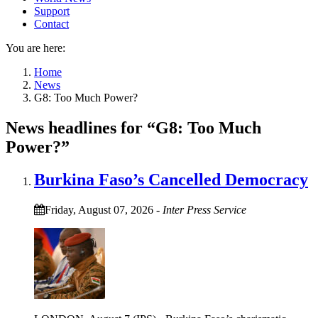
Support
Contact
You are here:
Home
News
G8: Too Much Power?
News headlines for “G8: Too Much
Power?”
Burkina Faso’s Cancelled Democracy
Friday, August 07, 2026
-
Inter Press Service