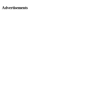
Advertisements