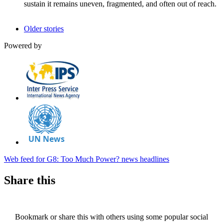
sustain it remains uneven, fragmented, and often out of reach.
Older stories
Powered by
Web feed for G8: Too Much Power? news headlines
Share this
Bookmark or share this with others using some popular social