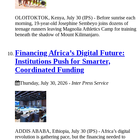
OLOITOKTOK, Kenya, July 30 (IPS) - Before sunrise each
morning, 19-year-old Josephine Sembeyo joins dozens of
teenage runners leaving Magnolia Athletics Camp for training
beneath the shadow of Mount Kilimanjaro.
Financing Africa’s Digital Future:
Institutions Push for Smarter,
Coordinated Funding
Thursday, July 30, 2026
-
Inter Press Service
ADDIS ABABA, Ethiopia, July 30 (IPS) - Africa’s digital
revolution is gathering pace, but the financing needed to