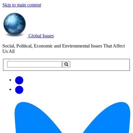
Skip to main content
Global Issues
Social, Political, Economic and Environmental Issues That Affect
Us All
Search
Search
this
site
Get
Email
free
Web/RSS
updates
Feed
via