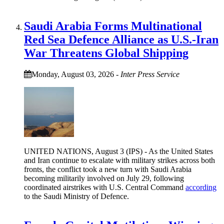
Saudi Arabia Forms Multinational
Red Sea Defence Alliance as U.S.-Iran
War Threatens Global Shipping
Monday, August 03, 2026
-
Inter Press Service
UNITED NATIONS, August 3 (IPS) - As the United States
and Iran continue to escalate with military strikes across both
fronts, the conflict took a new turn with Saudi Arabia
becoming militarily involved on July 29, following
coordinated airstrikes with U.S. Central Command
according
to the Saudi Ministry of Defence.