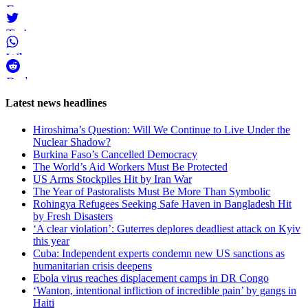
Facebook
Twitter
WhatsApp
Reddit
Page-
Latest news headlines
related
Hiroshima’s Question: Will We Continue to Live Under the
navigation
Nuclear Shadow?
Burkina Faso’s Cancelled Democracy
The World’s Aid Workers Must Be Protected
US Arms Stockpiles Hit by Iran War
The Year of Pastoralists Must Be More Than Symbolic
Rohingya Refugees Seeking Safe Haven in Bangladesh Hit
by Fresh Disasters
‘A clear violation’: Guterres deplores deadliest attack on Kyiv
this year
Cuba: Independent experts condemn new US sanctions as
humanitarian crisis deepens
Ebola virus reaches displacement camps in DR Congo
‘Wanton, intentional infliction of incredible pain’ by gangs in
Haiti