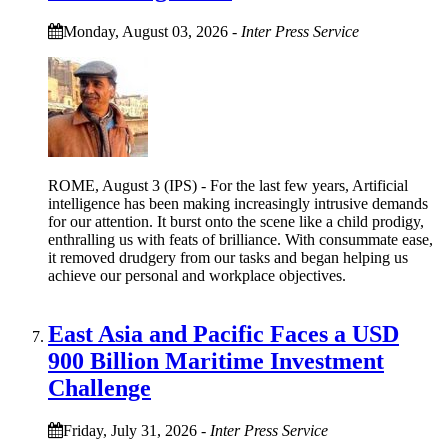
Monday, August 03, 2026
-
Inter Press Service
ROME, August 3 (IPS) - For the last few years, Artificial
intelligence has been making increasingly intrusive demands
for our attention. It burst onto the scene like a child prodigy,
enthralling us with feats of brilliance. With consummate ease,
it removed drudgery from our tasks and began helping us
achieve our personal and workplace objectives.
East Asia and Pacific Faces a USD
900 Billion Maritime Investment
Challenge
Friday, July 31, 2026
-
Inter Press Service