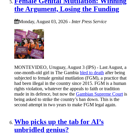
Female Genital Mutilation: Winning
the Argument, Losing the Funding
Monday, August 03, 2026
-
Inter Press Service
MONTEVIDEO, Uruguay, August 3 (IPS) - Last August, a
one-month-old girl in The Gambia
bled to death
after being
subjected to female genital mutilation (FGM), a practice that
had been illegal in the country since 2015. FGM is a human
rights violation, whatever the appeals to faith or tradition
made in its defence, but now the
Gambian Supreme Court
is
being asked to strike the country’s ban down. This is the
second attempt in two years to make FGM legal again.
Who picks up the tab for AI’s
unbridled genius?