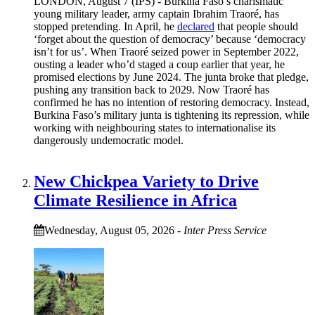
LONDON, August 7 (IPS) - Burkina Faso’s charismatic
young military leader, army captain Ibrahim Traoré, has
stopped pretending. In April, he
declared
that people should
‘forget about the question of democracy’ because ‘democracy
isn’t for us’. When Traoré seized power in September 2022,
ousting a leader who’d staged a coup earlier that year, he
promised elections by June 2024. The junta broke that pledge,
pushing any transition back to 2029. Now Traoré has
confirmed he has no intention of restoring democracy. Instead,
Burkina Faso’s military junta is tightening its repression, while
working with neighbouring states to internationalise its
dangerously undemocratic model.
New Chickpea Variety to Drive
Climate Resilience in Africa
Wednesday, August 05, 2026
-
Inter Press Service