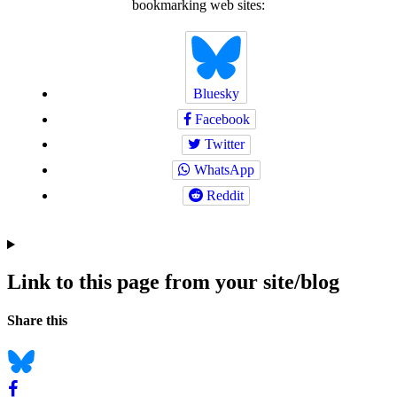
bookmarking web sites:
Bluesky
Facebook
Twitter
WhatsApp
Reddit
Link to this page from your site/blog
Navigation
Social
Share this
bookmarks
Bluesky