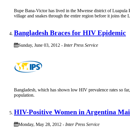
Bupe Bana-Victor has lived in the Mwense district of Luapula Pr
village and snakes through the entire region before it joins the
Bangladesh Braces for HIV Epidemic
Sunday, June 03, 2012
-
Inter Press Service
Bangladesh, which has shown low HIV prevalence rates so far, 
population.
HIV-Positive Women in Argentina Main
Monday, May 28, 2012
-
Inter Press Service