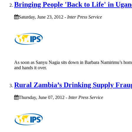
Bringing People 'Back to Life' in Uga
Saturday, June 23, 2012
-
Inter Press Service
As soon as Sanyu Nagia sits down in Barbara Namirimu’s home, sh
and hands it over.
Rural Zambia’s Drinking Supply Fraug
Thursday, June 07, 2012
-
Inter Press Service