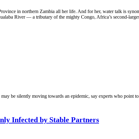
ovince in northern Zambia all her life. And for her, water talk is syn
 Lualaba River — a tributary of the mighty Congo, Africa’s second-largest
may be silently moving towards an epidemic, say experts who point to u
ly Infected by Stable Partners