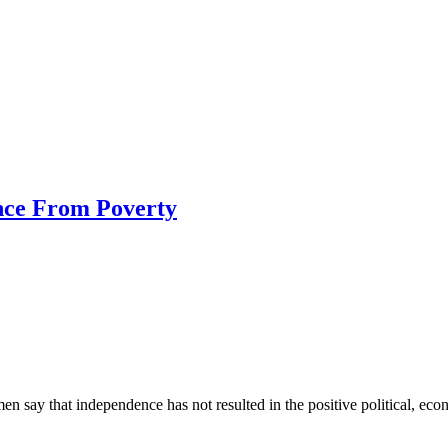
nce From Poverty
n say that independence has not resulted in the positive political, eco