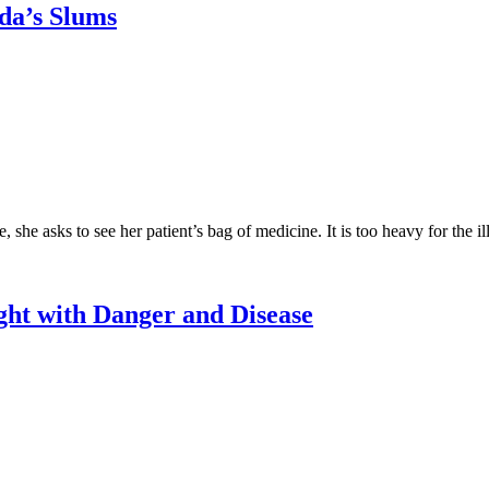
nda’s Slums
e asks to see her patient’s bag of medicine. It is too heavy for the il
ht with Danger and Disease