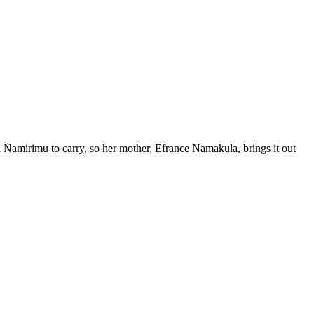
l Namirimu to carry, so her mother, Efrance Namakula, brings it out