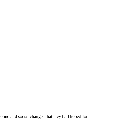
nomic and social changes that they had hoped for.