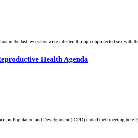
in the last two years were infected through unprotected sex with their
Reproductive Health Agenda
rence on Population and Development (ICPD) ended their meeting here Fri
.