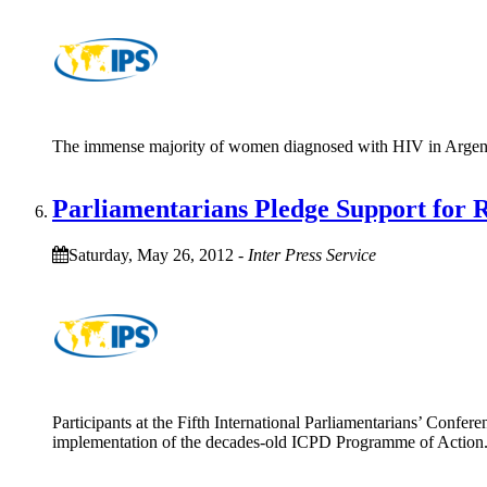
The immense majority of women diagnosed with HIV in Argentina 
Parliamentarians Pledge Support for 
Saturday, May 26, 2012
-
Inter Press Service
Participants at the Fifth International Parliamentarians’ Confe
implementation of the decades-old ICPD Programme of Action