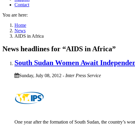
Contact
You are here:
Home
News
AIDS in Africa
News headlines for “AIDS in Africa”
South Sudan Women Await Independe
Sunday, July 08, 2012
-
Inter Press Service
One year after the formation of South Sudan, the country’s wome