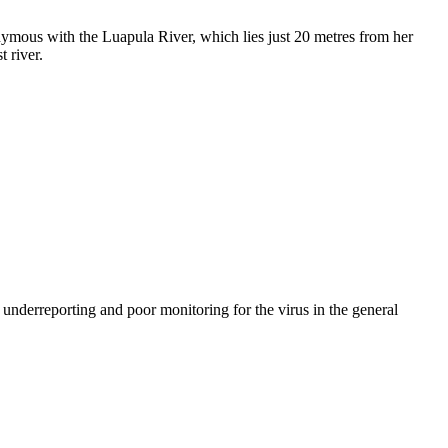
onymous with the Luapula River, which lies just 20 metres from her
 river.
nderreporting and poor monitoring for the virus in the general