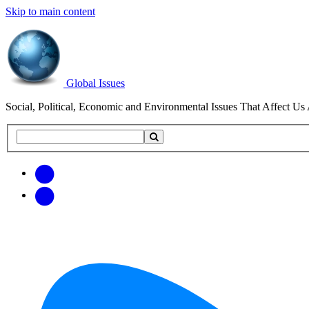
Skip to main content
Global Issues
Social, Political, Economic and Environmental Issues That Affect Us 
Search
Search
this
site
Get
Email
free
Web/RSS
updates
Feed
via