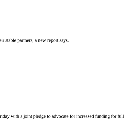
 stable partners, a new report says.
day with a joint pledge to advocate for increased funding for full