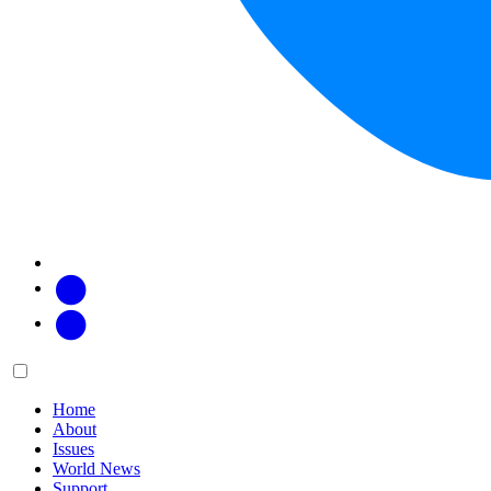
Facebook
Twitter
Main
Menu
menu:
Home
About
Issues
World News
Support