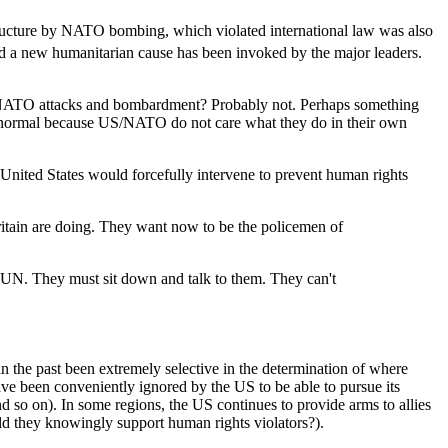
ructure by NATO bombing, which violated international law was also
and a new humanitarian cause has been invoked by the major leaders.
e NATO attacks and bombardment? Probably not. Perhaps something
as normal because US/NATO do not care what they do in their own
e United States would forcefully intervene to prevent human rights
ritain are doing. They want now to be the policemen of
he UN. They must sit down and talk to them. They can't
 in the past been extremely selective in the determination of where
ave been conveniently ignored by the US to be able to pursue its
and so on). In some regions, the US continues to provide arms to allies
ould they knowingly support human rights violators?).