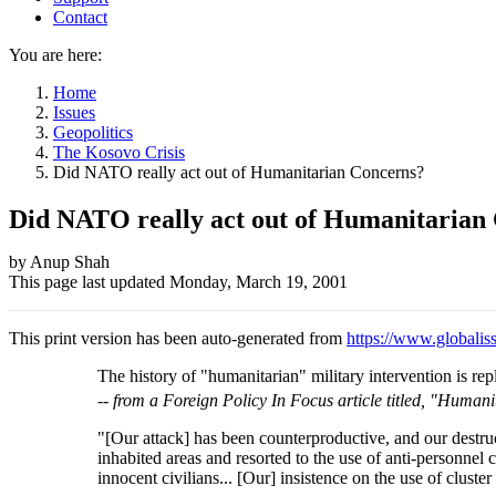
Contact
You are here:
Home
Issues
Geopolitics
The Kosovo Crisis
Did NATO really act out of Humanitarian Concerns?
Did NATO really act out of Humanitarian
Author
by Anup Shah
This page last updated
Monday, March 19, 2001
and
Page
This print version has been auto-generated from
https://www.globaliss
information
The history of "humanitarian" military intervention is rep
--
from a Foreign Policy In Focus article titled, "Humani
"[Our attack] has been counterproductive, and our destruc
inhabited areas and resorted to the use of anti-personnel 
innocent civilians... [Our] insistence on the use of clus