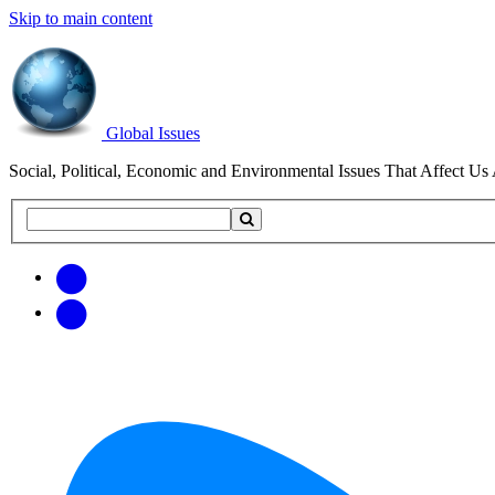
Skip to main content
Global Issues
Social, Political, Economic and Environmental Issues That Affect Us 
Search
Search
this
site
Get
Email
free
Web/RSS
updates
Feed
via