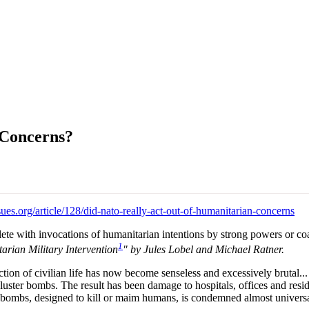
 Concerns?
ues.org/article/128/did-nato-really-act-out-of-humanitarian-concerns
lete with invocations of humanitarian intentions by strong powers or coal
1
tarian Military Intervention
" by Jules Lobel and Michael Ratner.
tion of civilian life has now become senseless and excessively brutal..
cluster bombs. The result has been damage to hospitals, offices and resi
ter bombs, designed to kill or maim humans, is condemned almost universal