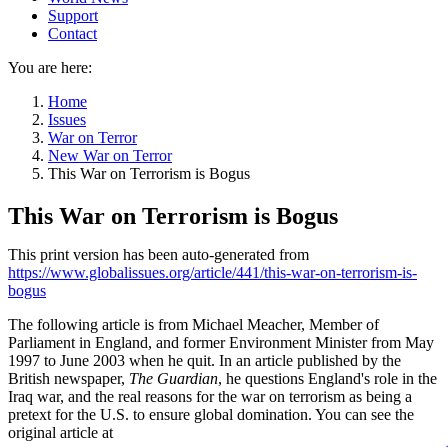
Support
Contact
You are here:
Home
Issues
War on Terror
New War on Terror
This War on Terrorism is Bogus
This War on Terrorism is Bogus
This print version has been auto-generated from
https://www.globalissues.org/article/441/this-war-on-terrorism-is-
bogus
The following article is from Michael Meacher, Member of
Parliament in England, and former Environment Minister from May
1997 to June 2003 when he quit. In an article published by the
British newspaper,
The Guardian
, he questions England's role in the
Iraq war, and the real reasons for the war on terrorism as being a
pretext for the U.S. to ensure global domination. You can see the
original article at