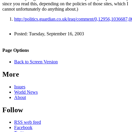
since you read this, depending on the policies of those sites, which I
cannot unfortunately do anything about.)
http://politics.guardian.co.uk/iraq/comment/0,12956,1036687,0
Author
Posted:
Tuesday, September 16, 2003
and
Back to top
Page
Navigation
Site
Page Options
Information
navigation
Back to Screen Version
More
Issues
World News
About
Follow
RSS web feed
Facebook