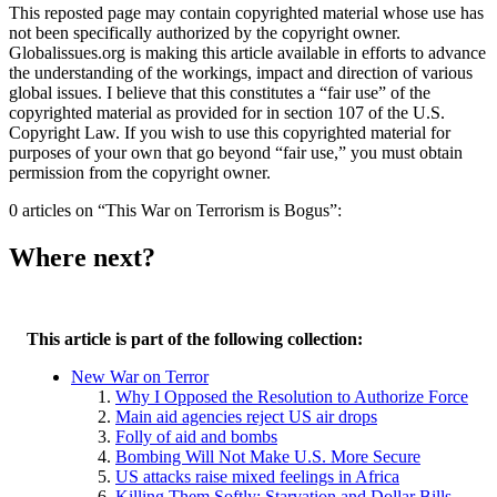
This reposted page may contain copyrighted material whose use has
not been specifically authorized by the copyright owner.
Globalissues.org is making this article available in efforts to advance
the understanding of the workings, impact and direction of various
global issues. I believe that this constitutes a “fair use” of the
copyrighted material as provided for in section 107 of the U.S.
Copyright Law. If you wish to use this copyrighted material for
purposes of your own that go beyond “fair use,” you must obtain
permission from the copyright owner.
0 articles on “This War on Terrorism is Bogus”:
Where next?
This article is part of the following collection:
New War on Terror
Why I Opposed the Resolution to Authorize Force
Main aid agencies reject US air drops
Folly of aid and bombs
Bombing Will Not Make U.S. More Secure
US attacks raise mixed feelings in Africa
Killing Them Softly: Starvation and Dollar Bills