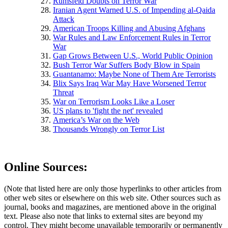
Rumsfeld Doubts on Terror War
Iranian Agent Warned U.S. of Impending al-Qaida
Attack
American Troops Killing and Abusing Afghans
War Rules and Law Enforcement Rules in Terror
War
Gap Grows Between U.S., World Public Opinion
Bush Terror War Suffers Body Blow in Spain
Guantanamo: Maybe None of Them Are Terrorists
Blix Says Iraq War May Have Worsened Terror
Threat
War on Terrorism Looks Like a Loser
US plans to 'fight the net' revealed
America’s War on the Web
Thousands Wrongly on Terror List
Online Sources:
(Note that listed here are only those hyperlinks to other articles from
other web sites or elsewhere on this web site. Other sources such as
journal, books and magazines, are mentioned above in the original
text. Please also note that links to external sites are beyond my
control. They might become unavailable temporarily or permanently