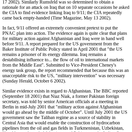
17 2002). Similarly Rumsfeld was so determined to obtain a
rationale for an attack on Iraq that on 10 separate occasions he asked
the CIA to find evidence linking Iraq to 9/11; the CIA repeatedly
came back empty-handed (Time Magazine, May 13 2002).
In fact, 9/11 offered an extremely convenient pretext to put the
PNAC plan into action. The evidence again is quite clear that plans
for military action against Afghanistan and Iraq were in hand well
before 9/11. A report prepared for the US government from the
Baker Institute of Public Policy stated in April 2001 that "the US
remains a prisoner of its energy dilemma. Iraq remains a
destabilising influence to... the flow of oil to international markets
from the Middle East". Submitted to Vice-President Cheney's
energy task group, the report recommended that because this was an
unacceptable risk to the US, "military intervention" was necessary
(Sunday Herald, October 6 2002).
Similar evidence exists in regard to Afghanistan. The BBC reported
(September 18 2001) that Niaz Niak, a former Pakistan foreign
secretary, was told by senior American officials at a meeting in
Berlin in mid-July 2001 that "military action against Afghanistan
would go ahead by the middle of October". Until July 2001 the US
government saw the Taliban regime as a source of stability in
Central Asia that would enable the construction of hydrocarbon
pipelines from the oil and gas fields in Turkmenistan, Uzbekistan,