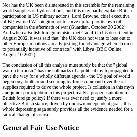
Nor has the UK been disinterested in this scramble for the remaining
world supplies of hydrocarbons, and this may partly explain British
participation in US military actions. Lord Browne, chief executive
of BP, warned Washington not to carve up Iraq for its own oil
companies in the aftermath of war (Guardian, October 30 2002).
And when a British foreign minister met Gadaffi in his desert tent in
August 2002, it was said that "the UK does not want to lose out to
other European nations already jostling for advantage when it comes
to potentially lucrative oil contracts" with Libya (BBC Online,
August 10 2002).
The conclusion of all this analysis must surely be that the "global
war on terrorism" has the hallmarks of a political myth propagated to
pave the way for a wholly different agenda - the US goal of world
hegemony, built around securing by force command over the oil
supplies required to drive the whole project. Is collusion in this myth
and junior participation in this project really a proper aspiration for
British foreign policy? If there was ever need to justify a more
objective British stance, driven by our own independent goals, this
whole depressing saga surely provides all the evidence needed for a
radical change of course.
General Fair Use Notice