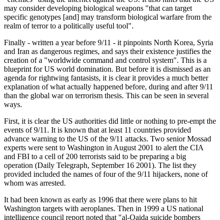
may consider developing biological weapons "that can target
specific genotypes [and] may transform biological warfare from the
realm of terror to a politically useful tool".
Finally - written a year before 9/11 - it pinpoints North Korea, Syria
and Iran as dangerous regimes, and says their existence justifies the
creation of a "worldwide command and control system". This is a
blueprint for US world domination. But before it is dismissed as an
agenda for rightwing fantasists, it is clear it provides a much better
explanation of what actually happened before, during and after 9/11
than the global war on terrorism thesis. This can be seen in several
ways.
First, it is clear the US authorities did little or nothing to pre-empt the
events of 9/11. It is known that at least 11 countries provided
advance warning to the US of the 9/11 attacks. Two senior Mossad
experts were sent to Washington in August 2001 to alert the CIA
and FBI to a cell of 200 terrorists said to be preparing a big
operation (Daily Telegraph, September 16 2001). The list they
provided included the names of four of the 9/11 hijackers, none of
whom was arrested.
It had been known as early as 1996 that there were plans to hit
Washington targets with aeroplanes. Then in 1999 a US national
intelligence council report noted that "al-Qaida suicide bombers