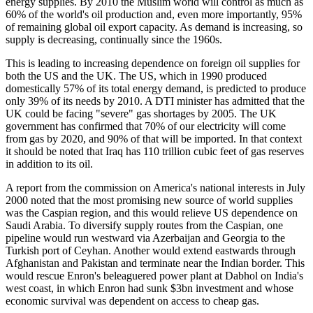
energy supplies. By 2010 the Muslim world will control as much as
60% of the world's oil production and, even more importantly, 95%
of remaining global oil export capacity. As demand is increasing, so
supply is decreasing, continually since the 1960s.
This is leading to increasing dependence on foreign oil supplies for
both the US and the UK. The US, which in 1990 produced
domestically 57% of its total energy demand, is predicted to produce
only 39% of its needs by 2010. A DTI minister has admitted that the
UK could be facing "severe" gas shortages by 2005. The UK
government has confirmed that 70% of our electricity will come
from gas by 2020, and 90% of that will be imported. In that context
it should be noted that Iraq has 110 trillion cubic feet of gas reserves
in addition to its oil.
A report from the commission on America's national interests in July
2000 noted that the most promising new source of world supplies
was the Caspian region, and this would relieve US dependence on
Saudi Arabia. To diversify supply routes from the Caspian, one
pipeline would run westward via Azerbaijan and Georgia to the
Turkish port of Ceyhan. Another would extend eastwards through
Afghanistan and Pakistan and terminate near the Indian border. This
would rescue Enron's beleaguered power plant at Dabhol on India's
west coast, in which Enron had sunk $3bn investment and whose
economic survival was dependent on access to cheap gas.