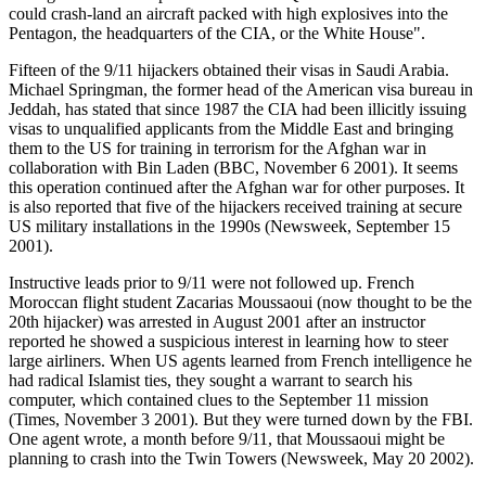
could crash-land an aircraft packed with high explosives into the
Pentagon, the headquarters of the CIA, or the White House".
Fifteen of the 9/11 hijackers obtained their visas in Saudi Arabia.
Michael Springman, the former head of the American visa bureau in
Jeddah, has stated that since 1987 the CIA had been illicitly issuing
visas to unqualified applicants from the Middle East and bringing
them to the US for training in terrorism for the Afghan war in
collaboration with Bin Laden (BBC, November 6 2001). It seems
this operation continued after the Afghan war for other purposes. It
is also reported that five of the hijackers received training at secure
US military installations in the 1990s (Newsweek, September 15
2001).
Instructive leads prior to 9/11 were not followed up. French
Moroccan flight student Zacarias Moussaoui (now thought to be the
20th hijacker) was arrested in August 2001 after an instructor
reported he showed a suspicious interest in learning how to steer
large airliners. When US agents learned from French intelligence he
had radical Islamist ties, they sought a warrant to search his
computer, which contained clues to the September 11 mission
(Times, November 3 2001). But they were turned down by the FBI.
One agent wrote, a month before 9/11, that Moussaoui might be
planning to crash into the Twin Towers (Newsweek, May 20 2002).