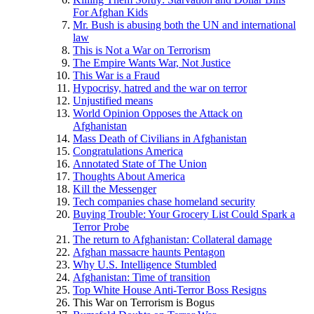
For Afghan Kids
Mr. Bush is abusing both the UN and international
law
This is Not a War on Terrorism
The Empire Wants War, Not Justice
This War is a Fraud
Hypocrisy, hatred and the war on terror
Unjustified means
World Opinion Opposes the Attack on
Afghanistan
Mass Death of Civilians in Afghanistan
Congratulations America
Annotated State of The Union
Thoughts About America
Kill the Messenger
Tech companies chase homeland security
Buying Trouble: Your Grocery List Could Spark a
Terror Probe
The return to Afghanistan: Collateral damage
Afghan massacre haunts Pentagon
Why U.S. Intelligence Stumbled
Afghanistan: Time of transition
Top White House Anti-Terror Boss Resigns
This War on Terrorism is Bogus