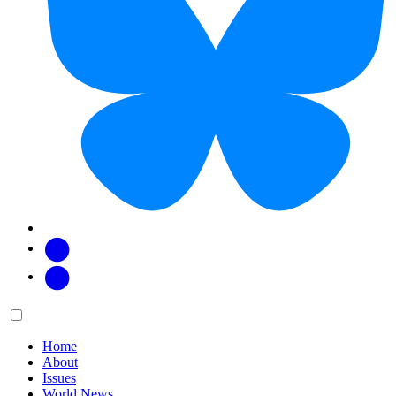
Facebook
Twitter
Main
Menu
menu:
Home
About
Issues
World News