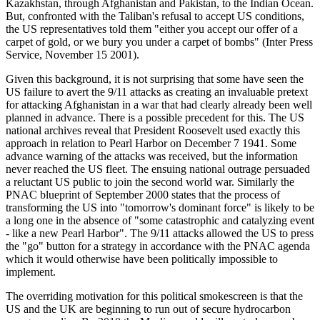
Kazakhstan, through Afghanistan and Pakistan, to the Indian Ocean.
But, confronted with the Taliban's refusal to accept US conditions,
the US representatives told them "either you accept our offer of a
carpet of gold, or we bury you under a carpet of bombs" (Inter Press
Service, November 15 2001).
Given this background, it is not surprising that some have seen the
US failure to avert the 9/11 attacks as creating an invaluable pretext
for attacking Afghanistan in a war that had clearly already been well
planned in advance. There is a possible precedent for this. The US
national archives reveal that President Roosevelt used exactly this
approach in relation to Pearl Harbor on December 7 1941. Some
advance warning of the attacks was received, but the information
never reached the US fleet. The ensuing national outrage persuaded
a reluctant US public to join the second world war. Similarly the
PNAC blueprint of September 2000 states that the process of
transforming the US into "tomorrow's dominant force" is likely to be
a long one in the absence of "some catastrophic and catalyzing event
- like a new Pearl Harbor". The 9/11 attacks allowed the US to press
the "go" button for a strategy in accordance with the PNAC agenda
which it would otherwise have been politically impossible to
implement.
The overriding motivation for this political smokescreen is that the
US and the UK are beginning to run out of secure hydrocarbon