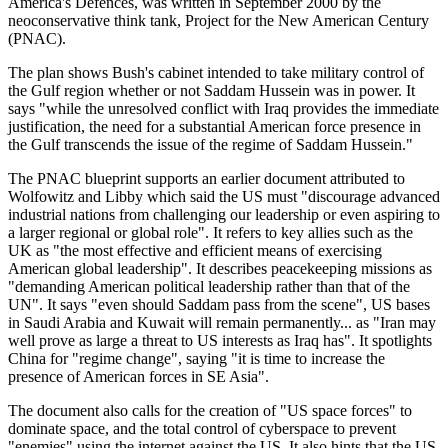
America's Defences, was written in September 2000 by the
neoconservative think tank, Project for the New American Century
(PNAC).
The plan shows Bush's cabinet intended to take military control of
the Gulf region whether or not Saddam Hussein was in power. It
says "while the unresolved conflict with Iraq provides the immediate
justification, the need for a substantial American force presence in
the Gulf transcends the issue of the regime of Saddam Hussein."
The PNAC blueprint supports an earlier document attributed to
Wolfowitz and Libby which said the US must "discourage advanced
industrial nations from challenging our leadership or even aspiring to
a larger regional or global role". It refers to key allies such as the
UK as "the most effective and efficient means of exercising
American global leadership". It describes peacekeeping missions as
"demanding American political leadership rather than that of the
UN". It says "even should Saddam pass from the scene", US bases
in Saudi Arabia and Kuwait will remain permanently... as "Iran may
well prove as large a threat to US interests as Iraq has". It spotlights
China for "regime change", saying "it is time to increase the
presence of American forces in SE Asia".
The document also calls for the creation of "US space forces" to
dominate space, and the total control of cyberspace to prevent
"enemies" using the internet against the US. It also hints that the US