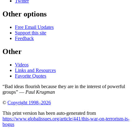
Twitter
Other options
Free Email Updates
Support this site
Feedback
Other
Videos
Links and Resources
Favorite Quotes
“Bad ideas flourish because they are in the interest of powerful
groups” —
Paul Krugman
©
Copyright 1998–2026
This print version has been auto-generated from
https://www.globalissues.org/article/441/this-war-on-terrorism-is-
bogus