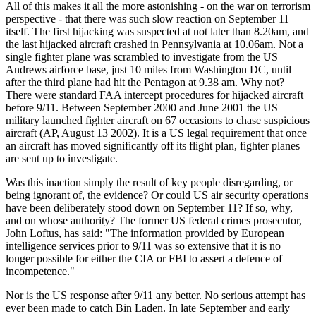
All of this makes it all the more astonishing - on the war on terrorism
perspective - that there was such slow reaction on September 11
itself. The first hijacking was suspected at not later than 8.20am, and
the last hijacked aircraft crashed in Pennsylvania at 10.06am. Not a
single fighter plane was scrambled to investigate from the US
Andrews airforce base, just 10 miles from Washington DC, until
after the third plane had hit the Pentagon at 9.38 am. Why not?
There were standard FAA intercept procedures for hijacked aircraft
before 9/11. Between September 2000 and June 2001 the US
military launched fighter aircraft on 67 occasions to chase suspicious
aircraft (AP, August 13 2002). It is a US legal requirement that once
an aircraft has moved significantly off its flight plan, fighter planes
are sent up to investigate.
Was this inaction simply the result of key people disregarding, or
being ignorant of, the evidence? Or could US air security operations
have been deliberately stood down on September 11? If so, why,
and on whose authority? The former US federal crimes prosecutor,
John Loftus, has said: "The information provided by European
intelligence services prior to 9/11 was so extensive that it is no
longer possible for either the CIA or FBI to assert a defence of
incompetence."
Nor is the US response after 9/11 any better. No serious attempt has
ever been made to catch Bin Laden. In late September and early