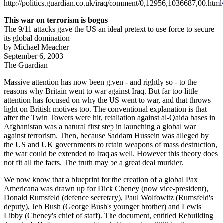
http://politics.guardian.co.uk/iraq/comment/0,12956,1036687,00.html
This war on terrorism is bogus
The 9/11 attacks gave the US an ideal pretext to use force to secure
its global domination
by Michael Meacher
September 6, 2003
The Guardian
Massive attention has now been given - and rightly so - to the
reasons why Britain went to war against Iraq. But far too little
attention has focused on why the US went to war, and that throws
light on British motives too. The conventional explanation is that
after the Twin Towers were hit, retaliation against al-Qaida bases in
Afghanistan was a natural first step in launching a global war
against terrorism. Then, because Saddam Hussein was alleged by
the US and UK governments to retain weapons of mass destruction,
the war could be extended to Iraq as well. However this theory does
not fit all the facts. The truth may be a great deal murkier.
We now know that a blueprint for the creation of a global Pax
Americana was drawn up for Dick Cheney (now vice-president),
Donald Rumsfeld (defence secretary), Paul Wolfowitz (Rumsfeld's
deputy), Jeb Bush (George Bush's younger brother) and Lewis
Libby (Cheney's chief of staff). The document, entitled Rebuilding