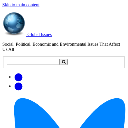
Skip to main content
Global Issues
Social, Political, Economic and Environmental Issues That Affect
Us All
Search
Search
this
site
Get
Email
free
Web/RSS
updates
Feed
via