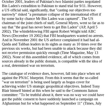
October 2001, leaders of Pakistan's two Islamist parties negotiated
Bin Laden's extradition to Pakistan to stand trial for 9/11. However,
a US official said, significantly, that "casting our objectives too
narrowly" risked "a premature collapse of the international effort if
by some lucky chance Mr Bin Laden was captured". The US
chairman of the joint chiefs of staff, General Myers, went so far as to
say that "the goal has never been to get Bin Laden" (AP, April 5
2002). The whistleblowing FBI agent Robert Wright told ABC
News (December 19 2002) that FBI headquarters wanted no arrests.
And in November 2001 the US airforce complained it had had al-
Qaida and Taliban leaders in its sights as many as 10 times over the
previous six weeks, but had been unable to attack because they did
not receive permission quickly enough (Time Magazine, May 13
2002). None of this assembled evidence, all of which comes from
sources already in the public domain, is compatible with the idea of
a real, determined war on terrorism.
The catalogue of evidence does, however, fall into place when set
against the PNAC blueprint. From this it seems that the so-called
"war on terrorism" is being used largely as bogus cover for
achieving wider US strategic geopolitical objectives. Indeed Tony
Blair himself hinted at this when he said to the Commons liaison
committee: "To be truthful about it, there was no way we could have
got the public consent to have suddenly launched a campaign on
Afghanistan but for what happened on September 11" (Times, July