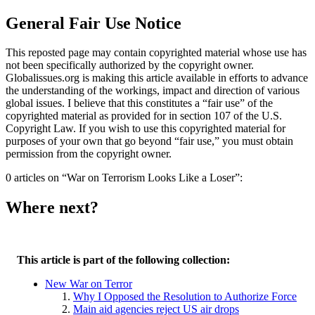
General Fair Use Notice
This reposted page may contain copyrighted material whose use has
not been specifically authorized by the copyright owner.
Globalissues.org is making this article available in efforts to advance
the understanding of the workings, impact and direction of various
global issues. I believe that this constitutes a “fair use” of the
copyrighted material as provided for in section 107 of the U.S.
Copyright Law. If you wish to use this copyrighted material for
purposes of your own that go beyond “fair use,” you must obtain
permission from the copyright owner.
0 articles on “War on Terrorism Looks Like a Loser”:
Where next?
This article is part of the following collection:
New War on Terror
Why I Opposed the Resolution to Authorize Force
Main aid agencies reject US air drops