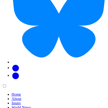
Facebook
Twitter
Main
Menu
menu:
Home
About
Issues
World News