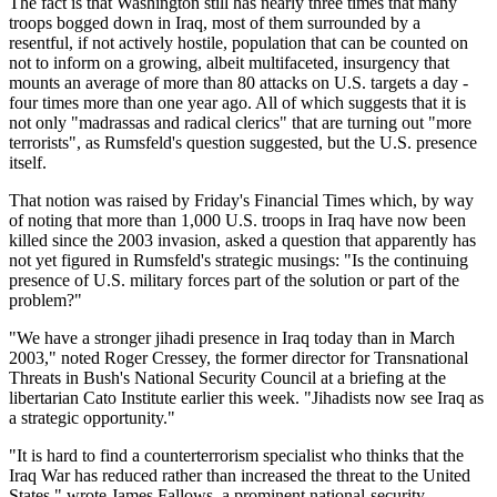
The fact is that Washington still has nearly three times that many
troops bogged down in Iraq, most of them surrounded by a
resentful, if not actively hostile, population that can be counted on
not to inform on a growing, albeit multifaceted, insurgency that
mounts an average of more than 80 attacks on U.S. targets a day -
four times more than one year ago. All of which suggests that it is
not only
madrassas and radical clerics
that are turning out
more
terrorists
, as Rumsfeld's question suggested, but the U.S. presence
itself.
That notion was raised by Friday's Financial Times which, by way
of noting that more than 1,000 U.S. troops in Iraq have now been
killed since the 2003 invasion, asked a question that apparently has
not yet figured in Rumsfeld's strategic musings:
Is the continuing
presence of U.S. military forces part of the solution or part of the
problem?
We have a stronger jihadi presence in Iraq today than in March
2003,
noted Roger Cressey, the former director for Transnational
Threats in Bush's National Security Council at a briefing at the
libertarian Cato Institute earlier this week.
Jihadists now see Iraq as
a strategic opportunity.
It is hard to find a counterterrorism specialist who thinks that the
Iraq War has reduced rather than increased the threat to the United
States,
wrote James Fallows, a prominent national-security