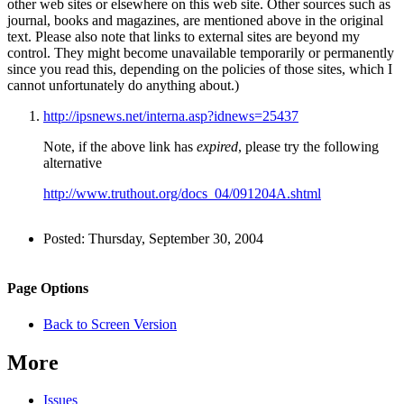
other web sites or elsewhere on this web site. Other sources such as
journal, books and magazines, are mentioned above in the original
text. Please also note that links to external sites are beyond my
control. They might become unavailable temporarily or permanently
since you read this, depending on the policies of those sites, which I
cannot unfortunately do anything about.)
http://ipsnews.net/interna.asp?idnews=25437
Note, if the above link has
expired
, please try the following
alternative
http://www.truthout.org/docs_04/091204A.shtml
Author
Posted:
Thursday, September 30, 2004
and
Back to top
Page
Navigation
Site
Page Options
Information
navigation
Back to Screen Version
More
Issues