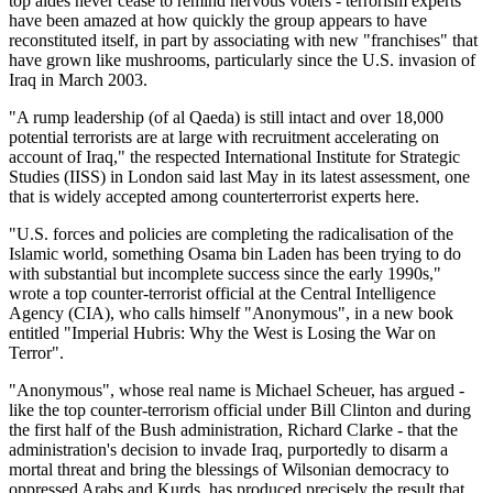
top aides never cease to remind nervous voters - terrorism experts
have been amazed at how quickly the group appears to have
reconstituted itself, in part by associating with new
franchises
that
have grown like mushrooms, particularly since the U.S. invasion of
Iraq in March 2003.
A rump leadership (of al Qaeda) is still intact and over 18,000
potential terrorists are at large with recruitment accelerating on
account of Iraq,
the respected International Institute for Strategic
Studies (IISS) in London said last May in its latest assessment, one
that is widely accepted among counterterrorist experts here.
U.S. forces and policies are completing the radicalisation of the
Islamic world, something Osama bin Laden has been trying to do
with substantial but incomplete success since the early 1990s,
wrote a top counter-terrorist official at the Central Intelligence
Agency (CIA), who calls himself
Anonymous
, in a new book
entitled
Imperial Hubris: Why the West is Losing the War on
Terror
.
Anonymous
, whose real name is Michael Scheuer, has argued -
like the top counter-terrorism official under Bill Clinton and during
the first half of the Bush administration, Richard Clarke - that the
administration's decision to invade Iraq, purportedly to disarm a
mortal threat and bring the blessings of Wilsonian democracy to
oppressed Arabs and Kurds, has produced precisely the result that