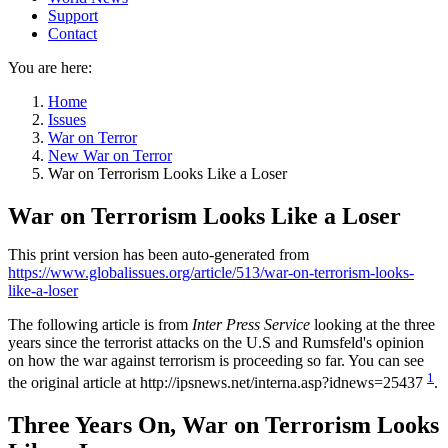
Support
Contact
You are here:
Home
Issues
War on Terror
New War on Terror
War on Terrorism Looks Like a Loser
War on Terrorism Looks Like a Loser
This print version has been auto-generated from
https://www.globalissues.org/article/513/war-on-terrorism-looks-
like-a-loser
The following article is from
Inter Press Service
looking at the three
years since the terrorist attacks on the U.S and Rumsfeld's opinion
on how the war against terrorism is proceeding so far. You can see
1
the original article at http://ipsnews.net/interna.asp?idnews=25437
.
Three Years On, War on Terrorism Looks