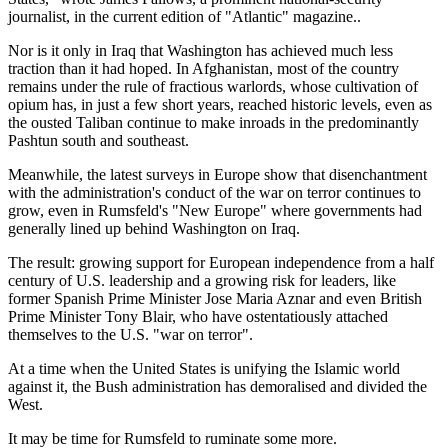
journalist, in the current edition of
Atlantic
magazine..
Nor is it only in Iraq that Washington has achieved much less
traction than it had hoped. In Afghanistan, most of the country
remains under the rule of fractious warlords, whose cultivation of
opium has, in just a few short years, reached historic levels, even as
the ousted Taliban continue to make inroads in the predominantly
Pashtun south and southeast.
Meanwhile, the latest surveys in Europe show that disenchantment
with the administration's conduct of the war on terror continues to
grow, even in Rumsfeld's
New Europe
where governments had
generally lined up behind Washington on Iraq.
The result: growing support for European independence from a half
century of U.S. leadership and a growing risk for leaders, like
former Spanish Prime Minister Jose Maria Aznar and even British
Prime Minister Tony Blair, who have ostentatiously attached
themselves to the U.S.
war on terror
.
At a time when the United States is unifying the Islamic world
against it, the Bush administration has demoralised and divided the
West.
It may be time for Rumsfeld to ruminate some more.