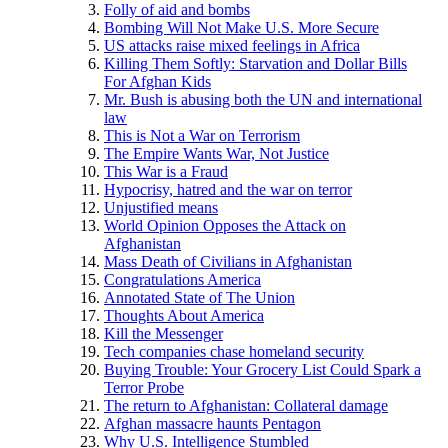
Folly of aid and bombs
Bombing Will Not Make U.S. More Secure
US attacks raise mixed feelings in Africa
Killing Them Softly: Starvation and Dollar Bills
For Afghan Kids
Mr. Bush is abusing both the UN and international
law
This is Not a War on Terrorism
The Empire Wants War, Not Justice
This War is a Fraud
Hypocrisy, hatred and the war on terror
Unjustified means
World Opinion Opposes the Attack on
Afghanistan
Mass Death of Civilians in Afghanistan
Congratulations America
Annotated State of The Union
Thoughts About America
Kill the Messenger
Tech companies chase homeland security
Buying Trouble: Your Grocery List Could Spark a
Terror Probe
The return to Afghanistan: Collateral damage
Afghan massacre haunts Pentagon
Why U.S. Intelligence Stumbled