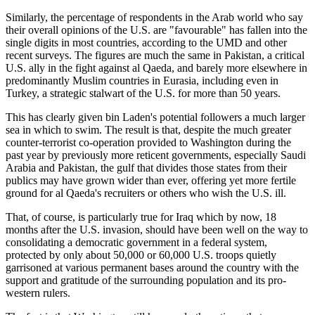
Similarly, the percentage of respondents in the Arab world who say
their overall opinions of the U.S. are
favourable
has fallen into the
single digits in most countries, according to the UMD and other
recent surveys. The figures are much the same in Pakistan, a critical
U.S. ally in the fight against al Qaeda, and barely more elsewhere in
predominantly Muslim countries in Eurasia, including even in
Turkey, a strategic stalwart of the U.S. for more than 50 years.
This has clearly given bin Laden's potential followers a much larger
sea in which to swim. The result is that, despite the much greater
counter-terrorist co-operation provided to Washington during the
past year by previously more reticent governments, especially Saudi
Arabia and Pakistan, the gulf that divides those states from their
publics may have grown wider than ever, offering yet more fertile
ground for al Qaeda's recruiters or others who wish the U.S. ill.
That, of course, is particularly true for Iraq which by now, 18
months after the U.S. invasion, should have been well on the way to
consolidating a democratic government in a federal system,
protected by only about 50,000 or 60,000 U.S. troops quietly
garrisoned at various permanent bases around the country with the
support and gratitude of the surrounding population and its pro-
western rulers.