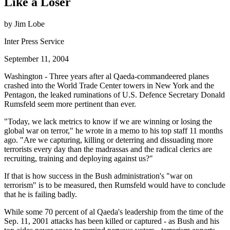
Like a Loser
by Jim Lobe
Inter Press Service
September 11, 2004
Washington - Three years after al Qaeda-commandeered planes
crashed into the World Trade Center towers in New York and the
Pentagon, the leaked ruminations of U.S. Defence Secretary Donald
Rumsfeld seem more pertinent than ever.
Today, we lack metrics to know if we are winning or losing the
global war on terror,
he wrote in a memo to his top staff 11 months
ago.
Are we capturing, killing or deterring and dissuading more
terrorists every day than the madrassas and the radical clerics are
recruiting, training and deploying against us?
If that is how success in the Bush administration's
war on
terrorism
is to be measured, then Rumsfeld would have to conclude
that he is failing badly.
While some 70 percent of al Qaeda's leadership from the time of the
Sep. 11, 2001 attacks has been killed or captured - as Bush and his