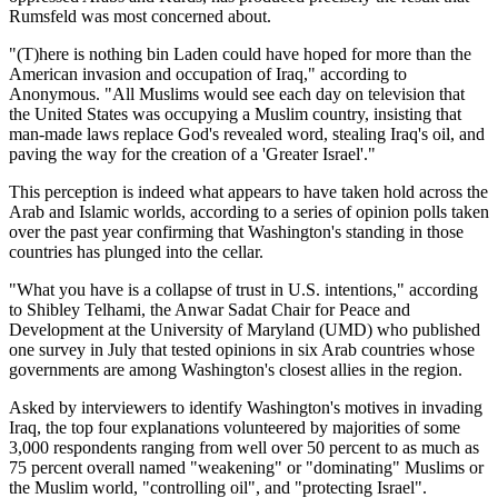
Rumsfeld was most concerned about.
(T)here is nothing bin Laden could have hoped for more than the
American invasion and occupation of Iraq,
according to
Anonymous.
All Muslims would see each day on television that
the United States was occupying a Muslim country, insisting that
man-made laws replace God's revealed word, stealing Iraq's oil, and
paving the way for the creation of a
Greater Israel
.
This perception is indeed what appears to have taken hold across the
Arab and Islamic worlds, according to a series of opinion polls taken
over the past year confirming that Washington's standing in those
countries has plunged into the cellar.
What you have is a collapse of trust in U.S. intentions,
according
to Shibley Telhami, the Anwar Sadat Chair for Peace and
Development at the University of Maryland (UMD) who published
one survey in July that tested opinions in six Arab countries whose
governments are among Washington's closest allies in the region.
Asked by interviewers to identify Washington's motives in invading
Iraq, the top four explanations volunteered by majorities of some
3,000 respondents ranging from well over 50 percent to as much as
75 percent overall named
weakening
or
dominating
Muslims or
the Muslim world,
controlling oil
, and
protecting Israel
.