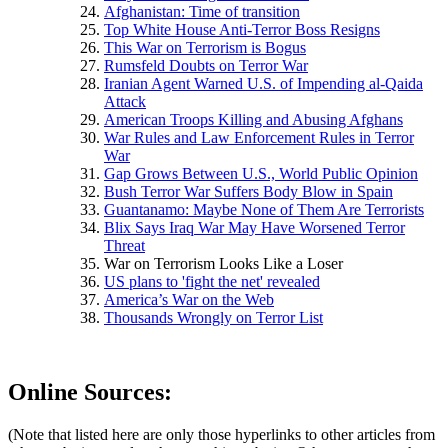
Afghanistan: Time of transition
Top White House Anti-Terror Boss Resigns
This War on Terrorism is Bogus
Rumsfeld Doubts on Terror War
Iranian Agent Warned U.S. of Impending al-Qaida
Attack
American Troops Killing and Abusing Afghans
War Rules and Law Enforcement Rules in Terror
War
Gap Grows Between U.S., World Public Opinion
Bush Terror War Suffers Body Blow in Spain
Guantanamo: Maybe None of Them Are Terrorists
Blix Says Iraq War May Have Worsened Terror
Threat
War on Terrorism Looks Like a Loser
US plans to 'fight the net' revealed
America’s War on the Web
Thousands Wrongly on Terror List
Online Sources:
(Note that listed here are only those hyperlinks to other articles from