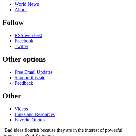
World News
About
Follow
RSS web feed
Facebook
Twitter
Other options
Free Email Updates
Support this site
Feedback
Other
Videos
Links and Resources
Favorite Quotes
“Bad ideas flourish because they are in the interest of powerful
groups” —
Paul Krugman