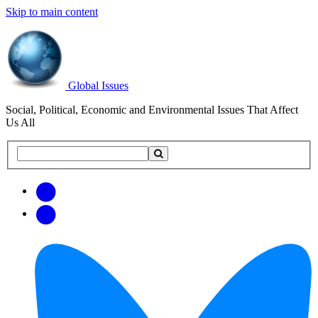
Skip to main content
Global Issues
Social, Political, Economic and Environmental Issues That Affect
Us All
Search
Search
this
site
Get
Email
free
Web/RSS
updates
Feed
via