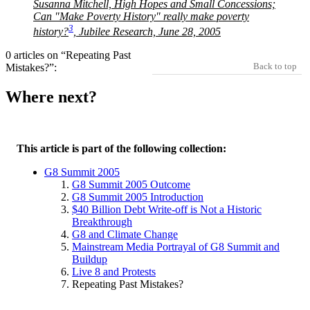
Susanna Mitchell, High Hopes and Small Concessions;
Can
Make Poverty History
really
make poverty
3
history?
, Jubilee Research, June 28, 2005
0 articles on “Repeating Past
Back to top
Mistakes?”:
Where next?
This article is part of the following collection:
G8 Summit 2005
G8 Summit 2005 Outcome
G8 Summit 2005 Introduction
$40 Billion Debt Write-off is Not a Historic
Breakthrough
G8 and Climate Change
Mainstream Media Portrayal of G8 Summit and
Buildup
Live 8 and Protests
Repeating Past Mistakes?