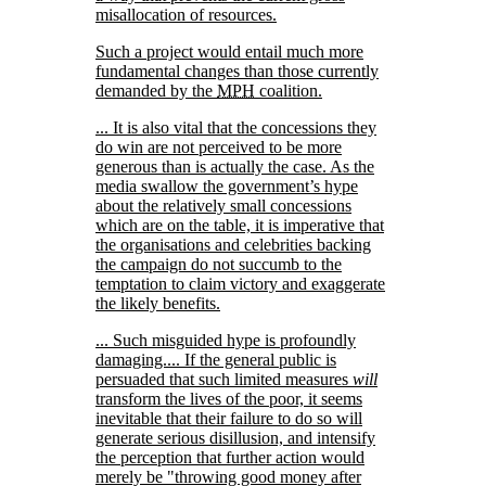
misallocation of resources.
Such a project would entail much more
fundamental changes than those currently
demanded by the
MPH
coalition.
... It is also vital that the concessions they
do win are not perceived to be more
generous than is actually the case. As the
media swallow the government’s hype
about the relatively small concessions
which are on the table, it is imperative that
the organisations and celebrities backing
the campaign do not succumb to the
temptation to claim victory and exaggerate
the likely benefits.
... Such misguided hype is profoundly
damaging.... If the general public is
persuaded that such limited measures
will
transform the lives of the poor, it seems
inevitable that their failure to do so will
generate serious disillusion, and intensify
the perception that further action would
merely be
throwing good money after