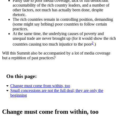
Partly due to poor media coverage, lack of full democratic
accountability of the rich country leaders, and a number of
other factors, not much has actually been done, despite
rhetoric.
The rich countries remain in controlling position, demanding
(some might say bribing) poor countries to follow certain
practices.
At the same time, the underlying causes of poverty and
unequal trade are never brought up (for it would show the rich
2
countries causing too much injustice to the poor
.)
Will this Summit also be accompanied by a lot of media coverage
but a repitition of past practices?
On this page:
Change must come from within, too
Small concessions are not the full deal; they are only the
beginning
Change must come from within, too