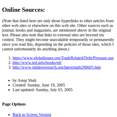
Online Sources:
(Note that listed here are only those hyperlinks to other articles from
other web sites or elsewhere on this web site. Other sources such as
journal, books and magazines, are mentioned above in the original
text. Please also note that links to external sites are beyond my
control. They might become unavailable temporarily or permanently
since you read this, depending on the policies of those sites, which I
cannot unfortunately do anything about.)
https://www.globalissues.org/TradeRelated/Debt/Pressure.asp
http://www.ied.info/books/ed/
http://www.jubileeresearch.org/latest/mph290605.htm
Author
by Anup Shah
and
Created:
Sunday, June 19, 2005
Last updated:
Sunday, July 03, 2005
Page
Information
Back to top
Navigation
Site
Page Options
navigation
Back to Screen Version