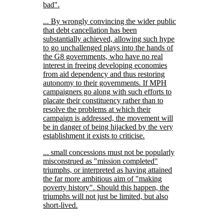
bad
.
... By wrongly convincing the wider public
that debt cancellation has been
substantially achieved, allowing such hype
to go unchallenged plays into the hands of
the G8 governments, who have no real
interest in freeing developing economies
from aid dependency and thus restoring
autonomy to their governments. If MPH
campaigners go along with such efforts to
placate their constituency rather than to
resolve the problems at which their
campaign is addressed, the movement will
be in danger of being hijacked by the very
establishment it exists to criticise.
... small concessions must not be popularly
misconstrued as
mission completed
triumphs, or interpreted as having attained
the far more ambitious aim of
making
poverty history
. Should this happen, the
triumphs will not just be limited, but also
short-lived.