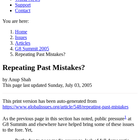
Support
Contact
You are here:
Home
Issues
Articles
G8 Summit 2005
Repeating Past Mistakes?
Repeating Past Mistakes?
Author
by Anup Shah
This page last updated
Sunday, July 03, 2005
and
Page
This print version has been auto-generated from
information
https://www.globalissues.org/article/548/repeating-past-mistakes
1
As the previous page in this section has noted, public pressure
at
G8 Summits and elsewhere have helped bring some of these issues
to the fore. Yet,