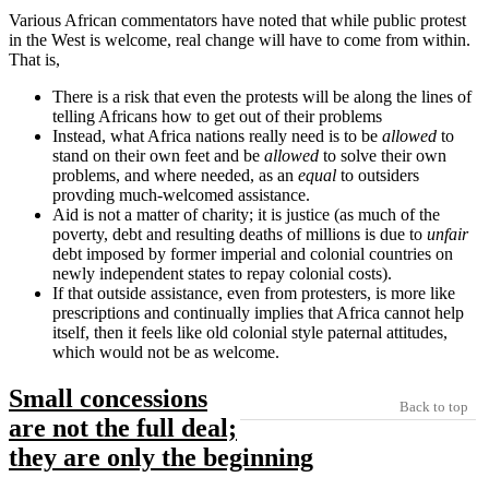
Various African commentators have noted that while public protest
in the West is welcome, real change will have to come from within.
That is,
There is a risk that even the protests will be along the lines of
telling Africans how to get out of their problems
Instead, what Africa nations really need is to be
allowed
to
stand on their own feet and be
allowed
to solve their own
problems, and where needed, as an
equal
to outsiders
provding much-welcomed assistance.
Aid is not a matter of charity; it is justice (as much of the
poverty, debt and resulting deaths of millions is due to
unfair
debt imposed by former imperial and colonial countries on
newly independent states to repay colonial costs).
If that outside assistance, even from protesters, is more like
prescriptions and continually implies that Africa cannot help
itself, then it feels like old colonial style paternal attitudes,
which would not be as welcome.
Small concessions
Back to top
are not the full deal;
they are only the beginning