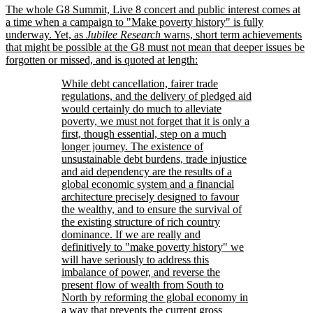
The whole G8 Summit, Live 8 concert and public interest comes at
a time when a campaign to
Make poverty history
is fully
underway. Yet, as
Jubilee Research
warns, short term achievements
that might be possible at the G8 must not mean that deeper issues be
forgotten or missed, and is quoted at length:
While debt cancellation, fairer trade
regulations, and the delivery of pledged aid
would certainly do much to alleviate
poverty, we must not forget that it is only a
first, though essential, step on a much
longer journey. The existence of
unsustainable debt burdens, trade injustice
and aid dependency are the results of a
global economic system and a financial
architecture precisely designed to favour
the wealthy, and to ensure the survival of
the existing structure of rich country
dominance. If we are really and
definitively to
make poverty history
we
will have seriously to address this
imbalance of power, and reverse the
present flow of wealth from South to
North by reforming the global economy in
a way that prevents the current gross