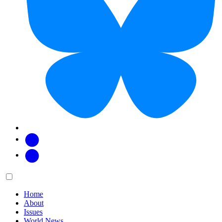
Facebook
Twitter
Main
Menu
menu:
Home
About
Issues
World News