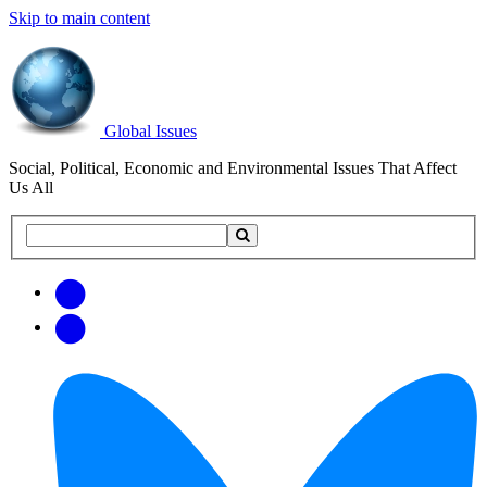
Skip to main content
Global Issues
Social, Political, Economic and Environmental Issues That Affect
Us All
Search
Search
this
site
Get
Email
free
Web/RSS
updates
Feed
via