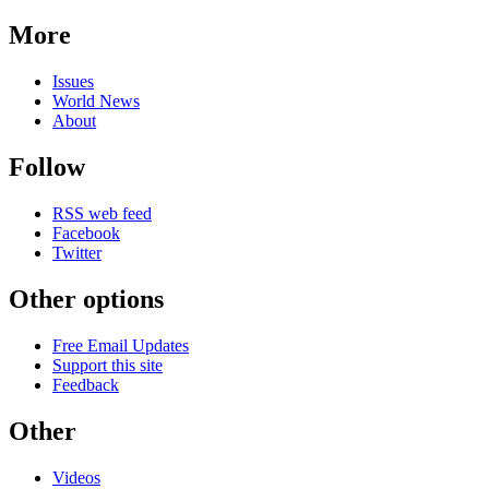
More
Issues
World News
About
Follow
RSS web feed
Facebook
Twitter
Other options
Free Email Updates
Support this site
Feedback
Other
Videos