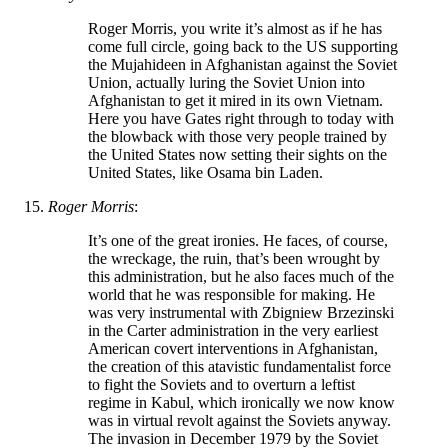
Roger Morris, you write it’s almost as if he has
come full circle, going back to the US supporting
the Mujahideen in Afghanistan against the Soviet
Union, actually luring the Soviet Union into
Afghanistan to get it mired in its own Vietnam.
Here you have Gates right through to today with
the blowback with those very people trained by
the United States now setting their sights on the
United States, like Osama bin Laden.
Roger Morris
:
It’s one of the great ironies. He faces, of course,
the wreckage, the ruin, that’s been wrought by
this administration, but he also faces much of the
world that he was responsible for making. He
was very instrumental with Zbigniew Brzezinski
in the Carter administration in the very earliest
American covert interventions in Afghanistan,
the creation of this atavistic fundamentalist force
to fight the Soviets and to overturn a leftist
regime in Kabul, which ironically we now know
was in virtual revolt against the Soviets anyway.
The invasion in December 1979 by the Soviet