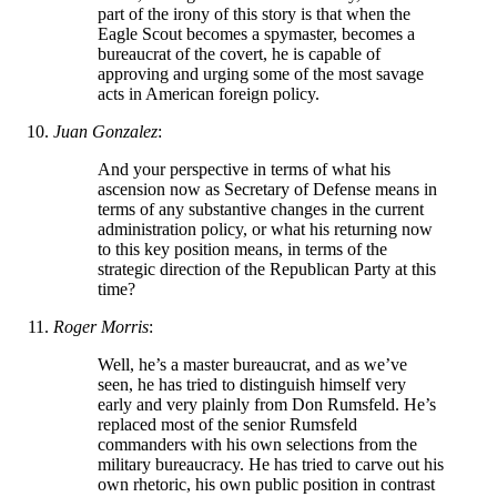
part of the irony of this story is that when the
Eagle Scout becomes a spymaster, becomes a
bureaucrat of the covert, he is capable of
approving and urging some of the most savage
acts in American foreign policy.
Juan Gonzalez
:
And your perspective in terms of what his
ascension now as Secretary of Defense means in
terms of any substantive changes in the current
administration policy, or what his returning now
to this key position means, in terms of the
strategic direction of the Republican Party at this
time?
Roger Morris
:
Well, he’s a master bureaucrat, and as we’ve
seen, he has tried to distinguish himself very
early and very plainly from Don Rumsfeld. He’s
replaced most of the senior Rumsfeld
commanders with his own selections from the
military bureaucracy. He has tried to carve out his
own rhetoric, his own public position in contrast