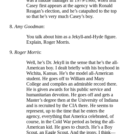
was a middle manager in 1979-1980, when Bill
Casey first appears at the agency with Ronald
Reagan’s election, and he’s catapulted to the top
so that he’s very much Casey’s boy.
Amy Goodman
:
You talk about him as a Jekyll-and-Hyde figure.
Explain, Roger Morris.
Roger Morris
:
Well, he’s Dr. Jekyll in the sense that he’s the all-
American boy. I dealt briefly with his boyhood in
Wichita, Kansas. He’s the model all-American
student. He goes off to William and Mary
College and compiles an admirable record there.
He is given awards for his public service and
humanitarian devotion. He goes off and gets a
Master’s degree then at the University of Indiana
and is recruited by the CIA there. He seems to
represent, up to the time that he enters the
agency, everything that America celebrated, of
course, in the Cold War period as being the all-
American kid. He goes to church. He’s a Boy
Scout, an Eagle Scout. And the irony, I think—