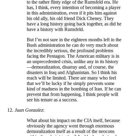
to the rather flinty edge of the Rumsfeld era. He
has, I think, every intention of becoming a player
in this administration, even if it pits him against
his old ally, his old friend Dick Cheney. They
have a long history going back together, as did he
have a history with Rumsfeld.
But I’m not sure in the eighteen months left in the
Bush administration he can do very much about
the incredibly serious, the profound problems
facing the Pentagon. The American military is in
an unprecedented crisis, unlike any in its history
—demoralization, disarray and, of course, the
disasters in Iraq and Afghanistan. So I think his
reach will be limited. There are many who feel
that we’ll be lucky if he simply prevents some
kind of madness in the bombing of Iran. If he can
prevent that from happening, I think people will
see his tenure as a success.
Juan Gonzalez
:
What about his impact on the CIA itself, because
obviously the agency went through enormous
demoralization itself as a result of the neocons