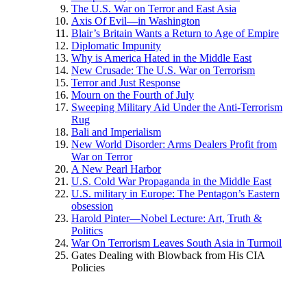
The U.S. War on Terror and East Asia
Axis Of Evil—in Washington
Blair’s Britain Wants a Return to Age of Empire
Diplomatic Impunity
Why is America Hated in the Middle East
New Crusade: The U.S. War on Terrorism
Terror and Just Response
Mourn on the Fourth of July
Sweeping Military Aid Under the Anti-Terrorism
Rug
Bali and Imperialism
New World Disorder: Arms Dealers Profit from
War on Terror
A New Pearl Harbor
U.S. Cold War Propaganda in the Middle East
U.S. military in Europe: The Pentagon’s Eastern
obsession
Harold Pinter—Nobel Lecture: Art, Truth &
Politics
War On Terrorism Leaves South Asia in Turmoil
Gates Dealing with Blowback from His CIA
Policies