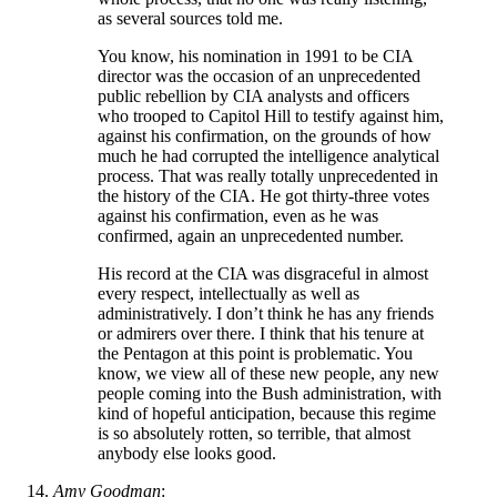
as several sources told me.
You know, his nomination in 1991 to be CIA
director was the occasion of an unprecedented
public rebellion by CIA analysts and officers
who trooped to Capitol Hill to testify against him,
against his confirmation, on the grounds of how
much he had corrupted the intelligence analytical
process. That was really totally unprecedented in
the history of the CIA. He got thirty-three votes
against his confirmation, even as he was
confirmed, again an unprecedented number.
His record at the CIA was disgraceful in almost
every respect, intellectually as well as
administratively. I don’t think he has any friends
or admirers over there. I think that his tenure at
the Pentagon at this point is problematic. You
know, we view all of these new people, any new
people coming into the Bush administration, with
kind of hopeful anticipation, because this regime
is so absolutely rotten, so terrible, that almost
anybody else looks good.
Amy Goodman
: