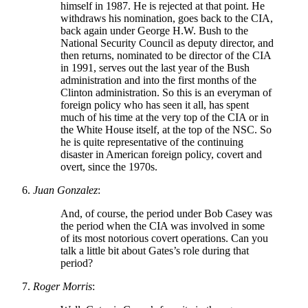
himself in 1987. He is rejected at that point. He
withdraws his nomination, goes back to the CIA,
back again under George H.W. Bush to the
National Security Council as deputy director, and
then returns, nominated to be director of the CIA
in 1991, serves out the last year of the Bush
administration and into the first months of the
Clinton administration. So this is an everyman of
foreign policy who has seen it all, has spent
much of his time at the very top of the CIA or in
the White House itself, at the top of the NSC. So
he is quite representative of the continuing
disaster in American foreign policy, covert and
overt, since the 1970s.
Juan Gonzalez
:
And, of course, the period under Bob Casey was
the period when the CIA was involved in some
of its most notorious covert operations. Can you
talk a little bit about Gates’s role during that
period?
Roger Morris
: