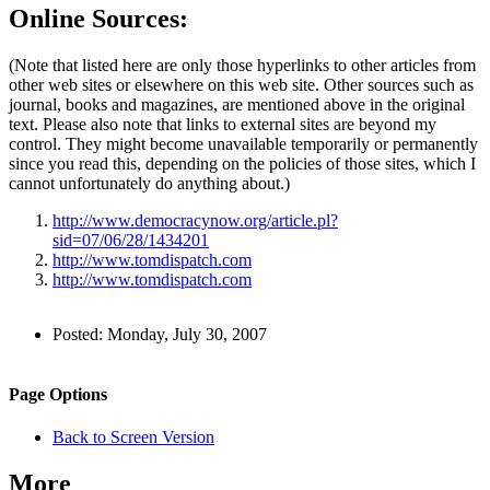
Online Sources:
(Note that listed here are only those hyperlinks to other articles from
other web sites or elsewhere on this web site. Other sources such as
journal, books and magazines, are mentioned above in the original
text. Please also note that links to external sites are beyond my
control. They might become unavailable temporarily or permanently
since you read this, depending on the policies of those sites, which I
cannot unfortunately do anything about.)
http://www.democracynow.org/article.pl?
sid=07/06/28/1434201
http://www.tomdispatch.com
http://www.tomdispatch.com
Author
Posted:
Monday, July 30, 2007
and
Back to top
Page
Navigation
Site
Page Options
Information
navigation
Back to Screen Version
More