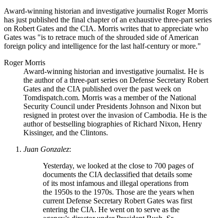
Award-winning historian and investigative journalist Roger Morris
has just published the final chapter of an exhaustive three-part series
on Robert Gates and the CIA. Morris writes that to appreciate who
Gates was
is to retrace much of the shrouded side of American
foreign policy and intelligence for the last half-century or more.
Roger Morris
Award-winning historian and investigative journalist. He is
the author of a three-part series on Defense Secretary Robert
Gates and the CIA published over the past week on
Tomdispatch.com. Morris was a member of the National
Security Council under Presidents Johnson and Nixon but
resigned in protest over the invasion of Cambodia. He is the
author of bestselling biographies of Richard Nixon, Henry
Kissinger, and the Clintons.
Juan Gonzalez
:
Yesterday, we looked at the close to 700 pages of
documents the CIA declassified that details some
of its most infamous and illegal operations from
the 1950s to the 1970s. Those are the years when
current Defense Secretary Robert Gates was first
entering the CIA. He went on to serve as the