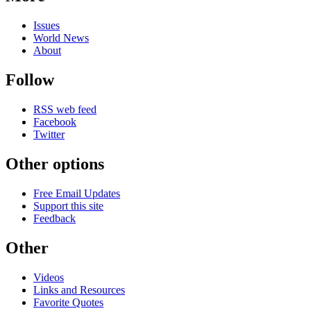
Issues
World News
About
Follow
RSS web feed
Facebook
Twitter
Other options
Free Email Updates
Support this site
Feedback
Other
Videos
Links and Resources
Favorite Quotes