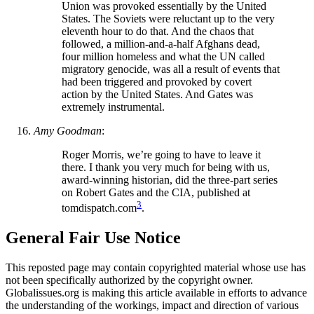
Union was provoked essentially by the United
States. The Soviets were reluctant up to the very
eleventh hour to do that. And the chaos that
followed, a million-and-a-half Afghans dead,
four million homeless and what the UN called
migratory genocide, was all a result of events that
had been triggered and provoked by covert
action by the United States. And Gates was
extremely instrumental.
Amy Goodman
:
Roger Morris, we’re going to have to leave it
there. I thank you very much for being with us,
award-winning historian, did the three-part series
on Robert Gates and the CIA, published at
3
tomdispatch.com
.
General Fair Use Notice
This reposted page may contain copyrighted material whose use has
not been specifically authorized by the copyright owner.
Globalissues.org is making this article available in efforts to advance
the understanding of the workings, impact and direction of various