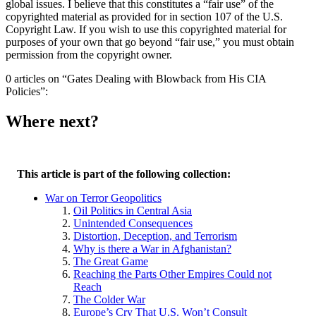
global issues. I believe that this constitutes a “fair use” of the
copyrighted material as provided for in section 107 of the U.S.
Copyright Law. If you wish to use this copyrighted material for
purposes of your own that go beyond “fair use,” you must obtain
permission from the copyright owner.
0 articles on “Gates Dealing with Blowback from His CIA
Policies”:
Where next?
This article is part of the following collection:
War on Terror Geopolitics
Oil Politics in Central Asia
Unintended Consequences
Distortion, Deception, and Terrorism
Why is there a War in Afghanistan?
The Great Game
Reaching the Parts Other Empires Could not
Reach
The Colder War
Europe’s Cry That U.S. Won’t Consult