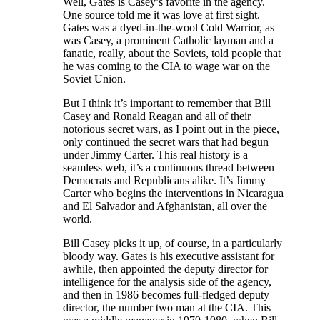
Well, Gates is Casey’s favorite in the agency.
One source told me it was love at first sight.
Gates was a dyed-in-the-wool Cold Warrior, as
was Casey, a prominent Catholic layman and a
fanatic, really, about the Soviets, told people that
he was coming to the CIA to wage war on the
Soviet Union.
But I think it’s important to remember that Bill
Casey and Ronald Reagan and all of their
notorious secret wars, as I point out in the piece,
only continued the secret wars that had begun
under Jimmy Carter. This real history is a
seamless web, it’s a continuous thread between
Democrats and Republicans alike. It’s Jimmy
Carter who begins the interventions in Nicaragua
and El Salvador and Afghanistan, all over the
world.
Bill Casey picks it up, of course, in a particularly
bloody way. Gates is his executive assistant for
awhile, then appointed the deputy director for
intelligence for the analysis side of the agency,
and then in 1986 becomes full-fledged deputy
director, the number two man at the CIA. This