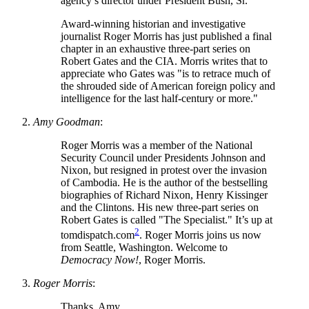
agency’s director under President Bush, Sr.
Award-winning historian and investigative
journalist Roger Morris has just published a final
chapter in an exhaustive three-part series on
Robert Gates and the CIA. Morris writes that to
appreciate who Gates was
is to retrace much of
the shrouded side of American foreign policy and
intelligence for the last half-century or more.
Amy Goodman
:
Roger Morris was a member of the National
Security Council under Presidents Johnson and
Nixon, but resigned in protest over the invasion
of Cambodia. He is the author of the bestselling
biographies of Richard Nixon, Henry Kissinger
and the Clintons. His new three-part series on
Robert Gates is called
The Specialist.
It’s up at
2
tomdispatch.com
. Roger Morris joins us now
from Seattle, Washington. Welcome to
Democracy Now!
, Roger Morris.
Roger Morris
:
Thanks, Amy.