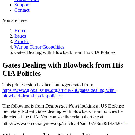
Support
Contact
You are here:
Home
Issues
Articles
War on Terror Geopolitics
Gates Dealing with Blowback from His CIA Policies
Gates Dealing with Blowback from His
CIA Policies
This print version has been auto-generated from
https://www.globalissues.org/article/736/gates-dealing-with-
blowback-from-his-cia-policies
The following is from
Democracy Now!
looking at US Defense
Secretary Robert Gates dealing with blowback from policies he
directed at the CIA. You can see the original article at
1
http://www.democracynow.org/article.pl?sid=07/06/28/1434201
.