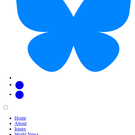
Facebook
Twitter
Main
Menu
menu:
Home
About
Issues
World News