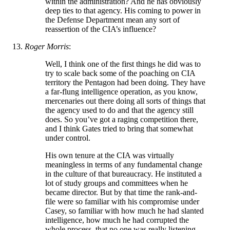
within the administration? And he has obviously
deep ties to that agency. His coming to power in
the Defense Department mean any sort of
reassertion of the CIA’s influence?
Roger Morris
:
Well, I think one of the first things he did was to
try to scale back some of the poaching on CIA
territory the Pentagon had been doing. They have
a far-flung intelligence operation, as you know,
mercenaries out there doing all sorts of things that
the agency used to do and that the agency still
does. So you’ve got a raging competition there,
and I think Gates tried to bring that somewhat
under control.
His own tenure at the CIA was virtually
meaningless in terms of any fundamental change
in the culture of that bureaucracy. He instituted a
lot of study groups and committees when he
became director. But by that time the rank-and-
file were so familiar with his compromise under
Casey, so familiar with how much he had slanted
intelligence, how much he had corrupted the
whole process, that no one was really listening,