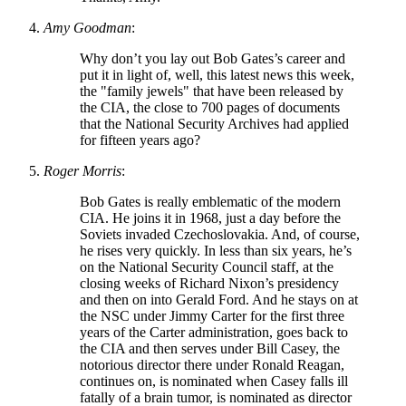
Amy Goodman
:
Why don’t you lay out Bob Gates’s career and
put it in light of, well, this latest news this week,
the
family jewels
that have been released by
the CIA, the close to 700 pages of documents
that the National Security Archives had applied
for fifteen years ago?
Roger Morris
:
Bob Gates is really emblematic of the modern
CIA. He joins it in 1968, just a day before the
Soviets invaded Czechoslovakia. And, of course,
he rises very quickly. In less than six years, he’s
on the National Security Council staff, at the
closing weeks of Richard Nixon’s presidency
and then on into Gerald Ford. And he stays on at
the NSC under Jimmy Carter for the first three
years of the Carter administration, goes back to
the CIA and then serves under Bill Casey, the
notorious director there under Ronald Reagan,
continues on, is nominated when Casey falls ill
fatally of a brain tumor, is nominated as director