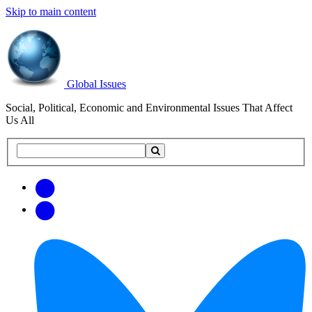
Skip to main content
Global Issues
Social, Political, Economic and Environmental Issues That Affect
Us All
Search
Search
this
site
Get
Email
free
Web/RSS
updates
Feed
via