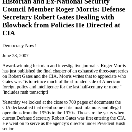
Historian and Ex-National Security
Council Member Roger Morris: Defense
Secretary Robert Gates Dealing with
Blowback from Policies He Directed at
CIA
Democracy Now!
June 28, 2007
Award-winning historian and investigative journalist Roger Morris
has just published the final chapter of an exhaustive three-part series
on Robert Gates and the CIA. Morris writes that to appreciate who
Gates was
is to retrace much of the shrouded side of American
foreign policy and intelligence for the last half-century or more.
[includes rush transcript]
Yesterday we looked at the close to 700 pages of documents the
CIA declassified that detail some if its most infamous and illegal
operations from the 1950s to the 1970s. Those are the years when
current Defense Secretary Robert Gates was first entering the CIA.
He went on to serve as the agency’s director under President Bush
senior.