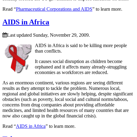
Read “
Pharmaceutical Corporations and AIDS
” to learn more.
AIDS in Africa
Last updated Sunday, November 29, 2009.
AIDS in Africa is said to be killing more people
than conflicts.
It causes social disruption as children become
orphaned and it affects many already-struggling
economies as workforces are reduced.
As an enormous continent, various regions are seeing different
results as they attempt to tackle the problem. Numerous local,
regional and global initiatives are slowly helping, despite significant
obstacles (such as poverty, local social and cultural norms/taboos,
concerns from drug companies about providing affordable
medicines, and limited health resources of many countries that are
now also caught up in the global financial crisis).
Read “
AIDS in Africa
” to learn more.