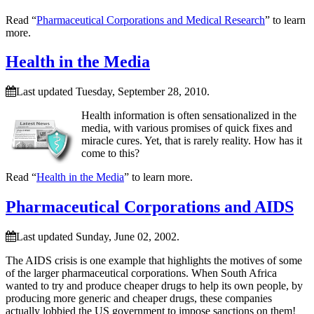
Read “
Pharmaceutical Corporations and Medical Research
” to learn
more.
Health in the Media
Last updated Tuesday, September 28, 2010.
Health information is often sensationalized in the
media, with various promises of quick fixes and
miracle cures. Yet, that is rarely reality. How has it
come to this?
Read “
Health in the Media
” to learn more.
Pharmaceutical Corporations and AIDS
Last updated Sunday, June 02, 2002.
The AIDS crisis is one example that highlights the motives of some
of the larger pharmaceutical corporations. When South Africa
wanted to try and produce cheaper drugs to help its own people, by
producing more generic and cheaper drugs, these companies
actually lobbied the US government to impose sanctions on them!