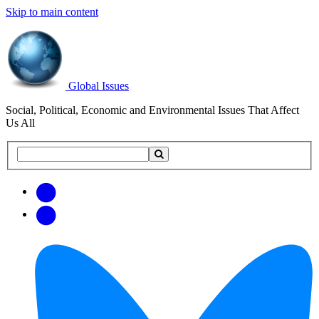
Skip to main content
Global Issues
Social, Political, Economic and Environmental Issues That Affect
Us All
Search
Search
this
site
Get
Email
free
Web/RSS
updates
Feed
via