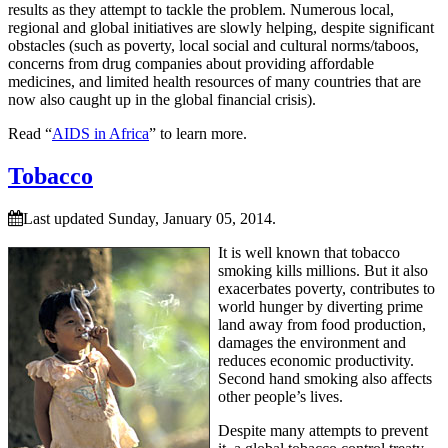
results as they attempt to tackle the problem. Numerous local,
regional and global initiatives are slowly helping, despite significant
obstacles (such as poverty, local social and cultural norms/taboos,
concerns from drug companies about providing affordable
medicines, and limited health resources of many countries that are
now also caught up in the global financial crisis).
Read “
AIDS in Africa
” to learn more.
Tobacco
Last updated Sunday, January 05, 2014.
It is well known that tobacco
smoking kills millions. But it also
exacerbates poverty, contributes to
world hunger by diverting prime
land away from food production,
damages the environment and
reduces economic productivity.
Second hand smoking also affects
other people’s lives.
Despite many attempts to prevent