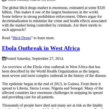
The global illicit drugs market is enormous, estimated at some $320
billion. This makes it one of the largest businesses in the world.
Some believe in strong prohibition enforcement. Others argue for
decriminalization to minimize the crime and health effects associated
with the market being controlled by criminals. Are there merits to
each approach?
Read “
Illicit Drugs
” to learn more.
Ebola Outbreak in West Africa
Posted Saturday, September 27, 2014.
An overview of the Ebola virus outbreak in West Africa that has
been described by the World Health Organization as the largest,
most severe and most complex outbreak in the history of the disease.
The epidemic began at the end of 2013, in Guinea. From there it
spread to Liberia, Sierra Leone, Nigeria and Senegal. Many of the
affected countries face enormous challenges in stopping its spread
and providing care for all patients.
Thousands of people have died and many are at risk as the fatality