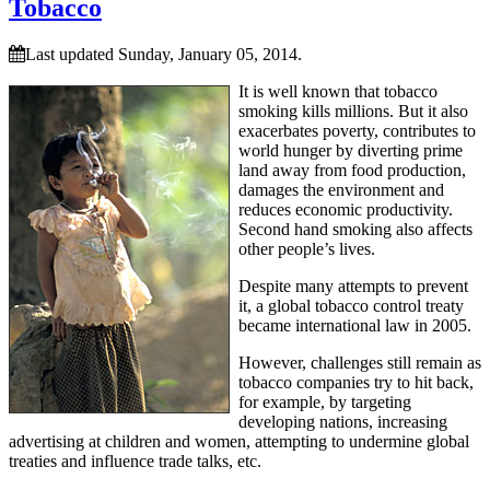
Tobacco
Last updated Sunday, January 05, 2014.
It is well known that tobacco
smoking kills millions. But it also
exacerbates poverty, contributes to
world hunger by diverting prime
land away from food production,
damages the environment and
reduces economic productivity.
Second hand smoking also affects
other people’s lives.
Despite many attempts to prevent
it, a global tobacco control treaty
became international law in 2005.
However, challenges still remain as
tobacco companies try to hit back,
for example, by targeting
developing nations, increasing
advertising at children and women, attempting to undermine global
treaties and influence trade talks, etc.