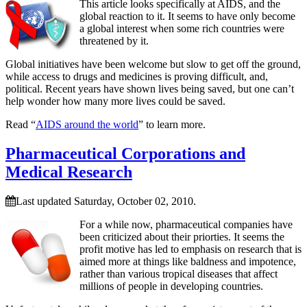
This article looks specifically at AIDS, and the
global reaction to it. It seems to have only become
a global interest when some rich countries were
threatened by it.
Global initiatives have been welcome but slow to get off the ground,
while access to drugs and medicines is proving difficult, and,
political. Recent years have shown lives being saved, but one can’t
help wonder how many more lives could be saved.
Read “
AIDS around the world
” to learn more.
Pharmaceutical Corporations and
Medical Research
Last updated Saturday, October 02, 2010.
For a while now, pharmaceutical companies have
been criticized about their priorties. It seems the
profit motive has led to emphasis on research that is
aimed more at things like baldness and impotence,
rather than various tropical diseases that affect
millions of people in developing countries.