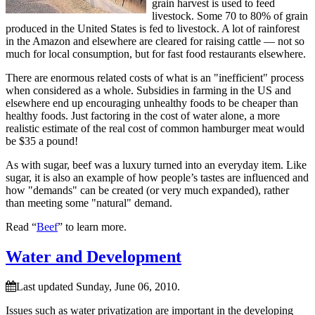
grain harvest is used to feed
livestock. Some 70 to 80% of grain
produced in the United States is fed to livestock. A lot of rainforest
in the Amazon and elsewhere are cleared for raising cattle — not so
much for local consumption, but for fast food restaurants elsewhere.
There are enormous related costs of what is an
inefficient
process
when considered as a whole. Subsidies in farming in the US and
elsewhere end up encouraging unhealthy foods to be cheaper than
healthy foods. Just factoring in the cost of water alone, a more
realistic estimate of the real cost of common hamburger meat would
be $35 a pound!
As with sugar, beef was a luxury turned into an everyday item. Like
sugar, it is also an example of how people’s tastes are influenced and
how
demands
can be created (or very much expanded), rather
than meeting some
natural
demand.
Read “
Beef
” to learn more.
Water and Development
Last updated Sunday, June 06, 2010.
Issues such as water privatization are important in the developing