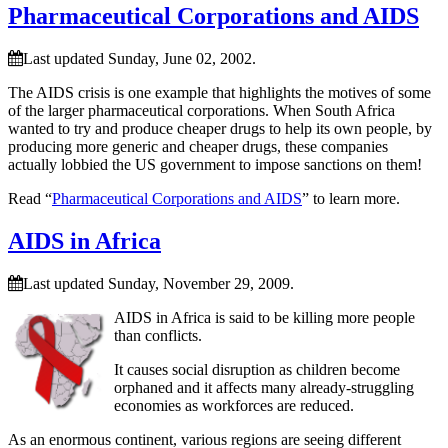
Pharmaceutical Corporations and AIDS
Last updated Sunday, June 02, 2002.
The AIDS crisis is one example that highlights the motives of some
of the larger pharmaceutical corporations. When South Africa
wanted to try and produce cheaper drugs to help its own people, by
producing more generic and cheaper drugs, these companies
actually lobbied the US government to impose sanctions on them!
Read “
Pharmaceutical Corporations and AIDS
” to learn more.
AIDS in Africa
Last updated Sunday, November 29, 2009.
AIDS in Africa is said to be killing more people
than conflicts.
It causes social disruption as children become
orphaned and it affects many already-struggling
economies as workforces are reduced.
As an enormous continent, various regions are seeing different