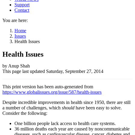
Support
Contact
You are here:
Home
Issues
Health Issues
Health Issues
Author
by Anup Shah
This page last updated
Saturday, September 27, 2014
and
Page
This print version has been auto-generated from
information
https://www.globalissues.org/issue/587/health-issues
Despite incredible improvements in health since 1950, there are still
a number of challenges, which
should
have been easy to solve.
Consider the following:
One billion people lack access to health care systems.
36 million deaths each year are caused by noncommunicable
diseases, such as cardiovascular disease, cancer, diabetes and