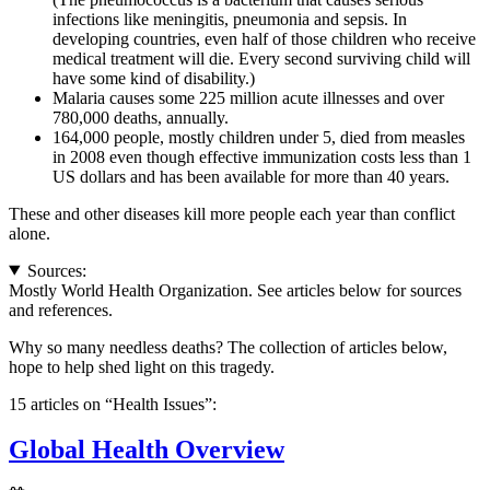
infections like meningitis, pneumonia and sepsis. In
developing countries, even half of those children who receive
medical treatment will die. Every second surviving child will
have some kind of disability.)
Malaria causes some 225 million acute illnesses and over
780,000 deaths, annually.
164,000 people, mostly children under 5, died from measles
in 2008 even though effective immunization costs less than 1
US dollars and has been available for more than 40 years.
These and other diseases kill more people each year than conflict
alone.
Sources:
Mostly World Health Organization. See articles below for sources
and references.
Why so many needless deaths? The collection of articles below,
hope to help shed light on this tragedy.
15 articles on “Health Issues”:
Global Health Overview