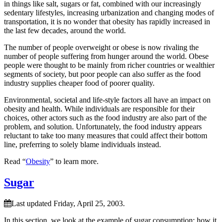
in things like salt, sugars or fat, combined with our increasingly
sedentary lifestyles, increasing urbanization and changing modes of
transportation, it is no wonder that obesity has rapidly increased in
the last few decades, around the world.
The number of people overweight or obese is now rivaling the
number of people suffering from hunger around the world. Obese
people were thought to be mainly from richer countries or wealthier
segments of society, but poor people can also suffer as the food
industry supplies cheaper food of poorer quality.
Environmental, societal and life-style factors all have an impact on
obesity and health. While individuals are responsible for their
choices, other actors such as the food industry are also part of the
problem, and solution. Unfortunately, the food industry appears
reluctant to take too many measures that could affect their bottom
line, preferring to solely blame individuals instead.
Read “
Obesity
” to learn more.
Sugar
Last updated Friday, April 25, 2003.
In this section, we look at the example of sugar consumption; how it