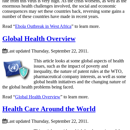
rate from this virus is very high. As the crisis worsens, as well as the
enormous health challenges involved, the social and economic
consequences may set these countries back, reversing some gains a
number of these countries have made in recent years.
Read “
Ebola Outbreak in West Africa
” to learn more.
Global Health Overview
Last updated Thursday, September 22, 2011.
This article looks at some global aspects of health
issues, such as the impact of poverty and
inequality, the nature of patent rules at the WTO,
pharmaceutical company interests, as well as some
global health initiatives and the changing nature of
the global health problems being faced.
Read “
Global Health Overview
” to learn more.
Health Care Around the World
Last updated Thursday, September 22, 2011.