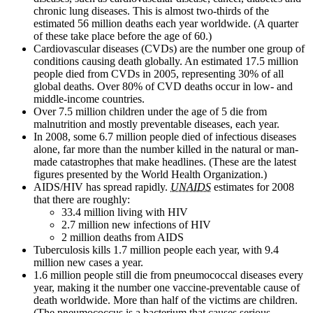
chronic lung diseases. This is almost two-thirds of the
estimated 56 million deaths each year worldwide. (A quarter
of these take place before the age of 60.)
Cardiovascular diseases (CVDs) are the number one group of
conditions causing death globally. An estimated 17.5 million
people died from CVDs in 2005, representing 30% of all
global deaths. Over 80% of CVD deaths occur in low- and
middle-income countries.
Over 7.5 million children under the age of 5 die from
malnutrition and mostly preventable diseases, each year.
In 2008, some 6.7 million people died of infectious diseases
alone, far more than the number killed in the natural or man-
made catastrophes that make headlines. (These are the latest
figures presented by the World Health Organization.)
AIDS/HIV has spread rapidly.
UNAIDS
estimates for 2008
that there are roughly:
33.4 million living with HIV
2.7 million new infections of HIV
2 million deaths from AIDS
Tuberculosis kills 1.7 million people each year, with 9.4
million new cases a year.
1.6 million people still die from pneumococcal diseases every
year, making it the number one vaccine-preventable cause of
death worldwide. More than half of the victims are children.
(The pneumococcus is a bacterium that causes serious