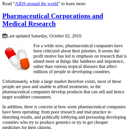
Read “
AIDS around the world
” to learn more.
Pharmaceutical Corporations and
Medical Research
Last updated Saturday, October 02, 2010.
For a while now, pharmaceutical companies have
been criticized about their priorties. It seems the
profit motive has led to emphasis on research that is
aimed more at things like baldness and impotence,
rather than various tropical diseases that affect
millions of people in developing countries.
Unfortunately, while a large market therefore exists, most of these
people are poor and unable to afford treatments, so the
pharmaceutical companies develop products that can sell and hence
target wealthier consumers.
In addition, there is concern at how some pharmaceutical companies
have been operating: from poor research and trial practice to
distorting results, and politically lobbying and pressuring developing
countries who try to produce generics or try to get cheaper
medicines for their citizens.