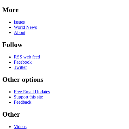
More
Issues
World News
About
Follow
RSS web feed
Facebook
Twitter
Other options
Free Email Updates
Support this site
Feedback
Other
Videos