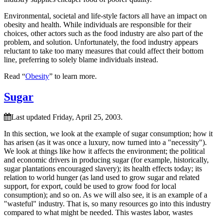
Environmental, societal and life-style factors all have an impact on
obesity and health. While individuals are responsible for their
choices, other actors such as the food industry are also part of the
problem, and solution. Unfortunately, the food industry appears
reluctant to take too many measures that could affect their bottom
line, preferring to solely blame individuals instead.
Read “
Obesity
” to learn more.
Sugar
Last updated Friday, April 25, 2003.
In this section, we look at the example of sugar consumption; how it
has arisen (as it was once a luxury, now turned into a
necessity
).
We look at things like how it affects the environment; the political
and economic drivers in producing sugar (for example, historically,
sugar plantations encouraged slavery); its health effects today; its
relation to world hunger (as land used to grow sugar and related
support, for export, could be used to grow food for local
consumption); and so on. As we will also see, it is an example of a
wasteful
industry. That is, so many resources go into this industry
compared to what might be needed. This wastes labor, wastes