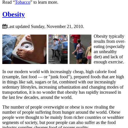
Read “
Tobacco
” to learn more.
Obesity
Last updated Sunday, November 21, 2010.
Obesity typically
results from over-
eating (especially
an unhealthy
diet) and lack of
enough exercise.
In our modern world with increasingly cheap, high calorie food
(example, fast food — or
junk food
), prepared foods that are high
in things like salt, sugars or fat, combined with our increasingly
sedentary lifestyles, increasing urbanization and changing modes of
transportation, it is no wonder that obesity has rapidly increased in
the last few decades, around the world.
The number of people overweight or obese is now rivaling the
number of people suffering from hunger around the world. Obese
people were thought to be mainly from richer countries or wealthier
segments of society, but poor people can also suffer as the food
industry supplies cheaper food of poorer quality.