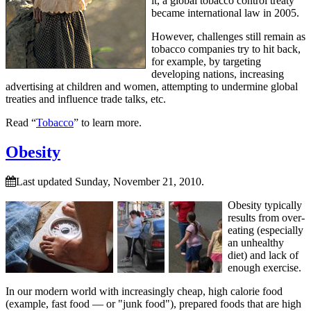
it, a global tobacco control treaty
became international law in 2005.
However, challenges still remain as
tobacco companies try to hit back,
for example, by targeting
developing nations, increasing
advertising at children and women, attempting to undermine global
treaties and influence trade talks, etc.
Read “
Tobacco
” to learn more.
Obesity
Last updated Sunday, November 21, 2010.
Obesity typically
results from over-
eating (especially
an unhealthy
diet) and lack of
enough exercise.
In our modern world with increasingly cheap, high calorie food
(example, fast food — or
junk food
), prepared foods that are high