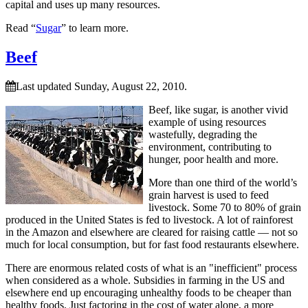
capital and uses up many resources.
Read “
Sugar
” to learn more.
Beef
Last updated Sunday, August 22, 2010.
Beef, like sugar, is another vivid
example of using resources
wastefully, degrading the
environment, contributing to
hunger, poor health and more.
More than one third of the world’s
grain harvest is used to feed
livestock. Some 70 to 80% of grain
produced in the United States is fed to livestock. A lot of rainforest
in the Amazon and elsewhere are cleared for raising cattle — not so
much for local consumption, but for fast food restaurants elsewhere.
There are enormous related costs of what is an
inefficient
process
when considered as a whole. Subsidies in farming in the US and
elsewhere end up encouraging unhealthy foods to be cheaper than
healthy foods. Just factoring in the cost of water alone, a more