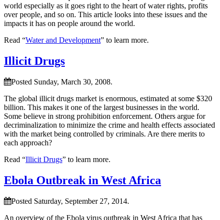
world especially as it goes right to the heart of water rights, profits
over people, and so on. This article looks into these issues and the
impacts it has on people around the world.
Read “
Water and Development
” to learn more.
Illicit Drugs
Posted Sunday, March 30, 2008.
The global illicit drugs market is enormous, estimated at some $320
billion. This makes it one of the largest businesses in the world.
Some believe in strong prohibition enforcement. Others argue for
decriminalization to minimize the crime and health effects associated
with the market being controlled by criminals. Are there merits to
each approach?
Read “
Illicit Drugs
” to learn more.
Ebola Outbreak in West Africa
Posted Saturday, September 27, 2014.
An overview of the Ebola virus outbreak in West Africa that has