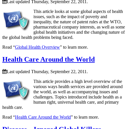
Last updated Thursday, September 22, 2011.
This article looks at some global aspects of health
issues, such as the impact of poverty and
inequality, the nature of patent rules at the WTO,
pharmaceutical company interests, as well as some
global health initiatives and the changing nature of
the global health problems being faced.
Read “
Global Health Overview
” to learn more.
Health Care Around the World
Last updated Thursday, September 22, 2011.
This article provides a high level overview of the
various ways health services are provided around
the world, as well as accompanying issues and
challenges. Topics introduced include health as a
human right, universal health care, and primary
health care.
Read “
Health Care Around the World
” to learn more.