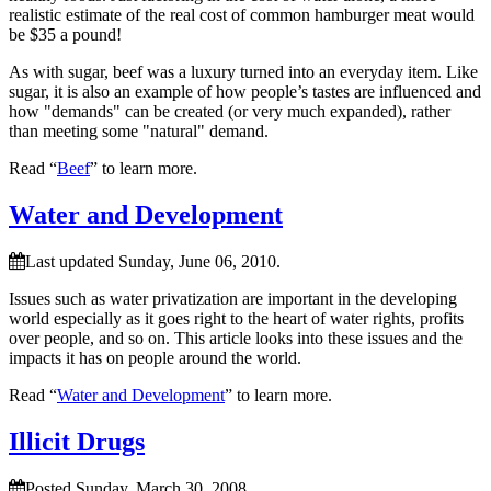
realistic estimate of the real cost of common hamburger meat would
be $35 a pound!
As with sugar, beef was a luxury turned into an everyday item. Like
sugar, it is also an example of how people’s tastes are influenced and
how
demands
can be created (or very much expanded), rather
than meeting some
natural
demand.
Read “
Beef
” to learn more.
Water and Development
Last updated Sunday, June 06, 2010.
Issues such as water privatization are important in the developing
world especially as it goes right to the heart of water rights, profits
over people, and so on. This article looks into these issues and the
impacts it has on people around the world.
Read “
Water and Development
” to learn more.
Illicit Drugs
Posted Sunday, March 30, 2008.