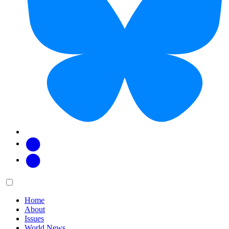
Facebook
Twitter
Main
Menu
menu:
Home
About
Issues
World News