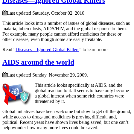
Diseases—Ignored Global Killers
Last updated Saturday, October 02, 2010.
This article looks into a number of issues of global diseases, such as
malaria, tuberculosis, AIDS/HIV, and the global response to them.
For example, many people cannot afford medicines for these or
other diseases, even though some are easily treatable.
Read “
Diseases—Ignored Global Killers
” to learn more.
AIDS around the world
Last updated Sunday, November 29, 2009.
This article looks specifically at AIDS, and the
global reaction to it. It seems to have only become
a global interest when some rich countries were
threatened by it.
Global initiatives have been welcome but slow to get off the ground,
while access to drugs and medicines is proving difficult, and,
political. Recent years have shown lives being saved, but one can’t
help wonder how many more lives could be saved.