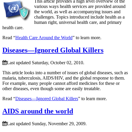
This article provides a high level overview of the
various ways health services are provided around
the world, as well as accompanying issues and
challenges. Topics introduced include health as a
human right, universal health care, and primary
health care.
Read “
Health Care Around the World
” to learn more.
Diseases—Ignored Global Killers
Last updated Saturday, October 02, 2010.
This article looks into a number of issues of global diseases, such as
malaria, tuberculosis, AIDS/HIV, and the global response to them.
For example, many people cannot afford medicines for these or
other diseases, even though some are easily treatable.
Read “
Diseases—Ignored Global Killers
” to learn more.
AIDS around the world
Last updated Sunday, November 29, 2009.