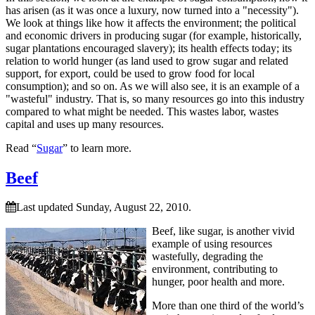
has arisen (as it was once a luxury, now turned into a
necessity
).
We look at things like how it affects the environment; the political
and economic drivers in producing sugar (for example, historically,
sugar plantations encouraged slavery); its health effects today; its
relation to world hunger (as land used to grow sugar and related
support, for export, could be used to grow food for local
consumption); and so on. As we will also see, it is an example of a
wasteful
industry. That is, so many resources go into this industry
compared to what might be needed. This wastes labor, wastes
capital and uses up many resources.
Read “
Sugar
” to learn more.
Beef
Last updated Sunday, August 22, 2010.
Beef, like sugar, is another vivid
example of using resources
wastefully, degrading the
environment, contributing to
hunger, poor health and more.
More than one third of the world’s