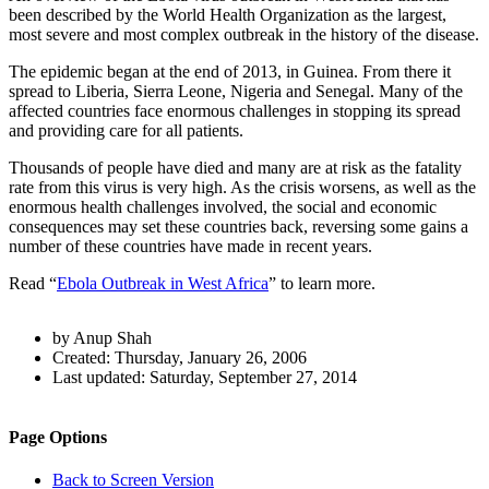
been described by the World Health Organization as the largest,
most severe and most complex outbreak in the history of the disease.
The epidemic began at the end of 2013, in Guinea. From there it
spread to Liberia, Sierra Leone, Nigeria and Senegal. Many of the
affected countries face enormous challenges in stopping its spread
and providing care for all patients.
Thousands of people have died and many are at risk as the fatality
rate from this virus is very high. As the crisis worsens, as well as the
enormous health challenges involved, the social and economic
consequences may set these countries back, reversing some gains a
number of these countries have made in recent years.
Read “
Ebola Outbreak in West Africa
” to learn more.
Author
by Anup Shah
and
Created:
Thursday, January 26, 2006
Last updated:
Saturday, September 27, 2014
Page
Information
Back to top
Navigation
Site
Page Options
navigation
Back to Screen Version