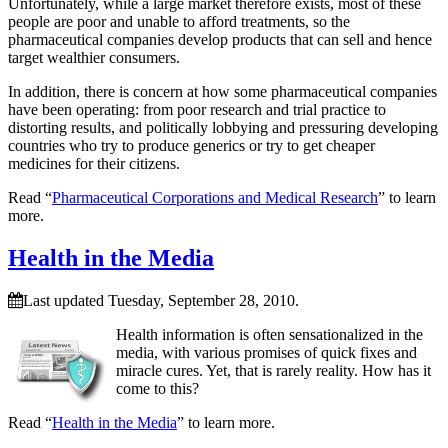
Unfortunately, while a large market therefore exists, most of these
people are poor and unable to afford treatments, so the
pharmaceutical companies develop products that can sell and hence
target wealthier consumers.
In addition, there is concern at how some pharmaceutical companies
have been operating: from poor research and trial practice to
distorting results, and politically lobbying and pressuring developing
countries who try to produce generics or try to get cheaper
medicines for their citizens.
Read “
Pharmaceutical Corporations and Medical Research
” to learn
more.
Health in the Media
Last updated Tuesday, September 28, 2010.
Health information is often sensationalized in the
media, with various promises of quick fixes and
miracle cures. Yet, that is rarely reality. How has it
come to this?
Read “
Health in the Media
” to learn more.