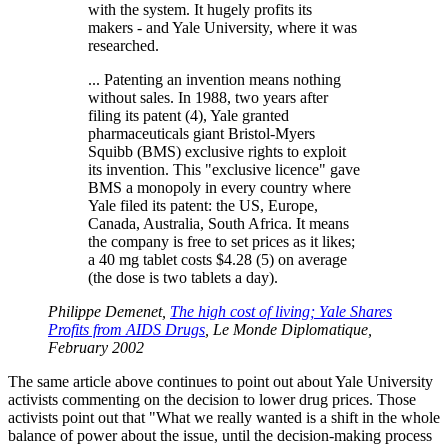
with the system. It hugely profits its
makers - and Yale University, where it was
researched.
... Patenting an invention means nothing
without sales. In 1988, two years after
filing its patent (4), Yale granted
pharmaceuticals giant Bristol-Myers
Squibb (BMS) exclusive rights to exploit
its invention. This "exclusive licence" gave
BMS a monopoly in every country where
Yale filed its patent: the US, Europe,
Canada, Australia, South Africa. It means
the company is free to set prices as it likes;
a 40 mg tablet costs $4.28 (5) on average
(the dose is two tablets a day).
Philippe Demenet,
The high cost of living; Yale Shares
Profits from AIDS Drugs
, Le Monde Diplomatique,
February 2002
The same article above continues to point out about Yale University
activists commenting on the decision to lower drug prices. Those
activists point out that "What we really wanted is a shift in the whole
balance of power about the issue, until the decision-making process