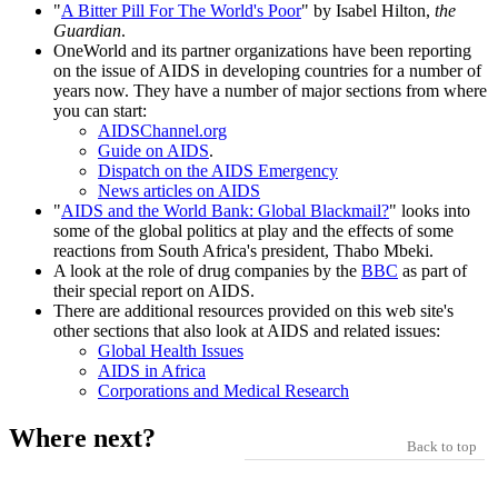
"
A Bitter Pill For The World's Poor
" by Isabel Hilton,
the
Guardian
.
OneWorld and its partner organizations have been reporting
on the issue of AIDS in developing countries for a number of
years now. They have a number of major sections from where
you can start:
AIDSChannel.org
Guide on AIDS
.
Dispatch on the AIDS Emergency
News articles on AIDS
"
AIDS and the World Bank: Global Blackmail?
" looks into
some of the global politics at play and the effects of some
reactions from South Africa's president, Thabo Mbeki.
A look at the role of drug companies by the
BBC
as part of
their special report on AIDS.
There are additional resources provided on this web site's
other sections that also look at AIDS and related issues:
Global Health Issues
AIDS in Africa
Corporations and Medical Research
Where next?
Back to top