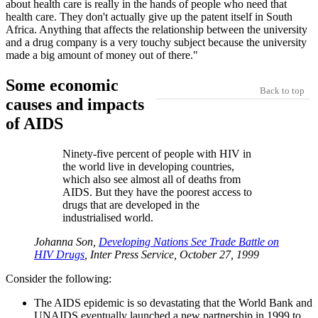
about health care is really in the hands of people who need that
health care. They don't actually give up the patent itself in South
Africa. Anything that affects the relationship between the university
and a drug company is a very touchy subject because the university
made a big amount of money out of there."
Some economic
Back to top
causes and impacts
of AIDS
Ninety-five percent of people with HIV in
the world live in developing countries,
which also see almost all of deaths from
AIDS. But they have the poorest access to
drugs that are developed in the
industrialised world.
Johanna Son,
Developing Nations See Trade Battle on
HIV Drugs
, Inter Press Service, October 27, 1999
Consider the following:
The AIDS epidemic is so devastating that the World Bank and
UNAIDS eventually launched a new partnership in 1999 to