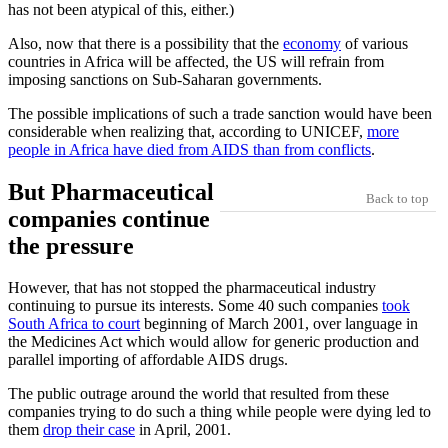
has not been atypical of this, either.)
Also, now that there is a possibility that the
economy
of various
countries in Africa will be affected, the US will refrain from
imposing sanctions on Sub-Saharan governments.
The possible implications of such a trade sanction would have been
considerable when realizing that, according to UNICEF,
more
people in Africa have died from AIDS than from conflicts
.
But Pharmaceutical
Back to top
companies continue
the pressure
However, that has not stopped the pharmaceutical industry
continuing to pursue its interests. Some 40 such companies
took
South Africa to court
beginning of March 2001, over language in
the Medicines Act which would allow for generic production and
parallel importing of affordable AIDS drugs.
The public outrage around the world that resulted from these
companies trying to do such a thing while people were dying led to
them
drop their case
in April, 2001.