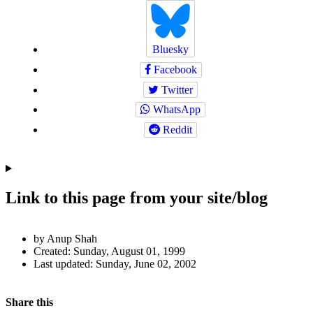
Bluesky
Facebook
Twitter
WhatsApp
Reddit
Link to this page from your site/blog
Author
by Anup Shah
and
Created:
Sunday, August 01, 1999
Last updated:
Sunday, June 02, 2002
Page
Information
Back to top
Navigation
Social
Share this