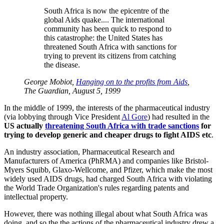
South Africa is now the epicentre of the
global Aids quake.... The international
community has been quick to respond to
this catastrophe: the United States has
threatened South Africa with sanctions for
trying to prevent its citizens from catching
the disease.
George Mobiot,
Hanging on to the profits from Aids
,
The Guardian, August 5, 1999
In the middle of 1999, the interests of the pharmaceutical industry
(via lobbying through Vice President
Al Gore
) had resulted in the
US actually
threatening South Africa with trade sanctions
for
trying to develop generic and cheaper drugs to fight AIDS etc
.
An industry association, Pharmaceutical Research and
Manufacturers of America (PhRMA) and companies like Bristol-
Myers Squibb, Glaxo-Wellcome, and Pfizer, which make the most
widely used AIDS drugs, had charged South Africa with violating
the World Trade Organization's rules regarding patents and
intellectual property.
However, there was nothing illegal about what South Africa was
doing, and so the the actions of the pharmaceutical industry drew a