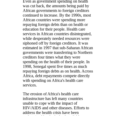
Even as government spending on health
was cut back, the amounts being paid by
African governments to foreign creditors
continued to increase. By the 1990s, most
African countries were spending more
repaying foreign debts than on health or
education for their people. Health care
services in African countries disintegrated,
while desperately needed resources were
siphoned off by foreign creditors. It was
estimated in 1997 that sub-Saharan African
governments were transferring to Northern
creditors four times what they were
spending on the health of their people. In
1998, Senegal spent five times as much
repaying foreign debts as on health. Across
Africa, debt repayments compete directly
with spending on Africa's health care
services.
The erosion of Africa's health care
infrastructure has left many countries
unable to cope with the impact of
HIV/AIDS and other diseases. Efforts to
address the health crisis have been