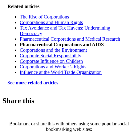
Related articles
The Rise of Corporations
Corporations and Human Rights
Tax Avoidance and Tax Havens; Undermining
Democracy
Pharmaceutical Corporations and Medical Research
Pharmaceutical Corporations and AIDS
Corporations and the Environment
Corporate Social Responsibility
Corporate Influence on Children
Corporations and Worker’s Rights
Influence at the World Trade Organization
See more related articles
Share this
Bookmark or share this with others using some popular social
bookmarking web sites: