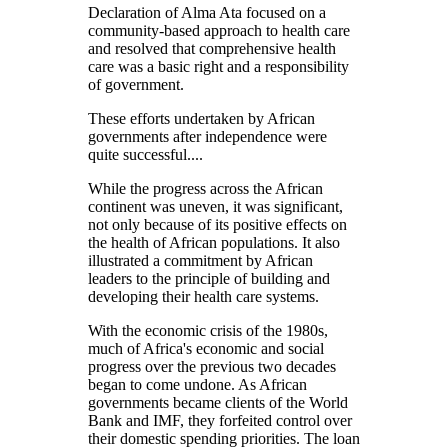
Declaration of Alma Ata focused on a
community-based approach to health care
and resolved that comprehensive health
care was a basic right and a responsibility
of government.
These efforts undertaken by African
governments after independence were
quite successful....
While the progress across the African
continent was uneven, it was significant,
not only because of its positive effects on
the health of African populations. It also
illustrated a commitment by African
leaders to the principle of building and
developing their health care systems.
With the economic crisis of the 1980s,
much of Africa's economic and social
progress over the previous two decades
began to come undone. As African
governments became clients of the World
Bank and IMF, they forfeited control over
their domestic spending priorities. The loan