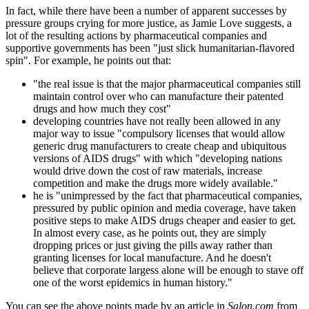
In fact, while there have been a number of apparent successes by
pressure groups crying for more justice, as Jamie Love suggests, a
lot of the resulting actions by pharmaceutical companies and
supportive governments has been "just slick humanitarian-flavored
spin". For example, he points out that:
"the real issue is that the major pharmaceutical companies still
maintain control over who can manufacture their patented
drugs and how much they cost"
developing countries have not really been allowed in any
major way to issue "compulsory licenses that would allow
generic drug manufacturers to create cheap and ubiquitous
versions of AIDS drugs" with which "developing nations
would drive down the cost of raw materials, increase
competition and make the drugs more widely available."
he is "unimpressed by the fact that pharmaceutical companies,
pressured by public opinion and media coverage, have taken
positive steps to make AIDS drugs cheaper and easier to get.
In almost every case, as he points out, they are simply
dropping prices or just giving the pills away rather than
granting licenses for local manufacture. And he doesn't
believe that corporate largess alone will be enough to stave off
one of the worst epidemics in human history."
You can see the above points made by an article in
Salon.com
from