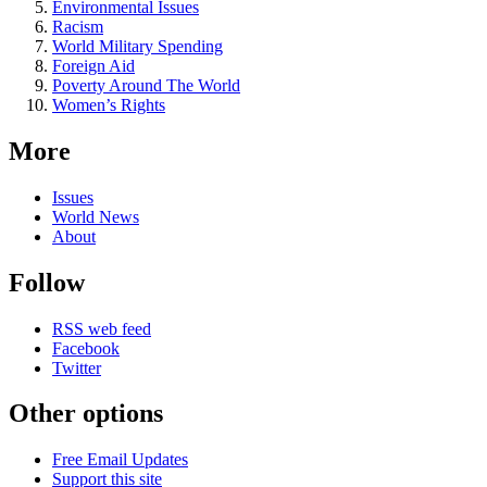
Environmental Issues
Racism
World Military Spending
Foreign Aid
Poverty Around The World
Women’s Rights
More
Issues
World News
About
Follow
RSS web feed
Facebook
Twitter
Other options
Free Email Updates
Support this site