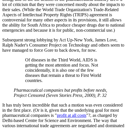
lot of criticism that they were concerned mostly about the impacts to
their sales. (While the World Trade Organization's Trade-Related
Aspects of Intellectual Property Rights (TRIPS) agreement is
controversial for many other aspects in its provisions, it still allows
the ability for South Africa to produce cheaper drugs due to national
emergencies and because it is for public, non-commercial use.)
Subsequent strong lobbying by Act Up-New York, James Love,
Ralph Nader's Consumer Project on Technology and others seem to
have managed to force Gore to back down, for now.
Of diseases in the Third World, AIDS is
getting the most attention and focus. Not
coincidentally, it is also one of the few
diseases that remain a threat to First World
countries.
Pharmaceutical companies but profits before needs,
Project Censored (Seven Stories Press, 2000), P. 32
It has truly been incredible that such a motion was even considered
in the first place. (Or is it, given that the underlying goal for most
pharmaceutical companies is "
profit at all costs
"?, as charged by
Delhi-based Centre for Science and Environment. The way that
various international trade agreements are negotiated and dominated