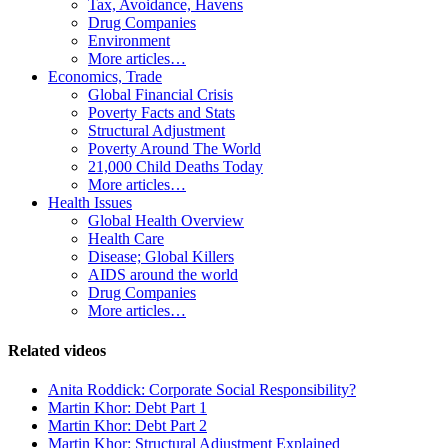
Tax, Avoidance, Havens
Drug Companies
Environment
More articles…
Economics, Trade
Global Financial Crisis
Poverty Facts and Stats
Structural Adjustment
Poverty Around The World
21,000 Child Deaths Today
More articles…
Health Issues
Global Health Overview
Health Care
Disease; Global Killers
AIDS around the world
Drug Companies
More articles…
Related videos
Anita Roddick: Corporate Social Responsibility?
Martin Khor: Debt Part 1
Martin Khor: Debt Part 2
Martin Khor: Structural Adjustment Explained