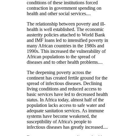
conditions of these institutions forced
contraction in government spending on
health and other social services....
The relationship between poverty and ill-
health is well established. The economic
austerity policies attached to World Bank
and IMF loans led to intensified poverty in
many African countries in the 1980s and
1990s. This increased the vulnerability of
African populations to the spread of
diseases and to other health problems....
The deepening poverty across the
continent has created fertile ground for the
spread of infectious diseases. Declining
living conditions and reduced access to
basic services have led to decreased health
status. In Africa today, almost half of the
population lacks access to safe water and
adequate sanitation services. As immune
systems have become weakened, the
susceptibility of Africa's people to
infectious diseases has greatly increased....