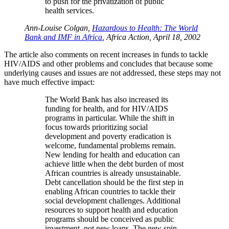
to push for the privatization of public
health services.
Ann-Louise Colgan,
Hazardous to Health: The World
Bank and IMF in Africa
, Africa Action, April 18, 2002
The article also comments on recent increases in funds to tackle
HIV/AIDS and other problems and concludes that because some
underlying causes and issues are not addressed, these steps may not
have much effective impact:
The World Bank has also increased its
funding for health, and for HIV/AIDS
programs in particular. While the shift in
focus towards prioritizing social
development and poverty eradication is
welcome, fundamental problems remain.
New lending for health and education can
achieve little when the debt burden of most
African countries is already unsustainable.
Debt cancellation should be the first step in
enabling African countries to tackle their
social development challenges. Additional
resources to support health and education
programs should be conceived as public
investment, not new loans. The new spin