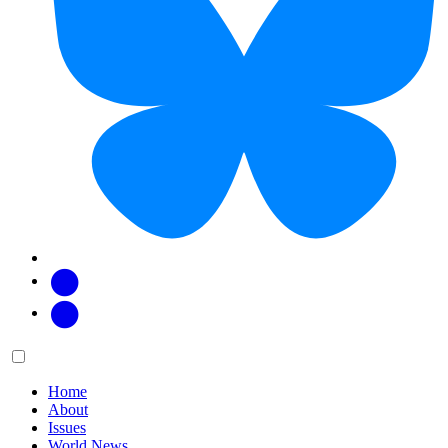
Facebook
Twitter
Main
Menu
menu:
Home
About
Issues
World News