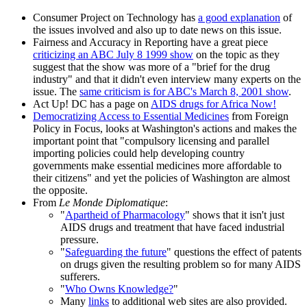
Consumer Project on Technology has
a good explanation
of
the issues involved and also up to date news on this issue.
Fairness and Accuracy in Reporting have a great piece
criticizing an ABC July 8 1999 show
on the topic as they
suggest that the show was more of a "brief for the drug
industry" and that it didn't even interview many experts on the
issue. The
same criticism is for ABC's March 8, 2001 show
.
Act Up! DC has a page on
AIDS drugs for Africa Now!
Democratizing Access to Essential Medicines
from Foreign
Policy in Focus, looks at Washington's actions and makes the
important point that "compulsory licensing and parallel
importing policies could help developing country
governments make essential medicines more affordable to
their citizens" and yet the policies of Washington are almost
the opposite.
From
Le Monde Diplomatique
:
"
Apartheid of Pharmacology
" shows that it isn't just
AIDS drugs and treatment that have faced industrial
pressure.
"
Safeguarding the future
" questions the effect of patents
on drugs given the resulting problem so for many AIDS
sufferers.
"
Who Owns Knowledge?
"
Many
links
to additional web sites are also provided.