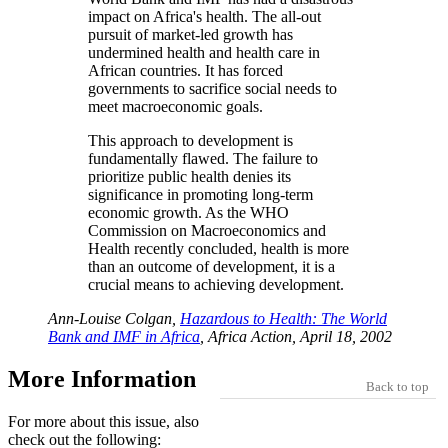
impact on Africa's health. The all-out
pursuit of market-led growth has
undermined health and health care in
African countries. It has forced
governments to sacrifice social needs to
meet macroeconomic goals.
This approach to development is
fundamentally flawed. The failure to
prioritize public health denies its
significance in promoting long-term
economic growth. As the WHO
Commission on Macroeconomics and
Health recently concluded, health is more
than an outcome of development, it is a
crucial means to achieving development.
Ann-Louise Colgan,
Hazardous to Health: The World
Bank and IMF in Africa
, Africa Action, April 18, 2002
More Information
Back to top
For more about this issue, also
check out the following: