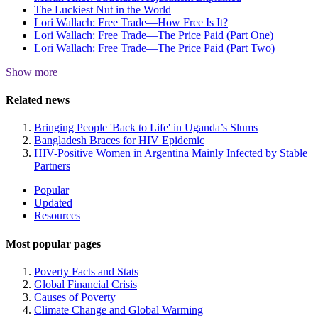
The Luckiest Nut in the World
Lori Wallach: Free Trade—How Free Is It?
Lori Wallach: Free Trade—The Price Paid (Part One)
Lori Wallach: Free Trade—The Price Paid (Part Two)
Show more
Related news
Bringing People 'Back to Life' in Uganda’s Slums
Bangladesh Braces for HIV Epidemic
HIV-Positive Women in Argentina Mainly Infected by Stable
Partners
Site
Popular
Updated
Navigation
Resources
Most popular pages
Poverty Facts and Stats
Global Financial Crisis
Causes of Poverty
Climate Change and Global Warming