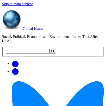
Skip to main content
Global Issues
Social, Political, Economic and Environmental Issues That Affect
Us All
Search
Search
this
site
Get
Email
free
Web/RSS
updates
Feed
via