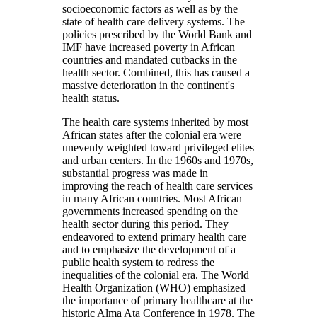
socioeconomic factors as well as by the
state of health care delivery systems. The
policies prescribed by the World Bank and
IMF have increased poverty in African
countries and mandated cutbacks in the
health sector. Combined, this has caused a
massive deterioration in the continent's
health status.
The health care systems inherited by most
African states after the colonial era were
unevenly weighted toward privileged elites
and urban centers. In the 1960s and 1970s,
substantial progress was made in
improving the reach of health care services
in many African countries. Most African
governments increased spending on the
health sector during this period. They
endeavored to extend primary health care
and to emphasize the development of a
public health system to redress the
inequalities of the colonial era. The World
Health Organization (WHO) emphasized
the importance of primary healthcare at the
historic Alma Ata Conference in 1978. The