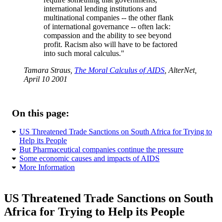
international lending institutions and
multinational companies -- the other flank
of international governance -- often lack:
compassion and the ability to see beyond
profit. Racism also will have to be factored
into such moral calculus."
Tamara Straus,
The Moral Calculus of AIDS
, AlterNet,
April 10 2001
On this page:
US Threatened Trade Sanctions on South Africa for Trying to
Help its People
But Pharmaceutical companies continue the pressure
Some economic causes and impacts of AIDS
More Information
US Threatened Trade Sanctions on South
Africa for Trying to Help its People