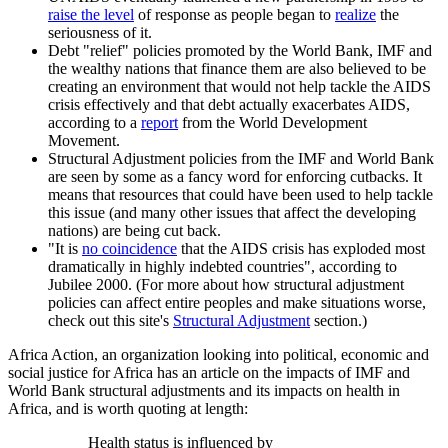
raise the level
of response as people began to
realize
the
seriousness of it.
Debt "relief" policies promoted by the World Bank, IMF and
the wealthy nations that finance them are also believed to be
creating an environment that would not help tackle the AIDS
crisis effectively and that debt actually exacerbates AIDS,
according to a
report
from the World Development
Movement.
Structural Adjustment policies from the IMF and World Bank
are seen by some as a fancy word for enforcing cutbacks. It
means that resources that could have been used to help tackle
this issue (and many other issues that affect the developing
nations) are being cut back.
"It is
no coincidence
that the AIDS crisis has exploded most
dramatically in highly indebted countries", according to
Jubilee 2000. (For more about how structural adjustment
policies can affect entire peoples and make situations worse,
check out this site's
Structural Adjustment
section.)
Africa Action, an organization looking into political, economic and
social justice for Africa has an article on the impacts of IMF and
World Bank structural adjustments and its impacts on health in
Africa, and is worth quoting at length:
Health status is influenced by