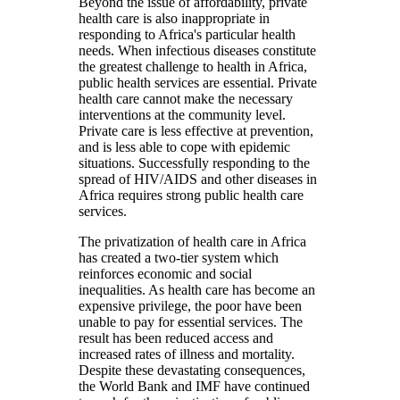
Beyond the issue of affordability, private
health care is also inappropriate in
responding to Africa's particular health
needs. When infectious diseases constitute
the greatest challenge to health in Africa,
public health services are essential. Private
health care cannot make the necessary
interventions at the community level.
Private care is less effective at prevention,
and is less able to cope with epidemic
situations. Successfully responding to the
spread of HIV/AIDS and other diseases in
Africa requires strong public health care
services.
The privatization of health care in Africa
has created a two-tier system which
reinforces economic and social
inequalities. As health care has become an
expensive privilege, the poor have been
unable to pay for essential services. The
result has been reduced access and
increased rates of illness and mortality.
Despite these devastating consequences,
the World Bank and IMF have continued