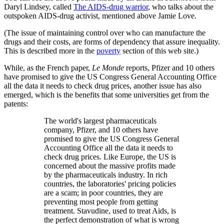
Daryl Lindsey, called
The AIDS-drug warrior
, who talks about the
outspoken AIDS-drug activist, mentioned above Jamie Love.
(The issue of maintaining control over who can manufacture the
drugs and their costs, are forms of dependency that assure inequality.
This is described more in the
poverty
section of this web site.)
While, as the French paper,
Le Monde
reports, Pfizer and 10 others
have promised to give the US Congress General Accounting Office
all the data it needs to check drug prices, another issue has also
emerged, which is the benefits that some universities get from the
patents:
The world's largest pharmaceuticals
company, Pfizer, and 10 others have
promised to give the US Congress General
Accounting Office all the data it needs to
check drug prices. Like Europe, the US is
concerned about the massive profits made
by the pharmaceuticals industry. In rich
countries, the laboratories' pricing policies
are a scam; in poor countries, they are
preventing most people from getting
treatment. Stavudine, used to treat Aids, is
the perfect demonstration of what is wrong