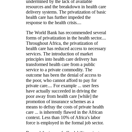
undermined by the lack of available
resources and the breakdown in health care
delivery systems. The privatization of basic
health care has further impeded the
response to the health crisis....
The World Bank has recommended several
forms of privatization in the health sector....
Throughout Africa, the privatization of
health care has reduced access to necessary
services. The introduction of market
principles into health care delivery has
transformed health care from a public
service to a private commodity. The
outcome has been the denial of access to
the poor, who cannot afford to pay for
private care.... For example ... user fees
have actually succeeded in driving the
poor away from health care [while] the
promotion of insurance schemes as a
means to defray the costs of private health
care ... is inherently flawed in the African
context. Less than 10% of Africa's labor
force is employed in the formal job sector.