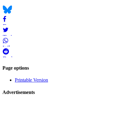
bookmarks
Bluesky
Facebook
Twitter
WhatsApp
Reddit
Page-
Page options
related
Printable Version
navigation
Advertisements