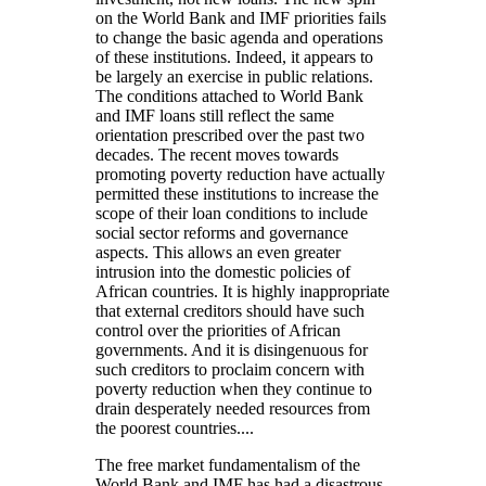
on the World Bank and IMF priorities fails
to change the basic agenda and operations
of these institutions. Indeed, it appears to
be largely an exercise in public relations.
The conditions attached to World Bank
and IMF loans still reflect the same
orientation prescribed over the past two
decades. The recent moves towards
promoting poverty reduction have actually
permitted these institutions to increase the
scope of their loan conditions to include
social sector reforms and governance
aspects. This allows an even greater
intrusion into the domestic policies of
African countries. It is highly inappropriate
that external creditors should have such
control over the priorities of African
governments. And it is disingenuous for
such creditors to proclaim concern with
poverty reduction when they continue to
drain desperately needed resources from
the poorest countries....
The free market fundamentalism of the
World Bank and IMF has had a disastrous