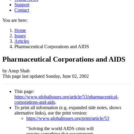
Support
Contact
You are here:
Home
Issues
Articles
Pharmaceutical Corporations and AIDS
Pharmaceutical Corporations and AIDS
Author
by Anup Shah
This page last updated
Sunday, June 02, 2002
and
Page
This page:
information
https://www.globalissues.org/article/53/pharmaceutical-
corporations-and-aids
.
To print all information (e.g. expanded side notes, shows
alternative links), use the print version:
https://www.globalissues.org/print/article/53
"Solving the world AIDS crisis will
require something that governments,