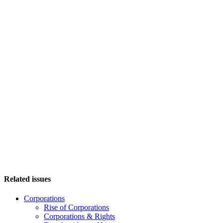
Related issues
Corporations
Rise of Corporations
Corporations & Rights