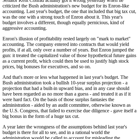
Senator Kent Conrad actually got it wrong yesterday when he
criticized the Bush administration's new budget for its Enron-like
accounting. Last year's budget, the one that included that big tax cut,
was the one with a strong touch of Enron about it. This year's
budget involves a different, though equally pernicious, kind of
aggressive accounting.
Enron's illusion of profitability rested largely on "mark to market"
accounting. The company entered into contracts that would yield
profits, if at all, only over a number of years. But Enron jumped the
gun: it treated the capitalized value of those hypothetical future gains
as a current profit, which could then be used to justify high stock
prices, big bonuses for executives, and so on.
And that's more or less what happened in last year's budget. The
Bush administration took a bullish 10-year surplus projection - a
projection that had a built-in upward bias, and in any case should
have been regarded as no more than a guess - and treated it as if it
were hard fact. On the basis of those surplus fantasies the
administration - aided by an audit committee, otherwise known as
the U.S. Congress, that failed to exercise due diligence - gave itself a
big bonus in the form of a huge tax cut.
A year later the wrongness of the assumptions behind last year's
budget is there for all to see, and in a rational world the
administration would be called to account for misleading the