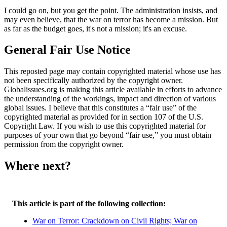
I could go on, but you get the point. The administration insists, and
may even believe, that the war on terror has become a mission. But
as far as the budget goes, it's not a mission; it's an excuse.
General Fair Use Notice
This reposted page may contain copyrighted material whose use has
not been specifically authorized by the copyright owner.
Globalissues.org is making this article available in efforts to advance
the understanding of the workings, impact and direction of various
global issues. I believe that this constitutes a “fair use” of the
copyrighted material as provided for in section 107 of the U.S.
Copyright Law. If you wish to use this copyrighted material for
purposes of your own that go beyond “fair use,” you must obtain
permission from the copyright owner.
Where next?
This article is part of the following collection:
War on Terror: Crackdown on Civil Rights; War on