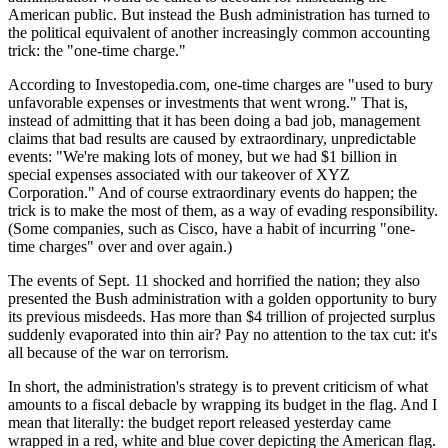
American public. But instead the Bush administration has turned to
the political equivalent of another increasingly common accounting
trick: the "one-time charge."
According to Investopedia.com, one-time charges are "used to bury
unfavorable expenses or investments that went wrong." That is,
instead of admitting that it has been doing a bad job, management
claims that bad results are caused by extraordinary, unpredictable
events: "We're making lots of money, but we had $1 billion in
special expenses associated with our takeover of XYZ
Corporation." And of course extraordinary events do happen; the
trick is to make the most of them, as a way of evading responsibility.
(Some companies, such as Cisco, have a habit of incurring "one-
time charges" over and over again.)
The events of Sept. 11 shocked and horrified the nation; they also
presented the Bush administration with a golden opportunity to bury
its previous misdeeds. Has more than $4 trillion of projected surplus
suddenly evaporated into thin air? Pay no attention to the tax cut: it's
all because of the war on terrorism.
In short, the administration's strategy is to prevent criticism of what
amounts to a fiscal debacle by wrapping its budget in the flag. And I
mean that literally: the budget report released yesterday came
wrapped in a red, white and blue cover depicting the American flag.