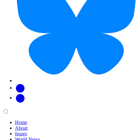
Facebook
Twitter
Main
Menu
menu:
Home
About
Issues
World News