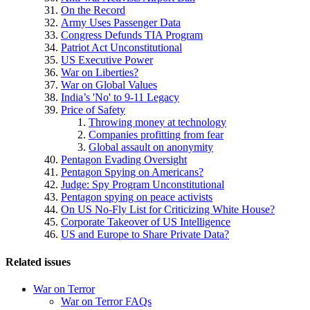
On the Record
Army Uses Passenger Data
Congress Defunds TIA Program
Patriot Act Unconstitutional
US Executive Power
War on Liberties?
War on Global Values
India’s 'No' to 9-11 Legacy
Price of Safety
Throwing money at technology
Companies profitting from fear
Global assault on anonymity
Pentagon Evading Oversight
Pentagon Spying on Americans?
Judge: Spy Program Unconstitutional
Pentagon spying on peace activists
On US No-Fly List for Criticizing White House?
Corporate Takeover of US Intelligence
US and Europe to Share Private Data?
Related issues
War on Terror
War on Terror FAQs