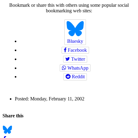
Bookmark or share this with others using some popular social
bookmarking web sites:
Bluesky
Facebook
Twitter
WhatsApp
Reddit
Author
Posted:
Monday, February 11, 2002
and
Back to top
Page
Navigation
Social
Share this
Information
bookmarks