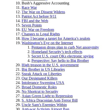
Bush’s Aggressive Accounting
Race War
The War on Dissent Widens
Patriot Act before 9/11
FBI and the Web
Seven Points
EU War on Freedom
Changes to Legal Rights
How I became a target for America’s zealots
Washington’s Eye on the Internet
Pentagon drops plan to curb Net anonymity
Homeland Security’s tech effects
Secret U.S. court OKs electronic spying
Perspective: Say hello to Big Brother
High treason in the U.S. government
Big Brother in US Libraries
Sneak Attack on Liberties
Our Designated Killers
Intolerance Sweeping USA
Broad Domestic Roles
No Shortcut to Security
Asian Green Light to Repression
S. Africa Draconian Anti-Terror Bill
Uncle Sam’s Enemies Within
Anti-war Activists Airport Ban