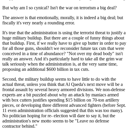
But why am I so cynical? Isn't the war on terrorism a big deal?
The answer is that emotionally, morally, it is indeed a big deal; but
fiscally it's very nearly a rounding error.
It's true that the administration is using the terrorist threat to justify a
huge military buildup. But there are a couple of funny things about
that buildup. First, if we really have to give up butter in order to pay
for all those guns, shouldn't we reconsider future tax cuts that were
conceived in a time of abundance? "Not over my dead body" isn't
really an answer. And it's particularly hard to take all the grim war
talk seriously when the administration is, at the very same time,
proposing an additional $600 billion in tax cuts.
Second, the military buildup seems to have little to do with the
actual threat, unless you think that Al Qaeda's next move will be a
frontal assault by several heavy armored divisions. We non-defense
experts are a bit puzzled about why an attack by maniacs armed
with box cutters justifies spending $15 billion on 70-ton artillery
pieces, or developing three different advanced fighters (before Sept.
11 even administration officials suggested that this was too many).
No politician hoping for re- election will dare to say it, but the
administration's new motto seems to be "Leave no defense
contractor behind."