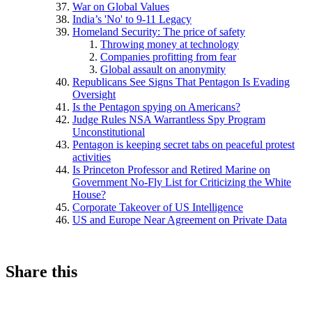
War on Global Values
India’s 'No' to 9-11 Legacy
Homeland Security: The price of safety
Throwing money at technology
Companies profitting from fear
Global assault on anonymity
Republicans See Signs That Pentagon Is Evading
Oversight
Is the Pentagon spying on Americans?
Judge Rules NSA Warrantless Spy Program
Unconstitutional
Pentagon is keeping secret tabs on peaceful protest
activities
Is Princeton Professor and Retired Marine on
Government No-Fly List for Criticizing the White
House?
Corporate Takeover of US Intelligence
US and Europe Near Agreement on Private Data
Share this