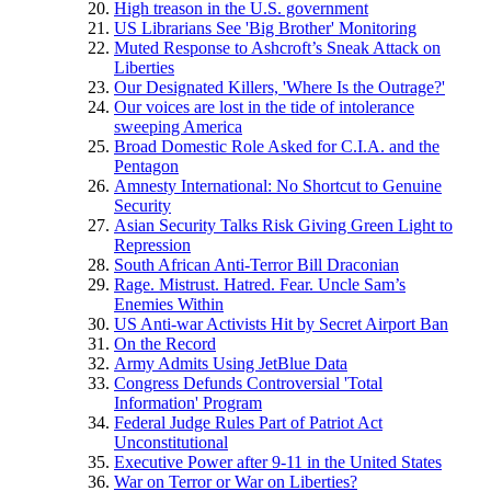
High treason in the U.S. government
US Librarians See 'Big Brother' Monitoring
Muted Response to Ashcroft’s Sneak Attack on
Liberties
Our Designated Killers, 'Where Is the Outrage?'
Our voices are lost in the tide of intolerance
sweeping America
Broad Domestic Role Asked for C.I.A. and the
Pentagon
Amnesty International: No Shortcut to Genuine
Security
Asian Security Talks Risk Giving Green Light to
Repression
South African Anti-Terror Bill Draconian
Rage. Mistrust. Hatred. Fear. Uncle Sam’s
Enemies Within
US Anti-war Activists Hit by Secret Airport Ban
On the Record
Army Admits Using JetBlue Data
Congress Defunds Controversial 'Total
Information' Program
Federal Judge Rules Part of Patriot Act
Unconstitutional
Executive Power after 9-11 in the United States
War on Terror or War on Liberties?