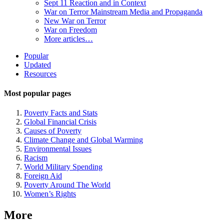
Sept 11 Reaction and in Context
War on Terror Mainstream Media and Propaganda
New War on Terror
War on Freedom
More articles…
Site
Popular
Updated
Navigation
Resources
Most popular pages
Poverty Facts and Stats
Global Financial Crisis
Causes of Poverty
Climate Change and Global Warming
Environmental Issues
Racism
World Military Spending
Foreign Aid
Poverty Around The World
Women’s Rights
More