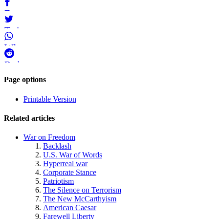
Bluesky
Facebook
Twitter
WhatsApp
Reddit
Page-
Page options
related
Printable Version
navigation
Related articles
War on Freedom
Backlash
U.S. War of Words
Hyperreal war
Corporate Stance
Patriotism
The Silence on Terrorism
The New McCarthyism
American Caesar
Farewell Liberty