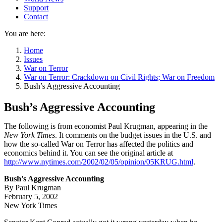
Support
Contact
You are here:
Home
Issues
War on Terror
War on Terror: Crackdown on Civil Rights; War on Freedom
Bush’s Aggressive Accounting
Bush’s Aggressive Accounting
The following is from economist Paul Krugman, appearing in the
New York Times
. It comments on the budget issues in the U.S. and
how the so-called War on Terror has affected the politics and
economics behind it. You can see the original article at
http://www.nytimes.com/2002/02/05/opinion/05KRUG.html
.
Bush's Aggressive Accounting
By Paul Krugman
February 5, 2002
New York Times