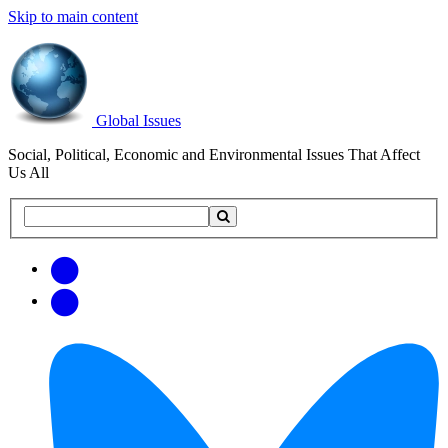
Skip to main content
Global Issues
Social, Political, Economic and Environmental Issues That Affect
Us All
Search
Search
this
site
Get
Email
free
Web/RSS
updates
Feed
via