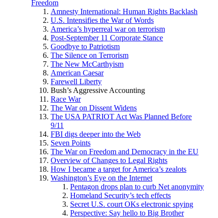
Freedom
Amnesty International: Human Rights Backlash
U.S. Intensifies the War of Words
America’s hyperreal war on terrorism
Post-September 11 Corporate Stance
Goodbye to Patriotism
The Silence on Terrorism
The New McCarthyism
American Caesar
Farewell Liberty
Bush’s Aggressive Accounting
Race War
The War on Dissent Widens
The USA PATRIOT Act Was Planned Before
9/11
FBI digs deeper into the Web
Seven Points
The War on Freedom and Democracy in the EU
Overview of Changes to Legal Rights
How I became a target for America’s zealots
Washington’s Eye on the Internet
Pentagon drops plan to curb Net anonymity
Homeland Security’s tech effects
Secret U.S. court OKs electronic spying
Perspective: Say hello to Big Brother