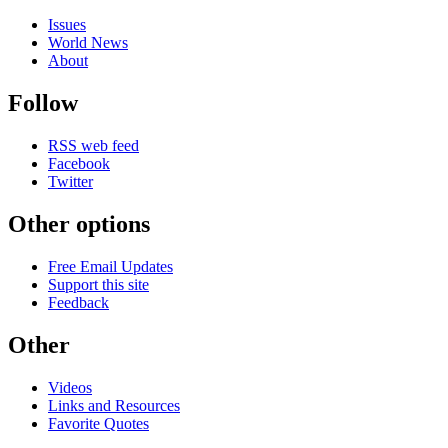
Issues
World News
About
Follow
RSS web feed
Facebook
Twitter
Other options
Free Email Updates
Support this site
Feedback
Other
Videos
Links and Resources
Favorite Quotes