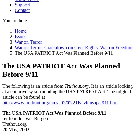
Support
Contact
You are here:
Home
Issues
War on Terror
War on Terror: Crackdown on Civil Rights; War on Freedom
The USA PATRIOT Act Was Planned Before 9/11
The USA PATRIOT Act Was Planned
Before 9/11
The following is an article from
Truthout.org
. It is an article looking
at a controversy surrounding the USA PATRIOT Act. The original
article can be found at
http://www.truthout.org/docs_02/05.21B.jvb.usapa.911.htm
.
The USA PATRIOT Act Was Planned Before 9/11
by Jennifer Van Bergen
Truthout.org
20 May, 2002