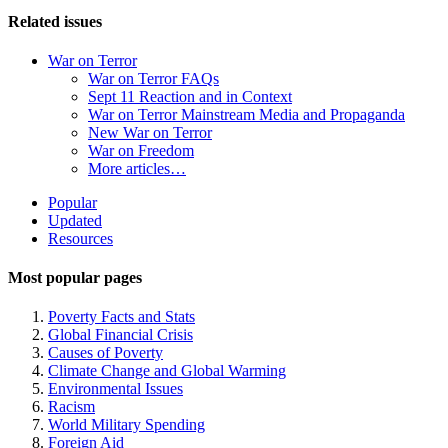
Related issues
War on Terror
War on Terror FAQs
Sept 11 Reaction and in Context
War on Terror Mainstream Media and Propaganda
New War on Terror
War on Freedom
More articles…
Site
Popular
Updated
Navigation
Resources
Most popular pages
Poverty Facts and Stats
Global Financial Crisis
Causes of Poverty
Climate Change and Global Warming
Environmental Issues
Racism
World Military Spending
Foreign Aid