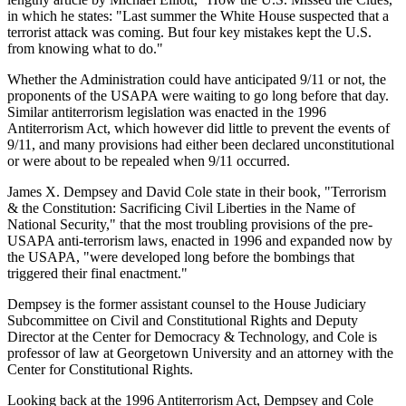
in which he states: "Last summer the White House suspected that a
terrorist attack was coming. But four key mistakes kept the U.S.
from knowing what to do."
Whether the Administration could have anticipated 9/11 or not, the
proponents of the USAPA were waiting to go long before that day.
Similar antiterrorism legislation was enacted in the 1996
Antiterrorism Act, which however did little to prevent the events of
9/11, and many provisions had either been declared unconstitutional
or were about to be repealed when 9/11 occurred.
James X. Dempsey and David Cole state in their book, "Terrorism
& the Constitution: Sacrificing Civil Liberties in the Name of
National Security," that the most troubling provisions of the pre-
USAPA anti-terrorism laws, enacted in 1996 and expanded now by
the USAPA, "were developed long before the bombings that
triggered their final enactment."
Dempsey is the former assistant counsel to the House Judiciary
Subcommittee on Civil and Constitutional Rights and Deputy
Director at the Center for Democracy & Technology, and Cole is
professor of law at Georgetown University and an attorney with the
Center for Constitutional Rights.
Looking back at the 1996 Antiterrorism Act, Dempsey and Cole