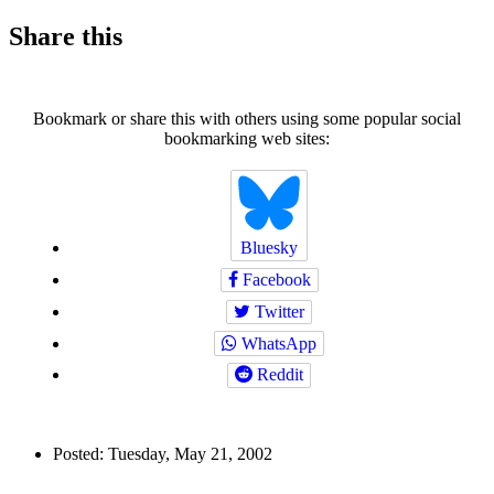
Share this
Bookmark or share this with others using some popular social
bookmarking web sites:
Bluesky
Facebook
Twitter
WhatsApp
Reddit
Author
Posted:
Tuesday, May 21, 2002
and
Back to top