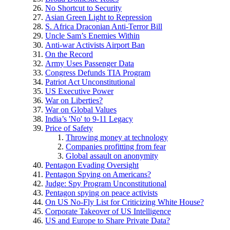
No Shortcut to Security
Asian Green Light to Repression
S. Africa Draconian Anti-Terror Bill
Uncle Sam’s Enemies Within
Anti-war Activists Airport Ban
On the Record
Army Uses Passenger Data
Congress Defunds TIA Program
Patriot Act Unconstitutional
US Executive Power
War on Liberties?
War on Global Values
India’s 'No' to 9-11 Legacy
Price of Safety
Throwing money at technology
Companies profitting from fear
Global assault on anonymity
Pentagon Evading Oversight
Pentagon Spying on Americans?
Judge: Spy Program Unconstitutional
Pentagon spying on peace activists
On US No-Fly List for Criticizing White House?
Corporate Takeover of US Intelligence
US and Europe to Share Private Data?