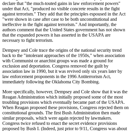
declare that "the much-touted gains in law enforcement powers"
under that Act, "produced no visible concrete results in the fight
against terrorism." They add that the principles espoused in the Act
"were shown in case after case to be both unconstitutional and
ineffective in the fight against terrorism." And importantly, the
authors comment that the United States government has not shown
that the expanded powers it has asserted in the USAPA are
necessary to fight terrorism.
Dempsey and Cole trace the origins of the national security trend
back to the "intolerant approaches of the 1950s," when association
with Communist or anarchist groups was made a ground for
exclusion and deportation. Congress removed the guilt by
association law in 1990, but it was revived only six years later by
law enforcement proponents in the 1996 Antiterrorism Act,
immediately following the Oklahoma City Bombing.
More specifically, however, Dempsey and Cole show that it was the
Reagan Administration which initially proposed some of the most
troubling provisions which eventually became part of the USAPA.
When Reagan proposed these provisions, Congress rejected them on
constitutional grounds. The first Bush Administration then made
similar proposals, which were again rejected by lawmakers.
Congress twice refused to enact the secret evidence provisions
proposed by Bush I. (Indeed, just prior to 9/11, Congress was about