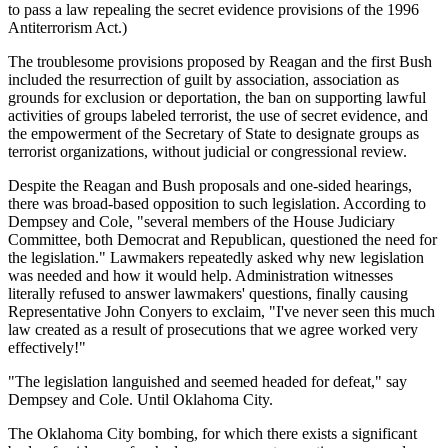
to pass a law repealing the secret evidence provisions of the 1996
Antiterrorism Act.)
The troublesome provisions proposed by Reagan and the first Bush
included the resurrection of guilt by association, association as
grounds for exclusion or deportation, the ban on supporting lawful
activities of groups labeled terrorist, the use of secret evidence, and
the empowerment of the Secretary of State to designate groups as
terrorist organizations, without judicial or congressional review.
Despite the Reagan and Bush proposals and one-sided hearings,
there was broad-based opposition to such legislation. According to
Dempsey and Cole, "several members of the House Judiciary
Committee, both Democrat and Republican, questioned the need for
the legislation." Lawmakers repeatedly asked why new legislation
was needed and how it would help. Administration witnesses
literally refused to answer lawmakers' questions, finally causing
Representative John Conyers to exclaim, "I've never seen this much
law created as a result of prosecutions that we agree worked very
effectively!"
"The legislation languished and seemed headed for defeat," say
Dempsey and Cole. Until Oklahoma City.
The Oklahoma City bombing, for which there exists a significant