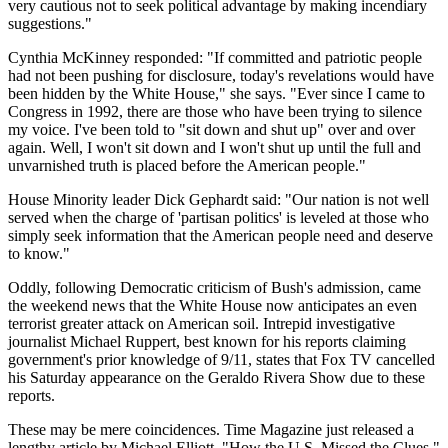
very cautious not to seek political advantage by making incendiary
suggestions."
Cynthia McKinney responded: "If committed and patriotic people
had not been pushing for disclosure, today's revelations would have
been hidden by the White House," she says. "Ever since I came to
Congress in 1992, there are those who have been trying to silence
my voice. I've been told to "sit down and shut up" over and over
again. Well, I won't sit down and I won't shut up until the full and
unvarnished truth is placed before the American people."
House Minority leader Dick Gephardt said: "Our nation is not well
served when the charge of 'partisan politics' is leveled at those who
simply seek information that the American people need and deserve
to know."
Oddly, following Democratic criticism of Bush's admission, came
the weekend news that the White House now anticipates an even
terrorist greater attack on American soil. Intrepid investigative
journalist Michael Ruppert, best known for his reports claiming
government's prior knowledge of 9/11, states that Fox TV cancelled
his Saturday appearance on the Geraldo Rivera Show due to these
reports.
These may be mere coincidences. Time Magazine just released a
lengthy article by Michael Elliott, "How the U.S. Missed the Clues,"