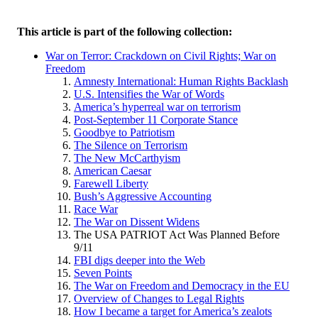
This article is part of the following collection:
War on Terror: Crackdown on Civil Rights; War on
Freedom
Amnesty International: Human Rights Backlash
U.S. Intensifies the War of Words
America’s hyperreal war on terrorism
Post-September 11 Corporate Stance
Goodbye to Patriotism
The Silence on Terrorism
The New McCarthyism
American Caesar
Farewell Liberty
Bush’s Aggressive Accounting
Race War
The War on Dissent Widens
The USA PATRIOT Act Was Planned Before
9/11
FBI digs deeper into the Web
Seven Points
The War on Freedom and Democracy in the EU
Overview of Changes to Legal Rights
How I became a target for America’s zealots