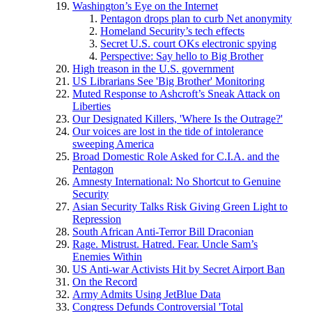
Washington’s Eye on the Internet
Pentagon drops plan to curb Net anonymity
Homeland Security’s tech effects
Secret U.S. court OKs electronic spying
Perspective: Say hello to Big Brother
High treason in the U.S. government
US Librarians See 'Big Brother' Monitoring
Muted Response to Ashcroft’s Sneak Attack on
Liberties
Our Designated Killers, 'Where Is the Outrage?'
Our voices are lost in the tide of intolerance
sweeping America
Broad Domestic Role Asked for C.I.A. and the
Pentagon
Amnesty International: No Shortcut to Genuine
Security
Asian Security Talks Risk Giving Green Light to
Repression
South African Anti-Terror Bill Draconian
Rage. Mistrust. Hatred. Fear. Uncle Sam’s
Enemies Within
US Anti-war Activists Hit by Secret Airport Ban
On the Record
Army Admits Using JetBlue Data
Congress Defunds Controversial 'Total