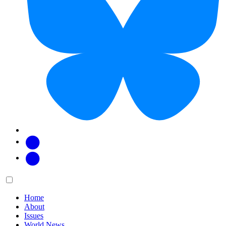
Facebook
Twitter
Main
Menu
menu:
Home
About
Issues
World News