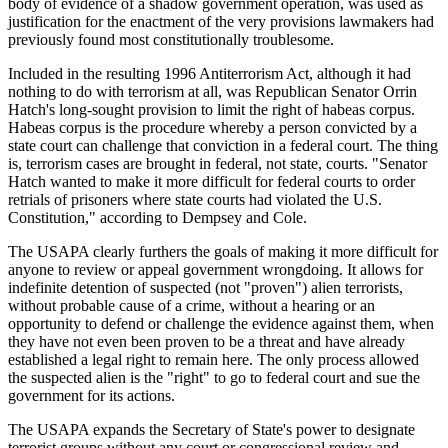
body of evidence of a shadow government operation, was used as
justification for the enactment of the very provisions lawmakers had
previously found most constitutionally troublesome.
Included in the resulting 1996 Antiterrorism Act, although it had
nothing to do with terrorism at all, was Republican Senator Orrin
Hatch's long-sought provision to limit the right of habeas corpus.
Habeas corpus is the procedure whereby a person convicted by a
state court can challenge that conviction in a federal court. The thing
is, terrorism cases are brought in federal, not state, courts. "Senator
Hatch wanted to make it more difficult for federal courts to order
retrials of prisoners where state courts had violated the U.S.
Constitution," according to Dempsey and Cole.
The USAPA clearly furthers the goals of making it more difficult for
anyone to review or appeal government wrongdoing. It allows for
indefinite detention of suspected (not "proven") alien terrorists,
without probable cause of a crime, without a hearing or an
opportunity to defend or challenge the evidence against them, when
they have not even been proven to be a threat and have already
established a legal right to remain here. The only process allowed
the suspected alien is the "right" to go to federal court and sue the
government for its actions.
The USAPA expands the Secretary of State's power to designate
terrorist groups without any court or congressional review and