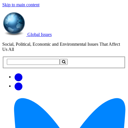
Skip to main content
Global Issues
Social, Political, Economic and Environmental Issues That Affect
Us All
Search
Search
this
site
Get
Email
free
Web/RSS
updates
Feed
via