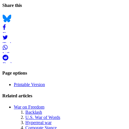
Page
Navigation
Social
Share this
Information
bookmarks
Bluesky
Facebook
Twitter
WhatsApp
Reddit
Page-
Page options
related
Printable Version
navigation
Related articles
War on Freedom
Backlash
U.S. War of Words
Hyperreal war
Corporate Stance