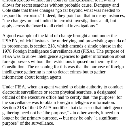
allows for secret searches without probable cause. Dempsey and
Cole state that these changes "go far beyond what was needed to
respond to terrorism." Indeed, they point out that in many instances,
"the changes are not limited to terrorist investigations at all, but
apply across the board to all criminal investigations."
A good example of the kind of change brought about under the
USAPA, which illustrates the underlying and pre-existing agenda of
its proponents, is section 218, which amends a single phrase in the
1978 Foreign Intelligence Surveillance Act (FISA). The purpose of
FISA was to allow intelligence agencies to gather information about
foreign powers without the restrictions imposed on them by the
Constitution. The reasoning for this was that the purpose of foreign
intelligence gathering is not to detect crimes but to gather
information about foreign agents.
Under FISA, when an agent wanted to obtain authority to conduct
electronic surveillance or secret physical searches, a designated
official of the executive office had to certify that "the purpose" for
the surveillance was to obtain foreign intelligence information.
Section 218 of the USAPA modifies that clause so that intelligence
gathering need not be "the purpose," - in other words, it need no
longer be the primary purpose, -- but may be only "a significant
purpose" of the surveillance.