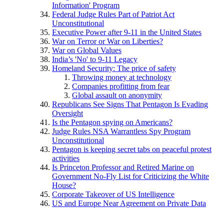
Information' Program
Federal Judge Rules Part of Patriot Act
Unconstitutional
Executive Power after 9-11 in the United States
War on Terror or War on Liberties?
War on Global Values
India’s 'No' to 9-11 Legacy
Homeland Security: The price of safety
Throwing money at technology
Companies profitting from fear
Global assault on anonymity
Republicans See Signs That Pentagon Is Evading
Oversight
Is the Pentagon spying on Americans?
Judge Rules NSA Warrantless Spy Program
Unconstitutional
Pentagon is keeping secret tabs on peaceful protest
activities
Is Princeton Professor and Retired Marine on
Government No-Fly List for Criticizing the White
House?
Corporate Takeover of US Intelligence
US and Europe Near Agreement on Private Data