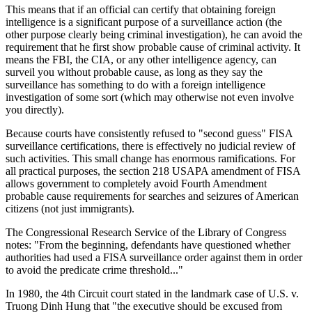
This means that if an official can certify that obtaining foreign
intelligence is a significant purpose of a surveillance action (the
other purpose clearly being criminal investigation), he can avoid the
requirement that he first show probable cause of criminal activity. It
means the FBI, the CIA, or any other intelligence agency, can
surveil you without probable cause, as long as they say the
surveillance has something to do with a foreign intelligence
investigation of some sort (which may otherwise not even involve
you directly).
Because courts have consistently refused to "second guess" FISA
surveillance certifications, there is effectively no judicial review of
such activities. This small change has enormous ramifications. For
all practical purposes, the section 218 USAPA amendment of FISA
allows government to completely avoid Fourth Amendment
probable cause requirements for searches and seizures of American
citizens (not just immigrants).
The Congressional Research Service of the Library of Congress
notes: "From the beginning, defendants have questioned whether
authorities had used a FISA surveillance order against them in order
to avoid the predicate crime threshold..."
In 1980, the 4th Circuit court stated in the landmark case of U.S. v.
Truong Dinh Hung that "the executive should be excused from