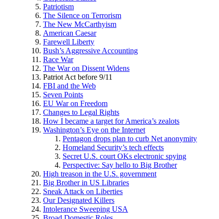
Patriotism
The Silence on Terrorism
The New McCarthyism
American Caesar
Farewell Liberty
Bush’s Aggressive Accounting
Race War
The War on Dissent Widens
Patriot Act before 9/11
FBI and the Web
Seven Points
EU War on Freedom
Changes to Legal Rights
How I became a target for America’s zealots
Washington’s Eye on the Internet
Pentagon drops plan to curb Net anonymity
Homeland Security’s tech effects
Secret U.S. court OKs electronic spying
Perspective: Say hello to Big Brother
High treason in the U.S. government
Big Brother in US Libraries
Sneak Attack on Liberties
Our Designated Killers
Intolerance Sweeping USA
Broad Domestic Roles