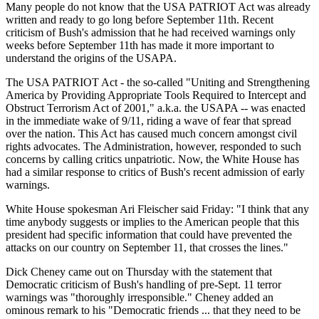
Many people do not know that the USA PATRIOT Act was already
written and ready to go long before September 11th. Recent
criticism of Bush's admission that he had received warnings only
weeks before September 11th has made it more important to
understand the origins of the USAPA.
The USA PATRIOT Act - the so-called "Uniting and Strengthening
America by Providing Appropriate Tools Required to Intercept and
Obstruct Terrorism Act of 2001," a.k.a. the USAPA -- was enacted
in the immediate wake of 9/11, riding a wave of fear that spread
over the nation. This Act has caused much concern amongst civil
rights advocates. The Administration, however, responded to such
concerns by calling critics unpatriotic. Now, the White House has
had a similar response to critics of Bush's recent admission of early
warnings.
White House spokesman Ari Fleischer said Friday: "I think that any
time anybody suggests or implies to the American people that this
president had specific information that could have prevented the
attacks on our country on September 11, that crosses the lines."
Dick Cheney came out on Thursday with the statement that
Democratic criticism of Bush's handling of pre-Sept. 11 terror
warnings was "thoroughly irresponsible." Cheney added an
ominous remark to his "Democratic friends ... that they need to be