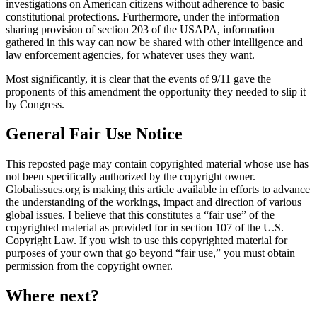
investigations on American citizens without adherence to basic
constitutional protections. Furthermore, under the information
sharing provision of section 203 of the USAPA, information
gathered in this way can now be shared with other intelligence and
law enforcement agencies, for whatever uses they want.
Most significantly, it is clear that the events of 9/11 gave the
proponents of this amendment the opportunity they needed to slip it
by Congress.
General Fair Use Notice
This reposted page may contain copyrighted material whose use has
not been specifically authorized by the copyright owner.
Globalissues.org is making this article available in efforts to advance
the understanding of the workings, impact and direction of various
global issues. I believe that this constitutes a “fair use” of the
copyrighted material as provided for in section 107 of the U.S.
Copyright Law. If you wish to use this copyrighted material for
purposes of your own that go beyond “fair use,” you must obtain
permission from the copyright owner.
Where next?