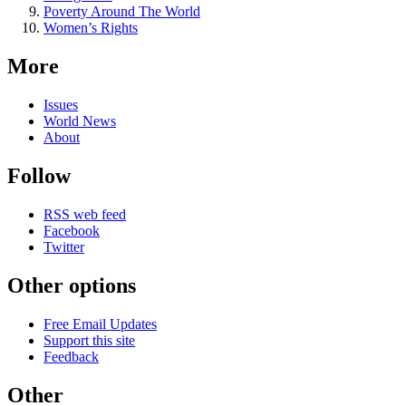
Poverty Around The World
Women’s Rights
More
Issues
World News
About
Follow
RSS web feed
Facebook
Twitter
Other options
Free Email Updates
Support this site
Feedback
Other