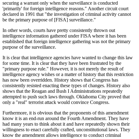
securing a warrant only when the surveillance is conducted
'primarily' for foreign intelligence reasons." Another circuit court
declared in 1991 that "the investigation of criminal activity cannot
be the primary purpose of [FISA] surveillance."
In other words, courts have pretty consistently thrown out
intelligence information gathered under FISA where it has been
established that foreign intelligence gathering was not the primary
purpose of the surveillance.
It is clear that intelligence agencies have wanted to change this law
for some time. It is clear that they have been frustrated by the
"primary purpose rule." However, it is not merely the result of
intelligence agency wishes or a matter of history that this restriction
has now been overridden. History shows that Congress has
consistently resisted enacting these types of changes. History also
shows that the Reagan and Bush I Administrations repeatedly
attempted to push such laws through. Oklahoma City proved that
only a "real" terrorist attack would convince Congress.
Furthermore, it is obvious that the proponents of this amendment
know it is an end-run around the Fourth Amendment. They have
had many years to think about it and have repeatedly shown their
willingness to enact carefully crafted, unconstitutional laws. They
know the amendment allows intelligence to conduct criminal