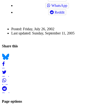
WhatsApp
Reddit
Author
Posted:
Friday, July 26, 2002
and
Last updated:
Sunday, September 11, 2005
Page
Back to top
Information
Navigation
Social
Share this
bookmarks
Bluesky
Facebook
Twitter
WhatsApp
Reddit
Page-
Page options