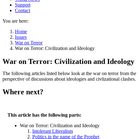
Support
Contact
You are here:
Home
Issues
War on Terror
War on Terror: Civilization and Ideology
War on Terror: Civilization and Ideology
The following articles listed below look at the war on terror from the
perspective of discussions about ideologies and civlizational clashes.
Where next?
This article has the following parts:
War on Terror: Civilization and Ideology
Intolerant Liberalism
Politics in the name of the Prophet