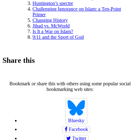
Huntington’s spectre
Challenging Ignorance on Islam: a Ten-Point
Primer
Changing History
Jihad vs. McWorld
Is It a War on Islam?
9/11 and the Sport of God
Share this
Bookmark or share this with others using some popular social
bookmarking web sites:
Bluesky
Facebook
Twitter