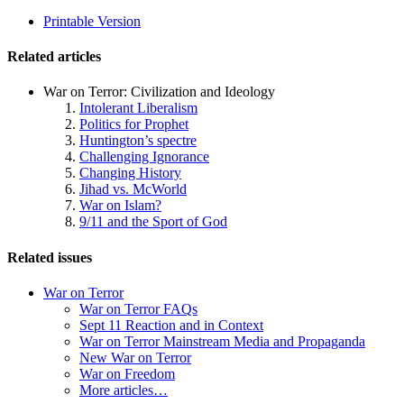
related
Printable Version
navigation
Related articles
War on Terror: Civilization and Ideology
Intolerant Liberalism
Politics for Prophet
Huntington’s spectre
Challenging Ignorance
Changing History
Jihad vs. McWorld
War on Islam?
9/11 and the Sport of God
Related issues
War on Terror
War on Terror FAQs
Sept 11 Reaction and in Context
War on Terror Mainstream Media and Propaganda
New War on Terror
War on Freedom
More articles…