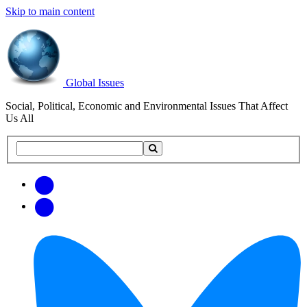
Skip to main content
Global Issues
Social, Political, Economic and Environmental Issues That Affect
Us All
Search
Search
this
site
Get
Email
free
Web/RSS
updates
Feed
via