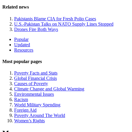
Related news
Pakistanis Blame CIA for Fresh Polio Cases
U.S.-Pakistan Talks on NATO Supply Lines Stopped
Drones Fire Both Ways
Site
Popular
Updated
Navigation
Resources
Most popular pages
Poverty Facts and Stats
Global Financial Crisis
Causes of Poverty
Climate Change and Global Warming
Environmental Issues
Racism
World Military Spending
Foreign Aid
Poverty Around The World
Women’s Rights