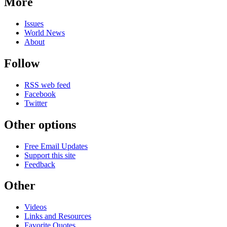
More
Issues
World News
About
Follow
RSS web feed
Facebook
Twitter
Other options
Free Email Updates
Support this site
Feedback
Other
Videos
Links and Resources
Favorite Quotes