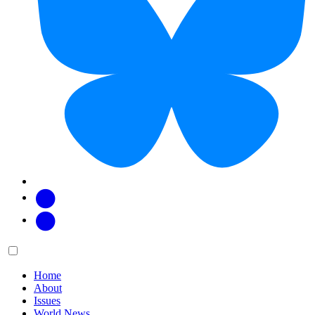
Facebook
Twitter
Main
Menu
menu:
Home
About
Issues
World News