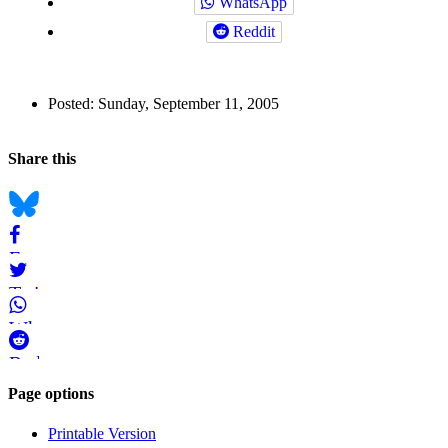
WhatsApp
Reddit
Author
Posted:
Sunday, September 11, 2005
and
Back to top
Page
Navigation
Social
Share this
Information
bookmarks
Bluesky
Facebook
Twitter
WhatsApp
Reddit
Page-
Page options
related
Printable Version
navigation