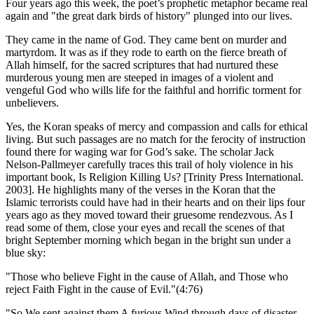
Four years ago this week, the poet’s prophetic metaphor became real
again and
the great dark birds of history
plunged into our lives.
They came in the name of God. They came bent on murder and
martyrdom. It was as if they rode to earth on the fierce breath of
Allah himself, for the sacred scriptures that had nurtured these
murderous young men are steeped in images of a violent and
vengeful God who wills life for the faithful and horrific torment for
unbelievers.
Yes, the Koran speaks of mercy and compassion and calls for ethical
living. But such passages are no match for the ferocity of instruction
found there for waging war for God’s sake. The scholar Jack
Nelson-Pallmeyer carefully traces this trail of holy violence in his
important book, Is Religion Killing Us? [Trinity Press International.
2003]. He highlights many of the verses in the Koran that the
Islamic terrorists could have had in their hearts and on their lips four
years ago as they moved toward their gruesome rendezvous. As I
read some of them, close your eyes and recall the scenes of that
bright September morning which began in the bright sun under a
blue sky:
Those who believe Fight in the cause of Allah, and Those who
reject Faith Fight in the cause of Evil.
(4:76)
So We sent against them A furious Wind through days of disaster,