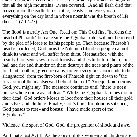
that all the high mountains....were covered....And all flesh died that
moved upon the earth, birds, cattle, beasts...and every man;
everything on the dry land in whose nostrils was the breath of life,
died....
(7:17-23).
The flood is merely Act One. Read on: This God first
hardens the
heart of Pharaoh
to make sure the Egyptian ruler will not be moved
by the plea of Moses to let his people go. Then because Pharaoh’s
heart is hardened, God turns the Nile into blood so people cannot
drink its water and will suffer from thirst. Not satisfied with the
results, God sends swarms of locusts and flies to torture them; rains
hail and fire and thunder on them destroys the trees and plants of the
field until nothing green remains; orders every first-born child to be
slaughtered, from the first-born of Pharaoh right on down to
the
first-born of the maidservant behind the mill.
An equal-murderous
God, you might say. The massacre continues until
there is not a
house where one was not dead.
While the Egyptian families mourn
their dead, God orders Moses to loot from their houses all their gold
and silver and clothing. Finally, God’s thirst for blood is satisfied,
God pauses to rest - and boasts:
I have made sport of the
Egyptians.
Violence: the sport of God. God, the progenitor of shock and awe.
And that’s just Act II. As the story unfolds women and children are