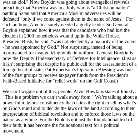
was an idol.
Now Boykin was going about evangelical revivals
preaching that America was in a holy war as
a Christian nation
battling Satan and that America’s Muslim adversaries will be
defeated
only if we come against them in the name of Jesus.
For
such an hour, America surely needed a godly leader. So General
Boykin explained how it was that the candidate who had lost the
election in 2000 nonetheless wound up in the White House.
President Bush, he said,
was not elected by a majority of the voters
- he was appointed by God.
Not surprising, instead of being
reprimanded for evangelizing while in uniform, General Boykin is
now the Deputy Undersecretary of Defense for Intelligence. (Just as
it isn’t surprising that despite his public call for the assassination of a
foreign head of state, Pat Robertson’s Operation Blessing was one
of the first groups to receive taxpayer funds from the President’s
Faith-Based Initiative for
relief work
on the Gulf Coast.)
We can’t wiggle out of this, people. Alvin Hawkins states it frankly:
This is a problem we can’t walk away from.
We’re talking about a
powerful religious constituency that claims the right to tell us what’s
on God’s mind and to decide the laws of the land according to their
interpretation of biblical revelation and to enforce those laws on the
nation as a whole. For the Bible is not just the foundational text of
their faith; it has become the foundational text for a political
movement.