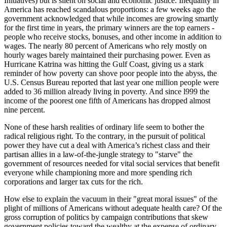
Initiatives) but is silent on social and economic justice. Inequality in
America has reached scandalous proportions: a few weeks ago the
government acknowledged that while incomes are growing smartly
for the first time in years, the primary winners are the top earners -
people who receive stocks, bonuses, and other income in addition to
wages. The nearly 80 percent of Americans who rely mostly on
hourly wages barely maintained their purchasing power. Even as
Hurricane Katrina was hitting the Gulf Coast, giving us a stark
reminder of how poverty can shove poor people into the abyss, the
U.S. Census Bureau reported that last year one million people were
added to 36 million already living in poverty. And since l999 the
income of the poorest one fifth of Americans has dropped almost
nine percent.
None of these harsh realities of ordinary life seem to bother the
radical religious right. To the contrary, in the pursuit of political
power they have cut a deal with America’s richest class and their
partisan allies in a law-of-the-jungle strategy to
starve
the
government of resources needed for vital social services that benefit
everyone while championing more and more spending rich
corporations and larger tax cuts for the rich.
How else to explain the vacuum in their
great moral issues
of the
plight of millions of Americans without adequate health care? Of the
gross corruption of politics by campaign contributions that skew
government policies toward the wealthy at the expense of ordinary