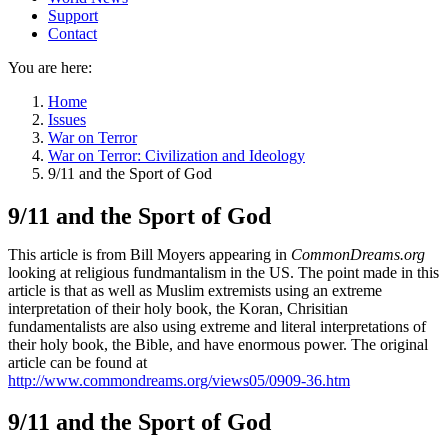
Support
Contact
You are here:
Home
Issues
War on Terror
War on Terror: Civilization and Ideology
9/11 and the Sport of God
9/11 and the Sport of God
This article is from Bill Moyers appearing in
CommonDreams.org
looking at religious fundmantalism in the US. The point made in this
article is that as well as Muslim extremists using an extreme
interpretation of their holy book, the Koran, Chrisitian
fundamentalists are also using extreme and literal interpretations of
their holy book, the Bible, and have enormous power. The original
article can be found at
http://www.commondreams.org/views05/0909-36.htm
9/11 and the Sport of God