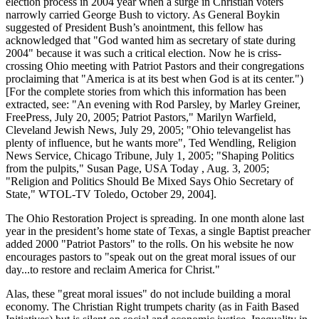
election process in 2004 year when a surge in Christian voters
narrowly carried George Bush to victory. As General Boykin
suggested of President Bush’s anointment, this fellow has
acknowledged that
God wanted him as secretary of state during
2004
because it was such a critical election. Now he is criss-
crossing Ohio meeting with Patriot Pastors and their congregations
proclaiming that
America is at its best when God is at its center.
)
[For the complete stories from which this information has been
extracted, see:
An evening with Rod Parsley, by Marley Greiner,
FreePress, July 20, 2005; Patriot Pastors,
Marilyn Warfield,
Cleveland Jewish News, July 29, 2005;
Ohio televangelist has
plenty of influence, but he wants more
, Ted Wendling, Religion
News Service, Chicago Tribune, July 1, 2005;
Shaping Politics
from the pulpits,
Susan Page, USA Today , Aug. 3, 2005;
Religion and Politics Should Be Mixed Says Ohio Secretary of
State,
WTOL-TV Toledo, October 29, 2004].
The Ohio Restoration Project is spreading. In one month alone last
year in the president’s home state of Texas, a single Baptist preacher
added 2000
Patriot Pastors
to the rolls. On his website he now
encourages pastors to
speak out on the great moral issues of our
day...to restore and reclaim America for Christ.
Alas, these
great moral issues
do not include building a moral
economy. The Christian Right trumpets charity (as in Faith Based