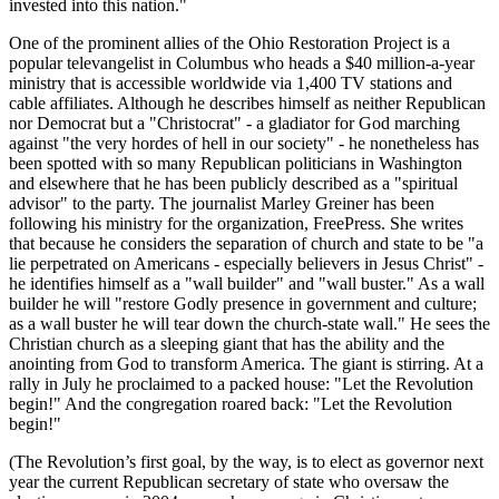
invested into this nation.
One of the prominent allies of the Ohio Restoration Project is a
popular televangelist in Columbus who heads a $40 million-a-year
ministry that is accessible worldwide via 1,400 TV stations and
cable affiliates. Although he describes himself as neither Republican
nor Democrat but a
Christocrat
- a gladiator for God marching
against
the very hordes of hell in our society
- he nonetheless has
been spotted with so many Republican politicians in Washington
and elsewhere that he has been publicly described as a
spiritual
advisor
to the party. The journalist Marley Greiner has been
following his ministry for the organization, FreePress. She writes
that because he considers the separation of church and state to be
a
lie perpetrated on Americans - especially believers in Jesus Christ
-
he identifies himself as a
wall builder
and
wall buster.
As a wall
builder he will
restore Godly presence in government and culture;
as a wall buster he will tear down the church-state wall.
He sees the
Christian church as a sleeping giant that has the ability and the
anointing from God to transform America. The giant is stirring. At a
rally in July he proclaimed to a packed house:
Let the Revolution
begin!
And the congregation roared back:
Let the Revolution
begin!
(The Revolution’s first goal, by the way, is to elect as governor next
year the current Republican secretary of state who oversaw the