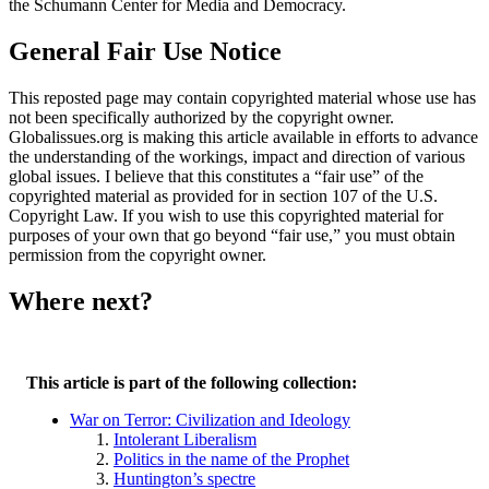
the Schumann Center for Media and Democracy.
General Fair Use Notice
This reposted page may contain copyrighted material whose use has
not been specifically authorized by the copyright owner.
Globalissues.org is making this article available in efforts to advance
the understanding of the workings, impact and direction of various
global issues. I believe that this constitutes a “fair use” of the
copyrighted material as provided for in section 107 of the U.S.
Copyright Law. If you wish to use this copyrighted material for
purposes of your own that go beyond “fair use,” you must obtain
permission from the copyright owner.
Where next?
This article is part of the following collection:
War on Terror: Civilization and Ideology
Intolerant Liberalism
Politics in the name of the Prophet
Huntington’s spectre