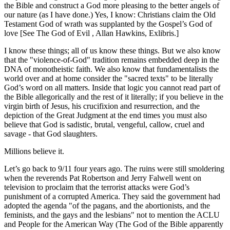
the Bible and construct a God more pleasing to the better angels of
our nature (as I have done.) Yes, I know: Christians claim the Old
Testament God of wrath was supplanted by the Gospel’s God of
love [See The God of Evil , Allan Hawkins, Exlibris.]
I know these things; all of us know these things. But we also know
that the
violence-of-God
tradition remains embedded deep in the
DNA of monotheistic faith. We also know that fundamentalists the
world over and at home consider the
sacred texts
to be literally
God’s word on all matters. Inside that logic you cannot read part of
the Bible allegorically and the rest of it literally; if you believe in the
virgin birth of Jesus, his crucifixion and resurrection, and the
depiction of the Great Judgment at the end times you must also
believe that God is sadistic, brutal, vengeful, callow, cruel and
savage - that God slaughters.
Millions believe it.
Let’s go back to 9/11 four years ago. The ruins were still smoldering
when the reverends Pat Robertson and Jerry Falwell went on
television to proclaim that the terrorist attacks were God’s
punishment of a corrupted America. They said the government had
adopted the agenda
of the pagans, and the abortionists, and the
feminists, and the gays and the lesbians
not to mention the ACLU
and People for the American Way (The God of the Bible apparently