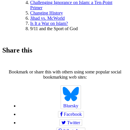
Challenging Ignorance on Islam: a Ten-Point
Primer
Changing History
Jihad vs. McWorld
Is It a War on Islam?
9/11 and the Sport of God
Share this
Bookmark or share this with others using some popular social
bookmarking web sites:
Bluesky
Facebook
Twitter