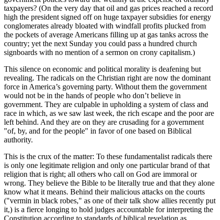
taxpayers? (On the very day that oil and gas prices reached a record
high the president signed off on huge taxpayer subsidies for energy
conglomerates already bloated with windfall profits plucked from
the pockets of average Americans filling up at gas tanks across the
country; yet the next Sunday you could pass a hundred church
signboards with no mention of a sermon on crony capitalism.)
This silence on economic and political morality is deafening but
revealing. The radicals on the Christian right are now the dominant
force in America’s governing party. Without them the government
would not be in the hands of people who don’t believe in
government. They are culpable in upholding a system of class and
race in which, as we saw last week, the rich escape and the poor are
left behind. And they are on they are crusading for a government
of, by, and for the people
in favor of one based on Biblical
authority.
This is the crux of the matter: To these fundamentalist radicals there
is only one legitimate religion and only one particular brand of that
religion that is right; all others who call on God are immoral or
wrong. They believe the Bible to be literally true and that they alone
know what it means. Behind their malicious attacks on the courts
(
vermin in black robes,
as one of their talk show allies recently put
it,) is a fierce longing to hold judges accountable for interpreting the
Constitution according to standards of biblical revelation as