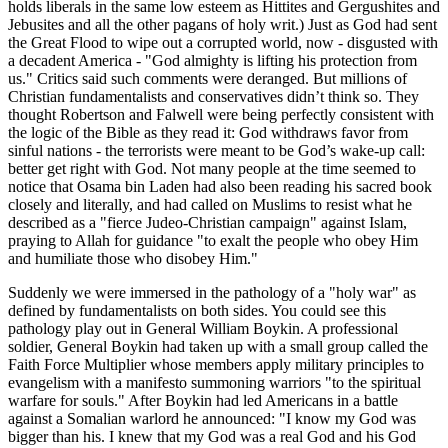
holds liberals in the same low esteem as Hittites and Gergushites and
Jebusites and all the other pagans of holy writ.) Just as God had sent
the Great Flood to wipe out a corrupted world, now - disgusted with
a decadent America -
God almighty is lifting his protection from
us.
Critics said such comments were deranged. But millions of
Christian fundamentalists and conservatives didn’t think so. They
thought Robertson and Falwell were being perfectly consistent with
the logic of the Bible as they read it: God withdraws favor from
sinful nations - the terrorists were meant to be God’s wake-up call:
better get right with God. Not many people at the time seemed to
notice that Osama bin Laden had also been reading his sacred book
closely and literally, and had called on Muslims to resist what he
described as a
fierce Judeo-Christian campaign
against Islam,
praying to Allah for guidance
to exalt the people who obey Him
and humiliate those who disobey Him.
Suddenly we were immersed in the pathology of a
holy war
as
defined by fundamentalists on both sides. You could see this
pathology play out in General William Boykin. A professional
soldier, General Boykin had taken up with a small group called the
Faith Force Multiplier whose members apply military principles to
evangelism with a manifesto summoning warriors
to the spiritual
warfare for souls.
After Boykin had led Americans in a battle
against a Somalian warlord he announced:
I know my God was
bigger than his. I knew that my God was a real God and his God