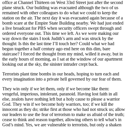
office at Channel Thirteen on West 33rd Street just after the second
plane struck. Our building was evacuated although the two of us
remained with other colleagues to do what we could to keep the
station on the air. The next day it was evacuated again because of a
bomb scare at the Empire State Building nearby. We had just ended
a live broadcast for PBS when security officers swept through and
ordered everyone out. This time we left. As we were making our
way down the stairs I took Judith’s arm and was struck by the
thought: Is this the last time I’ll touch her? Could what we had
begun together a half century ago end here on this dim, bare
staircase? I forced the thought from my mind, willed it away, but in
the early hours of morning, as I sat at the window of our apartment
looking out at the sky, the sinister intruder crept back.
Terrorists plant time bombs in our heads, hoping to turn each and
every imagination into a private hell governed by our fear of them.
They win only if we let them, only if we become like them:
vengeful, imperious, intolerant, paranoid. Having lost faith in all
else, zealots have nothing left but a holy cause to please a warrior
God. They win if we become holy warriors, too; if we kill the
innocent as they do; strike first at those who had not struck us; allow
our leaders to use the fear of terrorism to make us afraid of the truth;
cease to think and reason together, allowing others to tell what’s in
God’s mind. Yes, we are vulnerable to terrorists, but only a shaken