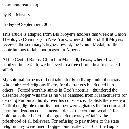
Commondreams.org
by Bill Moyers
Friday 09 September 2005
This article is adapted from Bill Moyer’s address this week at Union
Theological Seminary in New York, where Judith and Bill Moyers
received the seminary’s highest award, the Union Medal, for their
contributions to faith and reason in America.
At the Central Baptist Church in Marshall, Texas, where I was
baptized in the faith, we believed in a free church in a free state. I
still do.
My spiritual forbears did not take kindly to living under theocrats
who embraced religious liberty for themselves but denied it to
others.
Forced worship stinks in God’s nostrils,
thundered the
dissenter Roger Williams as he was banished from Massachusetts for
denying Puritan authority over his conscience. Baptists there were a
pitiful negligible minority
but they were agitators for freedom and
therefore denounced as
incendiaries of the commonwealth
for
holding to their belief in that great democracy of faith - the
priesthood of all believers. For refusing to pay tribute to the state
religion they were fined, flogged, and exiled. In 1651 the Baptist