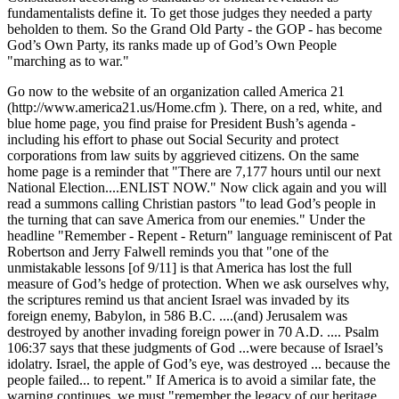
fundamentalists define it. To get those judges they needed a party
beholden to them. So the Grand Old Party - the GOP - has become
God’s Own Party, its ranks made up of God’s Own People
marching as to war.
Go now to the website of an organization called America 21
(http://www.america21.us/Home.cfm ). There, on a red, white, and
blue home page, you find praise for President Bush’s agenda -
including his effort to phase out Social Security and protect
corporations from law suits by aggrieved citizens. On the same
home page is a reminder that
There are 7,177 hours until our next
National Election....ENLIST NOW.
Now click again and you will
read a summons calling Christian pastors
to lead God’s people in
the turning that can save America from our enemies.
Under the
headline
Remember - Repent - Return
language reminiscent of Pat
Robertson and Jerry Falwell reminds you that
one of the
unmistakable lessons [of 9/11] is that America has lost the full
measure of God’s hedge of protection. When we ask ourselves why,
the scriptures remind us that ancient Israel was invaded by its
foreign enemy, Babylon, in 586 B.C. ....(and) Jerusalem was
destroyed by another invading foreign power in 70 A.D. .... Psalm
106:37 says that these judgments of God ...were because of Israel’s
idolatry. Israel, the apple of God’s eye, was destroyed ... because the
people failed... to repent.
If America is to avoid a similar fate, the
warning continues, we must
remember the legacy of our heritage