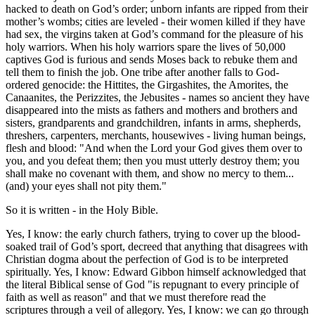
hacked to death on God’s order; unborn infants are ripped from their
mother’s wombs; cities are leveled - their women killed if they have
had sex, the virgins taken at God’s command for the pleasure of his
holy warriors. When his holy warriors spare the lives of 50,000
captives God is furious and sends Moses back to rebuke them and
tell them to finish the job. One tribe after another falls to God-
ordered genocide: the Hittites, the Girgashites, the Amorites, the
Canaanites, the Perizzites, the Jebusites - names so ancient they have
disappeared into the mists as fathers and mothers and brothers and
sisters, grandparents and grandchildren, infants in arms, shepherds,
threshers, carpenters, merchants, housewives - living human beings,
flesh and blood:
And when the Lord your God gives them over to
you, and you defeat them; then you must utterly destroy them; you
shall make no covenant with them, and show no mercy to them...
(and) your eyes shall not pity them.
So it is written - in the Holy Bible.
Yes, I know: the early church fathers, trying to cover up the blood-
soaked trail of God’s sport, decreed that anything that disagrees with
Christian dogma about the perfection of God is to be interpreted
spiritually. Yes, I know: Edward Gibbon himself acknowledged that
the literal Biblical sense of God
is repugnant to every principle of
faith as well as reason
and that we must therefore read the
scriptures through a veil of allegory. Yes, I know: we can go through