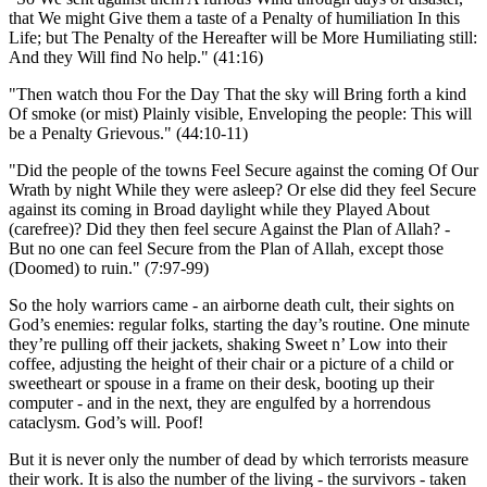
that We might Give them a taste of a Penalty of humiliation In this
Life; but The Penalty of the Hereafter will be More Humiliating still:
And they Will find No help.
(41:16)
Then watch thou For the Day That the sky will Bring forth a kind
Of smoke (or mist) Plainly visible, Enveloping the people: This will
be a Penalty Grievous.
(44:10-11)
Did the people of the towns Feel Secure against the coming Of Our
Wrath by night While they were asleep? Or else did they feel Secure
against its coming in Broad daylight while they Played About
(carefree)? Did they then feel secure Against the Plan of Allah? -
But no one can feel Secure from the Plan of Allah, except those
(Doomed) to ruin.
(7:97-99)
So the holy warriors came - an airborne death cult, their sights on
God’s enemies: regular folks, starting the day’s routine. One minute
they’re pulling off their jackets, shaking Sweet n’ Low into their
coffee, adjusting the height of their chair or a picture of a child or
sweetheart or spouse in a frame on their desk, booting up their
computer - and in the next, they are engulfed by a horrendous
cataclysm. God’s will. Poof!
But it is never only the number of dead by which terrorists measure
their work. It is also the number of the living - the survivors - taken