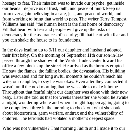
hostage to fear. Their mission was to invade our psyche; get inside
our heads - deprive us of trust, faith, and peace of mind: keep us
from ever again believing in a safe, just, and peaceful world, and
from working to bring that world to pass. The writer Terry Tempest
Williams has said
the human heart is the first home of democracy.
Fill that heart with fear and people will give up the risks of
democracy for the assurances of security; fill that heart with fear and
you can shake the house to its foundations.
In the days leading up to 9/11 our daughter and husband adopted
their first baby. On the morning of September 11th our son-in-law
passed through the shadow of the World Trade Center toward his
office a few blocks up the street. He arrived as the horrors erupted.
He saw the flames, the falling bodies, the devastation. His building
was evacuated and for long awful moments he couldn’t reach his
wife, our daughter, to say he was okay. Even after they connected it
wasn’t until the next morning that he was able to make it home.
Throughout that fearful night our daughter was alone with their new
baby. Later she told us that for weeks thereafter she would lie awake
at night, wondering where and when it might happen again, going to
the computer at three in the morning to check out what she could
about bioterrorism, germ warfare, anthrax and the vulnerability of
children. The terrorists had violated a mother’s deepest space.
Who was not vulnerable? That morning Judith and I made it to our