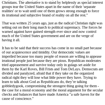
Christians. The alternative is to stand by helplessly as special interest
groups tear the United States apart in the name of their
separate
realities
or to wait until one of them grows strong enough to force
its irrational and subjective brand of reality on all the rest.
That was written 25 years ago, just as the radical Christian right was
setting out on their long march to political supremacy. The forces he
warned against have gained strength ever since and now control
much of the United States government and are on the verge of
having it all.
It has to be said that their success has come in no small part because
of our acquiescence and timidity. Our democratic values are
imperiled because too many people of reason are willing to appease
irrational people just because they are pious. Republican moderates
tried appeasement and survive today only in gulags set aside for
them by the Karl Roves, Bill Frists and Tom DeLays. Democrats are
divided and paralyzed, afraid that if they take on the organized
radical right they will lose what little power they have. Trying to
learn to talk about God as Republicans do, they’re talking
gobbledygook, compromising the strongest thing going for them -
the case for a moral economy and the moral argument for the secular
checks and balances that have made America
a safe haven for the
cause of conscience.