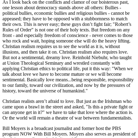
As I look back on the conflicts and clamor of our boisterous past,
one lesson about democracy stands above all others: Bullies -
political bullies, economic bullies and religious bullies - cannot be
appeased; they have to be opposed with a stubbornness to match
their own. This is never easy; these guys don’t fight fair;
Robert’s
Rules of Order
is not one of their holy texts. But freedom on any
front - and especially freedom of conscience - never comes to those
who rock and wait, hoping someone else will do the heavy lifting.
Christian realism requires us to see the world as it is, without
illusions, and then take it on. Christian realism also requires love.
But not a sentimental, dreamy love. Reinhold Niebuhr, who taught
at Union Theological Seminary and wrestled constantly with
applying Christian ethics to political life, put it this way:
When we
talk about love we have to become mature or we will become
sentimental. Basically love means...being responsible, responsibility
to our family, toward our civilization, and now by the pressures of
history, toward the universe of humankind.
Christian realists aren’t afraid to love. But just as the Irishman who
came upon a brawl in the street and asked,
Is this a private fight or
can anyone get in it?
we have to take that love where the action is.
Or the world will remain a theatre of war between fundamentalists.
Bill Moyers is a broadcast journalist and former host the PBS
program NOW With Bill Moyers. Moyers also serves as president of