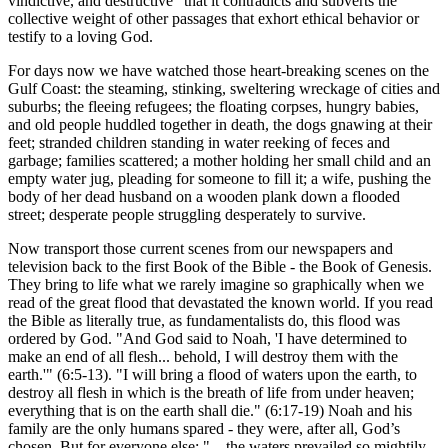
vindictive, and destructive
that it contradicts and subverts the
collective weight of other passages that exhort ethical behavior or
testify to a loving God.
For days now we have watched those heart-breaking scenes on the
Gulf Coast: the steaming, stinking, sweltering wreckage of cities and
suburbs; the fleeing refugees; the floating corpses, hungry babies,
and old people huddled together in death, the dogs gnawing at their
feet; stranded children standing in water reeking of feces and
garbage; families scattered; a mother holding her small child and an
empty water jug, pleading for someone to fill it; a wife, pushing the
body of her dead husband on a wooden plank down a flooded
street; desperate people struggling desperately to survive.
Now transport those current scenes from our newspapers and
television back to the first Book of the Bible - the Book of Genesis.
They bring to life what we rarely imagine so graphically when we
read of the great flood that devastated the known world. If you read
the Bible as literally true, as fundamentalists do, this flood was
ordered by God.
And God said to Noah,
I have determined to
make an end of all flesh... behold, I will destroy them with the
earth.
(6:5-13).
I will bring a flood of waters upon the earth, to
destroy all flesh in which is the breath of life from under heaven;
everything that is on the earth shall die.
(6:17-19) Noah and his
family are the only humans spared - they were, after all, God’s
chosen. But for everyone else:
... the waters prevailed so mightily...