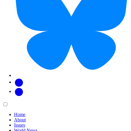
Facebook
Twitter
Main
Menu
menu:
Home
About
Issues
World News