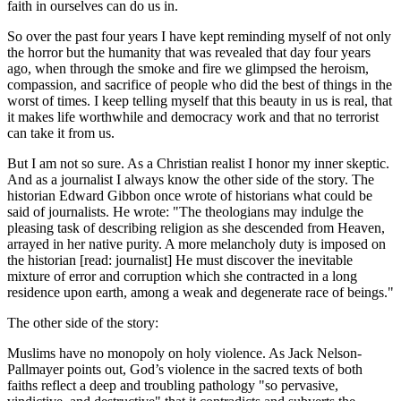
faith in ourselves can do us in.
So over the past four years I have kept reminding myself of not only
the horror but the humanity that was revealed that day four years
ago, when through the smoke and fire we glimpsed the heroism,
compassion, and sacrifice of people who did the best of things in the
worst of times. I keep telling myself that this beauty in us is real, that
it makes life worthwhile and democracy work and that no terrorist
can take it from us.
But I am not so sure. As a Christian realist I honor my inner skeptic.
And as a journalist I always know the other side of the story. The
historian Edward Gibbon once wrote of historians what could be
said of journalists. He wrote:
The theologians may indulge the
pleasing task of describing religion as she descended from Heaven,
arrayed in her native purity. A more melancholy duty is imposed on
the historian [read: journalist] He must discover the inevitable
mixture of error and corruption which she contracted in a long
residence upon earth, among a weak and degenerate race of beings.
The other side of the story:
Muslims have no monopoly on holy violence. As Jack Nelson-
Pallmayer points out, God’s violence in the sacred texts of both
faiths reflect a deep and troubling pathology
so pervasive,