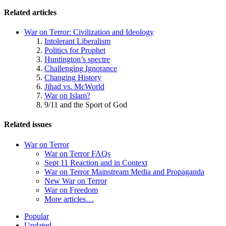
Related articles
War on Terror: Civilization and Ideology
Intolerant Liberalism
Politics for Prophet
Huntington’s spectre
Challenging Ignorance
Changing History
Jihad vs. McWorld
War on Islam?
9/11 and the Sport of God
Related issues
War on Terror
War on Terror FAQs
Sept 11 Reaction and in Context
War on Terror Mainstream Media and Propaganda
New War on Terror
War on Freedom
More articles…
Site
Popular
Updated