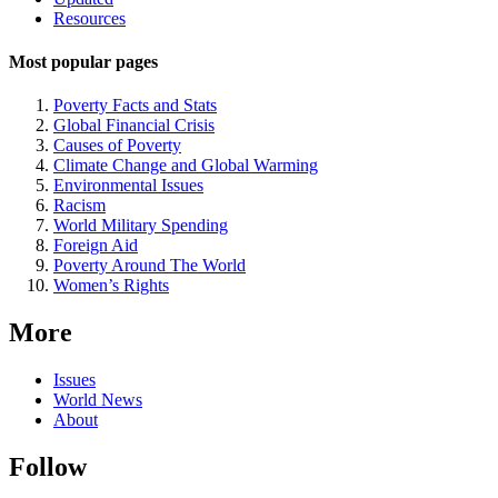
Navigation
Resources
Most popular pages
Poverty Facts and Stats
Global Financial Crisis
Causes of Poverty
Climate Change and Global Warming
Environmental Issues
Racism
World Military Spending
Foreign Aid
Poverty Around The World
Women’s Rights
More
Issues
World News
About
Follow