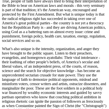
True, people of faith have always tried to bring their interpretation of
the Bible to bear on American laws and morals - this very seminary
is part of that tradition; it’s the American way, encouraged and
protected by the First Amendment. But what is unique today is that
the radical religious right has succeeded in taking over one of
America’s great political parties - the country is not yet a theocracy
but the Republican Party is - and they are driving American politics,
using God as a a battering ram on almost every issue: crime and
punishment, foreign policy, health care, taxation, energy, regulation,
social services and so on.
What’s also unique is the intensity, organization, and anger they
have brought to the public square. Listen to their preachers,
evangelists, and homegrown ayatollahs: Their viral intolerance -
their loathing of other people’s beliefs, of America’s secular and
liberal values, of an independent press, of the courts, of reason,
science and the search for objective knowledge - has become an
unprecedented sectarian crusade for state power. They use the
language of faith to demonize political opponents, mislead and
misinform voters, censor writers and artists, ostracize dissenters, and
marginalize the poor. These are the foot soldiers in a political holy
war financed by wealthy economic interests and guided by savvy
partisan operatives who know that couching political ambition in
religious rhetoric can ignite the passion of followers as ferociously
as when Constantine painted the Sign of Christ (the
Christograph
)