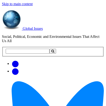
Skip to main content
Global Issues
Social, Political, Economic and Environmental Issues That Affect
Us All
Search
Search
this
site
Get
Email
free
Web/RSS
updates
Feed
via