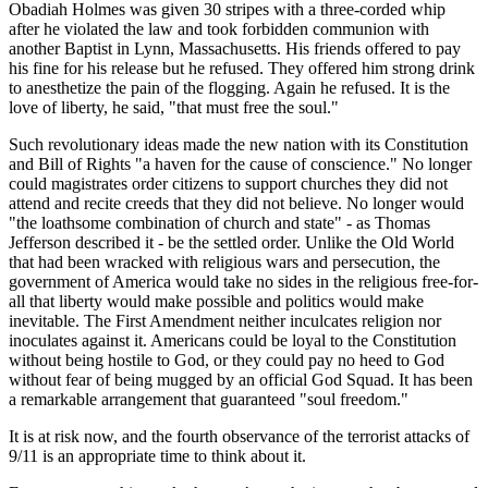
Obadiah Holmes was given 30 stripes with a three-corded whip
after he violated the law and took forbidden communion with
another Baptist in Lynn, Massachusetts. His friends offered to pay
his fine for his release but he refused. They offered him strong drink
to anesthetize the pain of the flogging. Again he refused. It is the
love of liberty, he said,
that must free the soul.
Such revolutionary ideas made the new nation with its Constitution
and Bill of Rights
a haven for the cause of conscience.
No longer
could magistrates order citizens to support churches they did not
attend and recite creeds that they did not believe. No longer would
the loathsome combination of church and state
- as Thomas
Jefferson described it - be the settled order. Unlike the Old World
that had been wracked with religious wars and persecution, the
government of America would take no sides in the religious free-for-
all that liberty would make possible and politics would make
inevitable. The First Amendment neither inculcates religion nor
inoculates against it. Americans could be loyal to the Constitution
without being hostile to God, or they could pay no heed to God
without fear of being mugged by an official God Squad. It has been
a remarkable arrangement that guaranteed
soul freedom.
It is at risk now, and the fourth observance of the terrorist attacks of
9/11 is an appropriate time to think about it.