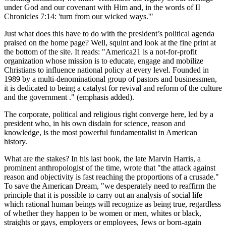
under God and our covenant with Him and, in the words of II
Chronicles 7:14:
turn from our wicked ways.
Just what does this have to do with the president’s political agenda
praised on the home page? Well, squint and look at the fine print at
the bottom of the site. It reads:
America21 is a not-for-profit
organization whose mission is to educate, engage and mobilize
Christians to influence national policy at every level. Founded in
1989 by a multi-denominational group of pastors and businessmen,
it is dedicated to being a catalyst for revival and reform of the culture
and the government .
(emphasis added).
The corporate, political and religious right converge here, led by a
president who, in his own disdain for science, reason and
knowledge, is the most powerful fundamentalist in American
history.
What are the stakes? In his last book, the late Marvin Harris, a
prominent anthropologist of the time, wrote that
the attack against
reason and objectivity is fast reaching the proportions of a crusade.
To save the American Dream,
we desperately need to reaffirm the
principle that it is possible to carry out an analysis of social life
which rational human beings will recognize as being true, regardless
of whether they happen to be women or men, whites or black,
straights or gays, employers or employees, Jews or born-again