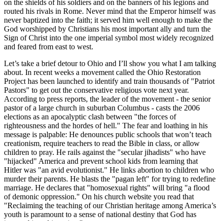
on the shields of his soldiers and on the banners of his legions and
routed his rivals in Rome. Never mind that the Emperor himself was
never baptized into the faith; it served him well enough to make the
God worshipped by Christians his most important ally and turn the
Sign of Christ into the one imperial symbol most widely recognized
and feared from east to west.
Let’s take a brief detour to Ohio and I’ll show you what I am talking
about. In recent weeks a movement called the Ohio Restoration
Project has been launched to identify and train thousands of
Patriot
Pastors
to get out the conservative religious vote next year.
According to press reports, the leader of the movement - the senior
pastor of a large church in suburban Columbus - casts the 2006
elections as an apocalyptic clash between
the forces of
righteousness and the hordes of hell.
The fear and loathing in his
message is palpable: He denounces public schools that won’t teach
creationism, require teachers to read the Bible in class, or allow
children to pray. He rails against the
secular jihadists
who have
hijacked
America and prevent school kids from learning that
Hitler was
an avid evolutionist.
He links abortion to children who
murder their parents. He blasts the
pagan left
for trying to redefine
marriage. He declares that
homosexual rights
will bring
a flood
of demonic oppression.
On his church website you read that
Reclaiming the teaching of our Christian heritage among America’s
youth is paramount to a sense of national destiny that God has