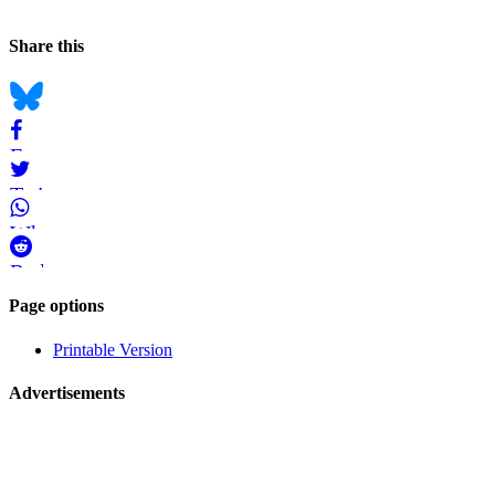
Page
Back to top
Information
Navigation
Social
Share this
bookmarks
Bluesky
Facebook
Twitter
WhatsApp
Reddit
Page-
Page options
related
Printable Version
navigation
Advertisements