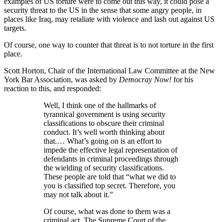
examples of US torture were to come out this way, it could pose a
security threat to the US in the sense that some angry people, in
places like Iraq, may retaliate with violence and lash out against US
targets.
Of course, one way to counter that threat is to not torture in the first
place.
Scott Horton, Chair of the International Law Committee at the New
York Bar Association, was asked by
Democray Now!
for his
reaction to this, and responded:
Well, I think one of the hallmarks of
tyrannical government is using security
classifications to obscure their criminal
conduct. It’s well worth thinking about
that.… What’s going on is an effort to
impede the effective legal representation of
defendants in criminal proceedings through
the wielding of security classifications.
These people are told that “what we did to
you is classified top secret. Therefore, you
may not talk about it.”
Of course, what was done to them was a
criminal act. The Supreme Court of the