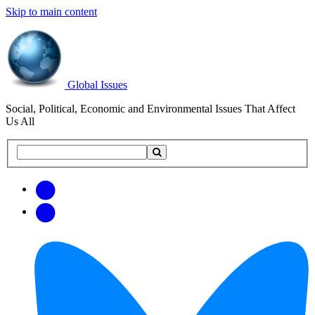
Skip to main content
Global Issues
Social, Political, Economic and Environmental Issues That Affect
Us All
Search
Search
this
site
Get
Email
free
Web/RSS
updates
Feed
via