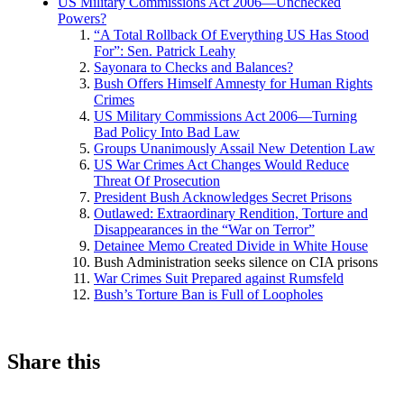
US Military Commissions Act 2006—Unchecked
Powers?
“A Total Rollback Of Everything US Has Stood
For”: Sen. Patrick Leahy
Sayonara to Checks and Balances?
Bush Offers Himself Amnesty for Human Rights
Crimes
US Military Commissions Act 2006—Turning
Bad Policy Into Bad Law
Groups Unanimously Assail New Detention Law
US War Crimes Act Changes Would Reduce
Threat Of Prosecution
President Bush Acknowledges Secret Prisons
Outlawed: Extraordinary Rendition, Torture and
Disappearances in the “War on Terror”
Detainee Memo Created Divide in White House
Bush Administration seeks silence on CIA prisons
War Crimes Suit Prepared against Rumsfeld
Bush’s Torture Ban is Full of Loopholes
Share this