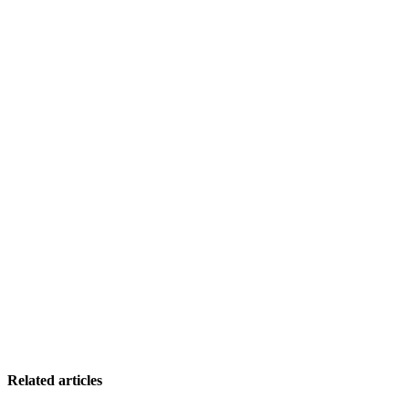
Related articles