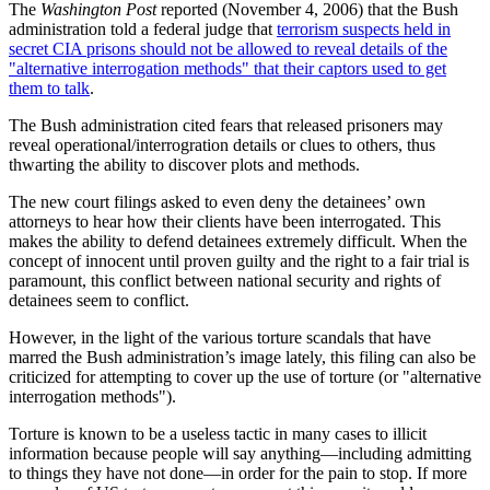
The
Washington Post
reported (November 4, 2006) that the Bush
administration told a federal judge that
terrorism suspects held in
secret CIA prisons should not be allowed to reveal details of the
alternative interrogation methods
that their captors used to get
them to talk
.
The Bush administration cited fears that released prisoners may
reveal operational/interrogration details or clues to others, thus
thwarting the ability to discover plots and methods.
The new court filings asked to even deny the detainees’ own
attorneys to hear how their clients have been interrogated. This
makes the ability to defend detainees extremely difficult. When the
concept of innocent until proven guilty and the right to a fair trial is
paramount, this conflict between national security and rights of
detainees seem to conflict.
However, in the light of the various torture scandals that have
marred the Bush administration’s image lately, this filing can also be
criticized for attempting to cover up the use of torture (or
alternative
interrogation methods
).
Torture is known to be a useless tactic in many cases to illicit
information because people will say anything—including admitting
to things they have not done—in order for the pain to stop. If more