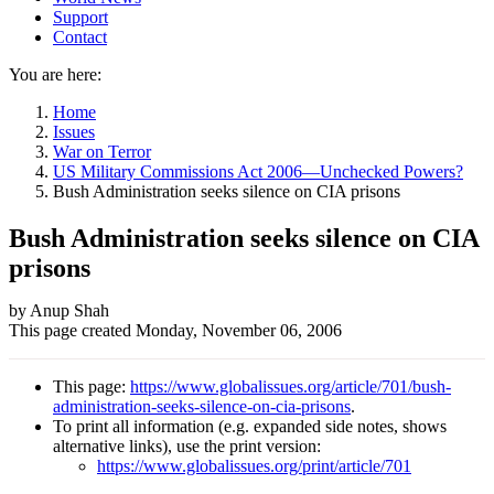
Support
Contact
You are here:
Home
Issues
War on Terror
US Military Commissions Act 2006—Unchecked Powers?
Bush Administration seeks silence on CIA prisons
Bush Administration seeks silence on CIA
prisons
Author
by Anup Shah
This page created
Monday, November 06, 2006
and
Page
This page:
https://www.globalissues.org/article/701/bush-
information
administration-seeks-silence-on-cia-prisons
.
To print all information (e.g. expanded side notes, shows
alternative links), use the print version:
https://www.globalissues.org/print/article/701