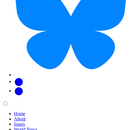
Facebook
Twitter
Main
Menu
menu:
Home
About
Issues
World News