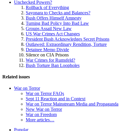
Unchecked Powers?
Rollback of Everything
Sayonara to Checks and Balances?
Bush Offers Himself Amnesty
Turning Bad Policy Into Bad Law
Groups Assail New Law
US War Crimes Act Changes
President Bush Acknowledges Secret Prisons
Outlawed: Extraordinary Rendition, Torture
Detainee Memo Divide
Silence on CIA Prisons
War Crimes for Rumsfeld?
Bush Torture Ban Loopholes
Related issues
War on Terror
War on Terror FAQs
Sept 11 Reaction and in Context
War on Terror Mainstream Media and Propaganda
New War on Terror
War on Freedom
More articles…
Site
Popular