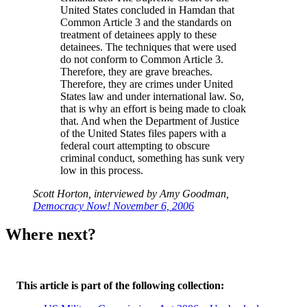
United States concluded in Hamdan that
Common Article 3 and the standards on
treatment of detainees apply to these
detainees. The techniques that were used
do not conform to Common Article 3.
Therefore, they are grave breaches.
Therefore, they are crimes under United
States law and under international law. So,
that is why an effort is being made to cloak
that. And when the Department of Justice
of the United States files papers with a
federal court attempting to obscure
criminal conduct, something has sunk very
low in this process.
Scott Horton, interviewed by Amy Goodman,
Democracy Now! November 6, 2006
Where next?
This article is part of the following collection: