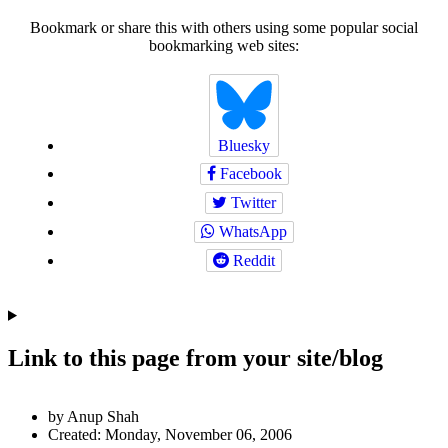
Bookmark or share this with others using some popular social
bookmarking web sites:
Bluesky
Facebook
Twitter
WhatsApp
Reddit
Link to this page from your site/blog
Author
by Anup Shah
and
Created:
Monday, November 06, 2006