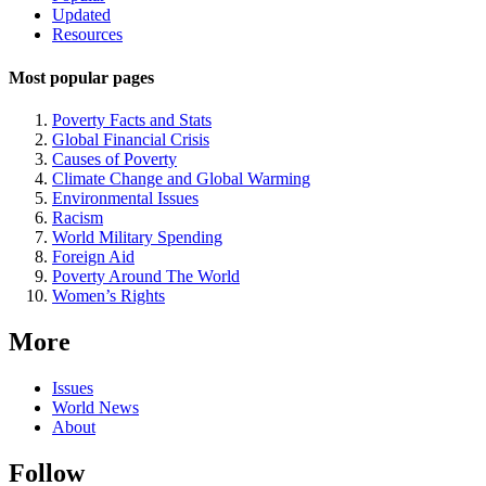
Updated
Navigation
Resources
Most popular pages
Poverty Facts and Stats
Global Financial Crisis
Causes of Poverty
Climate Change and Global Warming
Environmental Issues
Racism
World Military Spending
Foreign Aid
Poverty Around The World
Women’s Rights
More
Issues
World News
About
Follow