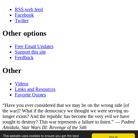
RSS web feed
Facebook
Twitter
Other options
Free Email Updates
Support this site
Feedback
Other
Videos
Links and Resources
Favorite Quotes
“Have you ever considered that we may be on the wrong side [of
the war]? What if the democracy we thought we were serving no
longer exists? And the republic has become the very evil we have
sought to destroy? This war represents a failure to listen.” —
Padmé
Amidala, Star Wars III: Revenge of the Sith
This website uses cookies to ensure you get the best
Got it!
©
Copyright 1998–2026