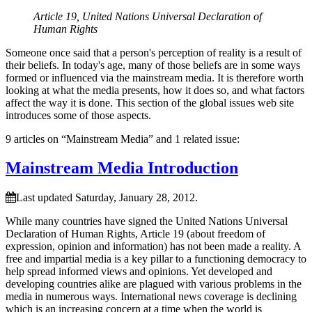
Article 19, United Nations Universal Declaration of
Human Rights
Someone once said that a person's perception of reality is a result of
their beliefs. In today's age, many of those beliefs are in some ways
formed or influenced via the mainstream media. It is therefore worth
looking at what the media presents, how it does so, and what factors
affect the way it is done. This section of the global issues web site
introduces some of those aspects.
9 articles on “Mainstream Media” and 1 related issue:
Mainstream Media Introduction
Last updated Saturday, January 28, 2012.
While many countries have signed the United Nations Universal
Declaration of Human Rights, Article 19 (about freedom of
expression, opinion and information) has not been made a reality. A
free and impartial media is a key pillar to a functioning democracy to
help spread informed views and opinions. Yet developed and
developing countries alike are plagued with various problems in the
media in numerous ways. International news coverage is declining
which is an increasing concern at a time when the world is