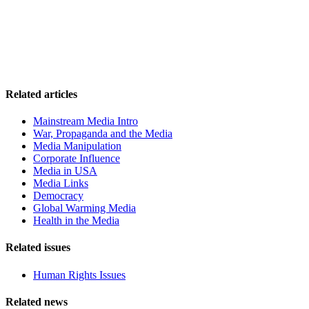
Related articles
Mainstream Media Intro
War, Propaganda and the Media
Media Manipulation
Corporate Influence
Media in USA
Media Links
Democracy
Global Warming Media
Health in the Media
Related issues
Human Rights Issues
Related news