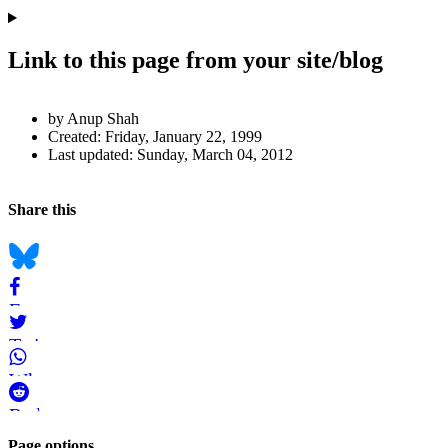
Link to this page from your site/blog
Author
by Anup Shah
and
Created:
Friday, January 22, 1999
Last updated:
Sunday, March 04, 2012
Page
Information
Back to top
Navigation
Social
Share this
bookmarks
Bluesky
Facebook
Twitter
WhatsApp
Reddit
Page-
Page options