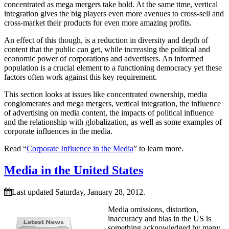
concentrated as mega mergers take hold. At the same time, vertical
integration gives the big players even more avenues to cross-sell and
cross-market their products for even more amazing profits.
An effect of this though, is a reduction in diversity and depth of
content that the public can get, while increasing the political and
economic power of corporations and advertisers. An informed
population is a crucial element to a functioning democracy yet these
factors often work against this key requirement.
This section looks at issues like concentrated ownership, media
conglomerates and mega mergers, vertical integration, the influence
of advertising on media content, the impacts of political influence
and the relationship with globalization, as well as some examples of
corporate influences in the media.
Read “
Corporate Influence in the Media
” to learn more.
Media in the United States
Last updated Saturday, January 28, 2012.
Media omissions, distortion,
inaccuracy and bias in the US is
something acknowledged by many