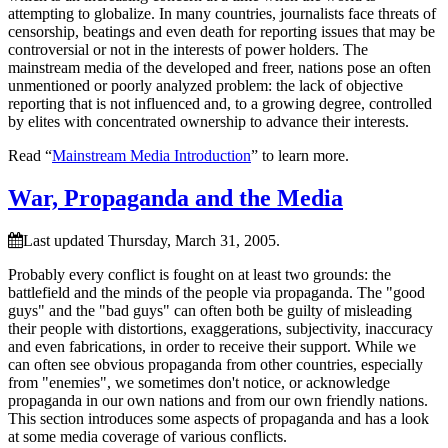
attempting to globalize. In many countries, journalists face threats of
censorship, beatings and even death for reporting issues that may be
controversial or not in the interests of power holders. The
mainstream media of the developed and freer, nations pose an often
unmentioned or poorly analyzed problem: the lack of objective
reporting that is not influenced and, to a growing degree, controlled
by elites with concentrated ownership to advance their interests.
Read “
Mainstream Media Introduction
” to learn more.
War, Propaganda and the Media
Last updated Thursday, March 31, 2005.
Probably every conflict is fought on at least two grounds: the
battlefield and the minds of the people via propaganda. The
good
guys
and the
bad guys
can often both be guilty of misleading
their people with distortions, exaggerations, subjectivity, inaccuracy
and even fabrications, in order to receive their support. While we
can often see obvious propaganda from other countries, especially
from
enemies
, we sometimes don't notice, or acknowledge
propaganda in our own nations and from our own friendly nations.
This section introduces some aspects of propaganda and has a look
at some media coverage of various conflicts.