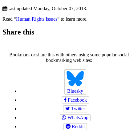
Last updated Monday, October 07, 2013.
Read “
Human Rights Issues
” to learn more.
Share this
Bookmark or share this with others using some popular social
bookmarking web sites:
Bluesky
Facebook
Twitter
WhatsApp
Reddit