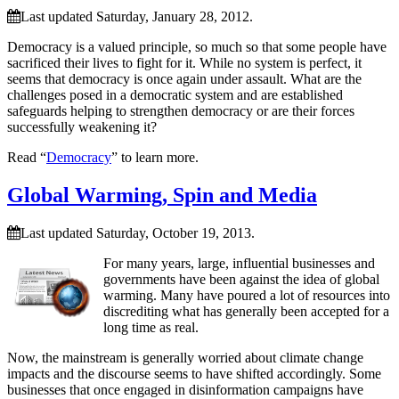
Last updated Saturday, January 28, 2012.
Democracy is a valued principle, so much so that some people have
sacrificed their lives to fight for it. While no system is perfect, it
seems that democracy is once again under assault. What are the
challenges posed in a democratic system and are established
safeguards helping to strengthen democracy or are their forces
successfully weakening it?
Read “
Democracy
” to learn more.
Global Warming, Spin and Media
Last updated Saturday, October 19, 2013.
For many years, large, influential businesses and
governments have been against the idea of global
warming. Many have poured a lot of resources into
discrediting what has generally been accepted for a
long time as real.
Now, the mainstream is generally worried about climate change
impacts and the discourse seems to have shifted accordingly. Some
businesses that once engaged in disinformation campaigns have