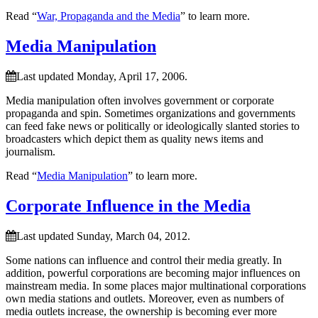
Read “
War, Propaganda and the Media
” to learn more.
Media Manipulation
Last updated Monday, April 17, 2006.
Media manipulation often involves government or corporate
propaganda and spin. Sometimes organizations and governments
can feed fake news or politically or ideologically slanted stories to
broadcasters which depict them as quality news items and
journalism.
Read “
Media Manipulation
” to learn more.
Corporate Influence in the Media
Last updated Sunday, March 04, 2012.
Some nations can influence and control their media greatly. In
addition, powerful corporations are becoming major influences on
mainstream media. In some places major multinational corporations
own media stations and outlets. Moreover, even as numbers of
media outlets increase, the ownership is becoming ever more