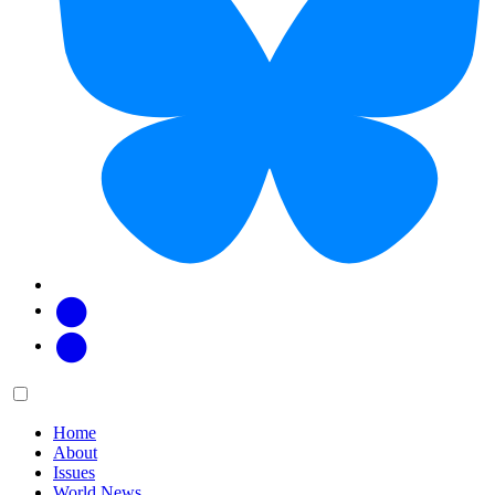
Facebook
Twitter
Main
Menu
menu:
Home
About
Issues
World News