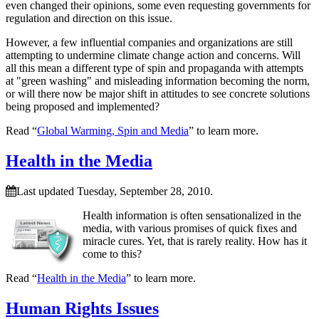
even changed their opinions, some even requesting governments for
regulation and direction on this issue.
However, a few influential companies and organizations are still
attempting to undermine climate change action and concerns. Will
all this mean a different type of spin and propaganda with attempts
at
green washing
and misleading information becoming the norm,
or will there now be major shift in attitudes to see concrete solutions
being proposed and implemented?
Read “
Global Warming, Spin and Media
” to learn more.
Health in the Media
Last updated Tuesday, September 28, 2010.
Health information is often sensationalized in the
media, with various promises of quick fixes and
miracle cures. Yet, that is rarely reality. How has it
come to this?
Read “
Health in the Media
” to learn more.
Human Rights Issues