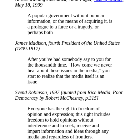
May 18, 1999
A popular government without popular
information, or the means of acquiring it, is
a prologue to a farce or a tragedy, or
perhaps both
James Madison, fourth President of the United States
(1809-1817)
After you've had somebody say to you for
the thousandth time,
How come we never
hear about these issues in the media,
you
start to realize that the media itself is an
issue
Svend Robinson, 1997 [quoted from
Rich Media, Poor
Democracy
by Robert McChesney, p.315]
Everyone has the right to freedom of
opinion and expression; this right includes
freedom to hold opinions without
interference and to seek, receive and
impart information and ideas through any
media and regardless of frontiers.