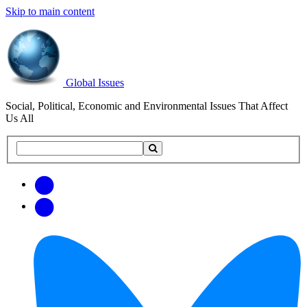
Skip to main content
Global Issues
Social, Political, Economic and Environmental Issues That Affect
Us All
Search
Search
this
site
Get
Email
free
Web/RSS
updates
Feed
via