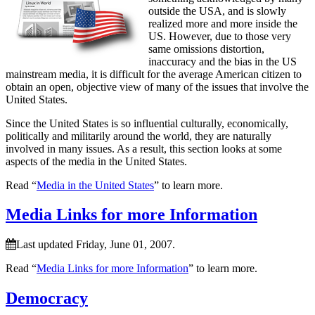
outside the USA, and is slowly
realized more and more inside the
US. However, due to those very
same omissions distortion,
inaccuracy and the bias in the US
mainstream media, it is difficult for the average American citizen to
obtain an open, objective view of many of the issues that involve the
United States.
Since the United States is so influential culturally, economically,
politically and militarily around the world, they are naturally
involved in many issues. As a result, this section looks at some
aspects of the media in the United States.
Read “
Media in the United States
” to learn more.
Media Links for more Information
Last updated Friday, June 01, 2007.
Read “
Media Links for more Information
” to learn more.
Democracy