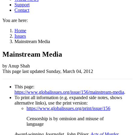
Support
Contact
You are here:
Home
Issues
Mainstream Media
Mainstream Media
Author
by Anup Shah
This page last updated
Sunday, March 04, 2012
and
Page
This page:
information
https://www.globalissues.org/issue/156/mainstream-media
.
To print all information (e.g. expanded side notes, shows
alternative links), use the print version:
https://www.globalissues.org/print/issue/156
Censorship is by omission and misuse of
language
Award-winning Journalist, John Pilger,
Acts of Murder
,