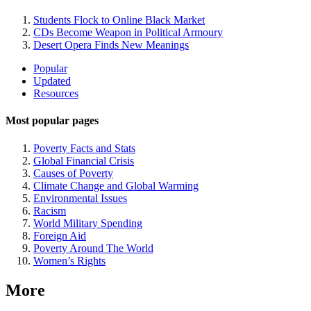
Students Flock to Online Black Market
CDs Become Weapon in Political Armoury
Desert Opera Finds New Meanings
Site
Popular
Updated
Navigation
Resources
Most popular pages
Poverty Facts and Stats
Global Financial Crisis
Causes of Poverty
Climate Change and Global Warming
Environmental Issues
Racism
World Military Spending
Foreign Aid
Poverty Around The World
Women’s Rights
More