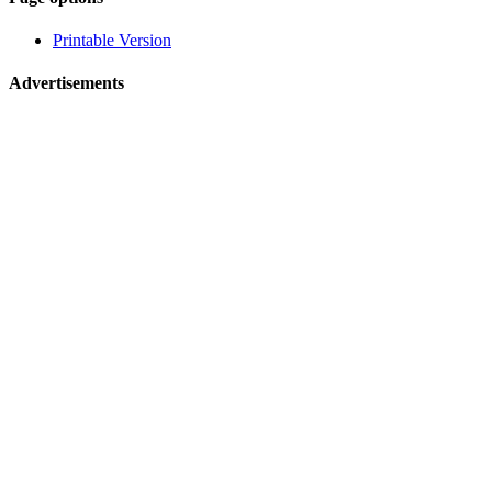
related
Printable Version
navigation
Advertisements