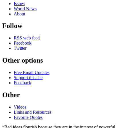
Issues
World News
About
Follow
RSS web feed
Facebook
Twitter
Other options
Free Email Updates
Support this site
Feedback
Other
Videos
Links and Resources
Favorite Quotes
“Bad ideas flourish because they are in the interest of powerful