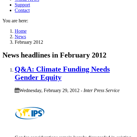
Support
Contact
You are here:
Home
News
February 2012
News headlines in February 2012
Q&A: Climate Funding Needs
Gender Equity
Wednesday, February 29, 2012
-
Inter Press Service