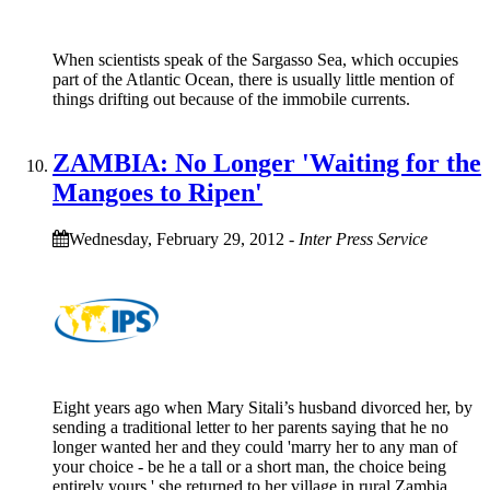
When scientists speak of the Sargasso Sea, which occupies
part of the Atlantic Ocean, there is usually little mention of
things drifting out because of the immobile currents.
ZAMBIA: No Longer 'Waiting for the
Mangoes to Ripen'
Wednesday, February 29, 2012
-
Inter Press Service
Eight years ago when Mary Sitali’s husband divorced her, by
sending a traditional letter to her parents saying that he no
longer wanted her and they could 'marry her to any man of
your choice - be he a tall or a short man, the choice being
entirely yours,' she returned to her village in rural Zambia