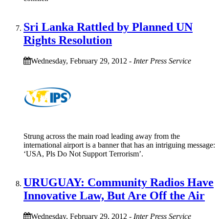
Sri Lanka Rattled by Planned UN
Rights Resolution
Wednesday, February 29, 2012
-
Inter Press Service
Strung across the main road leading away from the
international airport is a banner that has an intriguing message:
‘USA, Pls Do Not Support Terrorism’.
URUGUAY: Community Radios Have
Innovative Law, But Are Off the Air
Wednesday, February 29, 2012
-
Inter Press Service