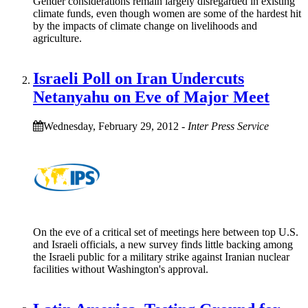
Gender considerations remain largely disregarded in existing
climate funds, even though women are some of the hardest hit
by the impacts of climate change on livelihoods and
agriculture.
Israeli Poll on Iran Undercuts
Netanyahu on Eve of Major Meet
Wednesday, February 29, 2012
-
Inter Press Service
On the eve of a critical set of meetings here between top U.S.
and Israeli officials, a new survey finds little backing among
the Israeli public for a military strike against Iranian nuclear
facilities without Washington's approval.