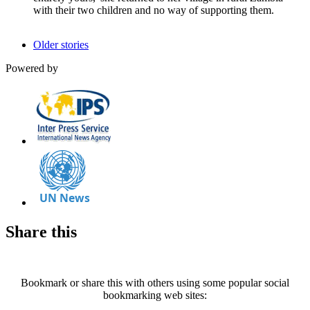
with their two children and no way of supporting them.
Older stories
Powered by
Share this
Bookmark or share this with others using some popular social
bookmarking web sites: