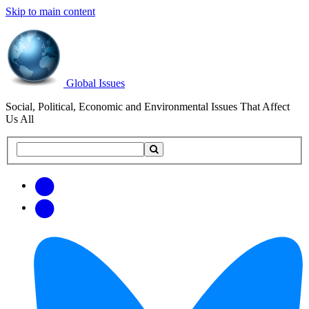
Skip to main content
Global Issues
Social, Political, Economic and Environmental Issues That Affect
Us All
Search
Search
this
site
Get
Email
free
Web/RSS
updates
Feed
via