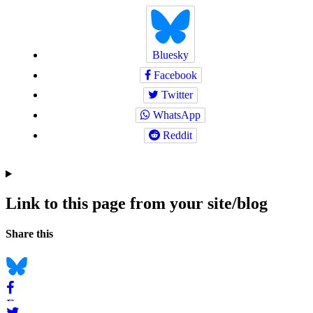
Bluesky
Facebook
Twitter
WhatsApp
Reddit
Link to this page from your site/blog
Navigation
Social
Share this
bookmarks
Bluesky
Facebook