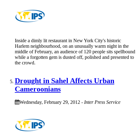
Inside a dimly lit restaurant in New York City's historic
Harlem neighbourhood, on an unusually warm night in the
middle of February, an audience of 120 people sits spellbound
while a forgotten gem is dusted off, polished and presented to
the crowd.
Drought in Sahel Affects Urban
Cameroonians
Wednesday, February 29, 2012
-
Inter Press Service