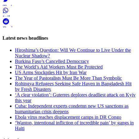
Twitter
WhatsApp
Reddit
Page-
Latest news headlines
related
Hiroshima’s Question: Will We Continue to Live Under the
navigation
Nuclear Shadow?
Burkina Faso’s Cancelled Democracy
The World’s Aid Workers Must Be Protected
US Arms Stockpiles Hit by Iran War
The Year of Pastoralists Must Be More Than Symbolic
Rohingya Refugees Seeking Safe Haven in Bangladesh Hit
by Fresh Disasters
‘A clear violation’: Guterres deplores deadliest attack on Kyiv
this year
Cuba: Independent experts condemn new US sanctions as
humanitarian crisis deepens
Ebola virus reaches displacement camps in DR Congo
‘Wanton, intentional infliction of incredible pain’ by gangs in
Haiti