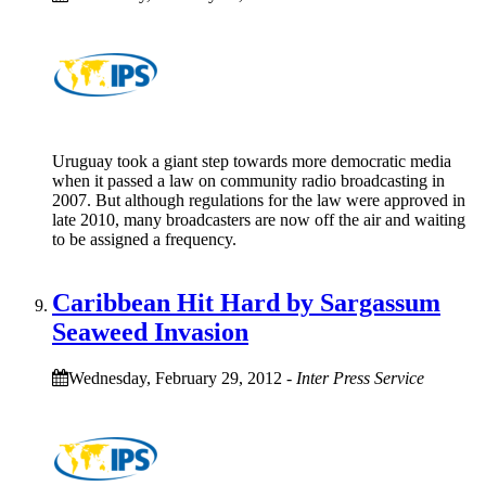
Uruguay took a giant step towards more democratic media
when it passed a law on community radio broadcasting in
2007. But although regulations for the law were approved in
late 2010, many broadcasters are now off the air and waiting
to be assigned a frequency.
Caribbean Hit Hard by Sargassum
Seaweed Invasion
Wednesday, February 29, 2012
-
Inter Press Service