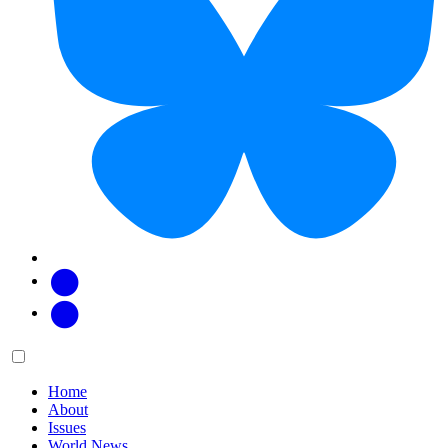
Facebook
Twitter
Main
Menu
menu:
Home
About
Issues
World News