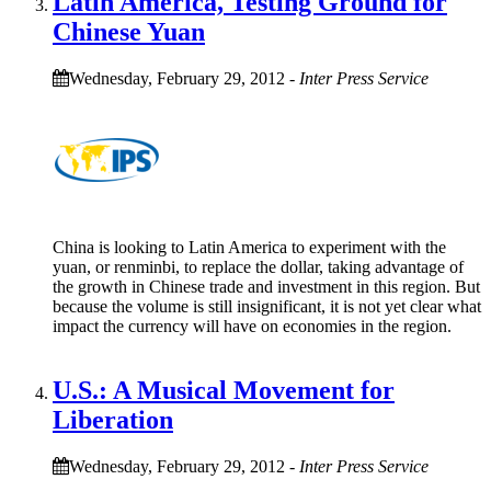
Latin America, Testing Ground for
Chinese Yuan
Wednesday, February 29, 2012
-
Inter Press Service
China is looking to Latin America to experiment with the
yuan, or renminbi, to replace the dollar, taking advantage of
the growth in Chinese trade and investment in this region. But
because the volume is still insignificant, it is not yet clear what
impact the currency will have on economies in the region.
U.S.: A Musical Movement for
Liberation
Wednesday, February 29, 2012
-
Inter Press Service