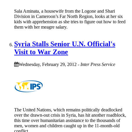
Sala Aminata, a housewife from the Logone and Shari
Division in Cameroon’s Far North Region, looks at her six
kids with apprehension as she tries to figure out how to feed
them with her meagre salary.
Syria Stalls Senior U.N. Official's
Visit to War Zone
Wednesday, February 29, 2012
-
Inter Press Service
The United Nations, which remains politically deadlocked
over the drawn-out crisis in Syria, has hit another roadblock,
this time over humanitarian assistance to the thousands of
men, women and children caught up in the 11-month-old
conflict.