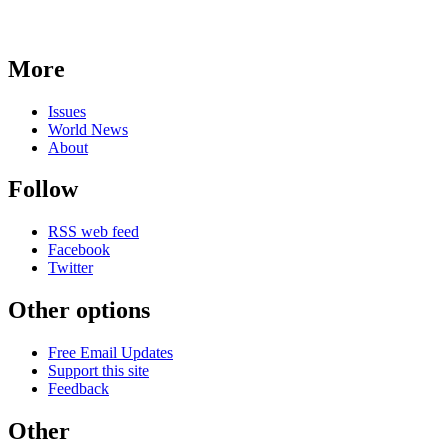
More
Issues
World News
About
Follow
RSS web feed
Facebook
Twitter
Other options
Free Email Updates
Support this site
Feedback
Other