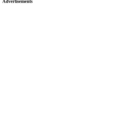
Advertisements