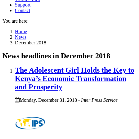
Support
Contact
You are here:
Home
News
December 2018
News headlines in December 2018
The Adolescent Girl Holds the Key to
Kenya’s Economic Transformation
and Prosperity
Monday, December 31, 2018
-
Inter Press Service