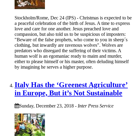
Stockholm/Rome, Dec 24 (IPS) - Christmas is expected to be
a peaceful celebration of the birth of Jesus. A time to express
love and care for one another. Jesus preached love and
compassion, but also told us to be suspicious of imposters:
"Beware of the false prophets, who come to you in sheep´s
clothing, but inwardly are ravenous wolves". Wolves are
predators who disregard the suffering of their victims. A
human wolf is an egomaniac ready to maim and murder,
either to please himself or his master, often deluding himself
by imagining he serves a higher purpose.
Italy Has the ‘Greenest Agriculture’
in Europe, But it’s Not Sustainable
Sunday, December 23, 2018
-
Inter Press Service