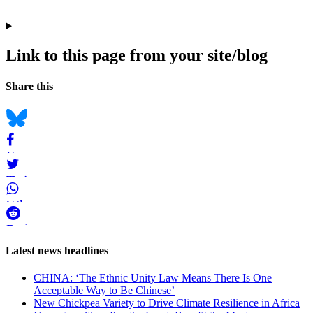
Link to this page from your site/blog
Navigation
Social
Share this
bookmarks
Bluesky
Facebook
Twitter
WhatsApp
Reddit
Page-
Latest news headlines
related
CHINA: ‘The Ethnic Unity Law Means There Is One
navigation
Acceptable Way to Be Chinese’
New Chickpea Variety to Drive Climate Resilience in Africa