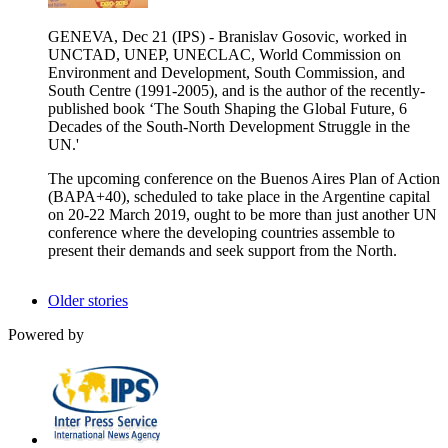
GENEVA, Dec 21 (IPS) - Branislav Gosovic, worked in
UNCTAD, UNEP, UNECLAC, World Commission on
Environment and Development, South Commission, and
South Centre (1991-2005), and is the author of the recently-
published book ‘The South Shaping the Global Future, 6
Decades of the South-North Development Struggle in the
UN.'
The upcoming conference on the Buenos Aires Plan of Action
(BAPA+40), scheduled to take place in the Argentine capital
on 20-22 March 2019, ought to be more than just another UN
conference where the developing countries assemble to
present their demands and seek support from the North.
Older stories
Powered by