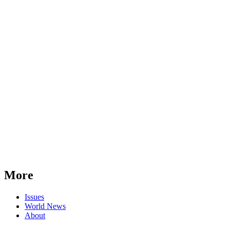
More
Issues
World News
About