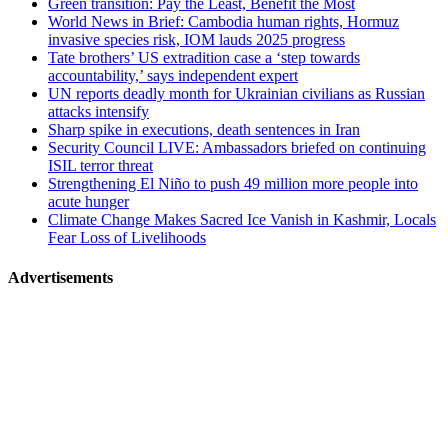
Green transition: Pay the Least, Benefit the Most
World News in Brief: Cambodia human rights, Hormuz
invasive species risk, IOM lauds 2025 progress
Tate brothers’ US extradition case a ‘step towards
accountability,’ says independent expert
UN reports deadly month for Ukrainian civilians as Russian
attacks intensify
Sharp spike in executions, death sentences in Iran
Security Council LIVE: Ambassadors briefed on continuing
ISIL terror threat
Strengthening El Niño to push 49 million more people into
acute hunger
Climate Change Makes Sacred Ice Vanish in Kashmir, Locals
Fear Loss of Livelihoods
Advertisements