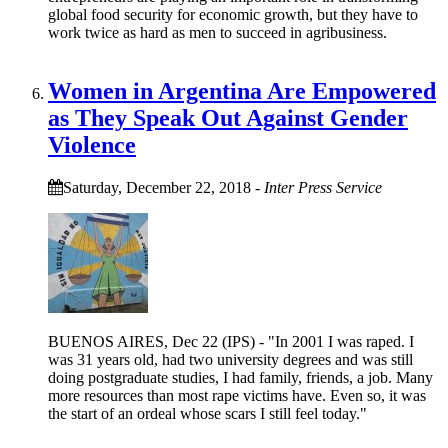
global food security for economic growth, but they have to
work twice as hard as men to succeed in agribusiness.
Women in Argentina Are Empowered
as They Speak Out Against Gender
Violence
Saturday, December 22, 2018
-
Inter Press Service
BUENOS AIRES, Dec 22 (IPS) - "In 2001 I was raped. I
was 31 years old, had two university degrees and was still
doing postgraduate studies, I had family, friends, a job. Many
more resources than most rape victims have. Even so, it was
the start of an ordeal whose scars I still feel today."