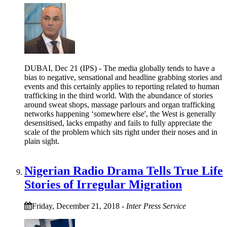
DUBAI, Dec 21 (IPS) - The media globally tends to have a
bias to negative, sensational and headline grabbing stories and
events and this certainly applies to reporting related to human
trafficking in the third world. With the abundance of stories
around sweat shops, massage parlours and organ trafficking
networks happening ‘somewhere else', the West is generally
desensitised, lacks empathy and fails to fully appreciate the
scale of the problem which sits right under their noses and in
plain sight.
Nigerian Radio Drama Tells True Life
Stories of Irregular Migration
Friday, December 21, 2018
-
Inter Press Service