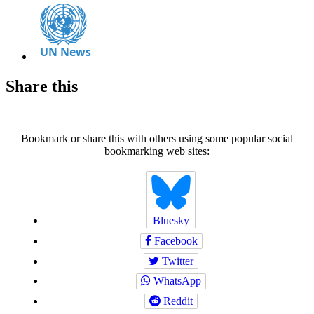
Share this
Bookmark or share this with others using some popular social
bookmarking web sites:
Bluesky
Facebook
Twitter
WhatsApp
Reddit