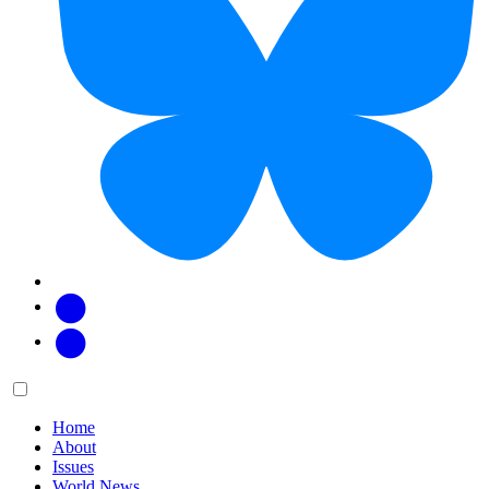
Facebook
Twitter
Main
Menu
menu:
Home
About
Issues
World News