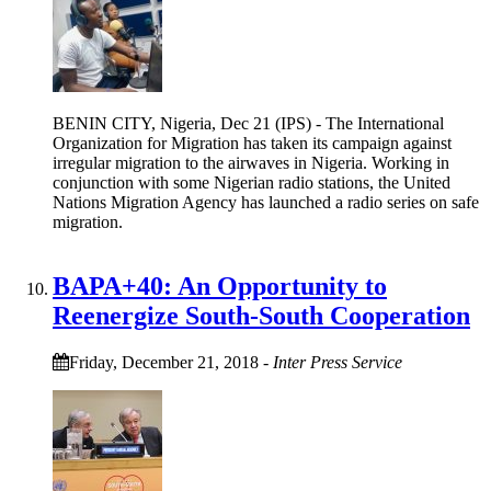
BENIN CITY, Nigeria, Dec 21 (IPS) - The International
Organization for Migration has taken its campaign against
irregular migration to the airwaves in Nigeria. Working in
conjunction with some Nigerian radio stations, the United
Nations Migration Agency has launched a radio series on safe
migration.
BAPA+40: An Opportunity to
Reenergize South-South Cooperation
Friday, December 21, 2018
-
Inter Press Service