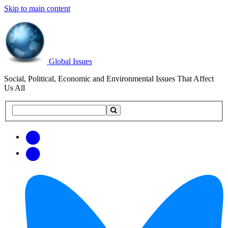
Skip to main content
Global Issues
Social, Political, Economic and Environmental Issues That Affect
Us All
Search
Search
this
site
Get
Email
free
Web/RSS
updates
Feed
via