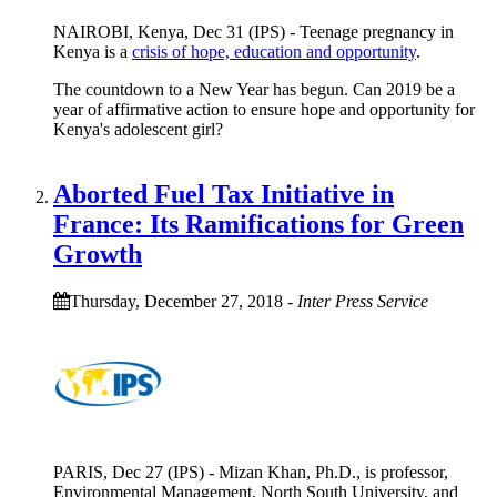
NAIROBI, Kenya, Dec 31 (IPS) - Teenage pregnancy in
Kenya is a
crisis of hope, education and opportunity
.
The countdown to a New Year has begun. Can 2019 be a
year of affirmative action to ensure hope and opportunity for
Kenya's adolescent girl?
Aborted Fuel Tax Initiative in
France: Its Ramifications for Green
Growth
Thursday, December 27, 2018
-
Inter Press Service
PARIS, Dec 27 (IPS) - Mizan Khan, Ph.D., is professor,
Environmental Management, North South University, and