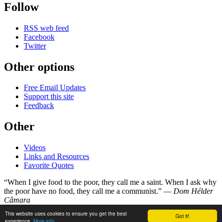
Follow
RSS web feed
Facebook
Twitter
Other options
Free Email Updates
Support this site
Feedback
Other
Videos
Links and Resources
Favorite Quotes
“When I give food to the poor, they call me a saint. When I ask why
the poor have no food, they call me a communist.” —
Dom Hélder
Câmara
This website uses cookies to ensure you get the best
Got it!
©
Copyright 1998–2026
experience.
More info