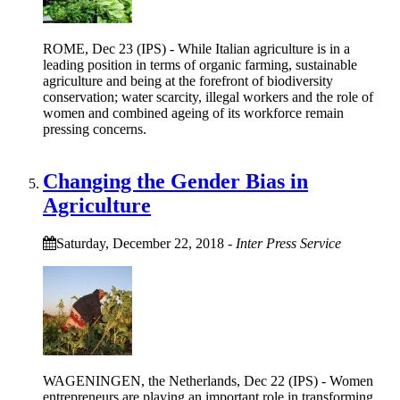
ROME, Dec 23 (IPS) - While Italian agriculture is in a
leading position in terms of organic farming, sustainable
agriculture and being at the forefront of biodiversity
conservation; water scarcity, illegal workers and the role of
women and combined ageing of its workforce remain
pressing concerns.
Changing the Gender Bias in
Agriculture
Saturday, December 22, 2018
-
Inter Press Service
WAGENINGEN, the Netherlands, Dec 22 (IPS) - Women
entrepreneurs are playing an important role in transforming