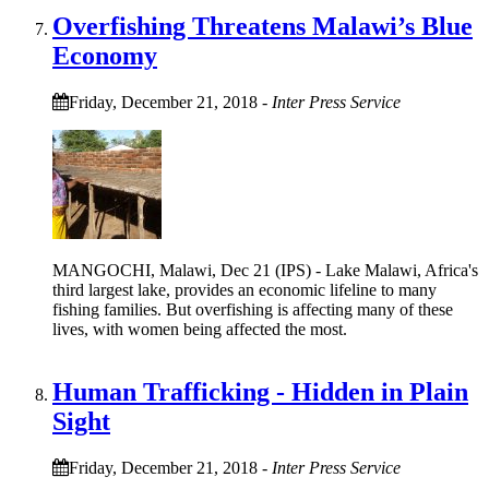
Overfishing Threatens Malawi’s Blue
Economy
Friday, December 21, 2018
-
Inter Press Service
MANGOCHI, Malawi, Dec 21 (IPS) - Lake Malawi, Africa's
third largest lake, provides an economic lifeline to many
fishing families. But overfishing is affecting many of these
lives, with women being affected the most.
Human Trafficking - Hidden in Plain
Sight
Friday, December 21, 2018
-
Inter Press Service