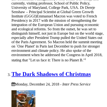
currently, visiting professor, School of Public Policy,
University of Maryland, College Park, USA. Dr Dereje
Senshaw – Principal Scientist at Global Green Growth
Institute (GGGI)Emmanuel Macron was voted to French
Presidency in 2017 with the mission of strengthening the
integration of the European Union and pursuing economic
and ecological reforms. So from the outset, he was set to
distinguish himself, not just in Europe but on the world stage,
especially after President Trump pulled the United States out
of the Paris Agreement. So Macron held the summit meeting
on `One Planet' in Paris last December to push for stronger
environment and climate policy. He also spoke of the
environment when he addressed the Congress in April 2018,
i
stating that "Let us face it: There is no Planet B."
The Dark Shadows of Christmas
Monday, December 24, 2018
-
Inter Press Service