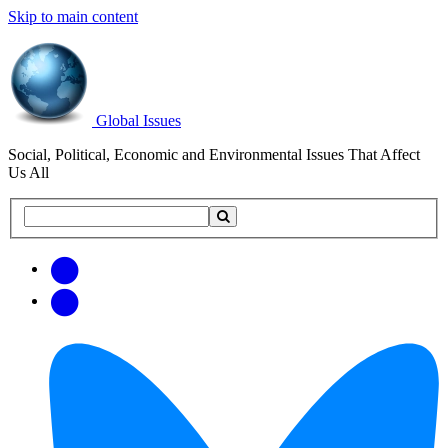
Skip to main content
Global Issues
Social, Political, Economic and Environmental Issues That Affect
Us All
Search
Search
this
site
Get
Email
free
Web/RSS
updates
Feed
via