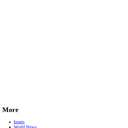
More
Issues
World News