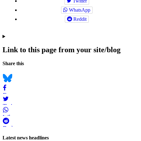
Twitter
WhatsApp
Reddit
Link to this page from your site/blog
Navigation
Social
Share this
bookmarks
Bluesky
Facebook
Twitter
WhatsApp
Reddit
Page-
Latest news headlines