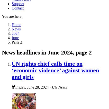
Support
Contact
You are here:
Home
News
2024
June
Page 2
News headlines in June 2024, page 2
UN rights chief calls time on
‘economic violence’ against women
and girls
Friday, June 28, 2024
-
UN News