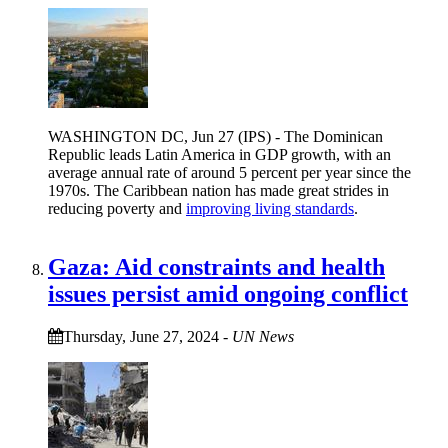
WASHINGTON DC, Jun 27 (IPS) - The Dominican
Republic leads Latin America in GDP growth, with an
average annual rate of around 5 percent per year since the
1970s. The Caribbean nation has made great strides in
reducing poverty and
improving living standards
.
Gaza: Aid constraints and health
issues persist amid ongoing conflict
Thursday, June 27, 2024
-
UN News