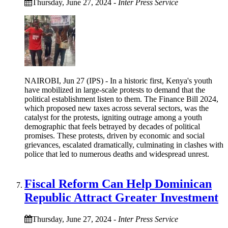
Thursday, June 27, 2024
-
Inter Press Service
NAIROBI, Jun 27 (IPS) - In a historic first, Kenya's youth
have mobilized in large-scale protests to demand that the
political establishment listen to them. The Finance Bill 2024,
which proposed new taxes across several sectors, was the
catalyst for the protests, igniting outrage among a youth
demographic that feels betrayed by decades of political
promises. These protests, driven by economic and social
grievances, escalated dramatically, culminating in clashes with
police that led to numerous deaths and widespread unrest.
Fiscal Reform Can Help Dominican
Republic Attract Greater Investment
Thursday, June 27, 2024
-
Inter Press Service