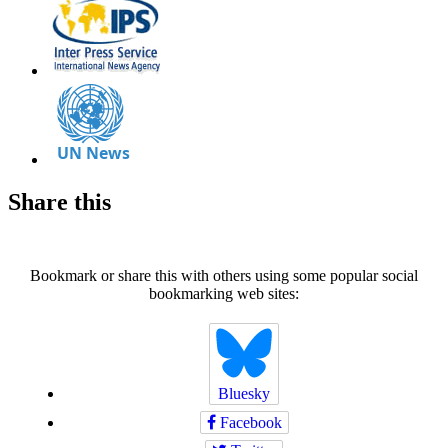
Share this
Bookmark or share this with others using some popular social
bookmarking web sites:
Bluesky
Facebook