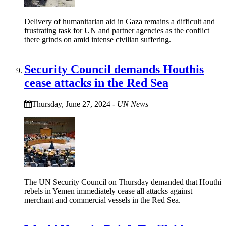
Delivery of humanitarian aid in Gaza remains a difficult and
frustrating task for UN and partner agencies as the conflict
there grinds on amid intense civilian suffering.
Security Council demands Houthis
cease attacks in the Red Sea
Thursday, June 27, 2024
-
UN News
The UN Security Council on Thursday demanded that Houthi
rebels in Yemen immediately cease all attacks against
merchant and commercial vessels in the Red Sea.