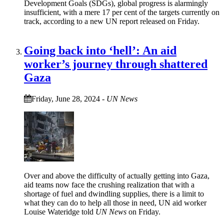
Development Goals (SDGs), global progress is alarmingly
insufficient, with a mere 17 per cent of the targets currently on
track, according to a new UN report released on Friday.
Going back into ‘hell’: An aid
worker’s journey through shattered
Gaza
Friday, June 28, 2024
-
UN News
Over and above the difficulty of actually getting into Gaza,
aid teams now face the crushing realization that with a
shortage of fuel and dwindling supplies, there is a limit to
what they can do to help all those in need, UN aid worker
Louise Wateridge told
UN News
on Friday.