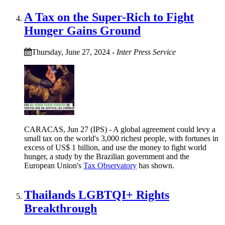
A Tax on the Super-Rich to Fight
Hunger Gains Ground
Thursday, June 27, 2024
-
Inter Press Service
CARACAS, Jun 27 (IPS) - A global agreement could levy a
small tax on the world's 3,000 richest people, with fortunes in
excess of US$ 1 billion, and use the money to fight world
hunger, a study by the Brazilian government and the
European Union's
Tax Observatory
has shown.
Thailands LGBTQI+ Rights
Breakthrough