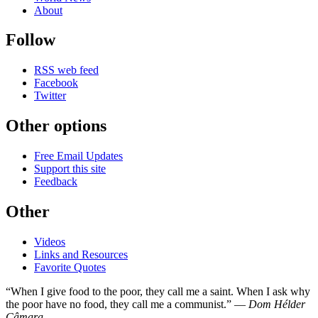
About
Follow
RSS web feed
Facebook
Twitter
Other options
Free Email Updates
Support this site
Feedback
Other
Videos
Links and Resources
Favorite Quotes
“When I give food to the poor, they call me a saint. When I ask why
the poor have no food, they call me a communist.” —
Dom Hélder
Câmara