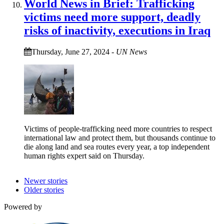
World News in Brief: Trafficking
victims need more support, deadly
risks of inactivity, executions in Iraq
Thursday, June 27, 2024
-
UN News
Victims of people-trafficking need more countries to respect
international law and protect them, but thousands continue to
die along land and sea routes every year, a top independent
human rights expert said on Thursday.
Newer stories
Older stories
Powered by