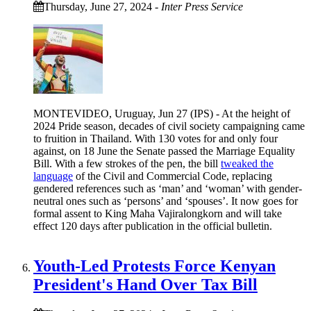
Thursday, June 27, 2024
-
Inter Press Service
MONTEVIDEO, Uruguay, Jun 27 (IPS) - At the height of
2024 Pride season, decades of civil society campaigning came
to fruition in Thailand. With 130 votes for and only four
against, on 18 June the Senate passed the Marriage Equality
Bill. With a few strokes of the pen, the bill
tweaked the
language
of the Civil and Commercial Code, replacing
gendered references such as ‘man’ and ‘woman’ with gender-
neutral ones such as ‘persons’ and ‘spouses’. It now goes for
formal assent to King Maha Vajiralongkorn and will take
effect 120 days after publication in the official bulletin.
Youth-Led Protests Force Kenyan
President's Hand Over Tax Bill