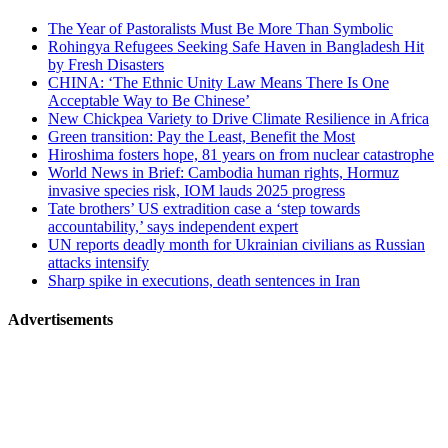
related
The Year of Pastoralists Must Be More Than Symbolic
navigation
Rohingya Refugees Seeking Safe Haven in Bangladesh Hit
by Fresh Disasters
CHINA: ‘The Ethnic Unity Law Means There Is One
Acceptable Way to Be Chinese’
New Chickpea Variety to Drive Climate Resilience in Africa
Green transition: Pay the Least, Benefit the Most
Hiroshima fosters hope, 81 years on from nuclear catastrophe
World News in Brief: Cambodia human rights, Hormuz
invasive species risk, IOM lauds 2025 progress
Tate brothers’ US extradition case a ‘step towards
accountability,’ says independent expert
UN reports deadly month for Ukrainian civilians as Russian
attacks intensify
Sharp spike in executions, death sentences in Iran
Advertisements