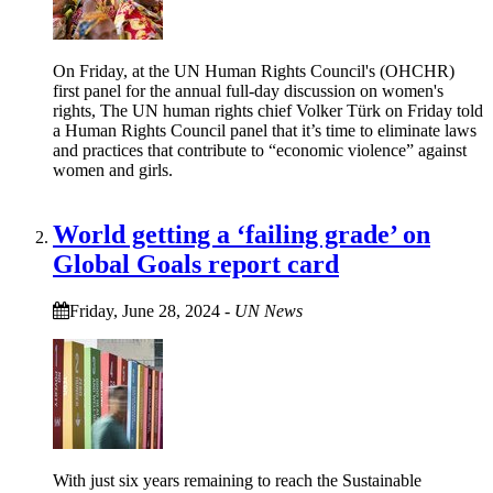
On Friday, at the UN Human Rights Council's (OHCHR)
first panel for the annual full-day discussion on women's
rights, The UN human rights chief Volker Türk on Friday told
a Human Rights Council panel that it’s time to eliminate laws
and practices that contribute to “economic violence” against
women and girls.
World getting a ‘failing grade’ on
Global Goals report card
Friday, June 28, 2024
-
UN News
With just six years remaining to reach the Sustainable