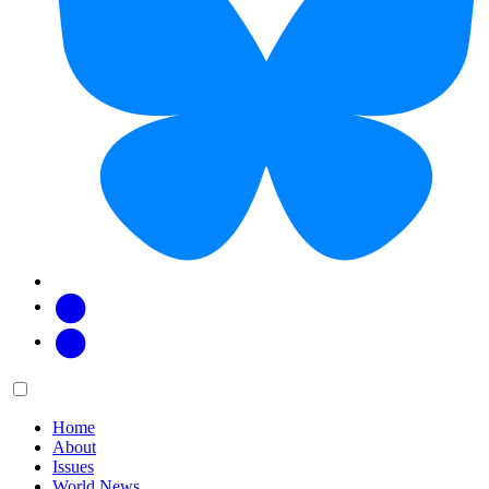
Facebook
Twitter
Main
Menu
menu:
Home
About
Issues
World News