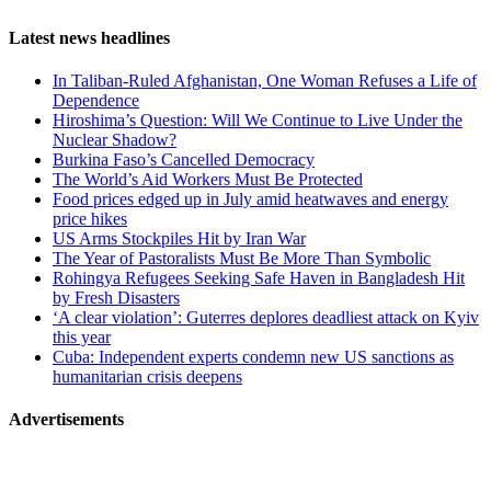
Reddit
Page-
Latest news headlines
related
In Taliban-Ruled Afghanistan, One Woman Refuses a Life of
navigation
Dependence
Hiroshima’s Question: Will We Continue to Live Under the
Nuclear Shadow?
Burkina Faso’s Cancelled Democracy
The World’s Aid Workers Must Be Protected
Food prices edged up in July amid heatwaves and energy
price hikes
US Arms Stockpiles Hit by Iran War
The Year of Pastoralists Must Be More Than Symbolic
Rohingya Refugees Seeking Safe Haven in Bangladesh Hit
by Fresh Disasters
‘A clear violation’: Guterres deplores deadliest attack on Kyiv
this year
Cuba: Independent experts condemn new US sanctions as
humanitarian crisis deepens
Advertisements