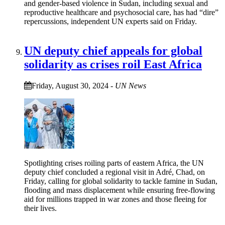
and gender-based violence in Sudan, including sexual and
reproductive healthcare and psychosocial care, has had “dire”
repercussions, independent UN experts said on Friday.
UN deputy chief appeals for global
solidarity as crises roil East Africa
Friday, August 30, 2024
-
UN News
Spotlighting crises roiling parts of eastern Africa, the UN
deputy chief concluded a regional visit in Adré, Chad, on
Friday, calling for global solidarity to tackle famine in Sudan,
flooding and mass displacement while ensuring free-flowing
aid for millions trapped in war zones and those fleeing for
their lives.