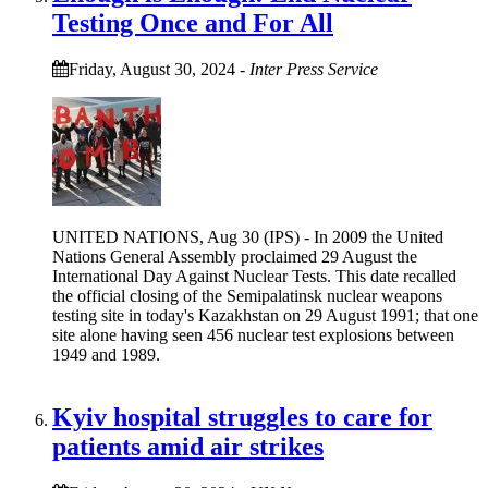
Testing Once and For All
Friday, August 30, 2024
-
Inter Press Service
UNITED NATIONS, Aug 30 (IPS) - In 2009 the United
Nations General Assembly proclaimed 29 August the
International Day Against Nuclear Tests. This date recalled
the official closing of the Semipalatinsk nuclear weapons
testing site in today's Kazakhstan on 29 August 1991; that one
site alone having seen 456 nuclear test explosions between
1949 and 1989.
Kyiv hospital struggles to care for
patients amid air strikes