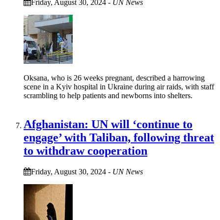
Friday, August 30, 2024
-
UN News
Oksana, who is 26 weeks pregnant, described a harrowing
scene in a Kyiv hospital in Ukraine during air raids, with staff
scrambling to help patients and newborns into shelters.
Afghanistan: UN will ‘continue to
engage’ with Taliban, following threat
to withdraw cooperation
Friday, August 30, 2024
-
UN News