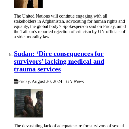
The United Nations will continue engaging with all
stakeholders in Afghanistan, advocating for human rights and
equality, the global body’s Spokesperson said on Friday, amid
the Taliban’s reported rejection of criticism by UN officials of
a strict morality law.
Sudan: ‘Dire consequences for
survivors’ lacking medical and
trauma services
Friday, August 30, 2024
-
UN News
The devastating lack of adequate care for survivors of sexual