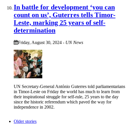
In battle for development ‘you can
count on us’, Guterres tells Timor-
Leste, marking 25 years of self-
determination
Friday, August 30, 2024
-
UN News
UN Secretary-General António Guterres told parliamentarians
in Timor-Leste on Friday the world has much to learn from
their inspirational struggle for self-rule, 25 years to the day
since the historic referendum which paved the way for
independence in 2002.
Older stories