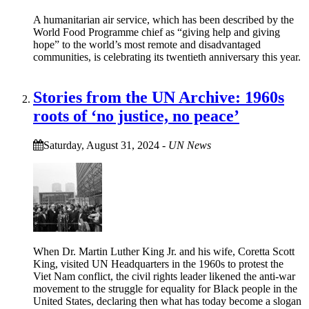
A humanitarian air service, which has been described by the
World Food Programme chief as “giving help and giving
hope” to the world’s most remote and disadvantaged
communities, is celebrating its twentieth anniversary this year.
Stories from the UN Archive: 1960s
roots of ‘no justice, no peace’
Saturday, August 31, 2024
-
UN News
When Dr. Martin Luther King Jr. and his wife, Coretta Scott
King, visited UN Headquarters in the 1960s to protest the
Viet Nam conflict, the civil rights leader likened the anti-war
movement to the struggle for equality for Black people in the
United States, declaring then what has today become a slogan