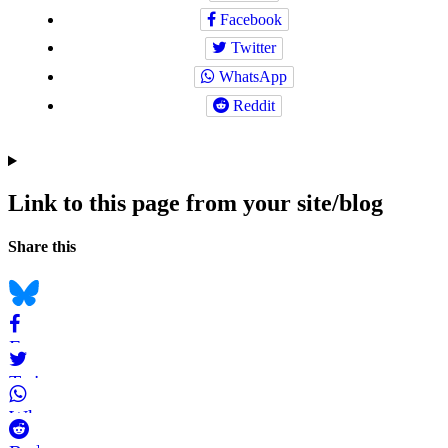
Facebook
Twitter
WhatsApp
Reddit
Link to this page from your site/blog
Navigation
Social
Share this
bookmarks
Bluesky
Facebook
Twitter
WhatsApp