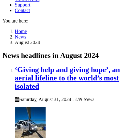
Support
Contact
You are here:
Home
News
August 2024
News headlines in August 2024
‘Giving help and giving hope’, an
aerial lifeline to the world’s most
isolated
Saturday, August 31, 2024
-
UN News