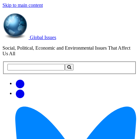
Skip to main content
Global Issues
Social, Political, Economic and Environmental Issues That Affect
Us All
Search
Search
this
site
Get
Email
free
Web/RSS
updates
Feed
via