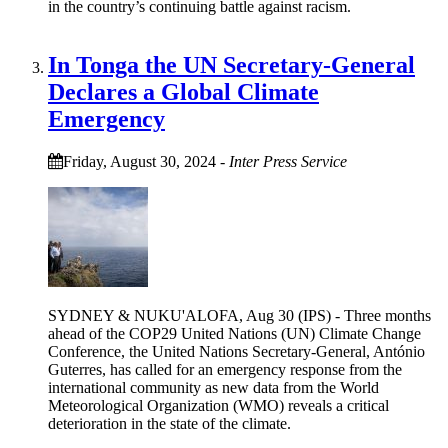
in the country’s continuing battle against racism.
In Tonga the UN Secretary-General
Declares a Global Climate
Emergency
Friday, August 30, 2024
-
Inter Press Service
SYDNEY & NUKU'ALOFA, Aug 30 (IPS) - Three months
ahead of the COP29 United Nations (UN) Climate Change
Conference, the United Nations Secretary-General, António
Guterres, has called for an emergency response from the
international community as new data from the World
Meteorological Organization (WMO) reveals a critical
deterioration in the state of the climate.