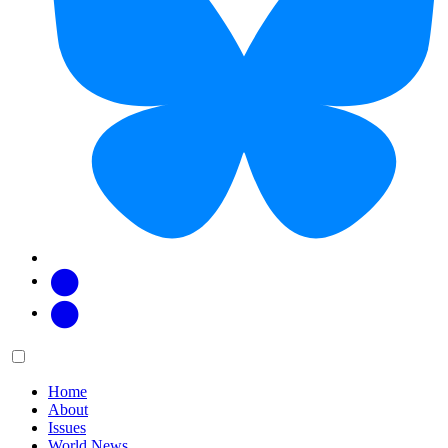
Facebook
Twitter
Main
Menu
menu:
Home
About
Issues
World News