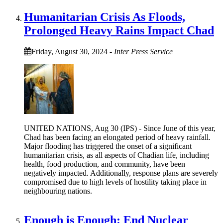
Humanitarian Crisis As Floods,
Prolonged Heavy Rains Impact Chad
Friday, August 30, 2024
-
Inter Press Service
UNITED NATIONS, Aug 30 (IPS) - Since June of this year,
Chad has been facing an elongated period of heavy rainfall.
Major flooding has triggered the onset of a significant
humanitarian crisis, as all aspects of Chadian life, including
health, food production, and community, have been
negatively impacted. Additionally, response plans are severely
compromised due to high levels of hostility taking place in
neighbouring nations.
Enough is Enough: End Nuclear