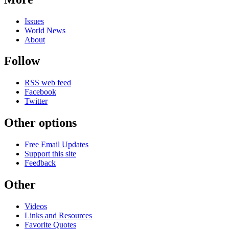
Issues
World News
About
Follow
RSS web feed
Facebook
Twitter
Other options
Free Email Updates
Support this site
Feedback
Other
Videos
Links and Resources
Favorite Quotes