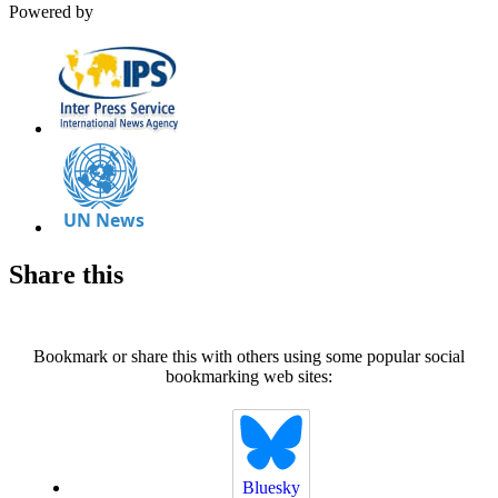
Powered by
Share this
Bookmark or share this with others using some popular social
bookmarking web sites:
Bluesky