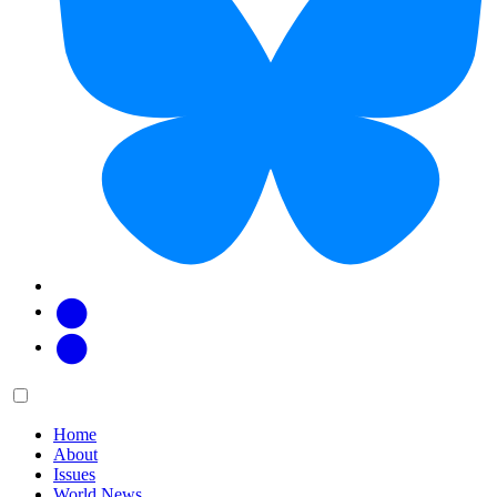
Facebook
Twitter
Main
Menu
menu:
Home
About
Issues
World News