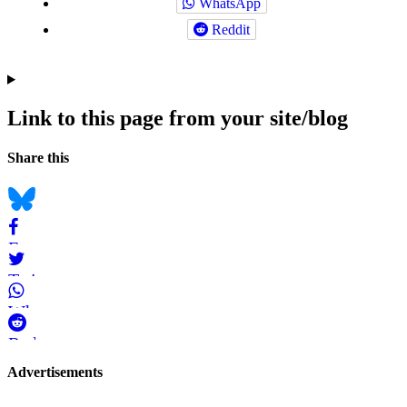
WhatsApp
Reddit
Link to this page from your site/blog
Navigation
Social
Share this
bookmarks
Bluesky
Facebook
Twitter
WhatsApp
Reddit
Page-
Advertisements
related