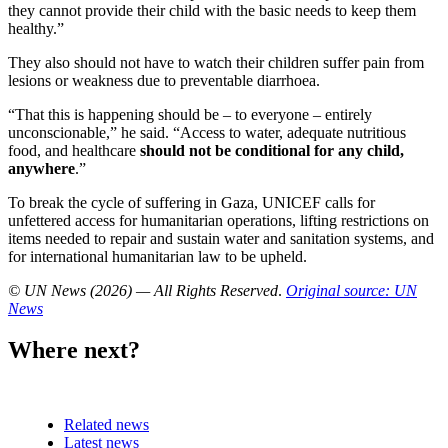
they cannot provide their child with the basic needs to keep them
healthy.”
They also should not have to watch their children suffer pain from
lesions or weakness due to preventable diarrhoea.
“That this is happening should be – to everyone – entirely
unconscionable,” he said. “Access to water, adequate nutritious
food, and healthcare
should not be conditional for any child,
anywhere
.”
To break the cycle of suffering in Gaza, UNICEF calls for
unfettered access for humanitarian operations, lifting restrictions on
items needed to repair and sustain water and sanitation systems, and
for international humanitarian law to be upheld.
© UN News (2026) — All Rights Reserved
.
Original source: UN
News
Where next?
Related news
Latest news