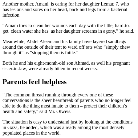
Another mother, Amani, is caring for her daughter Lemar, 7, who
has lesions and sores on her head, back and legs from a bacterial
infection.
“Amani tries to clean her wounds each day with the little, hard-to-
get, clean water she has, as her daughter screams in agony,” he said.
Meanwhile, Abdel Aleem and his family have layered sandbags
around the outside of their tent to ward off rats who “simply chew
through it” as “stopping them is futile.”
Both he and his eight-month-old son Ahmad, as well his pregnant
sister-in-law, were already bitten in recent weeks.
Parents feel helpless
“The common thread running through every one of these
conversations is the sheer heartbreak of parents who no longer feel
able to do the thing most innate to them – protect their children’s
health and safety,” said Mr. Olweis.
The situation is easy to understand just by looking at the conditions
in Gaza, he added, which was already among the most densely
populated places in the world.