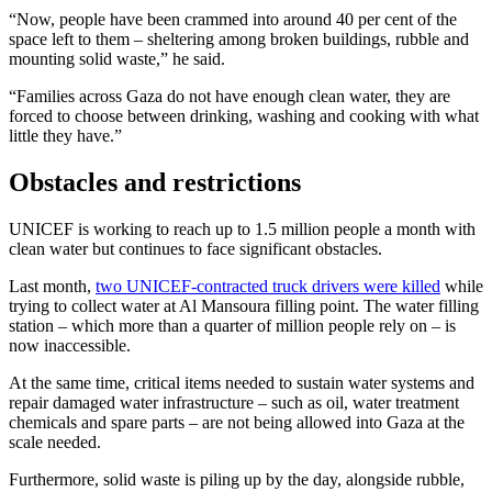
“Now, people have been crammed into around 40 per cent of the
space left to them – sheltering among broken buildings, rubble and
mounting solid waste,” he said.
“Families across Gaza do not have enough clean water, they are
forced to choose between drinking, washing and cooking with what
little they have.”
Obstacles and restrictions
UNICEF is working to reach up to 1.5 million people a month with
clean water but continues to face significant obstacles.
Last month,
two UNICEF-contracted truck drivers were killed
while
trying to collect water at Al Mansoura filling point. The water filling
station – which more than a quarter of million people rely on – is
now inaccessible.
At the same time, critical items needed to sustain water systems and
repair damaged water infrastructure – such as oil, water treatment
chemicals and spare parts – are not being allowed into Gaza at the
scale needed.
Furthermore, solid waste is piling up by the day, alongside rubble,