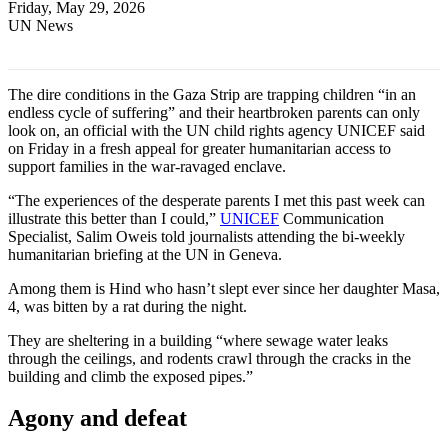
Friday, May 29, 2026
UN News
The dire conditions in the Gaza Strip are trapping children “in an
endless cycle of suffering” and their heartbroken parents can only
look on, an official with the UN child rights agency UNICEF said
on Friday in a fresh appeal for greater humanitarian access to
support families in the war-ravaged enclave.
“The experiences of the desperate parents I met this past week can
illustrate this better than I could,”
UNICEF
Communication
Specialist, Salim Oweis told journalists attending the bi-weekly
humanitarian briefing at the UN in Geneva.
Among them is Hind who hasn’t slept ever since her daughter Masa,
4, was bitten by a rat during the night.
They are sheltering in a building “where sewage water leaks
through the ceilings, and rodents crawl through the cracks in the
building and climb the exposed pipes.”
Agony and defeat