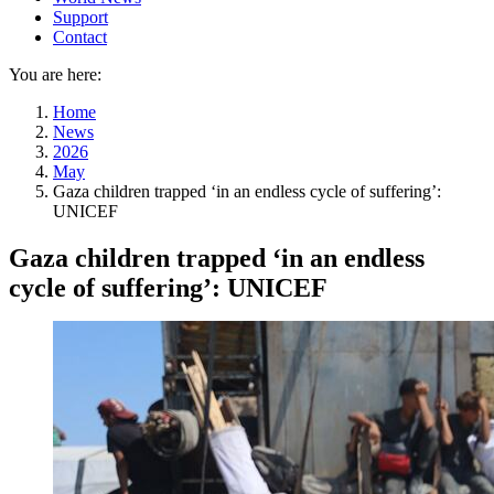
Support
Contact
You are here:
Home
News
2026
May
Gaza children trapped ‘in an endless cycle of suffering’:
UNICEF
Gaza children trapped ‘in an endless
cycle of suffering’: UNICEF