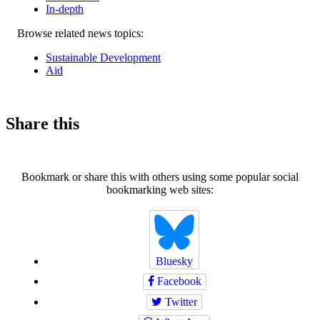
In-depth
Related
Browse related news topics:
news
Sustainable Development
Aid
Share this
Bookmark or share this with others using some popular social
bookmarking web sites:
Bluesky
Facebook
Twitter