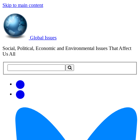
Skip to main content
Global Issues
Social, Political, Economic and Environmental Issues That Affect
Us All
Search
Search
this
site
Get
Email
free
Web/RSS
updates
Feed
via