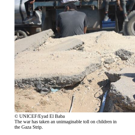
© UNICEF/Eyad El Baba
The war has taken an unimaginable toll on children in
the Gaza Strip.