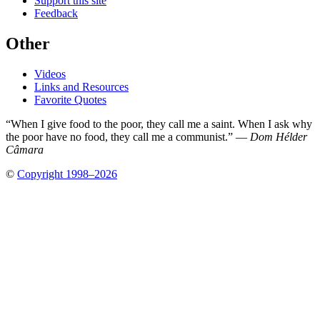
Support this site
Feedback
Other
Videos
Links and Resources
Favorite Quotes
“When I give food to the poor, they call me a saint. When I ask why
the poor have no food, they call me a communist.” —
Dom Hélder
Câmara
©
Copyright 1998–2026