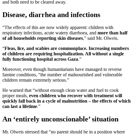
and both need to be cleared away.
Disease, diarrhea and infections
“The effects of this are now widely apparent: children with
respiratory infections, acute watery diarrhoea, and
more than half
of all households reporting skin diseases
,” said Mr. Olweis.
“
Fleas, lice, and scabies are commonplace. Increasing numbers
of children are requiring hospitalization. All without a single
fully functioning hospital across Gaza
.”
Moreover, even though humanitarians have managed to reverse
famine conditions, “the number of malnourished and vulnerable
children remain extremely serious.”
He warned that “without enough clean water and fuel to cook
proper meals,
even children who recover with treatment will
quickly fall back in a cycle of malnutrition – the effects of which
can last a lifetime
.”
An ‘entirely unconscionable’ situation
Mr. Olweis stressed that “no parent should be in a position where