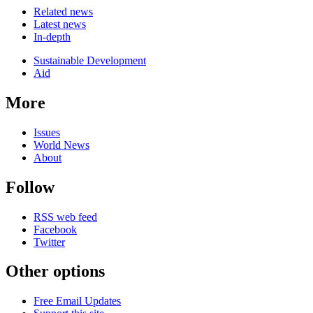
Related news
Latest news
In-depth
Related
Sustainable Development
news
Aid
More
Issues
World News
About
Follow
RSS web feed
Facebook
Twitter
Other options
Free Email Updates