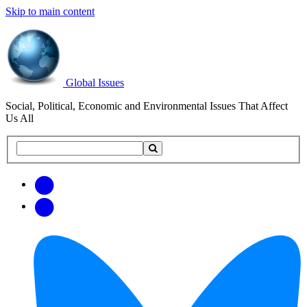
Skip to main content
Global Issues
Social, Political, Economic and Environmental Issues That Affect
Us All
Search
Search
this
site
Get
Email
free
Web/RSS
updates
Feed
via