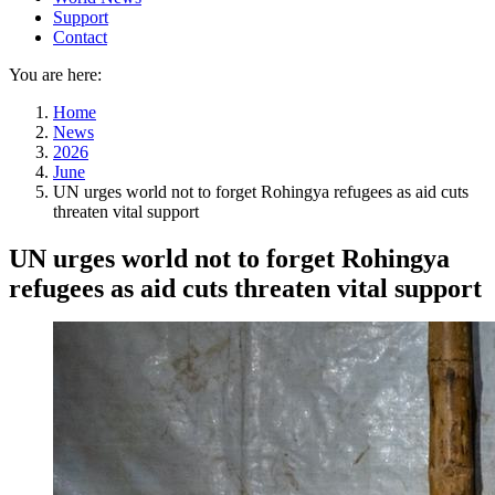
Support
Contact
You are here:
Home
News
2026
June
UN urges world not to forget Rohingya refugees as aid cuts
threaten vital support
UN urges world not to forget Rohingya
refugees as aid cuts threaten vital support