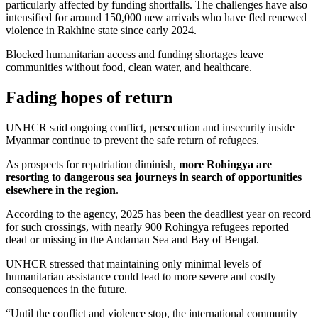
particularly affected by funding shortfalls. The challenges have also
intensified for around 150,000 new arrivals who have fled renewed
violence in Rakhine state since early 2024.
Blocked humanitarian access and funding shortages leave
communities without food, clean water, and healthcare.
Fading hopes of return
UNHCR said ongoing conflict, persecution and insecurity inside
Myanmar continue to prevent the safe return of refugees.
As prospects for repatriation diminish,
more Rohingya are
resorting to dangerous sea journeys in search of opportunities
elsewhere in the region
.
According to the agency, 2025 has been the deadliest year on record
for such crossings, with nearly 900 Rohingya refugees reported
dead or missing in the Andaman Sea and Bay of Bengal.
UNHCR stressed that maintaining only minimal levels of
humanitarian assistance could lead to more severe and costly
consequences in the future.
“Until the conflict and violence stop, the international community