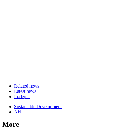
Related news
Latest news
In-depth
Related
Sustainable Development
news
Aid
More