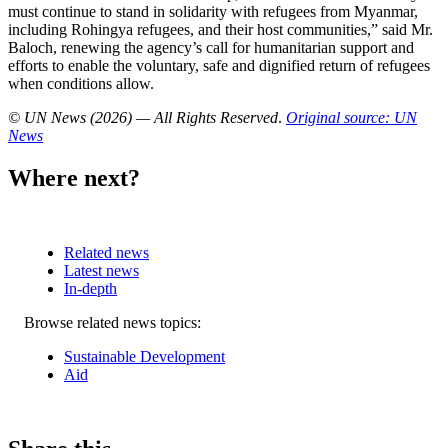
must continue to stand in solidarity with refugees from Myanmar,
including Rohingya refugees, and their host communities,” said Mr.
Baloch, renewing the agency’s call for humanitarian support and
efforts to enable the voluntary, safe and dignified return of refugees
when conditions allow.
© UN News (2026) — All Rights Reserved
.
Original source: UN
News
Where next?
Related news
Latest news
In-depth
Related
Browse related news topics:
news
Sustainable Development
Aid