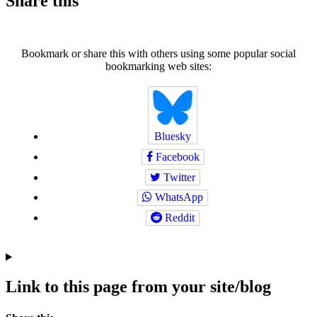
Share this
Bookmark or share this with others using some popular social
bookmarking web sites:
Bluesky
Facebook
Twitter
WhatsApp
Reddit
Link to this page from your site/blog