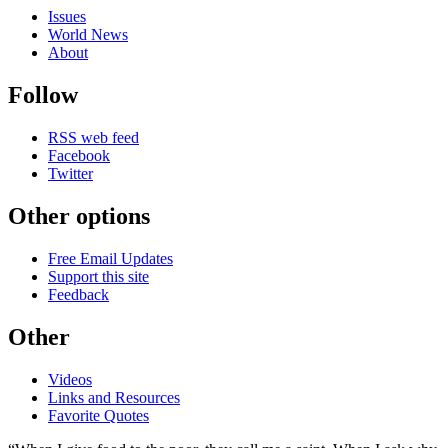
Issues
World News
About
Follow
RSS web feed
Facebook
Twitter
Other options
Free Email Updates
Support this site
Feedback
Other
Videos
Links and Resources
Favorite Quotes