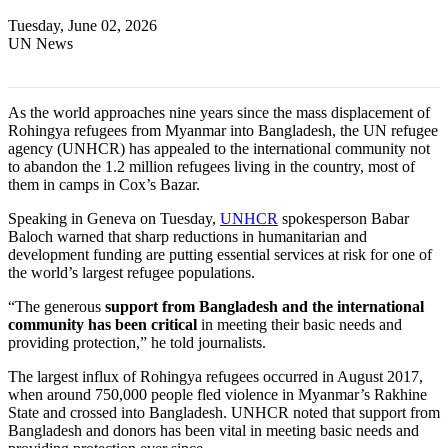
Tuesday, June 02, 2026
UN News
As the world approaches nine years since the mass displacement of
Rohingya refugees from Myanmar into Bangladesh, the UN refugee
agency (UNHCR) has appealed to the international community not
to abandon the 1.2 million refugees living in the country, most of
them in camps in Cox’s Bazar.
Speaking in Geneva on Tuesday,
UNHCR
spokesperson Babar
Baloch warned that sharp reductions in humanitarian and
development funding are putting essential services at risk for one of
the world’s largest refugee populations.
“The generous
support from Bangladesh and the international
community has been critical
in meeting their basic needs and
providing protection,” he told journalists.
The largest influx of Rohingya refugees occurred in August 2017,
when around 750,000 people fled violence in Myanmar’s Rakhine
State and crossed into Bangladesh. UNHCR noted that support from
Bangladesh and donors has been vital in meeting basic needs and