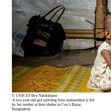
© UNICEF/Ilvy Njiokiktjien
A two-year-old girl suffering from malnutrition is fed
by her mother at their shelter in Cox’s Bazar,
Bangladesh.