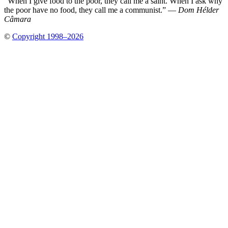
“When I give food to the poor, they call me a saint. When I ask why
the poor have no food, they call me a communist.” —
Dom Hélder
Câmara
©
Copyright 1998–2026