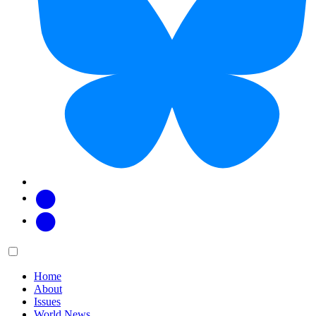
Facebook
Twitter
Main
Menu
menu:
Home
About
Issues
World News