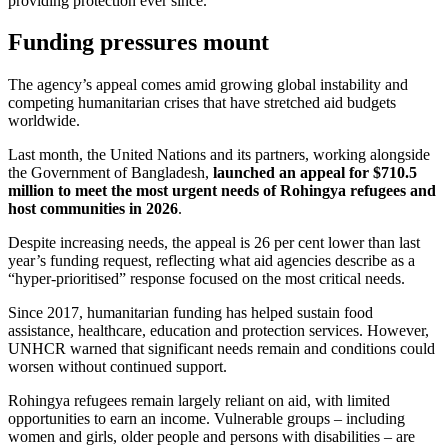
providing protection ever since.
Funding pressures mount
The agency’s appeal comes amid growing global instability and
competing humanitarian crises that have stretched aid budgets
worldwide.
Last month, the United Nations and its partners, working alongside
the Government of Bangladesh,
launched an appeal for $710.5
million to meet the most urgent needs of Rohingya refugees and
host communities in 2026
.
Despite increasing needs, the appeal is 26 per cent lower than last
year’s funding request, reflecting what aid agencies describe as a
“hyper-prioritised” response focused on the most critical needs.
Since 2017, humanitarian funding has helped sustain food
assistance, healthcare, education and protection services. However,
UNHCR warned that significant needs remain and conditions could
worsen without continued support.
Rohingya refugees remain largely reliant on aid, with limited
opportunities to earn an income. Vulnerable groups – including
women and girls, older people and persons with disabilities – are