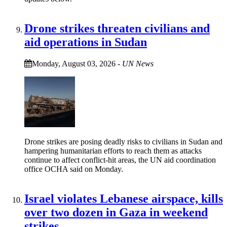
Drone strikes threaten civilians and
aid operations in Sudan
Monday, August 03, 2026
-
UN News
Drone strikes are posing deadly risks to civilians in Sudan and
hampering humanitarian efforts to reach them as attacks
continue to affect conflict-hit areas, the UN aid coordination
office OCHA said on Monday.
Israel violates Lebanese airspace, kills
over two dozen in Gaza in weekend
strikes