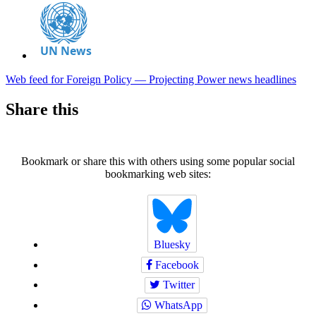
Web feed for Foreign Policy — Projecting Power news headlines
Share this
Bookmark or share this with others using some popular social
bookmarking web sites:
Bluesky
Facebook
Twitter
WhatsApp