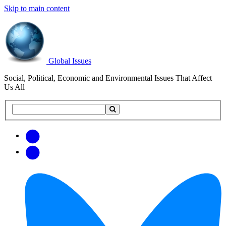
Skip to main content
Global Issues
Social, Political, Economic and Environmental Issues That Affect
Us All
Search
Search
this
site
Get
Email
free
Web/RSS
updates
Feed
via