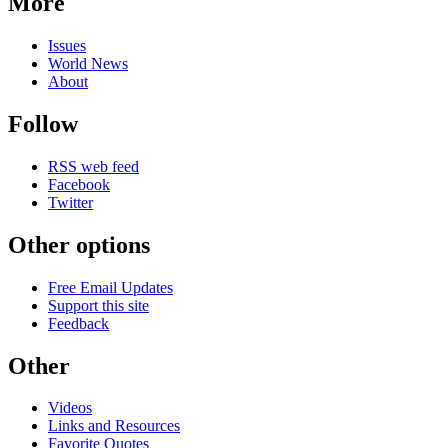
More
Issues
World News
About
Follow
RSS web feed
Facebook
Twitter
Other options
Free Email Updates
Support this site
Feedback
Other
Videos
Links and Resources
Favorite Quotes