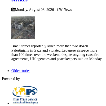
Monday, August 03, 2026
-
UN News
Israeli forces reportedly killed more than two dozen
Palestinians in Gaza and violated Lebanese airspace more
than 100 times over the weekend despite ongoing ceasefire
agreements, UN agencies and peacekeepers said on Monday.
Older stories
Powered by