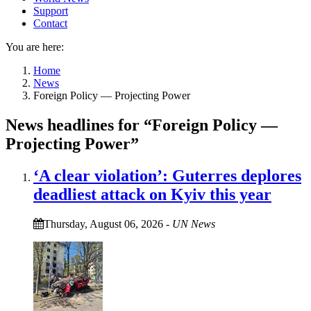
Support
Contact
You are here:
Home
News
Foreign Policy — Projecting Power
News headlines for “Foreign Policy —
Projecting Power”
‘A clear violation’: Guterres deplores
deadliest attack on Kyiv this year
Thursday, August 06, 2026
-
UN News