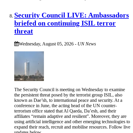
Security Council LIVE: Ambassadors
briefed on continuing ISIL terror
threat
Wednesday, August 05, 2026
-
UN News
The Security Council is meeting on Wednesday to examine
the persistent threat posed by the terrorist group ISIL, also
known as Dae’sh, to international peace and security. At a
conference in June, the acting head of the UN counter-
terrorism office stated that Al Qaeda, Da’esh, and their
affiliates “remain adaptive and resilient”. Moreover, they are
using artificial intelligence and other emerging technologies to
expand their reach, recruit and mobilise resources. Follow live
updates below.