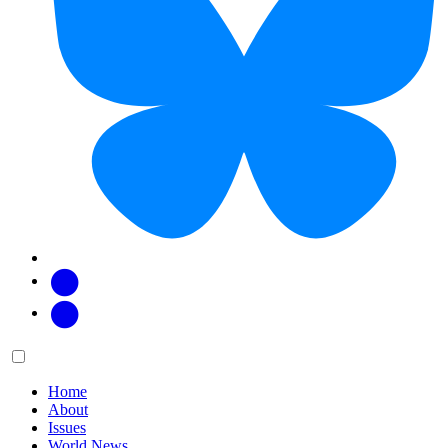
Facebook
Twitter
Main
Menu
menu:
Home
About
Issues
World News