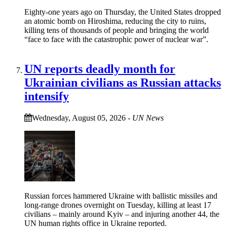
Eighty-one years ago on Thursday, the United States dropped
an atomic bomb on Hiroshima, reducing the city to ruins,
killing tens of thousands of people and bringing the world
“face to face with the catastrophic power of nuclear war”.
UN reports deadly month for
Ukrainian civilians as Russian attacks
intensify
Wednesday, August 05, 2026
-
UN News
Russian forces hammered Ukraine with ballistic missiles and
long-range drones overnight on Tuesday, killing at least 17
civilians – mainly around Kyiv – and injuring another 44, the
UN human rights office in Ukraine reported.