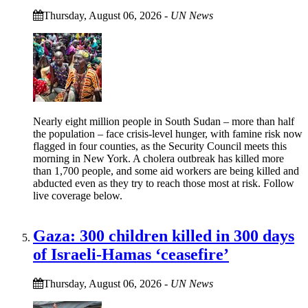
Thursday, August 06, 2026
-
UN News
Nearly eight million people in South Sudan – more than half
the population – face crisis-level hunger, with famine risk now
flagged in four counties, as the Security Council meets this
morning in New York. A cholera outbreak has killed more
than 1,700 people, and some aid workers are being killed and
abducted even as they try to reach those most at risk. Follow
live coverage below.
Gaza: 300 children killed in 300 days
of Israeli-Hamas ‘ceasefire’
Thursday, August 06, 2026
-
UN News