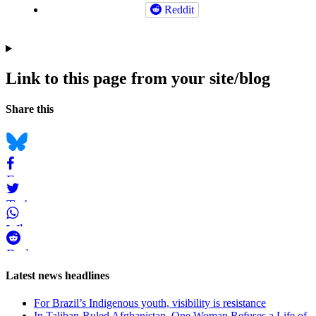
Reddit
Link to this page from your site/blog
Navigation
Social
Share this
bookmarks
Bluesky
Facebook
Twitter
WhatsApp
Reddit
Page-
Latest news headlines
related
For Brazil’s Indigenous youth, visibility is resistance
navigation
In Taliban-Ruled Afghanistan, One Woman Refuses a Life of