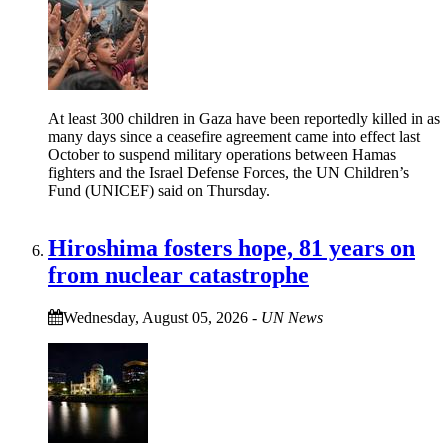
At least 300 children in Gaza have been reportedly killed in as
many days since a ceasefire agreement came into effect last
October to suspend military operations between Hamas
fighters and the Israel Defense Forces, the UN Children’s
Fund (UNICEF) said on Thursday.
Hiroshima fosters hope, 81 years on
from nuclear catastrophe
Wednesday, August 05, 2026
-
UN News