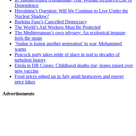
Dependence
Hiroshima’s Question: Will We Continue to Live Under the
Nuclear Shadow?
Burkina Faso’s Cancelled Democracy
The World’s Aid Workers Must Be Protected
The Mediterranean’s own odyssey: An ecological treasure
feels the strain
‘Sudan is losing another generation’ to war, Mohammed
warns
Peacock party takes pride of place in nod to decades of
turbulent history
Ebola in DR Congo: Childhood deaths rise; hopes raised over
new vaccine
Food prices edged up in July amid heatwaves and energy
price hikes
Advertisements