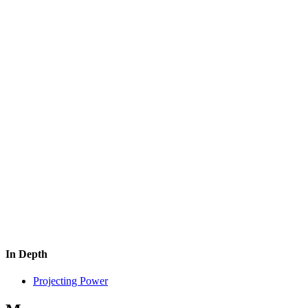
In Depth
Projecting Power