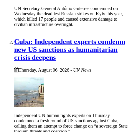
UN Secretary-General António Guterres condemned on
Wednesday the deadliest Russian strikes on Kyiv this year,
which killed 17 people and caused extensive damage to
civilian infrastructure overnight.
Cuba: Independent experts condemn
new US sanctions as humanitarian
crisis deepens
Thursday, August 06, 2026
-
UN News
Independent UN human rights experts on Thursday
condemned a fresh round of US sanctions against Cuba,
calling them an attempt to force change on “a sovereign State
through threats and coercion.”