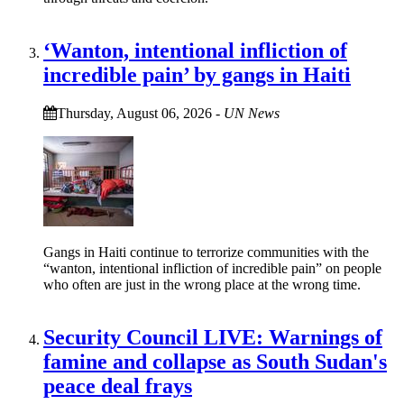
‘Wanton, intentional infliction of
incredible pain’ by gangs in Haiti
Thursday, August 06, 2026
-
UN News
Gangs in Haiti continue to terrorize communities with the
“wanton, intentional infliction of incredible pain” on people
who often are just in the wrong place at the wrong time.
Security Council LIVE: Warnings of
famine and collapse as South Sudan's
peace deal frays