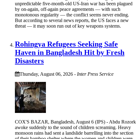
unpredictable five-month-old US-Iran war has been plagued
by on-again, off-again peace agreements — with such
monotonous regularity — the conflict seems never ending.
But according to several news reports, the US faces a new
threat — it may soon run out of key weapons systems.
Rohingya Refugees Seeking Safe
Haven in Bangladesh Hit by Fresh
Disasters
Thursday, August 06, 2026
-
Inter Press Service
COX'S BAZAR, Bangladesh, August 6 (IPS) - Abdu Rozork
awoke suddenly to the sound of children screaming. Heavy
monsoon rains had sent a landslide barrelling into the section
of their bamboo shelter where the women and children were