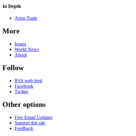
In Depth
Arms Trade
More
Issues
World News
About
Follow
RSS web feed
Facebook
Twitter
Other options
Free Email Updates
Support this site
Feedback