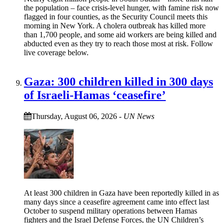
the population – face crisis-level hunger, with famine risk now
flagged in four counties, as the Security Council meets this
morning in New York. A cholera outbreak has killed more
than 1,700 people, and some aid workers are being killed and
abducted even as they try to reach those most at risk. Follow
live coverage below.
Gaza: 300 children killed in 300 days
of Israeli-Hamas ‘ceasefire’
Thursday, August 06, 2026
-
UN News
At least 300 children in Gaza have been reportedly killed in as
many days since a ceasefire agreement came into effect last
October to suspend military operations between Hamas
fighters and the Israel Defense Forces, the UN Children’s