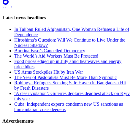
Reddit
Page-
Latest news headlines
related
In Taliban-Ruled Afghanistan, One Woman Refuses a Life of
navigation
Dependence
Hiroshima’s Question: Will We Continue to Live Under the
Nuclear Shadow?
Burkina Faso’s Cancelled Democracy
The World’s Aid Workers Must Be Protected
Food prices edged up in July amid heatwaves and energy
price hikes
US Arms Stockpiles Hit by Iran War
The Year of Pastoralists Must Be More Than Symbolic
Rohingya Refugees Seeking Safe Haven in Bangladesh Hit
by Fresh Disasters
‘A clear violation’: Guterres deplores deadliest attack on Kyiv
this year
Cuba: Independent experts condemn new US sanctions as
humanitarian crisis deepens
Advertisements