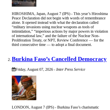
HIROSHIMA, Japan, August 7 (IPS) - This year’s Hiroshima
Peace Declaration did not begin with words of remembrance
alone. It opened instead with what the declaration called
“military invasions using nuclear weapons as tools of
intimidation,” “imperious actions by major powers in violation
of international law,” and the failure of the Nuclear Non-
Proliferation Treaty, or NPT, Review Conference — for the
third consecutive time — to adopt a final document.
Burkina Faso’s Cancelled Democracy
Friday, August 07, 2026
-
Inter Press Service
LONDON, August 7 (IPS) - Burkina Faso’s charismatic