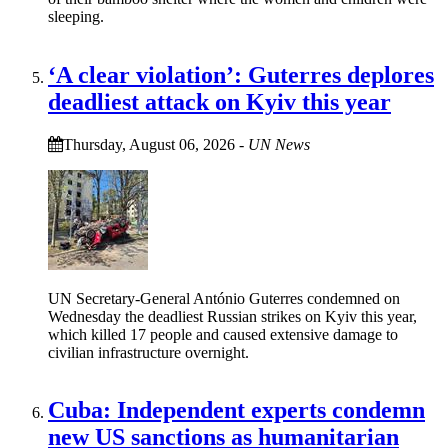
sleeping.
‘A clear violation’: Guterres deplores
deadliest attack on Kyiv this year
Thursday, August 06, 2026
-
UN News
UN Secretary-General António Guterres condemned on
Wednesday the deadliest Russian strikes on Kyiv this year,
which killed 17 people and caused extensive damage to
civilian infrastructure overnight.
Cuba: Independent experts condemn
new US sanctions as humanitarian