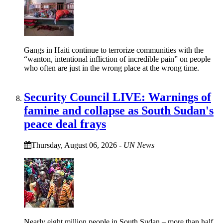
Gangs in Haiti continue to terrorize communities with the
“wanton, intentional infliction of incredible pain” on people
who often are just in the wrong place at the wrong time.
Security Council LIVE: Warnings of
famine and collapse as South Sudan's
peace deal frays
Thursday, August 06, 2026
-
UN News
Nearly eight million people in South Sudan – more than half