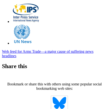
Web feed for Arms Trade—a major cause of suffering news
headlines
Share this
Bookmark or share this with others using some popular social
bookmarking web sites: