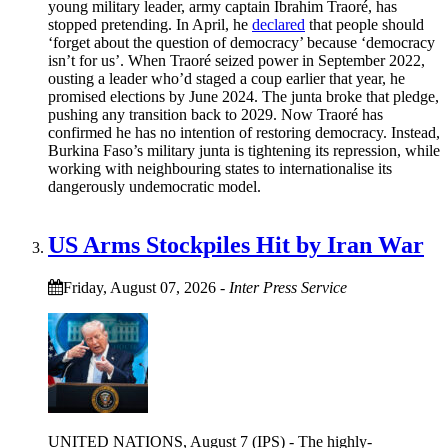
young military leader, army captain Ibrahim Traoré, has
stopped pretending. In April, he
declared
that people should
‘forget about the question of democracy’ because ‘democracy
isn’t for us’. When Traoré seized power in September 2022,
ousting a leader who’d staged a coup earlier that year, he
promised elections by June 2024. The junta broke that pledge,
pushing any transition back to 2029. Now Traoré has
confirmed he has no intention of restoring democracy. Instead,
Burkina Faso’s military junta is tightening its repression, while
working with neighbouring states to internationalise its
dangerously undemocratic model.
US Arms Stockpiles Hit by Iran War
Friday, August 07, 2026
-
Inter Press Service
UNITED NATIONS, August 7 (IPS) - The highly-