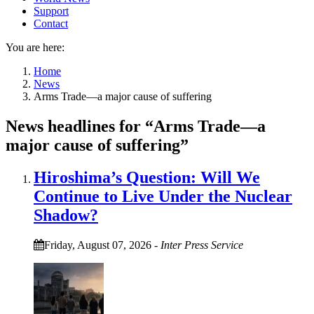
Support
Contact
You are here:
Home
News
Arms Trade—a major cause of suffering
News headlines for “Arms Trade—a
major cause of suffering”
Hiroshima’s Question: Will We
Continue to Live Under the Nuclear
Shadow?
Friday, August 07, 2026
-
Inter Press Service