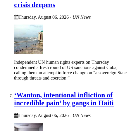
crisis deepens
Thursday, August 06, 2026
-
UN News
Independent UN human rights experts on Thursday
condemned a fresh round of US sanctions against Cuba,
calling them an attempt to force change on “a sovereign State
through threats and coercion.”
‘Wanton, intentional infliction of
incredible pain’ by gangs in Haiti
Thursday, August 06, 2026
-
UN News