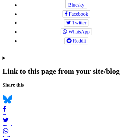
Bluesky
Facebook
Twitter
WhatsApp
Reddit
Link to this page from your site/blog
Navigation
Social
Share this
bookmarks
Bluesky
Facebook
Twitter
WhatsApp