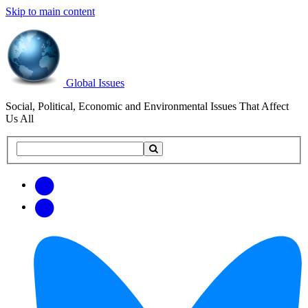
Skip to main content
Global Issues
Social, Political, Economic and Environmental Issues That Affect
Us All
Search
Search
this
site
Get
Email
free
Web/RSS
updates
Feed
via