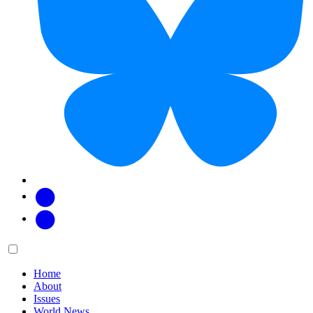
Facebook
Twitter
Main
Menu
menu:
Home
About
Issues
World News