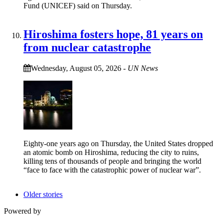
Fund (UNICEF) said on Thursday.
Hiroshima fosters hope, 81 years on
from nuclear catastrophe
Wednesday, August 05, 2026
-
UN News
Eighty-one years ago on Thursday, the United States dropped
an atomic bomb on Hiroshima, reducing the city to ruins,
killing tens of thousands of people and bringing the world
“face to face with the catastrophic power of nuclear war”.
Older stories
Powered by