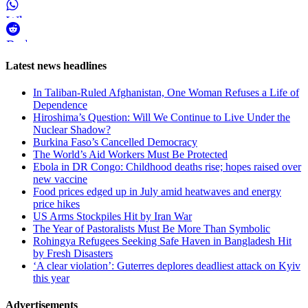
WhatsApp
Reddit
Page-
Latest news headlines
related
In Taliban-Ruled Afghanistan, One Woman Refuses a Life of
navigation
Dependence
Hiroshima’s Question: Will We Continue to Live Under the
Nuclear Shadow?
Burkina Faso’s Cancelled Democracy
The World’s Aid Workers Must Be Protected
Ebola in DR Congo: Childhood deaths rise; hopes raised over
new vaccine
Food prices edged up in July amid heatwaves and energy
price hikes
US Arms Stockpiles Hit by Iran War
The Year of Pastoralists Must Be More Than Symbolic
Rohingya Refugees Seeking Safe Haven in Bangladesh Hit
by Fresh Disasters
‘A clear violation’: Guterres deplores deadliest attack on Kyiv
this year
Advertisements