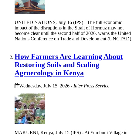
UNITED NATIONS, July 16 (IPS) - The full economic
impact of the disruptions in the Strait of Hormuz may not
become clear until the second half of 2026, warns the United
Nations Conference on Trade and Development (UNCTAD).
How Farmers Are Learning About
Restoring Soils and Scaling
Agroecology in Kenya
Wednesday, July 15, 2026
-
Inter Press Service
MAKUENI, Kenya, July 15 (IPS) - At Yumbuni Village in