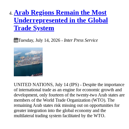
Arab Regions Remain the Most
Underrepresented in the Global
Trade System
Tuesday, July 14, 2026
-
Inter Press Service
UNITED NATIONS, July 14 (IPS) - Despite the importance
of international trade as an engine for economic growth and
development, only fourteen of the twenty-two Arab states are
members of the World Trade Organization (WTO). The
remaining Arab states risk missing out on opportunities for
greater integration into the global economy and the
multilateral trading system facilitated by the WTO.