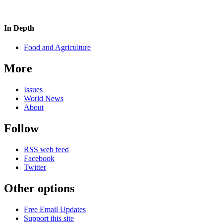
In Depth
Food and Agriculture
More
Issues
World News
About
Follow
RSS web feed
Facebook
Twitter
Other options
Free Email Updates
Support this site