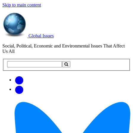
Skip to main content
Global Issues
Social, Political, Economic and Environmental Issues That Affect
Us All
Search
Search
this
site
Get
Email
free
Web/RSS
updates
Feed
via