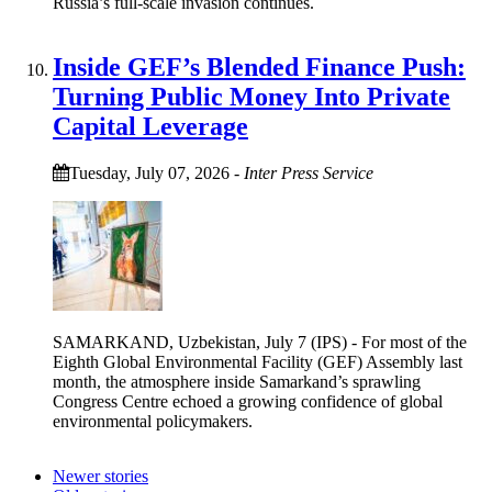
Russia’s full-scale invasion continues.
Inside GEF’s Blended Finance Push:
Turning Public Money Into Private
Capital Leverage
Tuesday, July 07, 2026
-
Inter Press Service
SAMARKAND, Uzbekistan, July 7 (IPS) - For most of the
Eighth Global Environmental Facility (GEF) Assembly last
month, the atmosphere inside Samarkand’s sprawling
Congress Centre echoed a growing confidence of global
environmental policymakers.
Newer stories