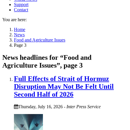
Support
Contact
You are here:
Home
News
Food and Agriculture Issues
Page 3
News headlines for “Food and
Agriculture Issues”, page 3
Full Effects of Strait of Hormuz
Disruption May Not Be Felt Until
Second Half of 2026
Thursday, July 16, 2026
-
Inter Press Service