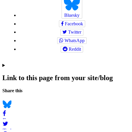
Bluesky
Facebook
Twitter
WhatsApp
Reddit
Link to this page from your site/blog
Navigation
Social
Share this
bookmarks
Bluesky
Facebook
Twitter