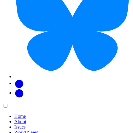
Facebook
Twitter
Main
Menu
menu:
Home
About
Issues
World News