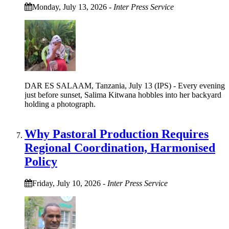
Monday, July 13, 2026
-
Inter Press Service
DAR ES SALAAM, Tanzania, July 13 (IPS) - Every evening
just before sunset, Salima Kitwana hobbles into her backyard
holding a photograph.
Why Pastoral Production Requires
Regional Coordination, Harmonised
Policy
Friday, July 10, 2026
-
Inter Press Service