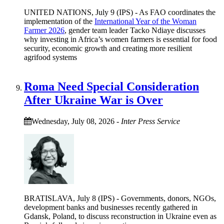
UNITED NATIONS, July 9 (IPS) - As FAO coordinates the
implementation of the
International Year of the Woman
Farmer 2026
, gender team leader Tacko Ndiaye discusses
why investing in Africa’s women farmers is essential for food
security, economic growth and creating more resilient
agrifood systems
Roma Need Special Consideration
After Ukraine War is Over
Wednesday, July 08, 2026
-
Inter Press Service
BRATISLAVA, July 8 (IPS) - Governments, donors, NGOs,
development banks and businesses recently gathered in
Gdansk, Poland, to discuss reconstruction in Ukraine even as