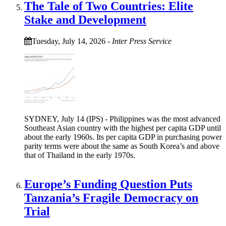
The Tale of Two Countries: Elite
Stake and Development
Tuesday, July 14, 2026
-
Inter Press Service
SYDNEY, July 14 (IPS) - Philippines was the most advanced
Southeast Asian country with the highest per capita GDP until
about the early 1960s. Its per capita GDP in purchasing power
parity terms were about the same as South Korea’s and above
that of Thailand in the early 1970s.
Europe’s Funding Question Puts
Tanzania’s Fragile Democracy on
Trial