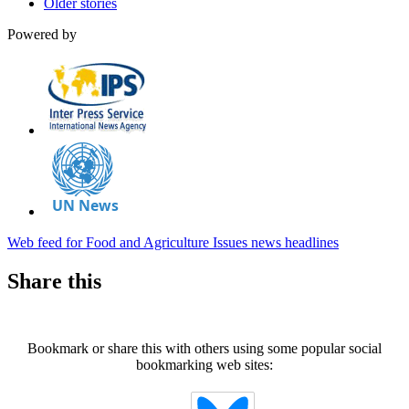
Older stories
Powered by
Web feed for Food and Agriculture Issues news headlines
Share this
Bookmark or share this with others using some popular social
bookmarking web sites: