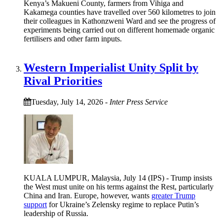
Kenya’s Makueni County, farmers from Vihiga and
Kakamega counties have travelled over 560 kilometres to join
their colleagues in Kathonzweni Ward and see the progress of
experiments being carried out on different homemade organic
fertilisers and other farm inputs.
Western Imperialist Unity Split by
Rival Priorities
Tuesday, July 14, 2026
-
Inter Press Service
KUALA LUMPUR, Malaysia, July 14 (IPS) - Trump insists
the West must unite on his terms against the Rest, particularly
China and Iran. Europe, however, wants
greater Trump
support
for Ukraine’s Zelensky regime to replace Putin’s
leadership of Russia.