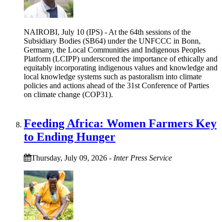
NAIROBI, July 10 (IPS) - At the 64th sessions of the
Subsidiary Bodies (SB64) under the UNFCCC in Bonn,
Germany, the Local Communities and Indigenous Peoples
Platform (LCIPP) underscored the importance of ethically and
equitably incorporating indigenous values and knowledge and
local knowledge systems such as pastoralism into climate
policies and actions ahead of the 31st Conference of Parties
on climate change (COP31).
Feeding Africa: Women Farmers Key
to Ending Hunger
Thursday, July 09, 2026
-
Inter Press Service