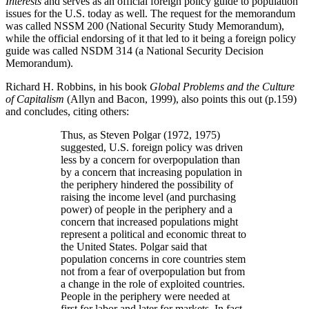
Interests
and serves as an official foreign policy guide to population
issues for the U.S. today as well. The request for the memorandum
was called NSSM 200 (National Security Study Memorandum),
while the official endorsing of it that led to it being a foreign policy
guide was called NSDM 314 (a National Security Decision
Memorandum).
Richard H. Robbins, in his book
Global Problems and the Culture
of Capitalism
(Allyn and Bacon, 1999), also points this out (p.159)
and concludes, citing others:
Thus, as Steven Polgar (1972, 1975)
suggested, U.S. foreign policy was driven
less by a concern for overpopulation than
by a concern that increasing population in
the periphery hindered the possibility of
raising the income level (and purchasing
power) of people in the periphery and a
concern that increased populations might
represent a political and economic threat to
the United States. Polgar said that
population concerns in core countries stem
not from a fear of overpopulation but from
a change in the role of exploited countries.
People in the periphery were needed at
first for labor and later for markets. In fact,