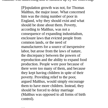
[P]opulation growth was not, for Thomas
Malthus, the major issue. What concerned
him was the rising number of poor in
England, why they should exist and what
should be done about them. Poverty,
according to Malthus, was not a
consequence of expanding industrialism,
enclosure laws that evicted people from
common lands, or the need of
manufacturers for a source of inexpensive
labor, but arose from the laws of nature,
the discrepancy between the powers of
reproduction and the ability to expand food
production. People were poor because of
there were too many of them, and because
they kept having children in spite of their
poverty. Providing relief to the poor,
argued Malthus, would simply encourage
them to have more children. Instead, they
should be forced to delay marriage
(Malthus was opposed to all forms of birth
control).
…