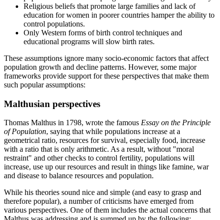
Religious beliefs that promote large families and lack of
education for women in poorer countries hamper the ability to
control populations.
Only Western forms of birth control techniques and
educational programs will slow birth rates.
These assumptions ignore many socio-economic factors that affect
population growth and decline patterns. However, some major
frameworks provide support for these perspectives that make them
such popular assumptions:
Malthusian perspectives
Thomas Malthus in 1798, wrote the famous
Essay on the Principle
of Population
, saying that while populations increase at a
geometrical ratio, resources for survival, especially food, increase
with a ratio that is only arithmetic. As a result, without
moral
restraint
and other checks to control fertility, populations will
increase, use up our resources and result in things like famine, war
and disease to balance resources and population.
While his theories sound nice and simple (and easy to grasp and
therefore popular), a number of criticisms have emerged from
various perspectives. One of them includes the actual concerns that
Malthus was addressing and is summed up by the following: