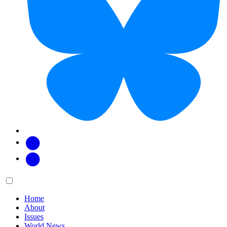
Facebook
Twitter
Main
Menu
menu:
Home
About
Issues
World News