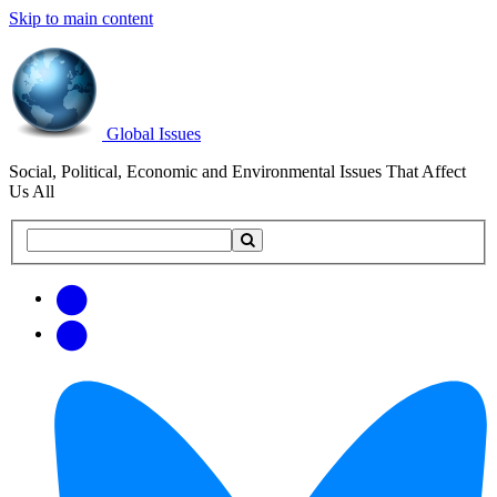
Skip to main content
Global Issues
Social, Political, Economic and Environmental Issues That Affect
Us All
Search
Search
this
site
Get
Email
free
Web/RSS
updates
Feed
via