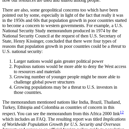
how our resources are used and shared among people.
There are also, some geopolitical concerns too which have been
pointed out by some, especially in light of the fact that really it was
in the 1950s and 60s that population growth in poor countries started
to become a concern to western governments. For example, a U.S.
National Security Study memorandum produced in 1974 by the
National Security Council at the request of then U.S. Secretary of
State, Henry Kissinger, concluded that there were four types of
reasons that population growth in poor countries could be a
threat
to
U.S. national security:
Larger nations would gain greater political power
Populous nations would be more able to deny the West access
to resources and materials
Growing number of younger people might be more able to
challenge global power structures
Growing populations may be a threat to U.S. investors in
those countries.
The memorandum mentioned nations like India, Brazil, Thailand,
Turkey, Ethiopia and Colombia as countries of concern in this
12
respect. You can see the memorandum from this Africa 2000 link
which includes an FAQ. The resulting report was titled
Implications
of Worldwide Population Growth for U.S. Security and Overseas