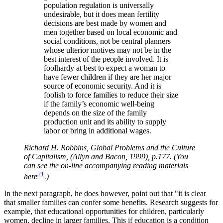
population regulation is universally
undesirable, but it does mean fertility
decisions are best made by women and
men together based on local economic and
social conditions, not be central planners
whose ulterior motives may not be in the
best interest of the people involved. It is
foolhardy at best to expect a woman to
have fewer children if they are her major
source of economic security. And it is
foolish to force families to reduce their size
if the family’s economic well-being
depends on the size of the family
production unit and its ability to supply
labor or bring in additional wages.
Richard H. Robbins, Global Problems and the Culture
of Capitalism, (Allyn and Bacon, 1999), p.177. (You
can see the on-line accompanying reading materials
21
here
.)
In the next paragraph, he does however, point out that
it is clear
that smaller families can confer some benefits. Research suggests for
example, that educational opportunities for children, particularly
women, decline in larger families. This if education is a condition