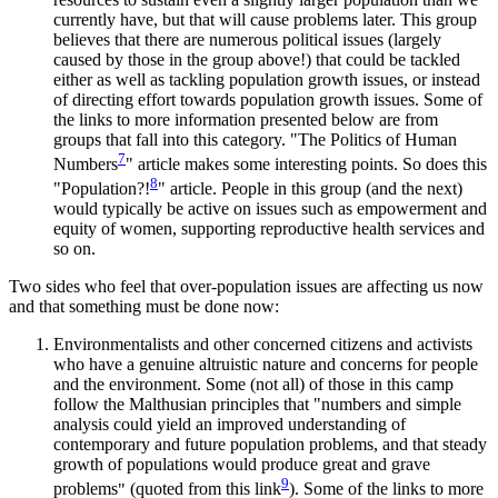
currently have, but that will cause problems later. This group
believes that there are numerous political issues (largely
caused by those in the group above!) that could be tackled
either as well as tackling population growth issues, or instead
of directing effort towards population growth issues. Some of
the links to more information presented below are from
groups that fall into this category.
The Politics of Human
7
Numbers
article makes some interesting points. So does this
8
Population?!
article. People in this group (and the next)
would typically be active on issues such as empowerment and
equity of women, supporting reproductive health services and
so on.
Two sides who feel that over-population issues are affecting us now
and that something must be done now:
Environmentalists and other concerned citizens and activists
who have a genuine altruistic nature and concerns for people
and the environment. Some (not all) of those in this camp
follow the Malthusian principles that
numbers and simple
analysis could yield an improved understanding of
contemporary and future population problems, and that steady
growth of populations would produce great and grave
9
problems
(quoted from this link
). Some of the links to more