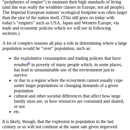
peripheries of empire
) to maintain their high standards of living
(and this was really the wealthier classes in Europe, not all people).
The Imperial European nations’ ecological footprint was often larger
than the size of the nation itself. (This still goes on today with
today’s
empires
such as USA, Japan and Western Europe, via
trade and economic policies which we will see in following
sections.)
A lot of complex reasons all play a role in determining where a large
population would be
over
population, such as:
the exploitative consumption and trading policies that have
6
resulted
in poverty of many people which, in some places,
has lead to unsustainable use of the environment just to
survive
or due to a region where the ecosystem cannot usually cope
under larger populations or changing demands of a given
population
cultural and other societal differences that affect how large
family sizes are, or how resources are consumed and shared,
or not
etc.
It is likely, though, that the explosion in population in the last
century or so will not continue at the same rate given improved