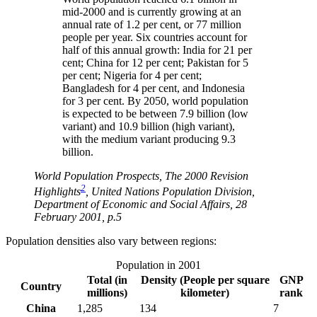
mid-2000 and is currently growing at an
annual rate of 1.2 per cent, or 77 million
people per year. Six countries account for
half of this annual growth: India for 21 per
cent; China for 12 per cent; Pakistan for 5
per cent; Nigeria for 4 per cent;
Bangladesh for 4 per cent, and Indonesia
for 3 per cent. By 2050, world population
is expected to be between 7.9 billion (low
variant) and 10.9 billion (high variant),
with the medium variant producing 9.3
billion.
World Population Prospects, The 2000 Revision
2
Highlights
, United Nations Population Division,
Department of Economic and Social Affairs, 28
February 2001, p.5
Population densities also vary between regions:
Population in 2001
Total (in
Density (People per square
GNP
Country
millions)
kilometer)
rank
China
1,285
134
7