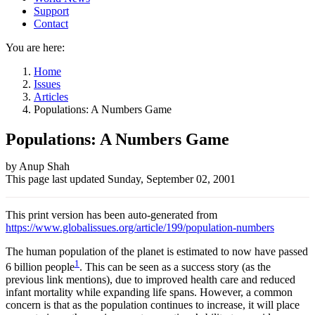
Support
Contact
You are here:
Home
Issues
Articles
Populations: A Numbers Game
Populations: A Numbers Game
Author
by Anup Shah
This page last updated
Sunday, September 02, 2001
and
Page
This print version has been auto-generated from
information
https://www.globalissues.org/article/199/population-numbers
The human population of the planet is estimated to now have passed
1
6 billion people
. This can be seen as a success story (as the
previous link mentions), due to improved health care and reduced
infant mortality while expanding life spans. However, a common
concern is that as the population continues to increase, it will place