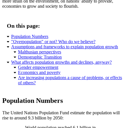
more strain on the environment, on nations’ ability to provide,
economies to grow and society to flourish.
On this page:
Population Numbers
Overpopulation
or not? Who do we believe?
Assumptions and frameworks to explain population growth
Malthusian perspectives
Demographic Transition
What affects population growths and declines, anyway?
Gender empowerment
Economics and poverty
Are increasing populations a cause of problems, or effects
of others?
Population Numbers
The United Nations Population Fund estimate the population will
rise to around 9.3 billion by 2050:
World population reached 6.1 billion in