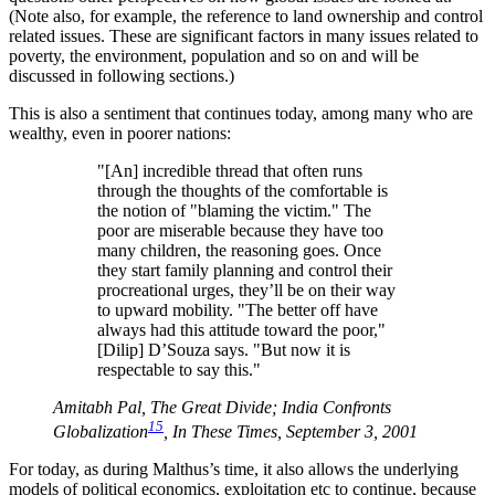
(Note also, for example, the reference to land ownership and control
related issues. These are significant factors in many issues related to
poverty, the environment, population and so on and will be
discussed in following sections.)
This is also a sentiment that continues today, among many who are
wealthy, even in poorer nations:
"[An] incredible thread that often runs
through the thoughts of the comfortable is
the notion of
blaming the victim.
The
poor are miserable because they have too
many children, the reasoning goes. Once
they start family planning and control their
procreational urges, they’ll be on their way
to upward mobility.
The better off have
always had this attitude toward the poor,
[Dilip] D’Souza says.
But now it is
respectable to say this.
Amitabh Pal, The Great Divide; India Confronts
15
Globalization
, In These Times, September 3, 2001
For today, as during Malthus’s time, it also allows the underlying
models of political economics, exploitation etc to continue, because