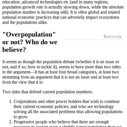
education, advanced technologies etc (and in many regions,
population growth
rate
is actually slowing down, while the
absolute
population number is increasing still). It is often global and related
national economic practices that can adversely impact ecosystems
and the populations alike.
Overpopulation
Back to top
or not? Who do we
believe?
It seems as though the population debate (whether it is an issue or
not, and if so, how to tackle it), seems to have more than two sides
to the argument—It has at least four broad categories, at least two
stemming from an argument that it is not an issue and at least two
from the view that it is:
Two sides that defend current population numbers:
Corporations and other power holders that wish to continue
their current economic policies, and who see technology
solving all the associated problems thus allowing populations
to grow.
Progressive people who believe that there are enough
resources to sustain even a slightly larger population than we