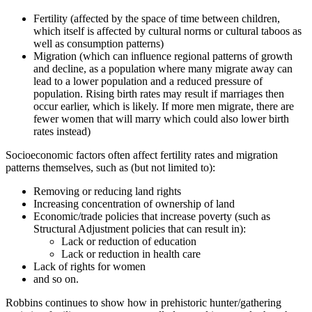
Fertility (affected by the space of time between children,
which itself is affected by cultural norms or cultural taboos as
well as consumption patterns)
Migration (which can influence regional patterns of growth
and decline, as a population where many migrate away can
lead to a lower population and a reduced pressure of
population. Rising birth rates may result if marriages then
occur earlier, which is likely. If more men migrate, there are
fewer women that will marry which could also lower birth
rates instead)
Socioeconomic factors often affect fertility rates and migration
patterns themselves, such as (but not limited to):
Removing or reducing land rights
Increasing concentration of ownership of land
Economic/trade policies that increase poverty (such as
Structural Adjustment policies that can result in):
Lack or reduction of education
Lack or reduction in health care
Lack of rights for women
and so on.
Robbins continues to show how in prehistoric hunter/gathering