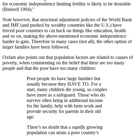
for economic independence limiting fertility is likely to be desirable
(Birdsell 1994).
Note however, that structural adjustment policies of the World Bank
and IMF (and pushed by wealthy countries like the U.S.) have
forced poor countries to cut back on things like education, health
and so on, making the above-mentioned economic independence
harder to gain. Therefore in many cases (not all), the other option of
larger families have been followed.
Oxfam also points out that population factors are related to causes of
poverty, when commenting on the belief that there are too many
people and that the poor have too many children:
Poor people do have large families but
usually because they HAVE TO. For a
start, many children die young, so couples
have more as a safeguard. Those who do
survive often bring in additional income
for the family, help with farm work and
provide security for parents in their old
age.
There’s no doubt that a rapidly growing
population can strain a poor country’s