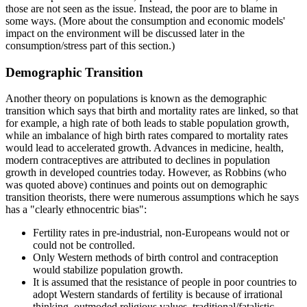
those are not seen as the issue. Instead, the poor are to blame in
some ways. (More about the consumption and economic models'
impact on the environment will be discussed later in the
consumption/stress part of this section.)
Demographic Transition
Another theory on populations is known as the demographic
transition which says that birth and mortality rates are linked, so that
for example, a high rate of both leads to stable population growth,
while an imbalance of high birth rates compared to mortality rates
would lead to accelerated growth. Advances in medicine, health,
modern contraceptives are attributed to declines in population
growth in developed countries today. However, as Robbins (who
was quoted above) continues and points out on demographic
transition theorists, there were numerous assumptions which he says
has a
clearly ethnocentric bias
:
Fertility rates in pre-industrial, non-Europeans would not or
could not be controlled.
Only Western methods of birth control and contraception
would stabilize population growth.
It is assumed that the resistance of people in poor countries to
adopt Western standards of fertility is because of irrational
thinking, outmoded religious values, traditional/fatalistic