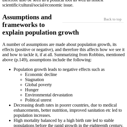
scientific/cultural/social/economic issue.
Assumptions and
Back to top
frameworks to
explain population growth
A number of assumptions are made about population growth, its
effects (positive or negative), and therefore this affects how we see it
and how to tackle it, if at all. Summarizing from Robbins, mentioned
above (p.149), assumptions include the following:
Population growth leads to negative effects such as
Economic decline
Stagnation
Global poverty
Hunger
Environmental devastation
Political unrest
Decreasing death rates in poorer countries, due to medical
enhancements, better nutrition, improved sanitation etc led to
population increases.
High mortality balanced by a high birth rate led to stable
populations before the rapid growth in the eighteenth century.