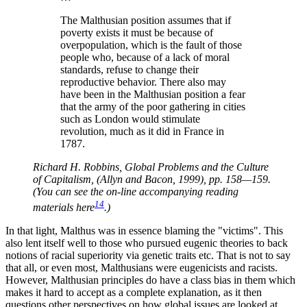
The Malthusian position assumes that if
poverty exists it must be because of
overpopulation, which is the fault of those
people who, because of a lack of moral
standards, refuse to change their
reproductive behavior. There also may
have been in the Malthusian position a fear
that the army of the poor gathering in cities
such as London would stimulate
revolution, much as it did in France in
1787.
Richard H. Robbins, Global Problems and the Culture
of Capitalism, (Allyn and Bacon, 1999), pp. 158—159.
(You can see the on-line accompanying reading
14
materials here
.)
In that light, Malthus was in essence blaming the
victims
. This
also lent itself well to those who pursued eugenic theories to back
notions of racial superiority via genetic traits etc. That is not to say
that all, or even most, Malthusians were eugenicists and racists.
However, Malthusian principles do have a class bias in them which
makes it hard to accept as a complete explanation, as it then
questions other perspectives on how global issues are looked at.