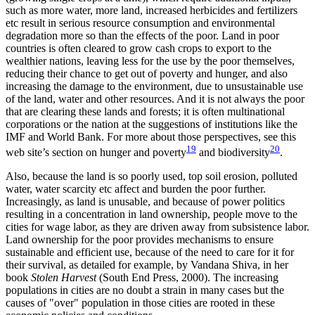
such as more water, more land, increased herbicides and fertilizers
etc result in serious resource consumption and environmental
degradation more so than the effects of the poor. Land in poor
countries is often cleared to grow cash crops to export to the
wealthier nations, leaving less for the use by the poor themselves,
reducing their chance to get out of poverty and hunger, and also
increasing the damage to the environment, due to unsustainable use
of the land, water and other resources. And it is not always the poor
that are clearing these lands and forests; it is often multinational
corporations or the nation at the suggestions of institutions like the
IMF and World Bank. For more about those perspectives, see this
19
20
web site’s section on hunger and poverty
and biodiversity
.
Also, because the land is so poorly used, top soil erosion, polluted
water, water scarcity etc affect and burden the poor further.
Increasingly, as land is unusable, and because of power politics
resulting in a concentration in land ownership, people move to the
cities for wage labor, as they are driven away from subsistence labor.
Land ownership for the poor provides mechanisms to ensure
sustainable and efficient use, because of the need to care for it for
their survival, as detailed for example, by Vandana Shiva, in her
book
Stolen Harvest
(South End Press, 2000). The increasing
populations in cities are no doubt a strain in many cases but the
causes of
over
population in those cities are rooted in these