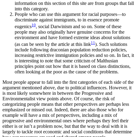
information on this section of this site are from groups that fall
into this category.
People who can use this argument for racial purposes—to
discriminate against immigrants, to in essence promote
10
eugenics
, social Darwinism and so on. Some of these
people may also originally have genuine concerns for the
environment and have formed extreme ideas about solutions
11
(as can be seen by the article at this link
). Such solutions
include following draconian population reduction policies,
increasing restrictive immigration policies and so on. In fact, it
is interesting to note that some criticism of Malthusian
principles point out how that it is based on class distinctions,
often looking at the poor as the cause of the problems.
Most people appear to fall into the first categories of each side of the
argument mentioned above, due to political influences. However, it
is most likely somewhere in between the Progressive and
Environmentalist view points above. Of course, the risk of
categorizing people means that other perspectives are perhaps less
emphasized or missed out. Indeed, there are also those who for
example will have a mix of perspectives, including a mix of
progressive and environmental ones where perhaps they feel their
either is or isn’t a problem now, but that the way to deal with it is
largely to tackle root economic and social conditions that determine