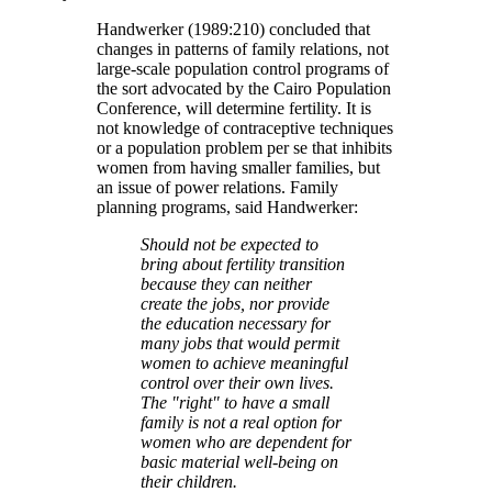
Handwerker (1989:210) concluded that
changes in patterns of family relations, not
large-scale population control programs of
the sort advocated by the Cairo Population
Conference, will determine fertility. It is
not knowledge of contraceptive techniques
or a population problem per se that inhibits
women from having smaller families, but
an issue of power relations. Family
planning programs, said Handwerker:
Should not be expected to
bring about fertility transition
because they can neither
create the jobs, nor provide
the education necessary for
many jobs that would permit
women to achieve meaningful
control over their own lives.
The
right
to have a small
family is not a real option for
women who are dependent for
basic material well-being on
their children.