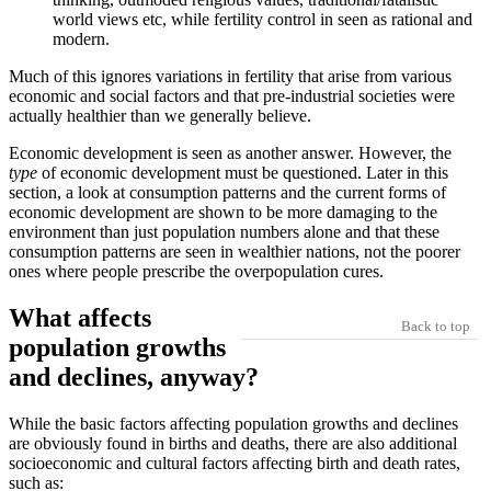
world views etc, while fertility control in seen as rational and
modern.
Much of this ignores variations in fertility that arise from various
economic and social factors and that pre-industrial societies were
actually healthier than we generally believe.
Economic development is seen as another answer. However, the
type
of economic development must be questioned. Later in this
section, a look at consumption patterns and the current forms of
economic development are shown to be more damaging to the
environment than just population numbers alone and that these
consumption patterns are seen in wealthier nations, not the poorer
ones where people prescribe the overpopulation cures.
What affects
Back to top
population growths
and declines, anyway?
While the basic factors affecting population growths and declines
are obviously found in births and deaths, there are also additional
socioeconomic and cultural factors affecting birth and death rates,
such as: