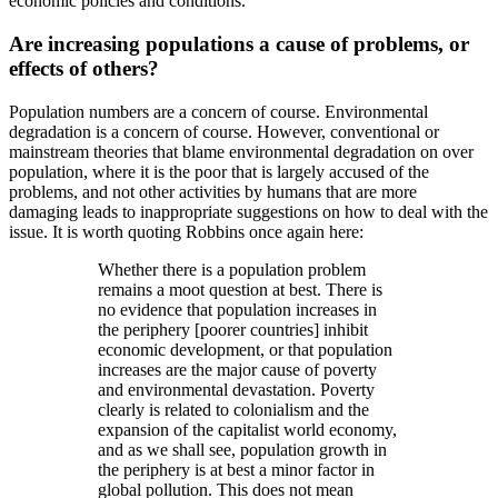
economic policies and conditions.
Are increasing populations a cause of problems, or
effects of others?
Population numbers are a concern of course. Environmental
degradation is a concern of course. However, conventional or
mainstream theories that blame environmental degradation on over
population, where it is the poor that is largely accused of the
problems, and not other activities by humans that are more
damaging leads to inappropriate suggestions on how to deal with the
issue. It is worth quoting Robbins once again here:
Whether there is a population problem
remains a moot question at best. There is
no evidence that population increases in
the periphery [poorer countries] inhibit
economic development, or that population
increases are the major cause of poverty
and environmental devastation. Poverty
clearly is related to colonialism and the
expansion of the capitalist world economy,
and as we shall see, population growth in
the periphery is at best a minor factor in
global pollution. This does not mean