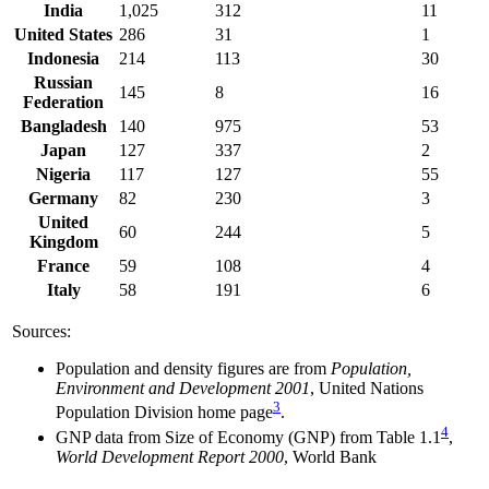
India
1,025
312
11
United States
286
31
1
Indonesia
214
113
30
Russian
145
8
16
Federation
Bangladesh
140
975
53
Japan
127
337
2
Nigeria
117
127
55
Germany
82
230
3
United
60
244
5
Kingdom
France
59
108
4
Italy
58
191
6
Sources:
Population and density figures are from
Population,
Environment and Development 2001
, United Nations
3
Population Division home page
.
4
GNP data from Size of Economy (GNP) from Table 1.1
,
World Development Report 2000
, World Bank