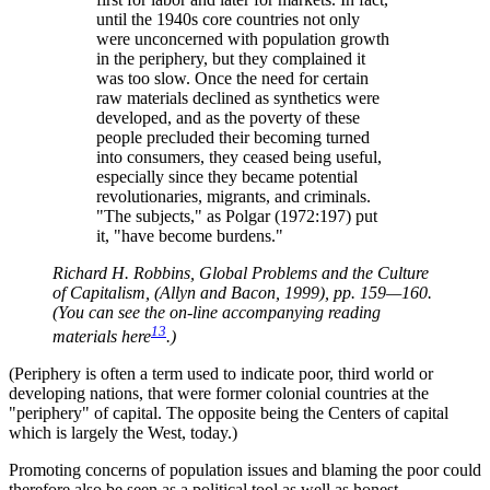
until the 1940s core countries not only
were unconcerned with population growth
in the periphery, but they complained it
was too slow. Once the need for certain
raw materials declined as synthetics were
developed, and as the poverty of these
people precluded their becoming turned
into consumers, they ceased being useful,
especially since they became potential
revolutionaries, migrants, and criminals.
The subjects,
as Polgar (1972:197) put
it,
have become burdens.
Richard H. Robbins, Global Problems and the Culture
of Capitalism, (Allyn and Bacon, 1999), pp. 159—160.
(You can see the on-line accompanying reading
13
materials here
.)
(Periphery is often a term used to indicate poor, third world or
developing nations, that were former colonial countries at the
periphery
of capital. The opposite being the Centers of capital
which is largely the West, today.)
Promoting concerns of population issues and blaming the poor could
therefore also be seen as a political tool as well as honest