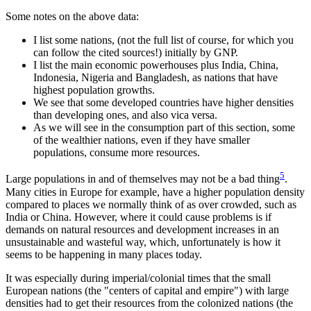
Some notes on the above data:
I list some nations, (not the full list of course, for which you
can follow the cited sources!) initially by GNP.
I list the main economic powerhouses plus India, China,
Indonesia, Nigeria and Bangladesh, as nations that have
highest population growths.
We see that some developed countries have higher densities
than developing ones, and also vica versa.
As we will see in the consumption part of this section, some
of the wealthier nations, even if they have smaller
populations, consume more resources.
5
Large populations in and of themselves may not be a bad thing
.
Many cities in Europe for example, have a higher population density
compared to places we normally think of as over crowded, such as
India or China. However, where it could cause problems is if
demands on natural resources and development increases in an
unsustainable and wasteful way, which, unfortunately is how it
seems to be happening in many places today.
It was especially during imperial/colonial times that the small
European nations (the
centers of capital and empire
) with large
densities had to get their resources from the colonized nations (the