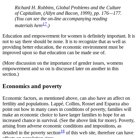
Richard H. Robbins, Global Problems and the Culture
of Capitalism, (Allyn and Bacon, 1999), pp. 176—177.
(You can see the on-line accompanying reading
17
materials here
.)
Education and empowerment for women is definitely important. It is
not to say there should be none. It is to recognize that as well as
providing better education, the economic environment must be
improved upon so that education can be made use of.
(More discussion on the importance of gender issues, womens
empowerment and so on is discussed later on another in this
section.)
Economics and poverty
Economic factors, as mentioned above, can also have an affect on
fertility and populations. Lappé, Collins, Rosset and Esparza also
point out how in many cases in conditions of poverty, families will
make an economic choice to have larger families to hope for an
increased chance in survival. (See the above link for more). Poverty,
arising from adverse economic conditions and impositions, as
18
detailed in the poverty section
of this web site, therefore can have