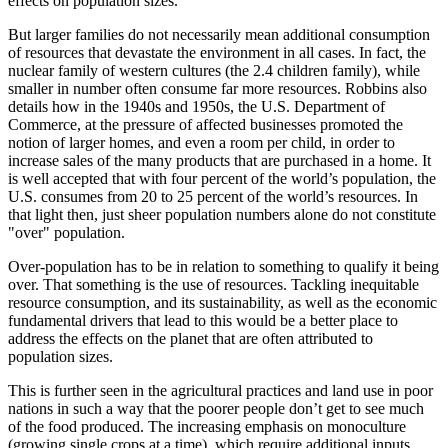
effects on population sizes.
But larger families do not necessarily mean additional consumption
of resources that devastate the environment in all cases. In fact, the
nuclear family of western cultures (the 2.4 children family), while
smaller in number often consume far more resources. Robbins also
details how in the 1940s and 1950s, the U.S. Department of
Commerce, at the pressure of affected businesses promoted the
notion of larger homes, and even a room per child, in order to
increase sales of the many products that are purchased in a home. It
is well accepted that with four percent of the world’s population, the
U.S. consumes from 20 to 25 percent of the world’s resources. In
that light then, just sheer population numbers alone do not constitute
over
population.
Over-population has to be in relation to something to qualify it being
over. That something is the use of resources. Tackling inequitable
resource consumption, and its sustainability, as well as the economic
fundamental drivers that lead to this would be a better place to
address the effects on the planet that are often attributed to
population sizes.
This is further seen in the agricultural practices and land use in poor
nations in such a way that the poorer people don’t get to see much
of the food produced. The increasing emphasis on monoculture
(growing single crops at a time), which require additional inputs,