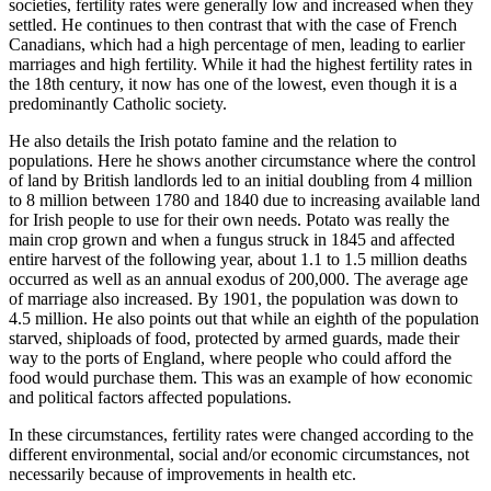
societies, fertility rates were generally low and increased when they
settled. He continues to then contrast that with the case of French
Canadians, which had a high percentage of men, leading to earlier
marriages and high fertility. While it had the highest fertility rates in
the 18th century, it now has one of the lowest, even though it is a
predominantly Catholic society.
He also details the Irish potato famine and the relation to
populations. Here he shows another circumstance where the control
of land by British landlords led to an initial doubling from 4 million
to 8 million between 1780 and 1840 due to increasing available land
for Irish people to use for their own needs. Potato was really the
main crop grown and when a fungus struck in 1845 and affected
entire harvest of the following year, about 1.1 to 1.5 million deaths
occurred as well as an annual exodus of 200,000. The average age
of marriage also increased. By 1901, the population was down to
4.5 million. He also points out that while an eighth of the population
starved, shiploads of food, protected by armed guards, made their
way to the ports of England, where people who could afford the
food would purchase them. This was an example of how economic
and political factors affected populations.
In these circumstances, fertility rates were changed according to the
different environmental, social and/or economic circumstances, not
necessarily because of improvements in health etc.