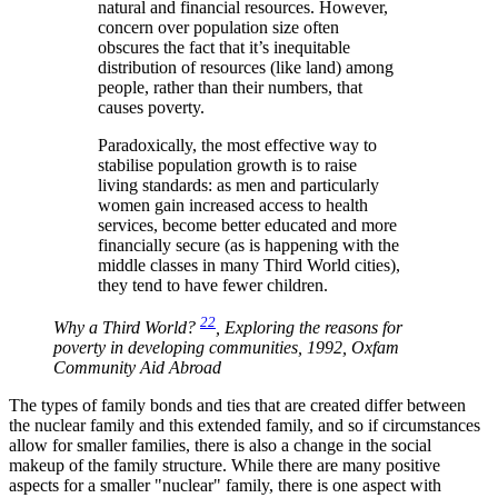
natural and financial resources. However,
concern over population size often
obscures the fact that it’s inequitable
distribution of resources (like land) among
people, rather than their numbers, that
causes poverty.
Paradoxically, the most effective way to
stabilise population growth is to raise
living standards: as men and particularly
women gain increased access to health
services, become better educated and more
financially secure (as is happening with the
middle classes in many Third World cities),
they tend to have fewer children.
22
Why a Third World?
, Exploring the reasons for
poverty in developing communities, 1992, Oxfam
Community Aid Abroad
The types of family bonds and ties that are created differ between
the nuclear family and this extended family, and so if circumstances
allow for smaller families, there is also a change in the social
makeup of the family structure. While there are many positive
aspects for a smaller
nuclear
family, there is one aspect with