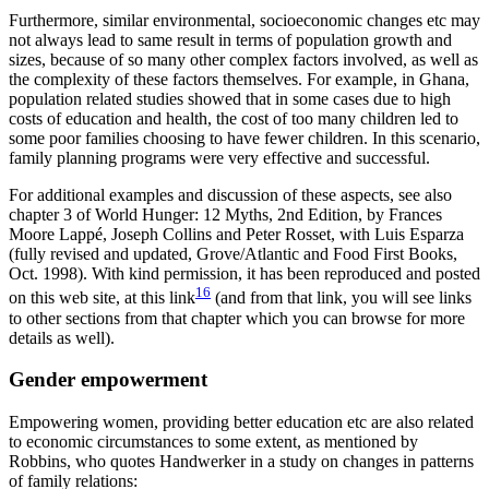
Furthermore, similar environmental, socioeconomic changes etc may
not always lead to same result in terms of population growth and
sizes, because of so many other complex factors involved, as well as
the complexity of these factors themselves. For example, in Ghana,
population related studies showed that in some cases due to high
costs of education and health, the cost of too many children led to
some poor families choosing to have fewer children. In this scenario,
family planning programs were very effective and successful.
For additional examples and discussion of these aspects, see also
chapter 3 of World Hunger: 12 Myths, 2nd Edition, by Frances
Moore Lappé, Joseph Collins and Peter Rosset, with Luis Esparza
(fully revised and updated, Grove/Atlantic and Food First Books,
Oct. 1998). With kind permission, it has been reproduced and posted
16
on this web site, at this link
(and from that link, you will see links
to other sections from that chapter which you can browse for more
details as well).
Gender empowerment
Empowering women, providing better education etc are also related
to economic circumstances to some extent, as mentioned by
Robbins, who quotes Handwerker in a study on changes in patterns
of family relations: