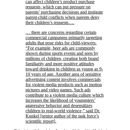
can affect children’s product purchase
requests, which can put pressure on
parents’ purchasing decisions and instigate
parent-child conflicts when parents deny
their children’s requests….
… there are concerns regarding certain
commercial campaigns primarily targeting
adults that pose risks for child-viewers.
“For example, beer ads are commonly
shown during sports events and seen by
millions of children, creating both brand
familiarity and more positive attitudes
toward drinking in children as young as 9-
10 years of age. Another area of sensitive
advertising content involves commercials
for violent media products such as motion
pictures and video games. Such ads
contribute to a violent media culture which
increases the likelihood of youngsters’
aggressive behavior and desensitizes
children to real-world violence,” said Dr.
Kunkel [senior author of the task force’s
scientific report].