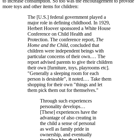
to increase consumption. So too was the encouragement to provide
more toys and other items for children:
The [U.S.] federal government played a
major role in defining childhood. In 1929,
Herbert Hoover sponsored a White House
Conference on Child Health and
Protection. The conference report,
The
Home and the Child
, concluded that
children were independent beings with
particular concerns of their own.… The
report advised parents to give their children
their own [furniture, toys, playrooms etc].
Generally a sleeping room for each
person is desirable
, it noted.… Take them
shopping for their own
things and let
them pick them out for themselves.
Through such experiences
personality develops…
[These] experiences have the
advantage of also creating in
the child a sense of personal
as well as family pride in
ownership, and eventually