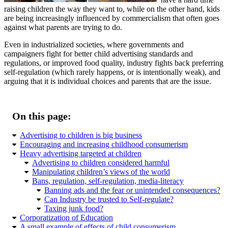
raising children the way they want to, while on the other hand, kids
are being increasingly influenced by commercialism that often goes
against what parents are trying to do.
Even in industrialized societies, where governments and
campaigners fight for better child advertising standards and
regulations, or improved food quality, industry fights back preferring
self-regulation (which rarely happens, or is intentionally weak), and
arguing that it is individual choices and parents that are the issue.
On this page:
Advertising to children is big business
Encouraging and increasing childhood consumerism
Heavy advertising targeted at children
Advertising to children considered harmful
Manipulating children’s views of the world
Bans, regulation, self-regulation, media-literacy
Banning ads and the fear or unintended consequences?
Can Industry be trusted to Self-regulate?
Taxing junk food?
Corporatization of Education
A small example of effects of child consumerism