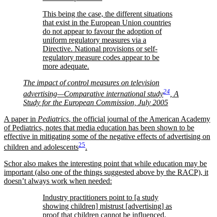
This being the case, the different situations
that exist in the European Union countries
do not appear to favour the adoption of
uniform regulatory measures via a
Directive. National provisions or self-
regulatory measure codes appear to be
more adequate.
The impact of control measures on television
24
advertising—Comparative international study
, A
Study for the European Commission, July 2005
A paper in
Pediatrics
, the official journal of the American Academy
of Pediatrics, notes that media education has been shown to be
effective in mitigating some of the negative effects of advertising on
25
children and adolescents
.
Schor also makes the interesting point that while education may be
important (also one of the things suggested above by the RACP), it
doesn’t always work when needed:
Industry practitioners point to [a study
showing children] mistrust [advertising] as
proof that children cannot be influenced.