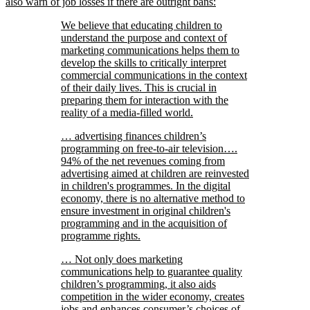
also warn of job losses if there are outright bans:
We believe that educating children to
understand the purpose and context of
marketing communications helps them to
develop the skills to critically interpret
commercial communications in the context
of their daily lives. This is crucial in
preparing them for interaction with the
reality of a media-filled world.
… advertising finances children’s
programming on free-to-air television….
94% of the net revenues coming from
advertising aimed at children are reinvested
in children's programmes. In the digital
economy, there is no alternative method to
ensure investment in original children's
programming and in the acquisition of
programme rights.
… Not only does marketing
communications help to guarantee quality
children’s programming, it also aids
competition in the wider economy, creates
jobs and enhances consumer’s choices of