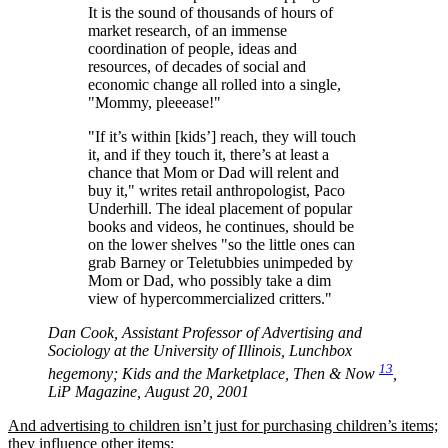
It is the sound of thousands of hours of
market research, of an immense
coordination of people, ideas and
resources, of decades of social and
economic change all rolled into a single,
Mommy, pleeease!
If it’s within [kids’] reach, they will touch
it, and if they touch it, there’s at least a
chance that Mom or Dad will relent and
buy it,
writes retail anthropologist, Paco
Underhill. The ideal placement of popular
books and videos, he continues, should be
on the lower shelves
so the little ones can
grab Barney or Teletubbies unimpeded by
Mom or Dad, who possibly take a dim
view of hypercommercialized critters.
Dan Cook, Assistant Professor of Advertising and
Sociology at the University of Illinois, Lunchbox
13
hegemony; Kids and the Marketplace, Then & Now
,
LiP Magazine, August 20, 2001
And advertising to children isn’t just for purchasing children’s items;
they influence other items: