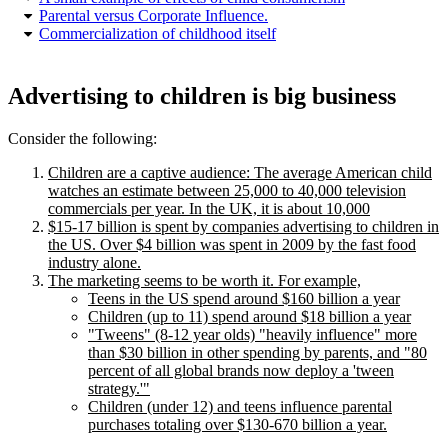
Parental versus Corporate Influence.
Commercialization of childhood itself
Advertising to children is big business
Consider the following:
Children are a captive audience: The average American child
watches an estimate between 25,000 to 40,000 television
commercials per year. In the UK, it is about 10,000
$15-17 billion is spent by companies advertising to children in
the US.
Over $4 billion was spent in 2009 by the fast food
industry alone.
The marketing seems to be worth it. For example,
Teens in the US spend around $160 billion a year
Children (up to 11) spend around $18 billion a year
Tweens
(8-12 year olds)
heavily influence
more
than $30 billion in other spending by parents, and
80
percent of all global brands now deploy a
tween
strategy.
Children (under 12) and teens influence parental
purchases totaling over $130-670 billion a year.