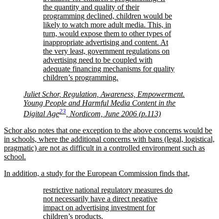
the quantity and quality of their
programming declined, children would be
likely to watch more adult media. This, in
turn, would expose them to other types of
inappropriate advertising and content. At
the very least, government regulations on
advertising need to be coupled with
adequate financing mechanisms for quality
children’s programming.
Juliet Schor, Regulation, Awareness, Empowerment.
Young People and Harmful Media Content in the
23
Digital Age
, Nordicom, June 2006 (p.113)
Schor also notes that one exception to the above concerns would be
in schools, where the additional concerns with bans (legal, logistical,
pragmatic) are not as difficult in a controlled environment such as
school.
In addition, a study for the European Commission finds that,
restrictive national regulatory measures do
not necessarily have a direct negative
impact on advertising investment for
children’s products.