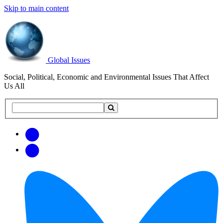
Skip to main content
Global Issues
Social, Political, Economic and Environmental Issues That Affect
Us All
Search
Search
this
site
Get
Email
free
Web/RSS
updates
Feed
via