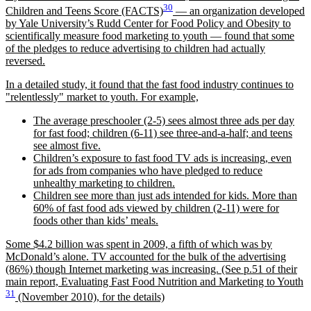
30
Children and Teens Score (FACTS)
— an organization developed
by Yale University’s Rudd Center for Food Policy and Obesity to
scientifically measure food marketing to youth — found that some
of the pledges to reduce advertising to children had actually
reversed.
In a detailed study, it found that the fast food industry continues to
relentlessly
market to youth. For example,
The average preschooler (2-5) sees almost three ads per day
for fast food; children (6-11) see three-and-a-half; and teens
see almost five.
Children’s exposure to fast food TV ads is increasing, even
for ads from companies who have pledged to reduce
unhealthy marketing to children.
Children see more than just ads intended for kids. More than
60% of fast food ads viewed by children (2-11) were for
foods other than kids’ meals.
Some $4.2 billion was spent in 2009, a fifth of which was by
McDonald’s alone. TV accounted for the bulk of the advertising
(86%) though Internet marketing was increasing. (See p.51 of their
main report, Evaluating Fast Food Nutrition and Marketing to Youth
31
(November 2010), for the details)