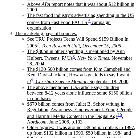
Above
APA
report notes that it was about $12 billion in
2000
The fast food industry’s advertising spending in the US
6
comes from Fast Food FACTS
campaign
organization
The marketing pays off sources:
See TRU Projects Teens Will Spend $159 Billion In
7
2005
,
Teen Research Unit, December 15, 2005
The $30bn in other spending is mentioned by Ann
8
Hulbert, Tweens 'R' Us
,
New York Times
, November
28, 2004
The $130-500 billion comes from Kim Campbell and
Kent Davis-Packard, How ads get kids to say I want
9
it!
,
Christian Science Monitor
, September 18, 2000
The above-mentioned
CBS
article says children
between 8-12 years alone influence some $150 billion
in purchases
$670 billion comes from Juliet B. Schor writing in
Regulation, Awareness, Empowerment. Young People
10
and Harmful Media Content in the Digital Age
,
Nordicom
, June 2006, p.103
Older figures: It was around 188 billion dollars in 1997,
up from $132 billion in 1990, $50 billion in 1984 and