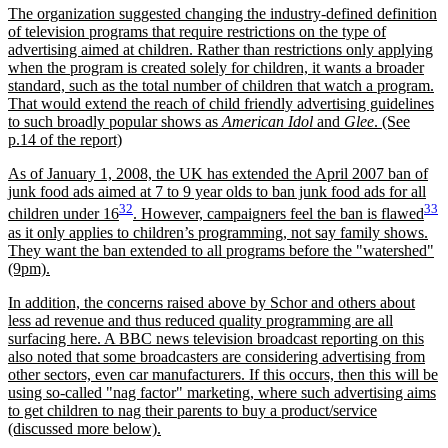
The organization suggested changing the industry-defined definition
of television programs that require restrictions on the type of
advertising aimed at children. Rather than restrictions only applying
when the program is created solely for children, it wants a broader
standard, such as the total number of children that watch a program.
That would extend the reach of child friendly advertising guidelines
to such broadly popular shows as
American Idol
and
Glee
. (See
p.14 of the report)
As of January 1, 2008, the UK has extended the April 2007 ban of
junk food ads aimed at 7 to 9 year olds to ban junk food ads for all
32
33
children under 16
. However, campaigners feel the ban is flawed
as it only applies to children’s programming, not say family shows.
They want the ban extended to all programs before the
watershed
(9pm).
In addition, the concerns raised above by Schor and others about
less ad revenue and thus reduced quality programming are all
surfacing here. A BBC news television broadcast reporting on this
also noted that some broadcasters are considering advertising from
other sectors, even car manufacturers. If this occurs, then this will be
using so-called
nag factor
marketing, where such advertising aims
to get children to nag their parents to buy a product/service
(discussed more below).