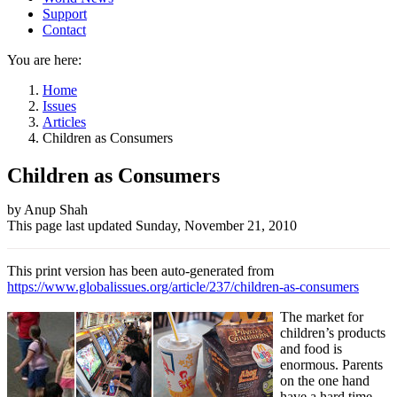
Support
Contact
You are here:
Home
Issues
Articles
Children as Consumers
Children as Consumers
Author
by Anup Shah
This page last updated
Sunday, November 21, 2010
and
Page
This print version has been auto-generated from
information
https://www.globalissues.org/article/237/children-as-consumers
The market for
children’s products
and food is
enormous. Parents
on the one hand
have a hard time