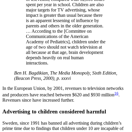
spent per year in school. Children are also
major targets for TV advertising, whose
impact is greater than usual because there
is an apparent lessening of influence by
parents and others in the older generation.
… According to the [Committee on
Communications of the American
Academy of Pediatrics], children under the
age of two should not watch television at
all because at that age, brain development
depends heavily on real human
interactions.
Ben H. Bagdikian, The Media Monopoly, Sixth Edition,
(Beacon Press, 2000), p. xxxvi
In the European Union, by 2001, revenues to television networks
16
and producers have reached between $620 and $930 million
.
Revenues since have increased further.
Advertising to children considered harmful
Sweden, since 1991 has banned all advertising during children’s
prime time due to findings that children under 10 are incapable of