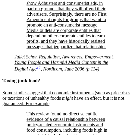
show Adbusters anti-consumerist ads, in
part on grounds that they will offend their
advertisers. Surprisingly, there are no First
Amendment rights for groups that want to
promote an anti-consumerist message.
Media outlets are corporate entities that
depend on other corporate entities to earn
profits, and they have historically resisted
messages that jeopardize that relationship.
Juliet Schor, Regulation, Awareness, Empowerment.
Young People and Harmful Media Content in the
34
Digital Age
, Nordicom, June 2006 (p.114)
Taxing junk food?
Some studies suggest that economic instruments (such as price rises
or taxation) of unhealthy foods
might
have an effect, but it is not
guaranteed. For example,
This review found no direct scientific
evidence of a causal relationship between
policy-related economic instruments and
food consumption, including foods high in