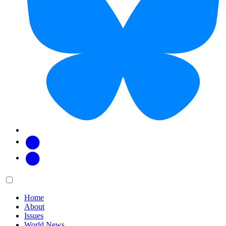
Facebook
Twitter
Main
Menu
menu:
Home
About
Issues
World News