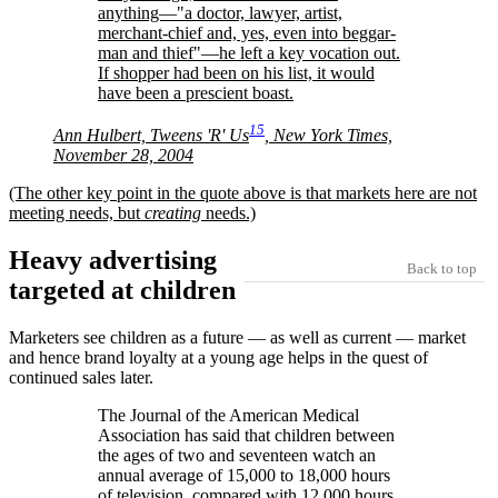
anything—
a doctor, lawyer, artist,
merchant-chief and, yes, even into beggar-
man and thief
—he left a key vocation out.
If shopper had been on his list, it would
have been a prescient boast.
15
Ann Hulbert, Tweens 'R' Us
, New York Times,
November 28, 2004
(The other key point in the quote above is that markets here are not
meeting needs, but
creating
needs.)
Heavy advertising
Back to top
targeted at children
Marketers see children as a future — as well as current — market
and hence brand loyalty at a young age helps in the quest of
continued sales later.
The Journal of the American Medical
Association has said that children between
the ages of two and seventeen watch an
annual average of 15,000 to 18,000 hours
of television, compared with 12,000 hours