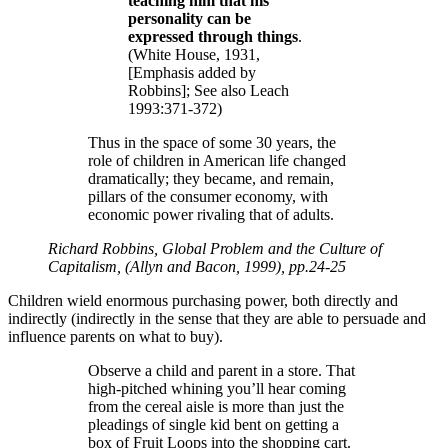
teaching him that his
personality can be
expressed through things
.
(White House, 1931,
[Emphasis added by
Robbins]; See also Leach
1993:371-372)
Thus in the space of some 30 years, the
role of children in American life changed
dramatically; they became, and remain,
pillars of the consumer economy, with
economic power rivaling that of adults.
Richard Robbins, Global Problem and the Culture of
Capitalism, (Allyn and Bacon, 1999), pp.24-25
Children wield enormous purchasing power, both directly and
indirectly (indirectly in the sense that they are able to persuade and
influence parents on what to buy).
Observe a child and parent in a store. That
high-pitched whining you’ll hear coming
from the cereal aisle is more than just the
pleadings of single kid bent on getting a
box of Fruit Loops into the shopping cart.