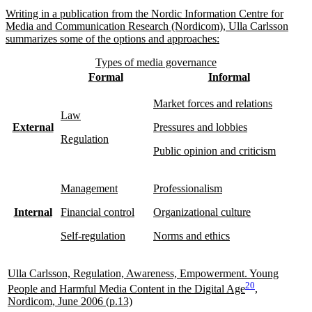
Writing in a publication from the Nordic Information Centre for
Media and Communication Research (Nordicom), Ulla Carlsson
summarizes some of the options and approaches:
Types of media governance
Formal
Informal
Market forces and relations
Law
External
Pressures and lobbies
Regulation
Public opinion and criticism
Management
Professionalism
Internal
Financial control
Organizational culture
Self-regulation
Norms and ethics
Ulla Carlsson, Regulation, Awareness, Empowerment. Young
20
People and Harmful Media Content in the Digital Age
,
Nordicom, June 2006 (p.13)