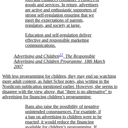
goods and services. In return, advertisers
are active and enthusiastic supporters of
strong self-regulation ensuring that we
meet the expectations of parents,
regulators, and society at large.
Education and self-regulation deliver
effective and responsible marketing
communications.
22
Advertising and Children
, The Responsible
Advertising and Children Programme, 18th March
2007
With less programming for children, they may end up watching
more adult content, as Juliet Schor notes, also writing in the
Nordicom publication mentioned earlier. However, she seems to
disagree with the view above, that
there is no alternative
to
advertising for financing children’s programming:
Bans also raise the possibility of negative
unintended consequences. For example, if
a ban on advertising to children were to be
enacted, it would reduce the financing
available for children’s programming. If