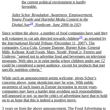
the current political environment is hardly
favorable.
Juliet Schor, Regulation, Awareness, Empowerment.
Young People and Harmful Media Content in the
28
Digital Age
, Nordicom, June 2006 (p.102)
Since writing the above, a number of food companies have said they
29
will volunteer to cut ads directed towards children
, as reported by
the
International Herald Tribune
(December 11, 2007). The
companies, Coca-Cola, Groupe Danone, Burger King, General
Mills, Kellogg, Kraft Foods, Mars, Nestlé, PepsiCo, Ferrero and
Unilever,
agreed not to advertise food and beverages on television
programs, Web sites or in print media where children under age 12
could be considered a target audience, except for products that met
specific nutrition criteria.
While such an announcement seems welcome, given Schor’s
concerns above, some skepticism may be wise. With public
awareness of such issues in Europe increasing in recent years,
companies may have a harder time avoiding such responsibilities,
self-imposed or not, so maybe critics of advertising have that to hold
on to as hope that this is indeed a positive move.
3 years on from the above announcement, The Food Advertising to