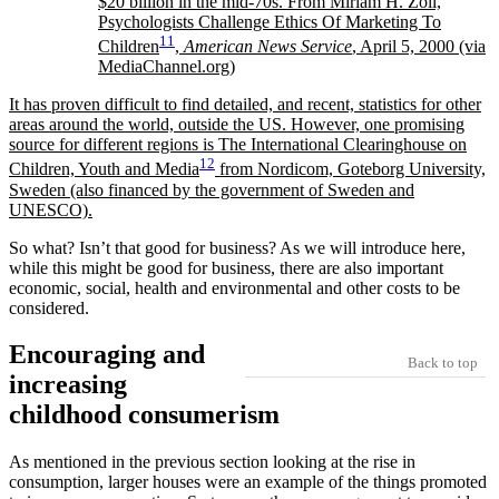
$20 billion in the mid-70s. From Miriam H. Zoll,
Psychologists Challenge Ethics Of Marketing To
11
Children
,
American News Service
, April 5, 2000 (via
MediaChannel.org)
It has proven difficult to find detailed, and recent, statistics for other
areas around the world, outside the US. However, one promising
source for different regions is The International Clearinghouse on
12
Children, Youth and Media
from Nordicom, Goteborg University,
Sweden (also financed by the government of Sweden and
UNESCO).
So what? Isn’t that good for business? As we will introduce here,
while this might be good for business, there are also important
economic, social, health and environmental and other costs to be
considered.
Encouraging and
Back to top
increasing
childhood consumerism
As mentioned in the previous section looking at the rise in
consumption, larger houses were an example of the things promoted