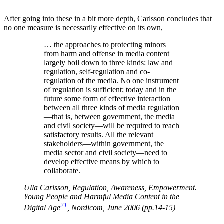
After going into these in a bit more depth, Carlsson concludes that
no one measure is necessarily effective on its own,
… the approaches to protecting minors
from harm and offense in media content
largely boil down to three kinds: law and
regulation, self-regulation and co-
regulation of the media. No one instrument
of regulation is sufficient; today and in the
future some form of effective interaction
between all three kinds of media regulation
—that is, between government, the media
and civil society—will be required to reach
satisfactory results. All the relevant
stakeholders—within government, the
media sector and civil society—need to
develop effective means by which to
collaborate.
Ulla Carlsson, Regulation, Awareness, Empowerment.
Young People and Harmful Media Content in the
21
Digital Age
, Nordicom, June 2006 (pp.14-15)