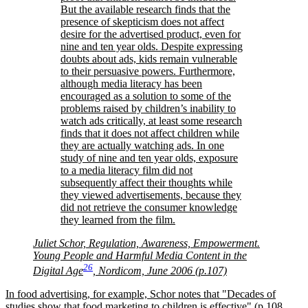
But the available research finds that the
presence of skepticism does not affect
desire for the advertised product, even for
nine and ten year olds. Despite expressing
doubts about ads, kids remain vulnerable
to their persuasive powers. Furthermore,
although media literacy has been
encouraged as a solution to some of the
problems raised by children’s inability to
watch ads critically, at least some research
finds that it does not affect children while
they are actually watching ads. In one
study of nine and ten year olds, exposure
to a media literacy film did not
subsequently affect their thoughts while
they viewed advertisements, because they
did not retrieve the consumer knowledge
they learned from the film.
Juliet Schor, Regulation, Awareness, Empowerment.
Young People and Harmful Media Content in the
26
Digital Age
, Nordicom, June 2006 (p.107)
In food advertising, for example, Schor notes that
Decades of
studies show that food marketing to children is effective
(p.108.