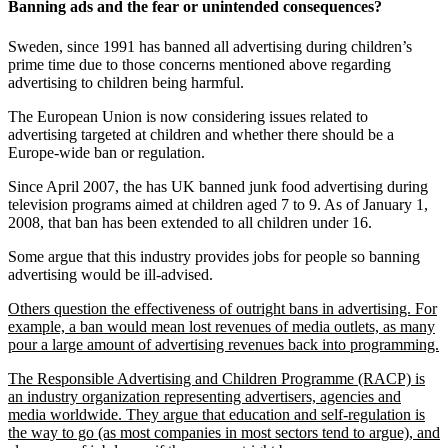
Banning ads and the fear or unintended consequences?
Sweden, since 1991 has banned all advertising during children’s
prime time due to those concerns mentioned above regarding
advertising to children being harmful.
The European Union is now considering issues related to
advertising targeted at children and whether there should be a
Europe-wide ban or regulation.
Since April 2007, the has UK banned junk food advertising during
television programs aimed at children aged 7 to 9. As of January 1,
2008, that ban has been extended to all children under 16.
Some argue that this industry provides jobs for people so banning
advertising would be ill-advised.
Others question the effectiveness of outright bans in advertising. For
example, a ban would mean lost revenues of media outlets, as many
pour a large amount of advertising revenues back into programming.
The Responsible Advertising and Children Programme (RACP) is
an industry organization representing advertisers, agencies and
media worldwide. They argue that education and self-regulation is
the way to go (as most companies in most sectors tend to argue), and