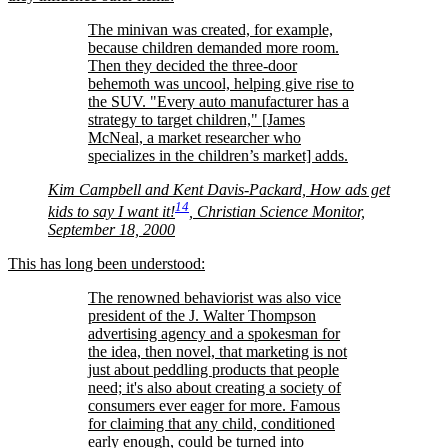
The minivan was created, for example,
because children demanded more room.
Then they decided the three-door
behemoth was uncool, helping give rise to
the SUV.
Every auto manufacturer has a
strategy to target children,
[James
McNeal, a market researcher who
specializes in the children’s market] adds.
Kim Campbell and Kent Davis-Packard, How ads get
14
kids to say I want it!
, Christian Science Monitor,
September 18, 2000
This has long been understood:
The renowned behaviorist was also vice
president of the J. Walter Thompson
advertising agency and a spokesman for
the idea, then novel, that marketing is not
just about peddling products that people
need; it's also about creating a society of
consumers ever eager for more. Famous
for claiming that any child, conditioned
early enough, could be turned into