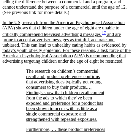
telling the difference between a commercial and a program, and
cannot understand the purpose of a commercial until the age of 12.
(See previous link for more details.)
In the US, research from the American Psychological Association
(APA) shows that children under the age of eight are unable to
17
critically comprehend televised advertising messages
and are
prone to accept advertiser messages as truthful, accurate and
unbiased. This can lead to unhealthy eating habits as evidenced by
today’s youth obesity epidemic. For these reasons, a task force of the
American Psychological Association (APA) is recommending that
advertising targeting children under the age of eight be restricted.
The research on children’s commercial
recall and product preferences confirms
that advertising does typically get young
consumers to buy their products.…
Findings show that children recall content
from the ads to which they’ve been
exposed and preference for a product has
been shown to occur with as little as a
single commercial exposure and
strengthened with repeated exposures.
Furthermore, … these product preferences