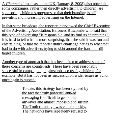
A
Channel 4
broadcast in the UK (January 8, 2008) also noted that
some companies, rather then directly advertising to children, are
sponsoring children’s programs so that their branding is still
prevalent and increasing advertising on the Internet.
In that same broadcast, the reporter interviewed the Chief Executive
of the Advertising Association, Baroness Buscombe who said that
this type of advertising
is responsible, and its fun! its entertaining!
It is hard to tell what is more surprising, that she said it was fun and
entertaining, or that the reporter didn’t challenge her as to what that
had to do with advertisers trying to skirt around the ban and still
target children.
Another type of approach that has been taken to address some of
these concerns are counter-ads. These have been reasonably
successful in campaigning against tobacco use by children, for
example. But it has not been as successful on wider issues as Schor
once again is quoted:
To date, this strategy has been stymied by
the fact that truly powerful anti-ad
messaging is difficult to get on the
airwaves and almost impossible to sustain.
The Truth campaign was ended quickly.
The networks have repeatedly refused to