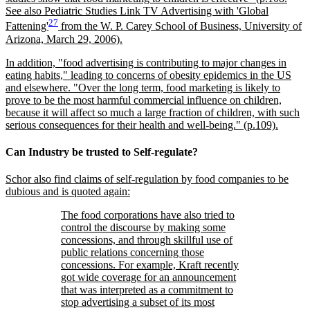
See also Pediatric Studies Link TV Advertising with 'Global
27
Fattening'
from the W. P. Carey School of Business, University of
Arizona, March 29, 2006).
In addition,
food advertising is contributing to major changes in
eating habits,
leading to concerns of obesity epidemics in the US
and elsewhere.
Over the long term, food marketing is likely to
prove to be the most harmful commercial influence on children,
because it will affect so much a large fraction of children, with such
serious consequences for their health and well-being.
(p.109).
Can Industry be trusted to Self-regulate?
Schor also find claims of self-regulation by food companies to be
dubious and is quoted again:
The food corporations have also tried to
control the discourse by making some
concessions, and through skillful use of
public relations concerning those
concessions. For example, Kraft recently
got wide coverage for an announcement
that was interpreted as a commitment to
stop advertising a subset of its most