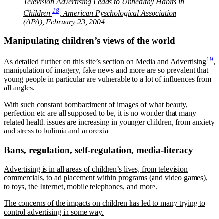
Television Advertising Leads to Unhealthy Habits in
18
Children
, American Pyschological Association
(APA), February 23, 2004
Manipulating children’s views of the world
19
As detailed further on this site’s section on Media and Advertising
,
manipulation of imagery, fake news and more are so prevalent that
young people in particular are vulnerable to a lot of influences from
all angles.
With such constant bombardment of images of what beauty,
perfection etc are all supposed to be, it is no wonder that many
related health issues are increasing in younger children, from anxiety
and stress to bulimia and anorexia.
Bans, regulation, self-regulation, media-literacy
Advertising is in all areas of children’s lives, from television
commercials, to ad placement within programs (and video games),
to toys, the Internet, mobile telephones, and more.
The concerns of the impacts on children has led to many trying to
control advertising in some way.