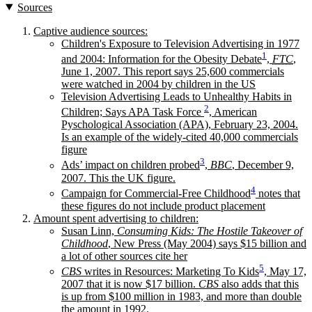
Sources
Captive audience sources:
Children's Exposure to Television Advertising in 1977
1
and 2004: Information for the Obesity Debate
,
FTC
,
June 1, 2007. This report says 25,600 commercials
were watched in 2004 by children in the US
Television Advertising Leads to Unhealthy Habits in
2
Children; Says APA Task Force
, American
Pyschological Association (APA), February 23, 2004.
Is an example of the widely-cited 40,000 commercials
figure
3
Ads’ impact on children probed
,
BBC
, December 9,
2007. This the UK figure.
4
Campaign for Commercial-Free Childhood
notes that
these figures do not include product placement
Amount spent advertising to children:
Susan Linn,
Consuming Kids: The Hostile Takeover of
Childhood
, New Press (May 2004) says $15 billion and
a lot of other sources cite her
5
CBS
writes in Resources: Marketing To Kids
, May 17,
2007 that it is now $17 billion.
CBS
also adds that this
is up from $100 million in 1983, and more than double
the amount in 1992.