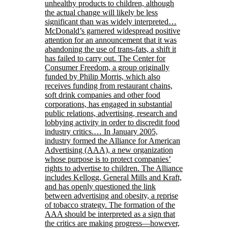
unhealthy products to children, although
the actual change will likely be less
significant than was widely interpreted…
McDonald’s garnered widespread positive
attention for an announcement that it was
abandoning the use of trans-fats, a shift it
has failed to carry out. The Center for
Consumer Freedom, a group originally
funded by Philip Morris, which also
receives funding from restaurant chains,
soft drink companies and other food
corporations, has engaged in substantial
public relations, advertising, research and
lobbying activity in order to discredit food
industry critics.… In January 2005,
industry formed the Alliance for American
Advertising (AAA), a new organization
whose purpose is to protect companies’
rights to advertise to children. The Alliance
includes Kellogg, General Mills and Kraft,
and has openly questioned the link
between advertising and obesity, a reprise
of tobacco strategy. The formation of the
AAA should be interpreted as a sign that
the critics are making progress—however,