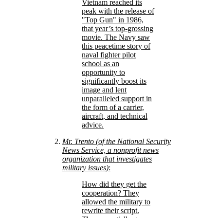
Vietnam reached its
peak with the release of
Top Gun
in 1986,
that year’s top-grossing
movie. The Navy saw
this peacetime story of
naval fighter pilot
school as an
opportunity to
significantly boost its
image and lent
unparalleled support in
the form of a carrier,
aircraft, and technical
advice.
Mr. Trento (of the National Security
News Service, a nonprofit news
organization that investigates
military issues)
:
How did they get the
cooperation? They
allowed the military to
rewrite their script.