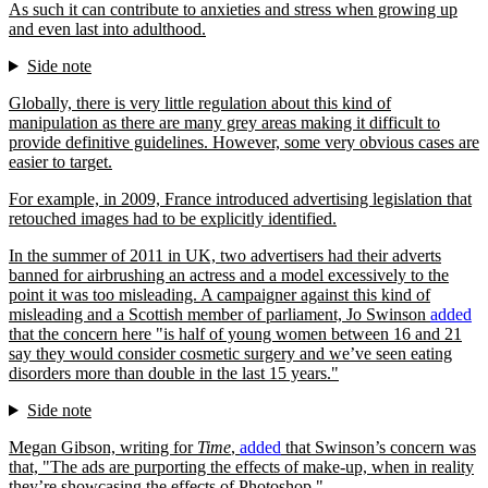
As such it can contribute to anxieties and stress when growing up
and even last into adulthood.
Side note
Globally, there is very little regulation about this kind of
manipulation as there are many grey areas making it difficult to
provide definitive guidelines. However, some very obvious cases are
easier to target.
For example, in 2009, France introduced advertising legislation that
retouched images had to be explicitly identified.
In the summer of 2011 in UK, two advertisers had their adverts
banned for airbrushing an actress and a model excessively to the
point it was too misleading. A campaigner against this kind of
misleading and a Scottish member of parliament, Jo Swinson
added
that the concern here
is half of young women between 16 and 21
say they would consider cosmetic surgery and we’ve seen eating
disorders more than double in the last 15 years.
Side note
Megan Gibson, writing for
Time
,
added
that Swinson’s concern was
that,
The ads are purporting the effects of make-up, when in reality
they’re showcasing the effects of Photoshop.