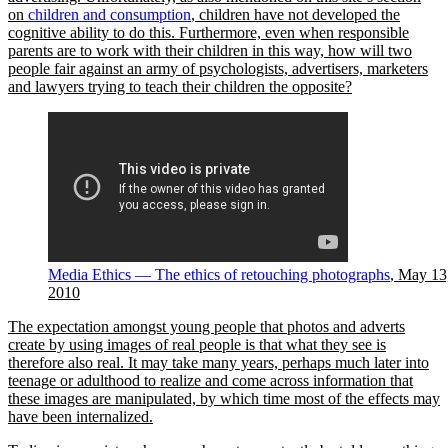
on
children and consumption
, children have not developed the
cognitive ability to do this. Furthermore, even when responsible
parents are to work with their children in this way, how will two
people fair against an army of psychologists, advertisers, marketers
and lawyers trying to teach their children the opposite?
Media Ethics — The ethics of retouching photographs
, May 13
2010
The expectation amongst young people that photos and adverts
create by using images of real people is that what they see is
therefore also real. It may take many years, perhaps much later into
teenage or adulthood to realize and come across information that
these images are manipulated, by which time most of the effects may
have been internalized.