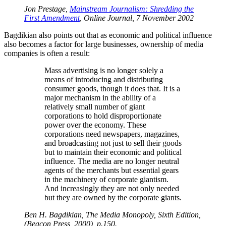
Jon Prestage,
Mainstream Journalism: Shredding the
First Amendment
, Online Journal, 7 November 2002
Bagdikian also points out that as economic and political influence
also becomes a factor for large businesses, ownership of media
companies is often a result:
Mass advertising is no longer solely a
means of introducing and distributing
consumer goods, though it does that. It is a
major mechanism in the ability of a
relatively small number of giant
corporations to hold disproportionate
power over the economy. These
corporations need newspapers, magazines,
and broadcasting not just to sell their goods
but to maintain their economic and political
influence. The media are no longer neutral
agents of the merchants but essential gears
in the machinery of corporate giantism.
And increasingly they are not only needed
but they are owned by the corporate giants.
Ben H. Bagdikian, The Media Monopoly, Sixth Edition,
(Beacon Press, 2000), p.150.