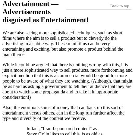
Advertainment —
Back to top
Advertisements
disguised as Entertainment!
We are also seeing more sophisticated techniques, such as short
films where the aim is to sell a product but to cleverly do the
advertising in a subtle way. These mini films can be very
entertaining and exciting, but also promote a product behind the
main theme.
While it could be argued that there is nothing wrong with this, it is
just a more sophisticated way to sell products, more forthcoming and
explicit mention that this is a commercial would be good for more
people to be aware of what they are watching. (Although, that might
be as hard as asking a government to tell their audience that they are
about to watch some propaganda and to take it in appropriate
consideration!)
Also, the enormous sums of money that can back up this sort of
entertainment versus others, can in the long run further affect the
type and diversity of the content we receive.
In fact,
brand-sponsored content
as
Steve Golin likes to call this, is as old as