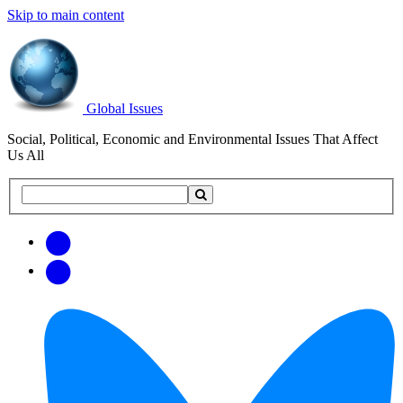
Skip to main content
Global Issues
Social, Political, Economic and Environmental Issues That Affect
Us All
Search
Search
this
site
Get
Email
free
Web/RSS
updates
Feed
via