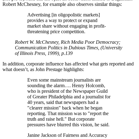
Robert McChesney, for example also observes similar things:
Advertising [in oligopolistic markets]
provides a way to protect or expand
market share without engaging in profit-
threatening price competition.
Robert W. McChesney, Rich Media Poor Democracy;
Communication Politics in Dubious Times, (University
of Illinois Press, 1999), p.139
In addition, corporate influence has affected what gets reported and
what doesn’t, as John Prestage highlights:
Even some mainstream journalists are
sounding the alarm…. Henry Holcomb,
who is president of the Newspaper Guild
of Greater Philadelphia and a journalist for
40 years, said that newspapers had a
clearer mission
back when he began
reporting. That mission was to
report the
truth and raise hell.
But corporate
pressures have blurred this vision, he said.
Janine Jackson of Fairness and Accuracy