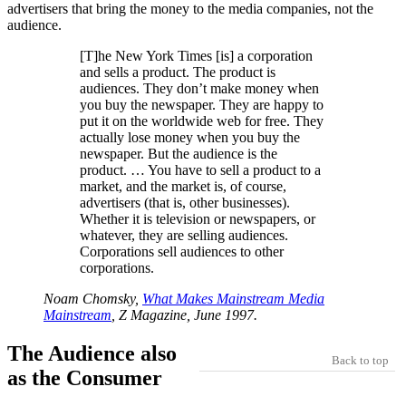
advertisers that bring the money to the media companies, not the
audience.
[T]he New York Times [is] a corporation
and sells a product. The product is
audiences. They don’t make money when
you buy the newspaper. They are happy to
put it on the worldwide web for free. They
actually lose money when you buy the
newspaper. But the audience is the
product. … You have to sell a product to a
market, and the market is, of course,
advertisers (that is, other businesses).
Whether it is television or newspapers, or
whatever, they are selling audiences.
Corporations sell audiences to other
corporations.
Noam Chomsky,
What Makes Mainstream Media
Mainstream
, Z Magazine, June 1997.
The Audience also
Back to top
as the Consumer