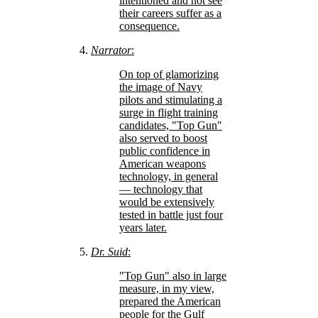
intentioned and not see
their careers suffer as a
consequence.
Narrator
:
On top of glamorizing
the image of Navy
pilots and stimulating a
surge in flight training
candidates,
Top Gun
also served to boost
public confidence in
American weapons
technology, in general
— technology that
would be extensively
tested in battle just four
years later.
Dr. Suid
:
Top Gun
also in large
measure, in my view,
prepared the American
people for the Gulf