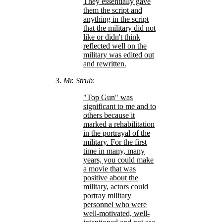
They essentially gave
them the script and
anything in the script
that the military did not
like or didn't think
reflected well on the
military was edited out
and rewritten.
Mr. Strub
:
Top Gun
was
significant to me and to
others because it
marked a rehabilitation
in the portrayal of the
military. For the first
time in many, many
years, you could make
a movie that was
positive about the
military, actors could
portray military
personnel who were
well-motivated, well-