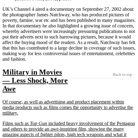
UK’s Channel 4 aired a documentary on September 27, 2002 about
the photographer James Natchway, who has produced pictures of
poverty, famine, war etc and has been published in many magazines.
In that documentary he also highlighted a growing issue of concern,
whereby advertisers were increasingly pressuring publications to not
put their adverts next to such harrowing pictures, because it would
affect the buying mood of the readers. As a result, Natchway has felt
that this has contributed to a large decline in coverage of such issues,
making way for less controversial issues of entertainment, celebrities
and fashion.
Military in Movies
Back to top
— Less Shock, More
Awe
Of course, as well as advertising and product placement within
media products such as films comes the opportunity to advertise the
military.
Films such as
Top Gun
included heavy involvement of the Pentagon
and others to provide an awe-inspiring film, showing the many
amazing aspects of fighter pilots, high tech weapons and what it