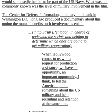
would supposedly be like to be part of the US Navy. What was not
commonly known was the level of military involvement in the film.
The Center for Defense Information, a military think tank in
Washington D.C. long ago produced a documentary about this,
noting the mutual benefits such involvements entail:
Philip Strub (Pentagon, in charge of
reviewing the scripts and helping to
determine which ones are going to
get military cooperation)
:
When Hollywood
comes to us with a
request for production
assistance, we have an
opportunity, an
important opportunity, I
think, to tell the
American public
something about the US
military and help
recruiting and retention
at the same time.