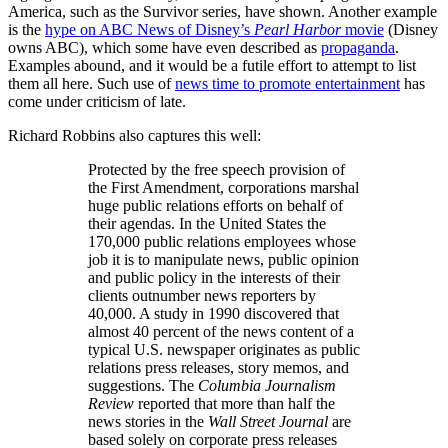
America, such as the Survivor series, have shown. Another example
is the
hype on ABC News of Disney’s
Pearl Harbor
movie
(Disney
owns ABC), which some have even described as
propaganda
.
Examples abound, and it would be a futile effort to attempt to list
them all here. Such use of
news time to promote entertainment
has
come under criticism of late.
Richard Robbins also captures this well:
Protected by the free speech provision of
the First Amendment, corporations marshal
huge public relations efforts on behalf of
their agendas. In the United States the
170,000 public relations employees whose
job it is to manipulate news, public opinion
and public policy in the interests of their
clients outnumber news reporters by
40,000. A study in 1990 discovered that
almost 40 percent of the news content of a
typical U.S. newspaper originates as public
relations press releases, story memos, and
suggestions. The
Columbia Journalism
Review
reported that more than half the
news stories in the
Wall Street Journal
are
based solely on corporate press releases