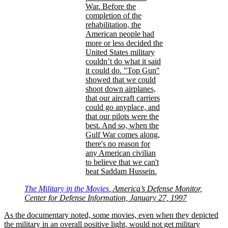
War. Before the
completion of the
rehabilitation, the
American people had
more or less decided the
United States military
couldn’t do what it said
it could do.
Top Gun
showed that we could
shoot down airplanes,
that our aircraft carriers
could go anyplace, and
that our pilots were the
best. And so, when the
Gulf War comes along,
there's no reason for
any American civilian
to believe that we can't
beat Saddam Hussein.
The Military in the Movies
, America’s Defense Monitor,
Center for Defense Information, January 27, 1997
As the documentary noted, some movies, even when they depicted
the military in an overall positive light, would not get military