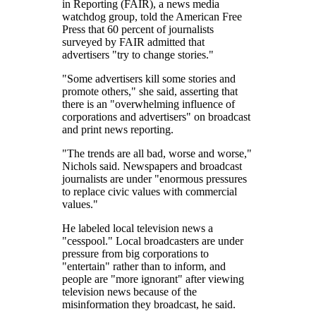
in Reporting (FAIR), a news media
watchdog group, told the American Free
Press that 60 percent of journalists
surveyed by FAIR admitted that
advertisers
try to change stories.
Some advertisers kill some stories and
promote others,
she said, asserting that
there is an
overwhelming influence of
corporations and advertisers
on broadcast
and print news reporting.
The trends are all bad, worse and worse,
Nichols said. Newspapers and broadcast
journalists are under
enormous pressures
to replace civic values with commercial
values.
He labeled local television news a
cesspool.
Local broadcasters are under
pressure from big corporations to
entertain
rather than to inform, and
people are
more ignorant
after viewing
television news because of the
misinformation they broadcast, he said.