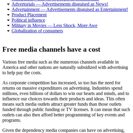
Advertorials — Advertisements disguised as News!
Advertainment — Advertisements disguised as Entertainment!
Product Placement
Political influence
Military in Movies — Less Shock, More Awe
Globalization of consumers
Free media channels have a cost
Various free media such as the numerous channels available in
America and other nations are naturally subsidized with advertising
to help pay the costs.
As corporate competition has increased, so too has the need for
returns on massive expenditures on advertising. Industries spend
millions, even billions of dollars to win our hearts and minds, and to
influence our choices towards their products and ideas. This often
means such media outlets attract greater funds than those outlets
funded through public funding or TV licenses. It can mean that such
outlets can also then afford better programming of key events and
programs.
Given the dependency media companies can have on advertising,