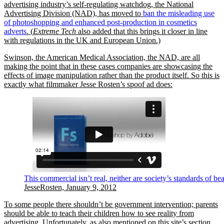
advertising industry’s self-regulating watchdog, the National
Advertising Division (NAD), has moved to
ban the misleading use
of photoshopping and enhanced post-production in cosmetics
adverts
. (
Extreme Tech
also added that this brings it closer in line
with regulations in the UK and European Union.)
Swinson, the American Medical Association, the NAD, are all
making the point that in these cases companies are showcasing the
effects of image manipulation rather than the product itself. So this is
exactly what filmmaker Jesse Rosten’s spoof ad does:
This commercial isn’t real, neither are society’s standards of be
JesseRosten, January 9, 2012
To some people there shouldn’t be government intervention; parents
should be able to teach their children how to see reality from
advertising. Unfortunately, as also mentioned on this site’s section