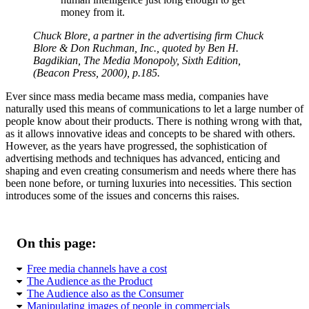
money from it.
Chuck Blore, a partner in the advertising firm Chuck
Blore & Don Ruchman, Inc., quoted by Ben H.
Bagdikian,
The Media Monopoly, Sixth Edition
,
(Beacon Press, 2000), p.185.
Ever since mass media became mass media, companies have
naturally used this means of communications to let a large number of
people know about their products. There is nothing wrong with that,
as it allows innovative ideas and concepts to be shared with others.
However, as the years have progressed, the sophistication of
advertising methods and techniques has advanced, enticing and
shaping and even creating consumerism and needs where there has
been none before, or turning luxuries into necessities. This section
introduces some of the issues and concerns this raises.
On this page:
Free media channels have a cost
The Audience as the Product
The Audience also as the Consumer
Manipulating images of people in commercials