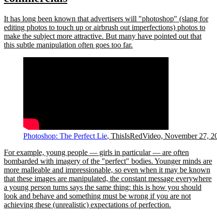
It has long been known that advertisers will
photoshop
(slang for
editing photos to touch up or airbrush out imperfections) photos to
make the subject more attractive. But many have pointed out that
this subtle manipulation often goes too far.
Photoshop: The Perfect Lie
, ThisIsRedVideo, November 27, 2
For example, young people — girls in particular — are often
bombarded with imagery of the
perfect
bodies. Younger minds are
more malleable and impressionable, so even when it may be known
that these images are manipulated, the constant message everywhere
a young person turns says the same thing: this is how you should
look and behave and something must be wrong if you are not
achieving these (unrealistic) expectations of perfection.