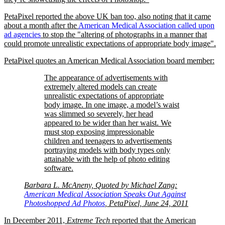
PetaPixel reported the above UK ban too, also noting that it came
about a month after the
American Medical Association called upon
ad agencies
to stop the
altering of photographs in a manner that
could promote unrealistic expectations of appropriate body image
.
PetaPixel quotes an American Medical Association board member:
The appearance of advertisements with
extremely altered models can create
unrealistic expectations of appropriate
body image. In one image, a model’s waist
was slimmed so severely, her head
appeared to be wider than her waist. We
must stop exposing impressionable
children and teenagers to advertisements
portraying models with body types only
attainable with the help of photo editing
software.
Barbara L. McAneny, Quoted by Michael Zang:
American Medical Association Speaks Out Against
Photoshopped Ad Photos
, PetaPixel, June 24, 2011
In December 2011,
Extreme Tech
reported that the American