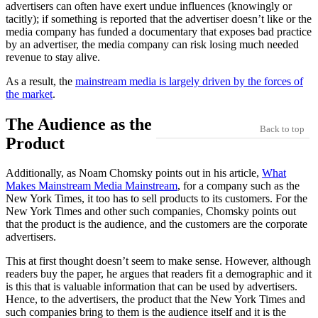
advertisers can often have exert undue influences (knowingly or
tacitly); if something is reported that the advertiser doesn’t like or the
media company has funded a documentary that exposes bad practice
by an advertiser, the media company can risk losing much needed
revenue to stay alive.
As a result, the
mainstream media is largely driven by the forces of
the market
.
The Audience as the
Back to top
Product
Additionally, as Noam Chomsky points out in his article,
What
Makes Mainstream Media Mainstream
, for a company such as the
New York Times, it too has to sell products to its customers. For the
New York Times and other such companies, Chomsky points out
that the product is the audience, and the customers are the corporate
advertisers.
This at first thought doesn’t seem to make sense. However, although
readers buy the paper, he argues that readers fit a demographic and it
is this that is valuable information that can be used by advertisers.
Hence, to the advertisers, the product that the New York Times and
such companies bring to them is the audience itself and it is the