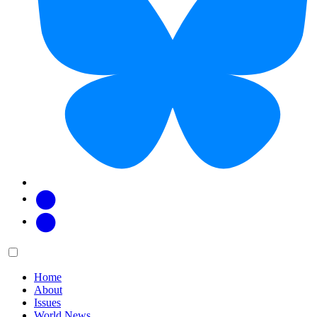
Facebook
Twitter
Main
Menu
menu:
Home
About
Issues
World News