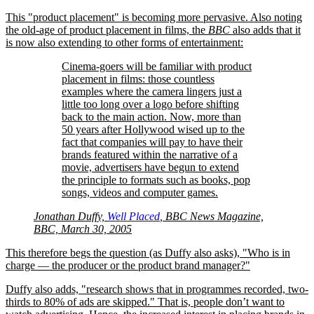
This
product placement
is becoming more pervasive. Also noting
the old-age of product placement in films, the
BBC
also adds that it
is now also extending to other forms of entertainment:
Cinema-goers will be familiar with product
placement in films: those countless
examples where the camera lingers just a
little too long over a logo before shifting
back to the main action. Now, more than
50 years after Hollywood wised up to the
fact that companies will pay to have their
brands featured within the narrative of a
movie, advertisers have begun to extend
the principle to formats such as books, pop
songs, videos and computer games.
Jonathan Duffy,
Well Placed
, BBC News Magazine,
BBC, March 30, 2005
This therefore begs the question (as Duffy also asks),
Who is in
charge — the producer or the product brand manager?
Duffy also adds,
research shows that in programmes recorded, two-
thirds to 80% of ads are skipped.
That is, people don’t want to