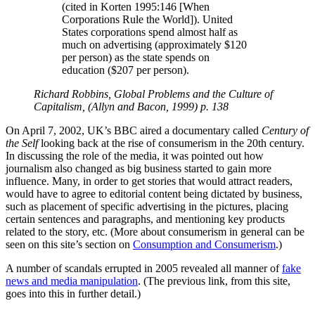
(cited in Korten 1995:146 [When
Corporations Rule the World]). United
States corporations spend almost half as
much on advertising (approximately $120
per person) as the state spends on
education ($207 per person).
Richard Robbins, Global Problems and the Culture of
Capitalism, (Allyn and Bacon, 1999) p. 138
On April 7, 2002, UK’s BBC aired a documentary called
Century of
the Self
looking back at the rise of consumerism in the 20th century.
In discussing the role of the media, it was pointed out how
journalism also changed as big business started to gain more
influence. Many, in order to get stories that would attract readers,
would have to agree to editorial content being dictated by business,
such as placement of specific advertising in the pictures, placing
certain sentences and paragraphs, and mentioning key products
related to the story, etc. (More about consumerism in general can be
seen on this site’s section on
Consumption and Consumerism
.)
A number of scandals errupted in 2005 revealed all manner of
fake
news and media manipulation
. (The previous link, from this site,
goes into this in further detail.)