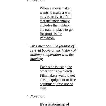
Narrator
:
When a moviemaker
wants to make a war
movie, or even a film
that just incidentally
includes the military,
the natural place to go
for props is the
Pentagon.
Dr. Lawrence Suid (author of
several books on the history of
military cooperation with the
movies)
:
Each side is using the
other for its own ends.
Filmmakers want to get
cheap equipment or free
equipment, free use of
men.
Narrator
:
It’s a relationship of