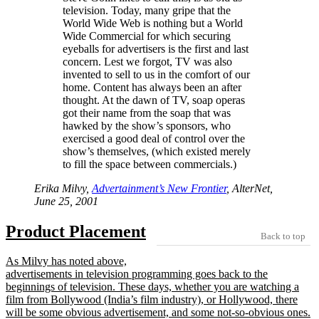
television. Today, many gripe that the
World Wide Web is nothing but a World
Wide Commercial for which securing
eyeballs for advertisers is the first and last
concern. Lest we forgot, TV was also
invented to sell to us in the comfort of our
home. Content has always been an after
thought. At the dawn of TV, soap operas
got their name from the soap that was
hawked by the show’s sponsors, who
exercised a good deal of control over the
show’s themselves, (which existed merely
to fill the space between commercials.)
Erika Milvy,
Advertainment’s New Frontier
, AlterNet,
June 25, 2001
Product Placement
Back to top
As Milvy has noted above,
advertisements in television programming goes back to the
beginnings of television. These days, whether you are watching a
film from Bollywood (India’s film industry), or Hollywood, there
will be some obvious advertisement, and some not-so-obvious ones.