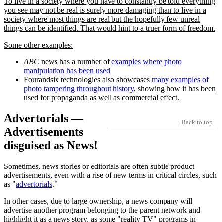
To live in a society where you have to constantly be told everything
you see may not be real is surely more damaging than to live in a
society where most things are real but the hopefully few unreal
things can be identified. That would hint to a truer form of freedom.
Some other examples:
ABC
news has a number of
examples where photo
manipulation has been used
Fourandsix technologies also showcases
many examples of
photo tampering throughout history
, showing how it has been
used for propaganda as well as commercial effect.
Advertorials —
Back to top
Advertisements
disguised as News!
Sometimes, news stories or editorials are often subtle product
advertisements, even with a rise of new terms in critical circles, such
as
advertorials
.
In other cases, due to large ownership, a news company will
advertise another program belonging to the parent network and
highlight it as a news story, as some
reality TV
programs in