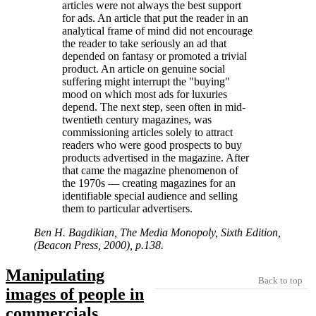
articles were not always the best support
for ads. An article that put the reader in an
analytical frame of mind did not encourage
the reader to take seriously an ad that
depended on fantasy or promoted a trivial
product. An article on genuine social
suffering might interrupt the
buying
mood on which most ads for luxuries
depend. The next step, seen often in mid-
twentieth century magazines, was
commissioning articles solely to attract
readers who were good prospects to buy
products advertised in the magazine. After
that came the magazine phenomenon of
the 1970s — creating magazines for an
identifiable special audience and selling
them to particular advertisers.
Ben H. Bagdikian, The Media Monopoly, Sixth Edition,
(Beacon Press, 2000), p.138.
Manipulating
Back to top
images of people in
commercials