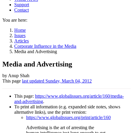
Support
Contact
You are here:
Home
Issues
Articles
Corporate Influence in the Media
Media and Advertising
Media and Advertising
Author
by Anup Shah
This page
last updated
Sunday, March 04, 2012
and
Page
This page:
https://www.globalissues.org/article/160/media-
information
and-advertising
.
To print all information (e.g. expanded side notes, shows
alternative links), use the print version:
https://www.globalissues.org/print/article/160
Advertising is the art of arresting the
human intelligence just long enough to get