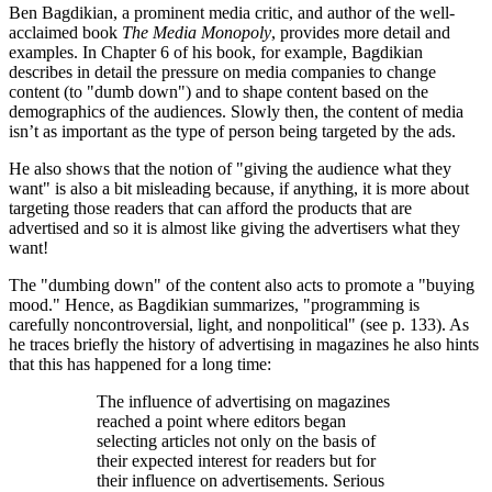
Ben Bagdikian, a prominent media critic, and author of the well-
acclaimed book
The Media Monopoly
, provides more detail and
examples. In Chapter 6 of his book, for example, Bagdikian
describes in detail the pressure on media companies to change
content (to
dumb down
) and to shape content based on the
demographics of the audiences. Slowly then, the content of media
isn’t as important as the type of person being targeted by the ads.
He also shows that the notion of
giving the audience what they
want
is also a bit misleading because, if anything, it is more about
targeting those readers that can afford the products that are
advertised and so it is almost like giving the advertisers what they
want!
The
dumbing down
of the content also acts to promote a
buying
mood.
Hence, as Bagdikian summarizes,
programming is
carefully noncontroversial, light, and nonpolitical
(see p. 133). As
he traces briefly the history of advertising in magazines he also hints
that this has happened for a long time:
The influence of advertising on magazines
reached a point where editors began
selecting articles not only on the basis of
their expected interest for readers but for
their influence on advertisements. Serious