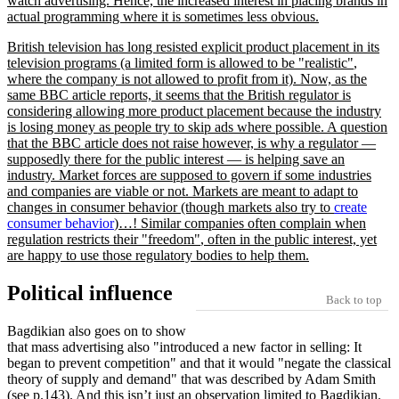
watch advertising. Hence, the increased interest in placing brands in
actual programming where it is sometimes less obvious.
British television has long resisted explicit product placement in its
television programs (a limited form is allowed to be
realistic
,
where the company is not allowed to profit from it). Now, as the
same BBC article reports, it seems that the British regulator is
considering allowing more product placement because the industry
is losing money as people try to skip ads where possible. A question
that the BBC article does not raise however, is why a regulator —
supposedly there for the public interest — is helping save an
industry. Market forces are supposed to govern if some industries
and companies are viable or not. Markets are meant to adapt to
changes in consumer behavior (though markets also try to
create
consumer behavior
)…! Similar companies often complain when
regulation restricts their
freedom
, often in the public interest, yet
are happy to use those regulatory bodies to help them.
Political influence
Back to top
Bagdikian also goes on to show
that mass advertising also
introduced a new factor in selling: It
began to prevent competition
and that it would
negate the classical
theory of supply and demand
that was described by Adam Smith
(see p.143). And this isn’t just an observation limited to Bagdikian.