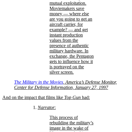
mutual exploitation.
Moviemakers save
money — where else
are you going to get an
aircraft carrier, for
example? — and get
instant production
values from the
presence of authentic
military hardware. In
exchange, the Pentagon
gets to influence how it
is portrayed on the
silver screen.
The Military in the Movies
, America’s Defense Monitor,
Center for Defense Information, January 27, 1997
And on the impact that films like
Top Gun
had:
Narrator
:
This process of
rebuilding the military’s
image in the wake of