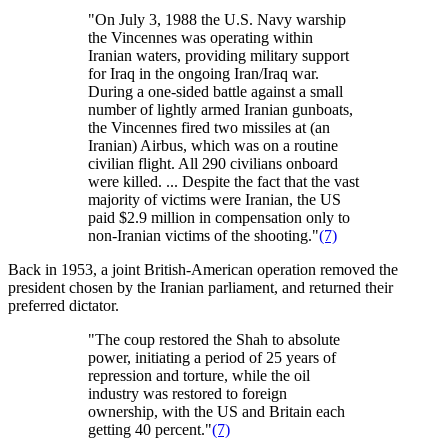
"On July 3, 1988 the U.S. Navy warship
the Vincennes was operating within
Iranian waters, providing military support
for Iraq in the ongoing Iran/Iraq war.
During a one-sided battle against a small
number of lightly armed Iranian gunboats,
the Vincennes fired two missiles at (an
Iranian) Airbus, which was on a routine
civilian flight. All 290 civilians onboard
were killed. ... Despite the fact that the vast
majority of victims were Iranian, the US
paid $2.9 million in compensation only to
non-Iranian victims of the shooting."
(7)
Back in 1953, a joint British-American operation removed the
president chosen by the Iranian parliament, and returned their
preferred dictator.
"The coup restored the Shah to absolute
power, initiating a period of 25 years of
repression and torture, while the oil
industry was restored to foreign
ownership, with the US and Britain each
getting 40 percent."
(7)