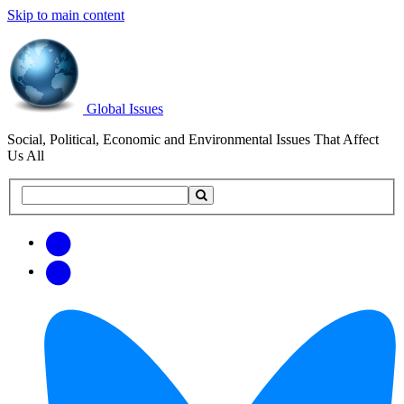
Skip to main content
Global Issues
Social, Political, Economic and Environmental Issues That Affect
Us All
Search
Search
this
site
Get
Email
free
Web/RSS
updates
Feed
via