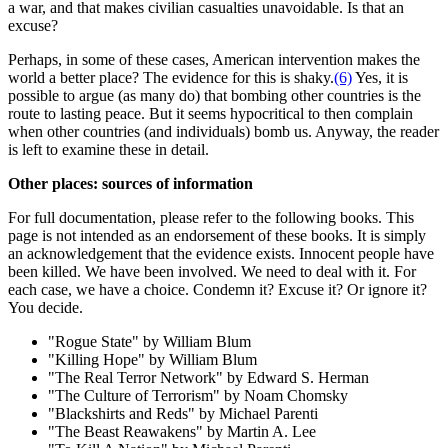
a war, and that makes civilian casualties unavoidable. Is that an
excuse?
Perhaps, in some of these cases, American intervention makes the
world a better place? The evidence for this is shaky.
(6)
Yes, it is
possible to argue (as many do) that bombing other countries is the
route to lasting peace. But it seems hypocritical to then complain
when other countries (and individuals) bomb us. Anyway, the reader
is left to examine these in detail.
Other places: sources of information
For full documentation, please refer to the following books. This
page is not intended as an endorsement of these books. It is simply
an acknowledgement that the evidence exists. Innocent people have
been killed. We have been involved. We need to deal with it. For
each case, we have a choice. Condemn it? Excuse it? Or ignore it?
You decide.
"Rogue State" by William Blum
"Killing Hope" by William Blum
"The Real Terror Network" by Edward S. Herman
"The Culture of Terrorism" by Noam Chomsky
"Blackshirts and Reds" by Michael Parenti
"The Beast Reawakens" by Martin A. Lee