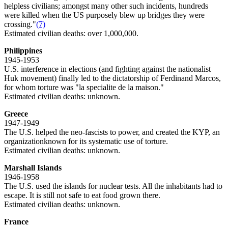
helpless civilians; amongst many other such incidents, hundreds
were killed when the US purposely blew up bridges they were
crossing."
(7)
Estimated civilian deaths: over 1,000,000.
Philippines
1945-1953
U.S. interference in elections (and fighting against the nationalist
Huk movement) finally led to the dictatorship of Ferdinand Marcos,
for whom torture was "la specialite de la maison."
Estimated civilian deaths: unknown.
Greece
1947-1949
The U.S. helped the neo-fascists to power, and created the KYP, an
organizationknown for its systematic use of torture.
Estimated civilian deaths: unknown.
Marshall Islands
1946-1958
The U.S. used the islands for nuclear tests. All the inhabitants had to
escape. It is still not safe to eat food grown there.
Estimated civilian deaths: unknown.
France