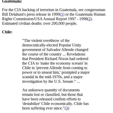
Guatemala:
For the CIA backing of terrorism in Guatemala, see congressman
Bill Delahunt's press release in 1999
(1)
or the Guatemala Human
Rights Commission/USA Annual Report 1997 - 1998
(2)
.
Estimated civilian deaths: over 200,000 people.
Chile:
"The violent overthrow of the
democratically-elected Popular Unity
government of Salvador Allende changed
the course of the country ... Revelations
that President Richard Nixon had ordered
the CIA to 'make the economy scream' in
Chile to 'prevent Allende from coming to
power or to unseat him,' prompted a major
scandal in the mid-1970s, and a major
investigation by the U.S. Senate." ...
An unknown quantity of documents
remain lost or classified, but those that
have been released confirm efforts to
'destabilize' Chile economically. Chile has
been suffering ever since."
(3)