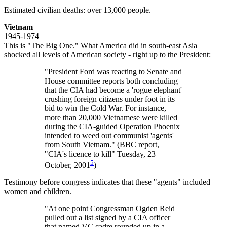
Estimated civilian deaths: over 13,000 people.
Vietnam
1945-1974
This is "The Big One." What America did in south-east Asia
shocked all levels of American society - right up to the President:
"President Ford was reacting to Senate and
House committee reports both concluding
that the CIA had become a 'rogue elephant'
crushing foreign citizens under foot in its
bid to win the Cold War. For instance,
more than 20,000 Vietnamese were killed
during the CIA-guided Operation Phoenix
intended to weed out communist 'agents'
from South Vietnam." (BBC report,
"CIA's licence to kill" Tuesday, 23
5
October, 2001
)
Testimony before congress indicates that these "agents" included
women and children.
"At one point Congressman Ogden Reid
pulled out a list signed by a CIA officer
that named VC cadre rounded up in a