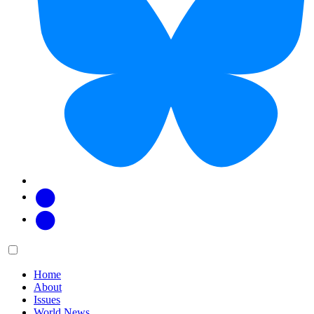
Facebook
Twitter
Main
Menu
menu:
Home
About
Issues
World News