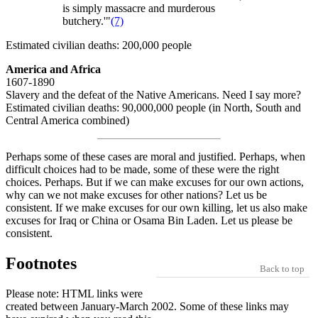
is simply massacre and murderous
butchery.'"
(7)
Estimated civilian deaths: 200,000 people
America and Africa
1607-1890
Slavery and the defeat of the Native Americans. Need I say more?
Estimated civilian deaths: 90,000,000 people (in North, South and
Central America combined)
Perhaps some of these cases are moral and justified. Perhaps, when
difficult choices had to be made, some of these were the right
choices. Perhaps. But if we can make excuses for our own actions,
why can we not make excuses for other nations? Let us be
consistent. If we make excuses for our own killing, let us also make
excuses for Iraq or China or Osama Bin Laden. Let us please be
consistent.
Footnotes
Back to top
Please note: HTML links were
created between January-March 2002. Some of these links may