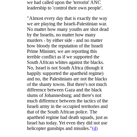
we had called upon the 'terrorist' ANC
leadership to 'control their own people'.
"Almost every day that is exactly the way
we are playing the Israeli-Palestinian war.
No matter how many youths are shot dead
by the Israelis, no matter how many
murders - by either side - and no matter
how bloody the reputation of the Israeli
Prime Minister, we are reporting this
terrible conflict as if we supported the
South African whites against the blacks.
No, Israel is not South Africa (though it
happily supported the apartheid regime)
and no, the Palestinians are not the blacks
of the shanty towns. But there's not much
difference between Gaza and the black
slums of Johannesburg; and there's not
much difference between the tactics of the
Israeli army in the occupied territories and
that of the South African police. The
apartheid regime had death squads, just as
Israel has today. Yet even they did not use
helicopter gunships and missiles."
(4)