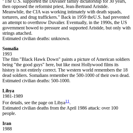
"The U.S. supported the Duvalier family dictatorship for 30 years,
then opposed the reformist priest, Jean-Bertrand Aristide.
Meanwhile, the CIA was working intimately with death squads,
torturers, and drug traffickers." Back in 1959 theU.S. had prevented
an attempt to overthrow Duvalier. Eventually, in the 1990s, the US
government bowed to pressure and supported Aristide, but only with
strings attached.
Estimated civilian deaths: unknown.
Somalia
1993
The film "Black Hawk Down" paints a picture of American soldiers
being "the good guys" here, but like most Hollywood films its
history is not entirely correct. The western world remembers the 18
dead soldiers. Somalians remember the 500-1000 of their own dead.
Estimated civilian deaths: 500-1000.
Libya
1981-1989
11
For details, see the page on Libya
.
Estimated civilian deaths from the April 1986 attack: over 100
people.
Iran
1988