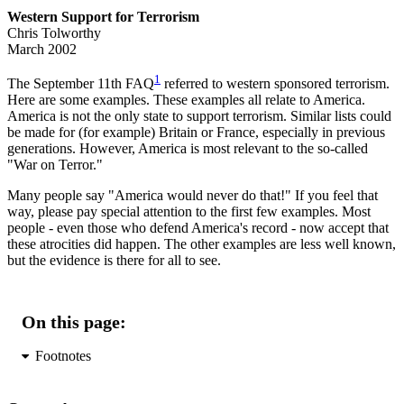
Western Support for Terrorism
Chris Tolworthy
March 2002
1
The September 11th FAQ
referred to western sponsored terrorism.
Here are some examples. These examples all relate to America.
America is not the only state to support terrorism. Similar lists could
be made for (for example) Britain or France, especially in previous
generations. However, America is most relevant to the so-called
"War on Terror."
Many people say "America would never do that!" If you feel that
way, please pay special attention to the first few examples. Most
people - even those who defend America's record - now accept that
these atrocities did happen. The other examples are less well known,
but the evidence is there for all to see.
On this page:
Footnotes