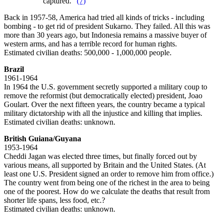
captured."
(7)
Back in 1957-58, America had tried all kinds of tricks - including
bombing - to get rid of president Sukarno. They failed. All this was
more than 30 years ago, but Indonesia remains a massive buyer of
western arms, and has a terrible record for human rights.
Estimated civilian deaths: 500,000 - 1,000,000 people.
Brazil
1961-1964
In 1964 the U.S. government secretly supported a military coup to
remove the reformist (but democratically elected) president, Joao
Goulart. Over the next fifteen years, the country became a typical
military dictatorship with all the injustice and killing that implies.
Estimated civilian deaths: unknown.
British Guiana/Guyana
1953-1964
Cheddi Jagan was elected three times, but finally forced out by
various means, all supported by Britain and the United States. (At
least one U.S. President signed an order to remove him from office.)
The country went from being one of the richest in the area to being
one of the poorest. How do we calculate the deaths that result from
shorter life spans, less food, etc.?
Estimated civilian deaths: unknown.