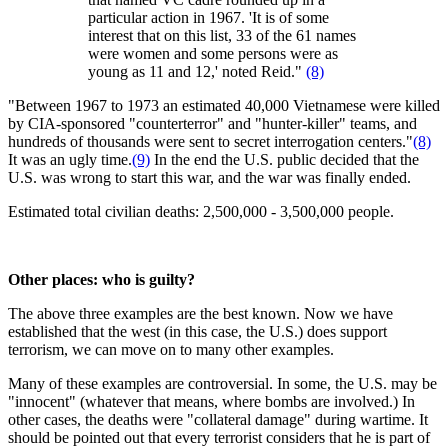
particular action in 1967. 'It is of some
interest that on this list, 33 of the 61 names
were women and some persons were as
young as 11 and 12,' noted Reid."
(8)
"Between 1967 to 1973 an estimated 40,000 Vietnamese were killed
by CIA-sponsored "counterterror" and "hunter-killer" teams, and
hundreds of thousands were sent to secret interrogation centers."
(8)
It was an ugly time.
(9)
In the end the U.S. public decided that the
U.S. was wrong to start this war, and the war was finally ended.
Estimated total civilian deaths: 2,500,000 - 3,500,000 people.
Other places: who is guilty?
The above three examples are the best known. Now we have
established that the west (in this case, the U.S.) does support
terrorism, we can move on to many other examples.
Many of these examples are controversial. In some, the U.S. may be
"innocent" (whatever that means, where bombs are involved.) In
other cases, the deaths were "collateral damage" during wartime. It
should be pointed out that every terrorist considers that he is part of