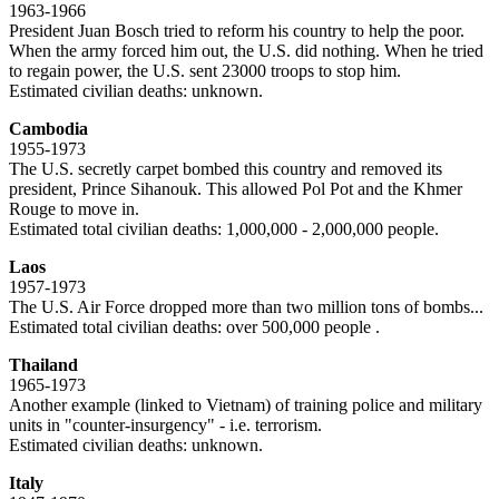
1963-1966
President Juan Bosch tried to reform his country to help the poor.
When the army forced him out, the U.S. did nothing. When he tried
to regain power, the U.S. sent 23000 troops to stop him.
Estimated civilian deaths: unknown.
Cambodia
1955-1973
The U.S. secretly carpet bombed this country and removed its
president, Prince Sihanouk. This allowed Pol Pot and the Khmer
Rouge to move in.
Estimated total civilian deaths: 1,000,000 - 2,000,000 people.
Laos
1957-1973
The U.S. Air Force dropped more than two million tons of bombs...
Estimated total civilian deaths: over 500,000 people .
Thailand
1965-1973
Another example (linked to Vietnam) of training police and military
units in "counter-insurgency" - i.e. terrorism.
Estimated civilian deaths: unknown.
Italy