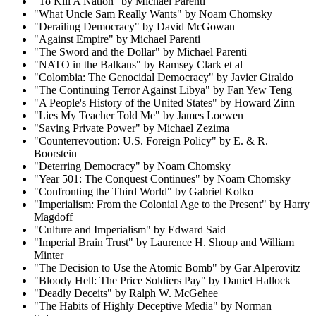
"To Kill A Nation" by Michael Parenti
"What Uncle Sam Really Wants" by Noam Chomsky
"Derailing Democracy" by David McGowan
"Against Empire" by Michael Parenti
"The Sword and the Dollar" by Michael Parenti
"NATO in the Balkans" by Ramsey Clark et al
"Colombia: The Genocidal Democracy" by Javier Giraldo
"The Continuing Terror Against Libya" by Fan Yew Teng
"A People's History of the United States" by Howard Zinn
"Lies My Teacher Told Me" by James Loewen
"Saving Private Power" by Michael Zezima
"Counterrevoution: U.S. Foreign Policy" by E. & R.
Boorstein
"Deterring Democracy" by Noam Chomsky
"Year 501: The Conquest Continues" by Noam Chomsky
"Confronting the Third World" by Gabriel Kolko
"Imperialism: From the Colonial Age to the Present" by Harry
Magdoff
"Culture and Imperialism" by Edward Said
"Imperial Brain Trust" by Laurence H. Shoup and William
Minter
"The Decision to Use the Atomic Bomb" by Gar Alperovitz
"Bloody Hell: The Price Soldiers Pay" by Daniel Hallock
"Deadly Deceits" by Ralph W. McGehee
"The Habits of Highly Deceptive Media" by Norman