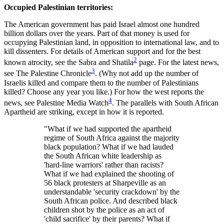
Occupied Palestinian territories:
The American government has paid Israel almost one hundred
billion dollars over the years. Part of that money is used for
occupying Palestinian land, in opposition to international law, and to
kill dissenters. For details of American support and for the best
2
known atrocity, see the Sabra and Shatila
page. For the latest news,
3
see The Palestine Chronicle
. (Why not add up the number of
Israelis killed and compare them to the number of Palestinians
killed? Choose any year you like.) For how the west reports the
4
news, see Palestine Media Watch
. The parallels with South African
Apartheid are striking, except in how it is reported.
"What if we had supported the apartheid
regime of South Africa against the majority
black population? What if we had lauded
the South African white leadership as
'hard-line warriors' rather than racists?
What if we had explained the shooting of
56 black protesters at Sharpeville as an
understandable 'security crackdown' by the
South African police. And described black
children shot by the police as an act of
'child sacrifice' by their parents? What if