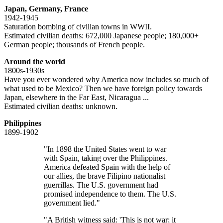
Japan, Germany, France
1942-1945
Saturation bombing of civilian towns in WWII.
Estimated civilian deaths: 672,000 Japanese people; 180,000+
German people; thousands of French people.
Around the world
1800s-1930s
Have you ever wondered why America now includes so much of
what used to be Mexico? Then we have foreign policy towards
Japan, elsewhere in the Far East, Nicaragua ...
Estimated civilian deaths: unknown.
Philippines
1899-1902
"In 1898 the United States went to war
with Spain, taking over the Philippines.
America defeated Spain with the help of
our allies, the brave Filipino nationalist
guerrillas. The U.S. government had
promised independence to them. The U.S.
government lied."
"A British witness said: 'This is not war; it