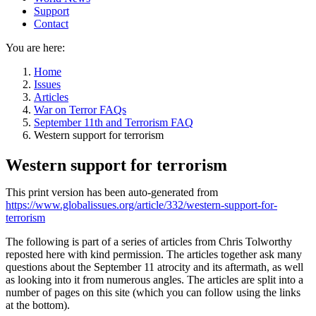
Support
Contact
You are here:
Home
Issues
Articles
War on Terror FAQs
September 11th and Terrorism FAQ
Western support for terrorism
Western support for terrorism
This print version has been auto-generated from
https://www.globalissues.org/article/332/western-support-for-
terrorism
The following is part of a series of articles from Chris Tolworthy
reposted here with kind permission. The articles together ask many
questions about the September 11 atrocity and its aftermath, as well
as looking into it from numerous angles. The articles are split into a
number of pages on this site (which you can follow using the links
at the bottom).