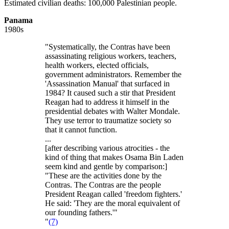
Estimated civilian deaths: 100,000 Palestinian people.
Panama
1980s
"Systematically, the Contras have been
assassinating religious workers, teachers,
health workers, elected officials,
government administrators. Remember the
'Assassination Manual' that surfaced in
1984? It caused such a stir that President
Reagan had to address it himself in the
presidential debates with Walter Mondale.
They use terror to traumatize society so
that it cannot function.
...
[after describing various atrocities - the
kind of thing that makes Osama Bin Laden
seem kind and gentle by comparison:]
"These are the activities done by the
Contras. The Contras are the people
President Reagan called 'freedom fighters.'
He said: 'They are the moral equivalent of
our founding fathers.'"
"
(7)