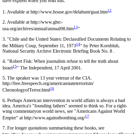
have expired when you read this.
12
1.
Available at http://www.house.gov/delahunt/guat.htm
2.
Available at http://www.ghrc-
13
usa.org/archives/annual/annual98.htm
"
3.
"Chile and the United States: Declassified Documents Relating to
14
the Military Coup, September 11, 1973
" by Peter Kornbluh,
National Security Archive Electronic Briefing Book No. 8 .
4
. "Robert Fisk: When journalists refuse to tell the truth about
15
Israel
" The Independent, 17 April 2001.
5
. The speaker was 13 year veteran of the CIA.
http://free.freespeech.org/americanstateterrorism/
16
ChronologyofTerror.html
6
. Perhaps American intervention in world affairs is always a bad
idea. America's "founding fathers" seemed to think so. For a right-
wing commentaryon world news, see "Americans Against World
17
Empire" at http://www.againstbombing.org/
7
. For longer quotations summarising these books, see