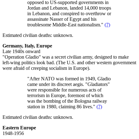
opposed to US-supported governments in
Jordan and Lebanon, landed 14,000 troops
in Lebanon, and conspired to overthrow or
assassinate Nasser of Egypt and his
troublesome Middle-East nationalism."
(7)
Estimated civilian deaths: unknown.
Germany, Italy, Europe
Late 1940s onward
"Operation Gladio" was a secret civilian army, designed to make
left-wing politics look bad. (The U.S. and other western government
were afraid of creeping socialism in Europe).
"After NATO was formed in 1949, Gladio
came under its discreet aegis. "Gladiators"
were responsible for numerous acts of
terrorism in Europe, foremost of which
was the bombing of the Bologna railway
station in 1980, claiming 86 lives."
(7)
Estimated civilian deaths: unknown.
Eastern Europe
1948-1956