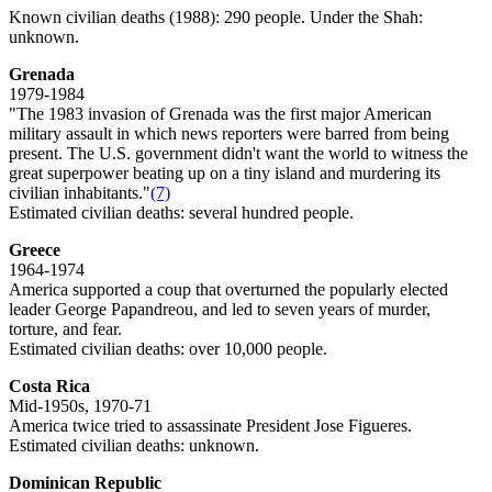
Known civilian deaths (1988): 290 people. Under the Shah:
unknown.
Grenada
1979-1984
"The 1983 invasion of Grenada was the first major American
military assault in which news reporters were barred from being
present. The U.S. government didn't want the world to witness the
great superpower beating up on a tiny island and murdering its
civilian inhabitants."
(7)
Estimated civilian deaths: several hundred people.
Greece
1964-1974
America supported a coup that overturned the popularly elected
leader George Papandreou, and led to seven years of murder,
torture, and fear.
Estimated civilian deaths: over 10,000 people.
Costa Rica
Mid-1950s, 1970-71
America twice tried to assassinate President Jose Figueres.
Estimated civilian deaths: unknown.
Dominican Republic