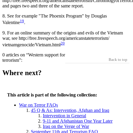
http://free.freespeech.org/americanstateterrorism/ChronologyofTerror.
and pages two and three of the same report.
8.
See for example "The Phoenix Program" by Douglas
19
Valentine
.
9.
For an online summary of the origins and evils of the Vietnam
war, see http://free.freespeech.org/americanstateterrorism/
20
vietnamgenocide/Vietnam.html
0 articles on “Western support for
Back to top
terrorism”:
Where next?
This article is part of the following collection:
War on Terror FAQs
45 Q & As: Intervention, Afghan and Iraq
Intervention in General
9-11 and Afghanistan One Year Later
Iraq on the Verge of War
September 11th and Terrorism FAQ