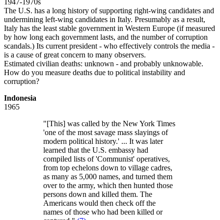
1947-1970s
The U.S. has a long history of supporting right-wing candidates and
undermining left-wing candidates in Italy. Presumably as a result,
Italy has the least stable government in Western Europe (if measured
by how long each government lasts, and the number of corruption
scandals.) Its current president - who effectively controls the media -
is a cause of great concern to many observers.
Estimated civilian deaths: unknown - and probably unknowable.
How do you measure deaths due to political instability and
corruption?
Indonesia
1965
"[This] was called by the New York Times
'one of the most savage mass slayings of
modern political history.' ... It was later
learned that the U.S. embassy had
compiled lists of 'Communist' operatives,
from top echelons down to village cadres,
as many as 5,000 names, and turned them
over to the army, which then hunted those
persons down and killed them. The
Americans would then check off the
names of those who had been killed or