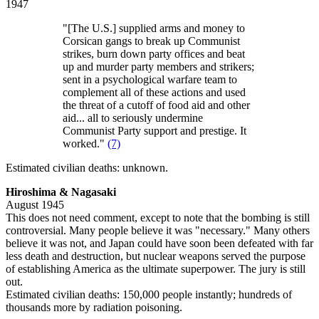
1947
"[The U.S.] supplied arms and money to
Corsican gangs to break up Communist
strikes, burn down party offices and beat
up and murder party members and strikers;
sent in a psychological warfare team to
complement all of these actions and used
the threat of a cutoff of food aid and other
aid... all to seriously undermine
Communist Party support and prestige. It
worked."
(7)
Estimated civilian deaths: unknown.
Hiroshima & Nagasaki
August 1945
This does not need comment, except to note that the bombing is still
controversial. Many people believe it was "necessary." Many others
believe it was not, and Japan could have soon been defeated with far
less death and destruction, but nuclear weapons served the purpose
of establishing America as the ultimate superpower. The jury is still
out.
Estimated civilian deaths: 150,000 people instantly; hundreds of
thousands more by radiation poisoning.