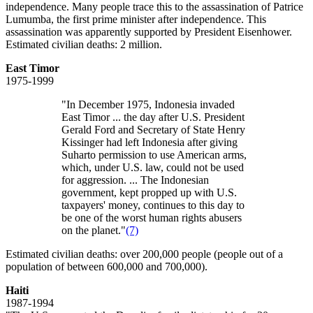
independence. Many people trace this to the assassination of Patrice
Lumumba, the first prime minister after independence. This
assassination was apparently supported by President Eisenhower.
Estimated civilian deaths: 2 million.
East Timor
1975-1999
"In December 1975, Indonesia invaded
East Timor ... the day after U.S. President
Gerald Ford and Secretary of State Henry
Kissinger had left Indonesia after giving
Suharto permission to use American arms,
which, under U.S. law, could not be used
for aggression. ... The Indonesian
government, kept propped up with U.S.
taxpayers' money, continues to this day to
be one of the worst human rights abusers
on the planet."
(7)
Estimated civilian deaths: over 200,000 people (people out of a
population of between 600,000 and 700,000).
Haiti
1987-1994