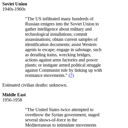
Soviet Union
1940s-1960s
"The US infiltrated many hundreds of
Russian emigres into the Soviet Union to
gather intelligence about military and
technological installations; commit
assassinations; obtain current samples of
identification documents; assist Western
agents to escape; engage in sabotage, such
as derailing trains, wrecking bridges,
actions against arms factories and power
plants; or instigate armed political struggle
against Communist rule by linking up with
resistance movements."
(7)
Estimated civilian deaths: unknown.
Middle East
1956-1958
"The United States twice attempted to
overthrow the Syrian government, staged
several shows-of-force in the
Mediterranean to intimidate movements