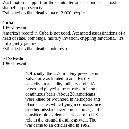
Washington's support for the Contra terrorists is one of its most
shameful open secrets.
Estimated civilian deaths: over 13,000 people.
Cuba
1959-Present
America's record in Cuba is not good. Attempted assassinations of a
head of state, bombings, military invasion, crippling sanctions... it's
not a pretty picture.
Estimated civilian deaths: unknown.
El Salvador
1980-Present
"Officially, the U.S. military presence in El
Salvador was limited to an advisory
capacity. In actuality, military and CIA
personnel played a more active role on a
continuous basis. About 20 Americans
were killed or wounded in helicopter and
plane crashes while flying reconnaissance
or other missions over combat areas, and
considerable evidence surfaced of a U.S.
role in the ground fighting as well. The
war came to an official end in 1992;