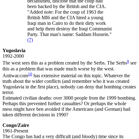
declassified, disclose that the coup had
been backed by the British and the CIA.
"Added note: For the coup of 1963 the
British MI6 and the CIA hired a young
Iraqi man in Cairo to do their dirty work
and help them destroy the Iraqi Communist
Party. That man's name: Saddam Hussein."
(7)
Yugoslavia
1992-2000
9
The west sees this as a problem created by the Serbs. The Serbs
see
this as a problem that was made much worse by the west.
10
Antiwar.com
has extensive material on this topic. Whatever the
truth about the wider conflicts (and remember who it was created
Yugoslavia in the first place), nobody can deny that bombing creates
terror.
Estimated civilian deaths: over 3000 people from the 1999 bombing.
Perhaps this prevented further casualties? Or perhaps the whole
mess might have ben avoided if the Americans (and German) had
taken different decisions in 1990?
Congo/Zaire
1961-Present
The Congo has had a very difficult (and bloody) time since its