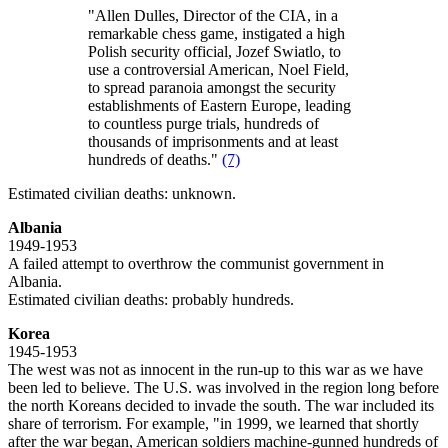
"Allen Dulles, Director of the CIA, in a
remarkable chess game, instigated a high
Polish security official, Jozef Swiatlo, to
use a controversial American, Noel Field,
to spread paranoia amongst the security
establishments of Eastern Europe, leading
to countless purge trials, hundreds of
thousands of imprisonments and at least
hundreds of deaths."
(7)
Estimated civilian deaths: unknown.
Albania
1949-1953
A failed attempt to overthrow the communist government in
Albania.
Estimated civilian deaths: probably hundreds.
Korea
1945-1953
The west was not as innocent in the run-up to this war as we have
been led to believe. The U.S. was involved in the region long before
the north Koreans decided to invade the south. The war included its
share of terrorism. For example, "in 1999, we learned that shortly
after the war began, American soldiers machine-gunned hundreds of