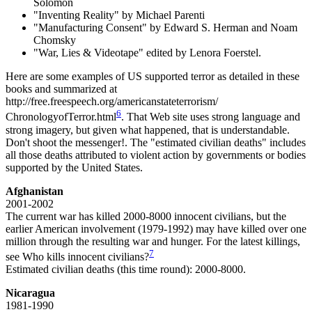
Solomon
"Inventing Reality" by Michael Parenti
"Manufacturing Consent" by Edward S. Herman and Noam
Chomsky
"War, Lies & Videotape" edited by Lenora Foerstel.
Here are some examples of US supported terror as detailed in these
books and summarized at
http://free.freespeech.org/americanstateterrorism/
6
ChronologyofTerror.html
. That Web site uses strong language and
strong imagery, but given what happened, that is understandable.
Don't shoot the messenger!. The "estimated civilian deaths" includes
all those deaths attributed to violent action by governments or bodies
supported by the United States.
Afghanistan
2001-2002
The current war has killed 2000-8000 innocent civilians, but the
earlier American involvement (1979-1992) may have killed over one
million through the resulting war and hunger. For the latest killings,
7
see Who kills innocent civilians?
Estimated civilian deaths (this time round): 2000-8000.
Nicaragua
1981-1990