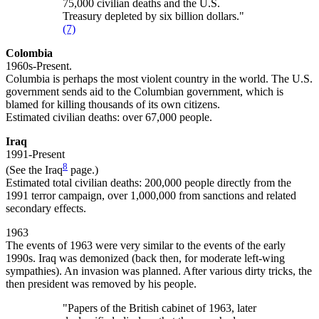
75,000 civilian deaths and the U.S.
Treasury depleted by six billion dollars."
(7)
Colombia
1960s-Present.
Columbia is perhaps the most violent country in the world. The U.S.
government sends aid to the Columbian government, which is
blamed for killing thousands of its own citizens.
Estimated civilian deaths: over 67,000 people.
Iraq
1991-Present
8
(See the Iraq
page.)
Estimated total civilian deaths: 200,000 people directly from the
1991 terror campaign, over 1,000,000 from sanctions and related
secondary effects.
1963
The events of 1963 were very similar to the events of the early
1990s. Iraq was demonized (back then, for moderate left-wing
sympathies). An invasion was planned. After various dirty tricks, the
then president was removed by his people.
"Papers of the British cabinet of 1963, later