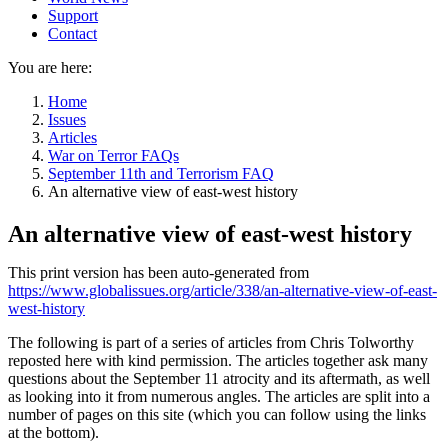
Support
Contact
You are here:
Home
Issues
Articles
War on Terror FAQs
September 11th and Terrorism FAQ
An alternative view of east-west history
An alternative view of east-west history
This print version has been auto-generated from
https://www.globalissues.org/article/338/an-alternative-view-of-east-
west-history
The following is part of a series of articles from Chris Tolworthy
reposted here with kind permission. The articles together ask many
questions about the September 11 atrocity and its aftermath, as well
as looking into it from numerous angles. The articles are split into a
number of pages on this site (which you can follow using the links
at the bottom).