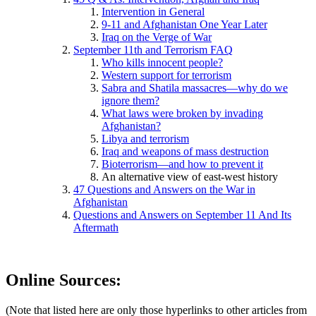
Intervention in General
9-11 and Afghanistan One Year Later
Iraq on the Verge of War
September 11th and Terrorism FAQ
Who kills innocent people?
Western support for terrorism
Sabra and Shatila massacres—why do we
ignore them?
What laws were broken by invading
Afghanistan?
Libya and terrorism
Iraq and weapons of mass destruction
Bioterrorism—and how to prevent it
An alternative view of east-west history
47 Questions and Answers on the War in
Afghanistan
Questions and Answers on September 11 And Its
Aftermath
Online Sources:
(Note that listed here are only those hyperlinks to other articles from