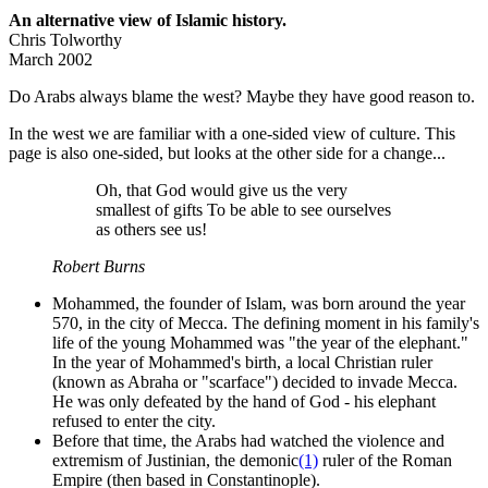
An alternative view of Islamic history.
Chris Tolworthy
March 2002
Do Arabs always blame the west? Maybe they have good reason to.
In the west we are familiar with a one-sided view of culture. This
page is also one-sided, but looks at the other side for a change...
Oh, that God would give us the very
smallest of gifts To be able to see ourselves
as others see us!
Robert Burns
Mohammed, the founder of Islam, was born around the year
570, in the city of Mecca. The defining moment in his family's
life of the young Mohammed was "the year of the elephant."
In the year of Mohammed's birth, a local Christian ruler
(known as Abraha or "scarface") decided to invade Mecca.
He was only defeated by the hand of God - his elephant
refused to enter the city.
Before that time, the Arabs had watched the violence and
extremism of Justinian, the demonic
(1)
ruler of the Roman
Empire (then based in Constantinople).