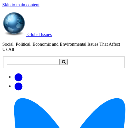
Skip to main content
Global Issues
Social, Political, Economic and Environmental Issues That Affect
Us All
Search
Search
this
site
Get
Email
free
Web/RSS
updates
Feed
via