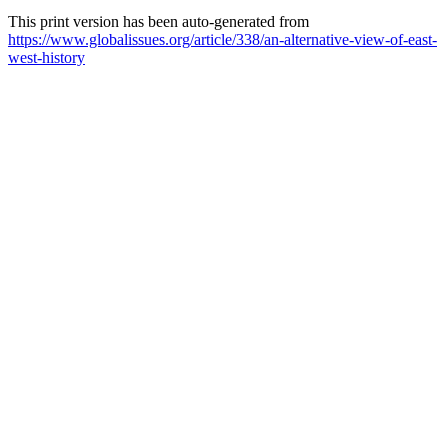
This print version has been auto-generated from
https://www.globalissues.org/article/338/an-alternative-view-of-east-
west-history