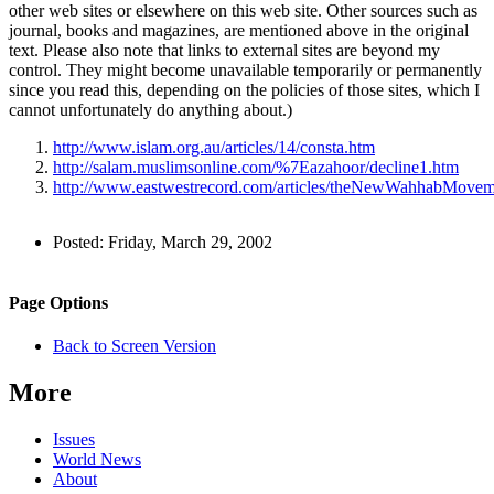
other web sites or elsewhere on this web site. Other sources such as
journal, books and magazines, are mentioned above in the original
text. Please also note that links to external sites are beyond my
control. They might become unavailable temporarily or permanently
since you read this, depending on the policies of those sites, which I
cannot unfortunately do anything about.)
http://www.islam.org.au/articles/14/consta.htm
http://salam.muslimsonline.com/%7Eazahoor/decline1.htm
http://www.eastwestrecord.com/articles/theNewWahhabMovem
Author
Posted:
Friday, March 29, 2002
and
Back to top
Page
Navigation
Site
Page Options
Information
navigation
Back to Screen Version
More
Issues
World News
About