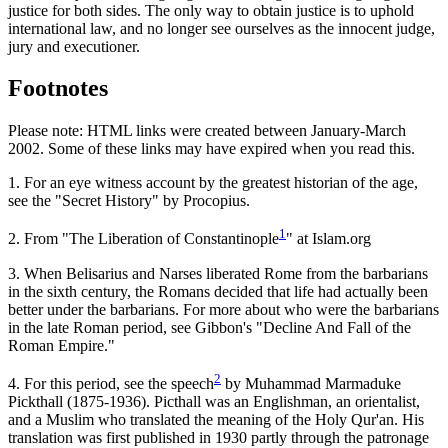
justice for both sides. The only way to obtain justice is to uphold
international law, and no longer see ourselves as the innocent judge,
jury and executioner.
Footnotes
Please note: HTML links were created between January-March
2002. Some of these links may have expired when you read this.
1.
For an eye witness account by the greatest historian of the age,
see the "Secret History" by Procopius.
1
2.
From "The Liberation of Constantinople
" at Islam.org
3.
When Belisarius and Narses liberated Rome from the barbarians
in the sixth century, the Romans decided that life had actually been
better under the barbarians. For more about who were the barbarians
in the late Roman period, see Gibbon's "Decline And Fall of the
Roman Empire."
2
4.
For this period, see the speech
by Muhammad Marmaduke
Pickthall (1875-1936). Picthall was an Englishman, an orientalist,
and a Muslim who translated the meaning of the Holy Qur'an. His
translation was first published in 1930 partly through the patronage