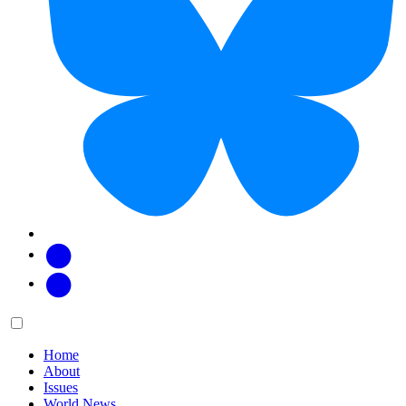
Facebook
Twitter
Main
Menu
menu:
Home
About
Issues
World News