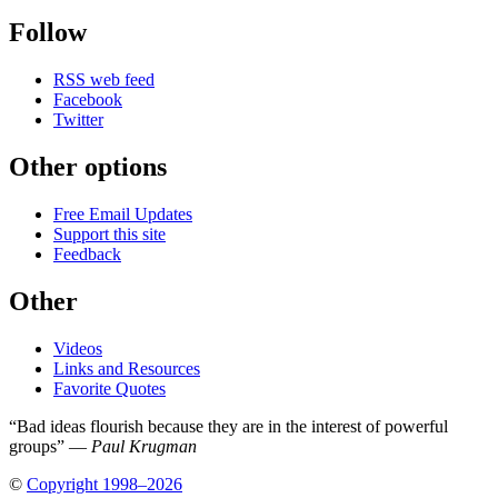
Follow
RSS web feed
Facebook
Twitter
Other options
Free Email Updates
Support this site
Feedback
Other
Videos
Links and Resources
Favorite Quotes
“Bad ideas flourish because they are in the interest of powerful
groups” —
Paul Krugman
©
Copyright 1998–2026