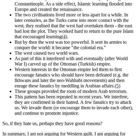
Constantinople. As a side effect, Islamic learning flooded into
Europe and created the renaissance.
The two civilisations lived more or less apart for a while. In
later centuries, as the Turks came into more contact with the
west, they realised that the west had overtaken them - the east
had lost the plot. They worked hard to return to the pure Islam
that encouraged learning
(4)
.
But by then the west was too powerful. It sent its armies to
conquer the world: it became "the colonial era."
The west caused two world wars.
As part of this it interfered with and eventually (after World
War I) carved up of the Ottoman (Turkish) empire.
Western interests in the Ottoman empire led them to first
encourage fanatics who should have been defeated (e.g. the
Ikhwans and later the neo-Wahhabi movements) and then
enrage these fanatics by meddling in Arabian affairs.
(5)
These groups provided the roots of modern Arab terrorism.
This pattern has been repeated in recent years. We interfere,
they are confirmed in their hatred. A few fanatics try to attack
us. We invade them (or encourage them to invade each other),
and continue to promote injustice.
So, if they hate us, perhaps they have good reasons?
In summary, I am not arguing for Western guilt. I am arguing for