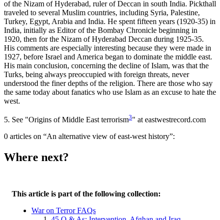
of the Nizam of Hyderabad, ruler of Deccan in south India. Pickthall
traveled to several Muslim countries, including Syria, Palestine,
Turkey, Egypt, Arabia and India. He spent fifteen years (1920-35) in
India, initially as Editor of the Bombay Chronicle beginning in
1920, then for the Nizam of Hyderabad Deccan during 1925-35.
His comments are especially interesting because they were made in
1927, before Israel and America began to dominate the middle east.
His main conclusion, concerning the decline of Islam, was that the
Turks, being always preoccupied with foreign threats, never
understood the finer depths of the religion. There are those who say
the same today about fanatics who use Islam as an excuse to hate the
west.
3
5.
See "Origins of Middle East terrorism
" at eastwestrecord.com
0 articles on “An alternative view of east-west history”:
Where next?
This article is part of the following collection:
War on Terror FAQs
45 Q & As: Intervention, Afghan and Iraq