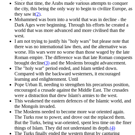
Since that time, the Arabs made various attempts to conquer
the city, this being the only way to begin to civilize Europe, as
they saw it
(2)
.
Mohammed was born into a world that was in decline - the
Dark Ages were beginning. Through his efforts he created a
world that was more advanced and more civilised than the
west.
I am not trying to justify his "holy wars" but please note that
there was no international law then, and the alternative was
worse. His wars were no worse than those waged by the late
Roman empire. The difference was that late Roman conquests
brought decline
(3)
and the Moslems brought advancement.
The "holy war" period ended, and Islam settled down.
Compared with the backward westerners, it encouraged
learning and enlightenment. Until
Pope Urban II, needing to strengthen his precarious position,
encouraged a crusade against the Middle East. The crusades
were a distraction that drew Islam's armies to the west.
This weakened the eastern defences of the Islamic world, and
the Mongols invaded.
The Moslems needed to become more war oriented again.
The Turks rose to power, and drove out the replaced them.
But the Turks, being war-oriented, spent less time on the finer
things of Islam. They did not understand its depth.
(4)
The Turks finally ended the western threat by capturing